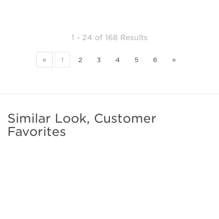
1 - 24
of
168 Results
«
1
2
3
4
5
6
»
Similar Look, Customer
Favorites