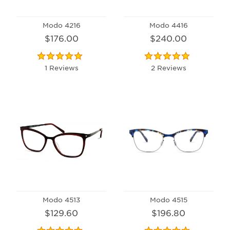
Modo 4216
Modo 4416
$176.00
$240.00
1 Reviews
2 Reviews
Modo 4513
Modo 4515
$129.60
$196.80