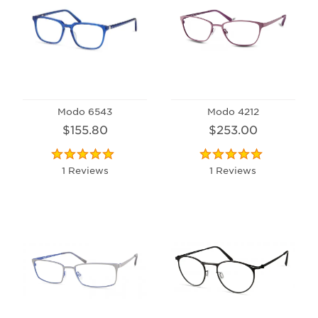
Modo 6543
Modo 4212
$155.80
$253.00
1 Reviews
1 Reviews