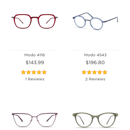
Modo 4116
Modo 4543
$143.99
$196.80
1 Reviews
2 Reviews