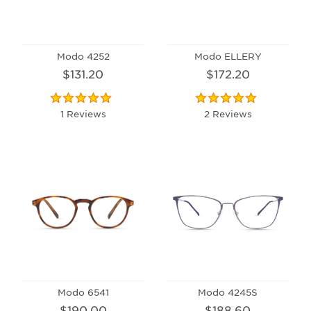
Modo 4252
Modo ELLERY
$131.20
$172.20
1 Reviews
2 Reviews
Modo 6541
Modo 4245S
$190.00
$188.60