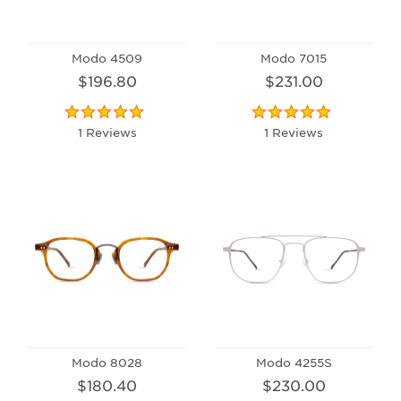
Modo 4509
Modo 7015
$196.80
$231.00
1 Reviews
1 Reviews
Modo 8028
Modo 4255S
$180.40
$230.00