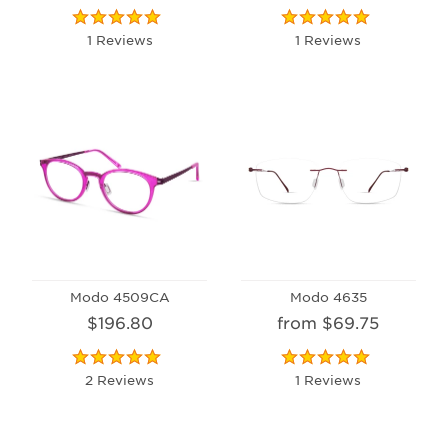
1 Reviews
1 Reviews
Modo 4509CA
Modo 4635
$196.80
from $69.75
2 Reviews
1 Reviews