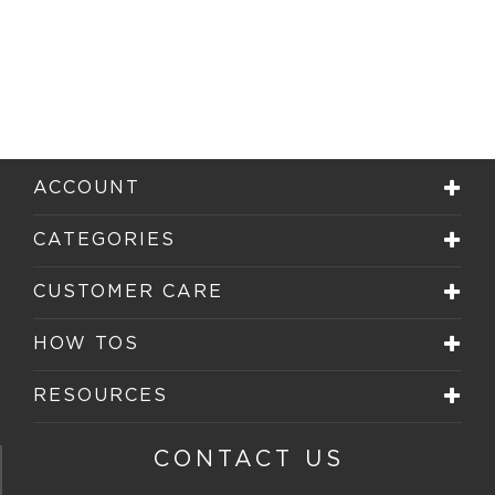
ACCOUNT
CATEGORIES
CUSTOMER CARE
HOW TOS
RESOURCES
CONTACT US