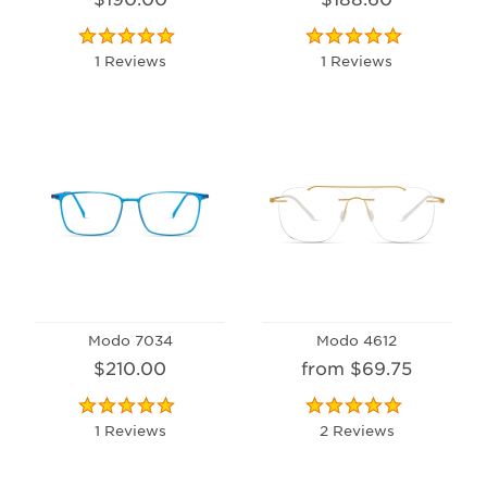
1 Reviews
1 Reviews
Modo 7034
Modo 4612
$210.00
from $69.75
1 Reviews
2 Reviews