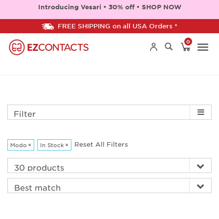
Introducing Vesari • 30% off • SHOP NOW
FREE SHIPPING on all USA Orders *
0
Togg
navi
Filter
Reset All Filters
Modo
×
In Stock
×