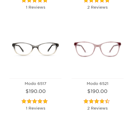
1 Reviews
2 Reviews
Modo 6517
Modo 6521
$190.00
$190.00
1 Reviews
2 Reviews