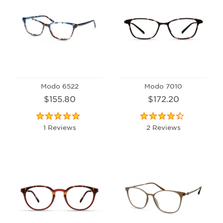
Modo 6522
Modo 7010
$155.80
$172.20
1 Reviews
2 Reviews