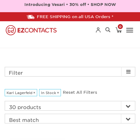
Introducing Vesari • 30% off • SHOP NOW
FREE SHIPPING on all USA Orders *
0
Togg
navi
Filter
Reset All Filters
Karl Lagerfeld
×
In Stock
×