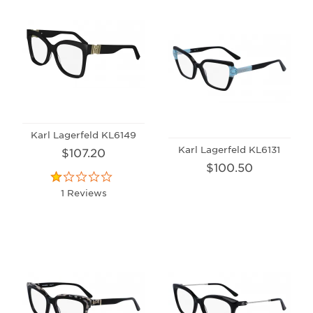
Karl Lagerfeld KL6149
Karl Lagerfeld KL6131
$107.20
$100.50
1 Reviews