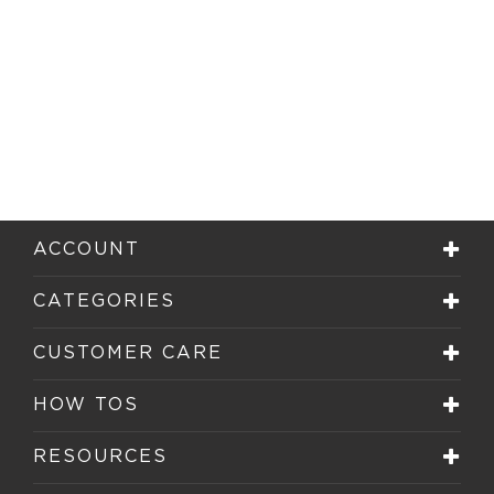
ACCOUNT
CATEGORIES
CUSTOMER CARE
HOW TOS
RESOURCES