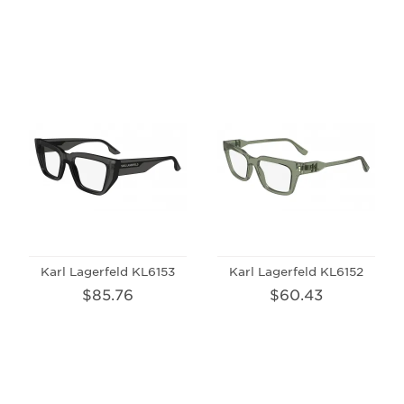
Karl Lagerfeld KL6153
Karl Lagerfeld KL6152
$85.76
$60.43