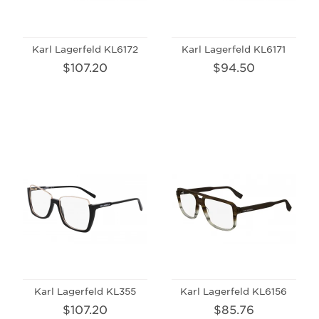
Karl Lagerfeld KL6172
Karl Lagerfeld KL6171
$107.20
$94.50
Karl Lagerfeld KL355
Karl Lagerfeld KL6156
$107.20
$85.76