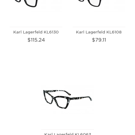
Karl Lagerfeld KL6130
Karl Lagerfeld KL6108
$115.24
$79.11
Karl Lagerfeld KL6063