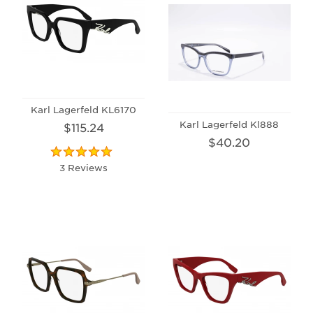
Karl Lagerfeld KL6170
Karl Lagerfeld Kl888
$115.24
$40.20
3 Reviews