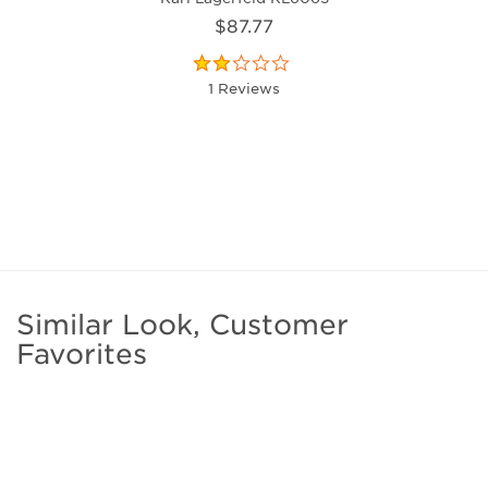
$87.77
1 Reviews
Similar Look, Customer
Favorites