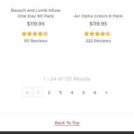
Bausch and Lomb Infuse
One-Day 90 Pack
Air Optix Colors 6 Pack
$119.95
$119.95
50 Reviews
222 Reviews
1 - 24
of
122 Results
«
1
2
3
4
5
6
»
Back To Top