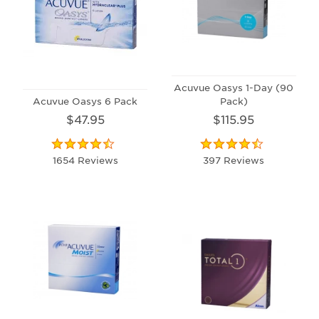
Acuvue Oasys 1-Day (90
Acuvue Oasys 6 Pack
Pack)
$47.95
$115.95
1654 Reviews
397 Reviews