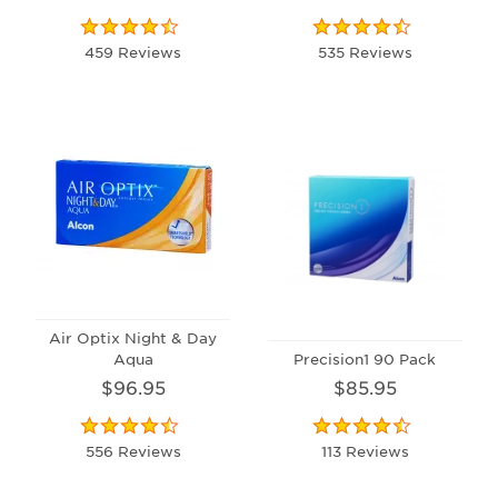
459 Reviews
535 Reviews
Air Optix Night & Day
Aqua
Precision1 90 Pack
$96.95
$85.95
556 Reviews
113 Reviews