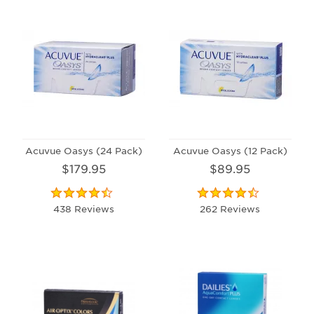
Acuvue Oasys (24 Pack)
Acuvue Oasys (12 Pack)
$179.95
$89.95
438 Reviews
262 Reviews