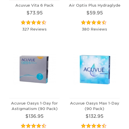
Acuvue Vita 6 Pack
Air Optix Plus Hydraglyde
$73.95
$59.95
327 Reviews
380 Reviews
Acuvue Oasys 1-Day for
Acuvue Oasys Max 1-Day
Astigmatism (90 Pack)
(90 Pack)
$136.95
$132.95