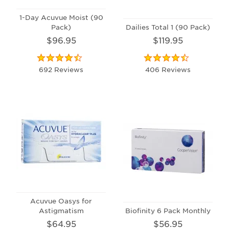
1-Day Acuvue Moist (90
Pack)
Dailies Total 1 (90 Pack)
$96.95
$119.95
692 Reviews
406 Reviews
Acuvue Oasys for
Astigmatism
Biofinity 6 Pack Monthly
$64.95
$56.95