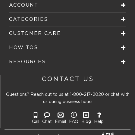
ACCOUNT
CATEGORIES
CUSTOMER CARE
HOW TOS
RESOURCES
CONTACT US
Questions? Reach out to us at
1-800-217-2020
or chat with
us during business hours
Call
Chat
Email
FAQ
Blog
Help