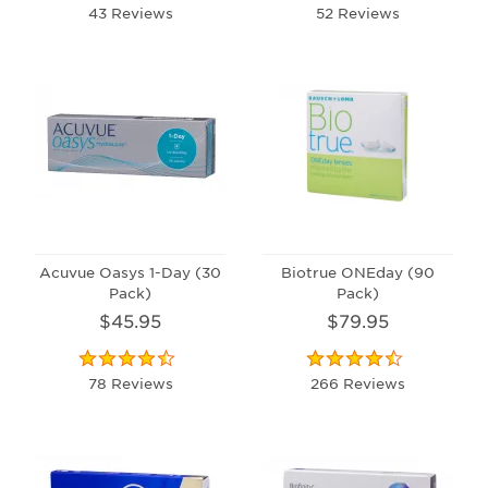
43 Reviews
52 Reviews
Acuvue Oasys 1-Day (30
Biotrue ONEday (90
Pack)
Pack)
$45.95
$79.95
78 Reviews
266 Reviews