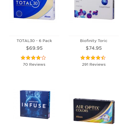
TOTAL30 - 6 Pack
Biofinity Toric
$69.95
$74.95
70 Reviews
291 Reviews