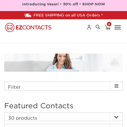
Introducing Vesari • 30% off • SHOP NOW
FREE SHIPPING on all USA Orders *
0
Togg
navi
Filter
Featured Contacts