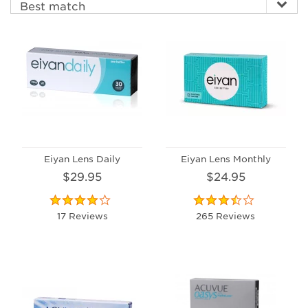
Eiyan Lens Daily
Eiyan Lens Monthly
$29.95
$24.95
17 Reviews
265 Reviews