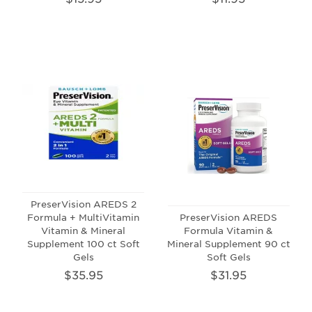
PreserVision AREDS 2
Formula + MultiVitamin
PreserVision AREDS
Vitamin & Mineral
Formula Vitamin &
Supplement 100 ct Soft
Mineral Supplement 90 ct
Gels
Soft Gels
$35.95
$31.95