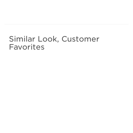
Similar Look, Customer
Favorites