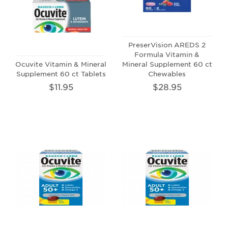
PreserVision AREDS 2
Formula Vitamin &
Ocuvite Vitamin & Mineral
Mineral Supplement 60 ct
Supplement 60 ct Tablets
Chewables
$11.95
$28.95