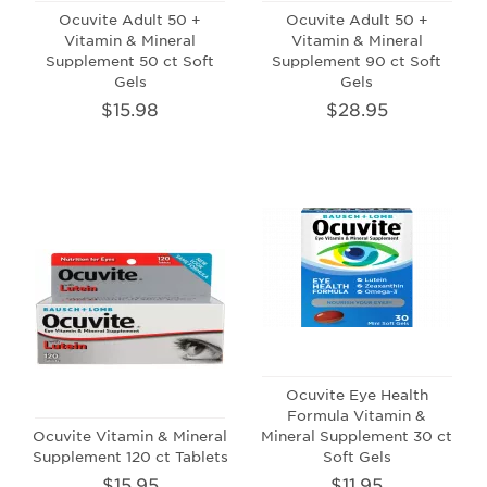
Ocuvite Adult 50 +
Ocuvite Adult 50 +
Vitamin & Mineral
Vitamin & Mineral
Supplement 50 ct Soft
Supplement 90 ct Soft
Gels
Gels
$15.98
$28.95
Ocuvite Eye Health
Formula Vitamin &
Ocuvite Vitamin & Mineral
Mineral Supplement 30 ct
Supplement 120 ct Tablets
Soft Gels
$15.95
$11.95