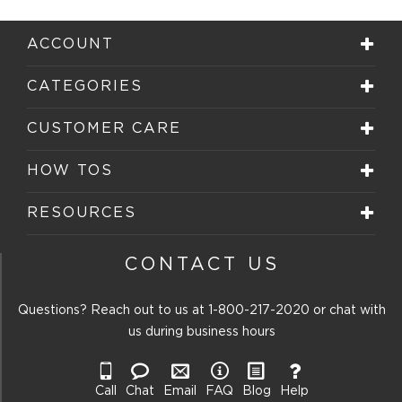
ACCOUNT
CATEGORIES
CUSTOMER CARE
HOW TOS
RESOURCES
CONTACT US
Questions? Reach out to us at
1-800-217-2020
or chat with
us during business hours
Call
Chat
Email
FAQ
Blog
Help