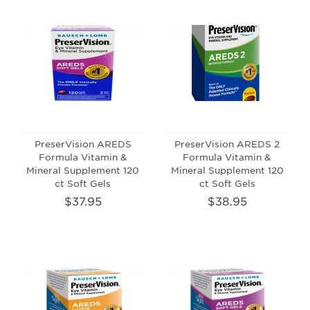
PreserVision AREDS
PreserVision AREDS 2
Formula Vitamin &
Formula Vitamin &
Mineral Supplement 120
Mineral Supplement 120
ct Soft Gels
ct Soft Gels
$37.95
$38.95