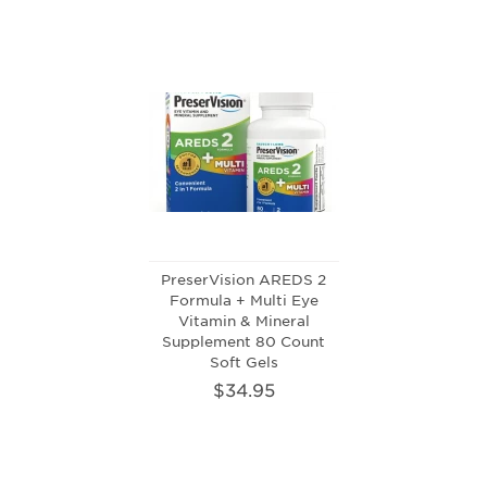
PreserVision AREDS 2
Formula + Multi Eye
Vitamin & Mineral
Supplement 80 Count
Soft Gels
$34.95