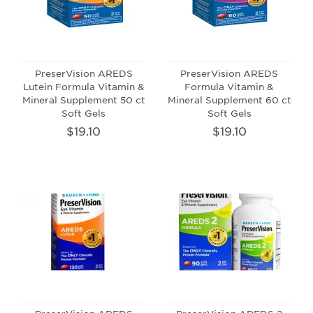
PreserVision AREDS
PreserVision AREDS
Lutein Formula Vitamin &
Formula Vitamin &
Mineral Supplement 50 ct
Mineral Supplement 60 ct
Soft Gels
Soft Gels
$19.10
$19.10