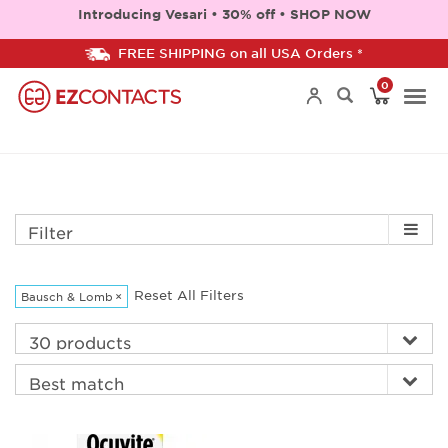
Introducing Vesari • 30% off • SHOP NOW
FREE SHIPPING on all USA Orders *
0
Togg
navi
Filter
Reset All Filters
Bausch & Lomb
×