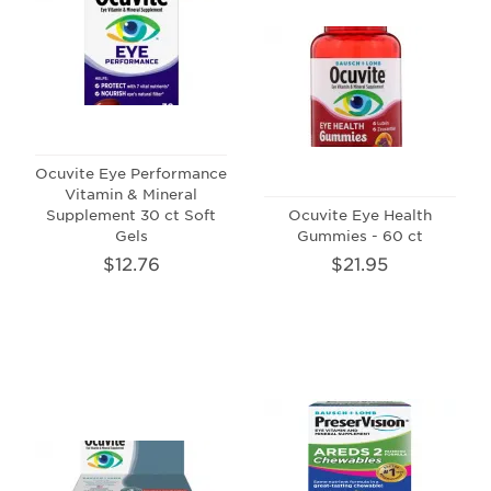
Ocuvite Eye Performance
Vitamin & Mineral
Supplement 30 ct Soft
Ocuvite Eye Health
Gels
Gummies - 60 ct
$12.76
$21.95