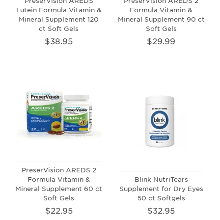
PreserVision AREDS
PreserVision AREDS 2
Lutein Formula Vitamin &
Formula Vitamin &
Mineral Supplement 120
Mineral Supplement 90 ct
ct Soft Gels
Soft Gels
$38.95
$29.99
PreserVision AREDS 2
Formula Vitamin &
Blink NutriTears
Mineral Supplement 60 ct
Supplement for Dry Eyes
Soft Gels
50 ct Softgels
$22.95
$32.95