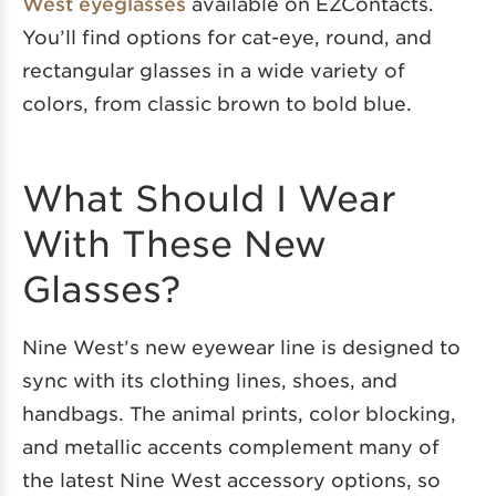
West eyeglasses
available on EZContacts.
You’ll find options for cat-eye, round, and
rectangular glasses in a wide variety of
colors, from classic brown to bold blue.
What Should I Wear
With These New
Glasses?
Nine West’s new eyewear line is designed to
sync with its clothing lines, shoes, and
handbags. The animal prints, color blocking,
and metallic accents complement many of
the latest Nine West accessory options, so