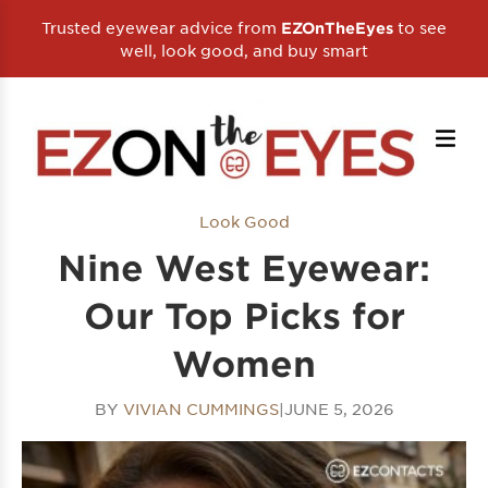
Trusted eyewear advice from
to see
EZOnTheEyes
well, look good, and buy smart
Look Good
Nine West Eyewear:
Our Top Picks for
Women
BY
VIVIAN CUMMINGS
|
JUNE 5, 2026