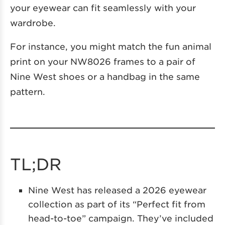
your eyewear can fit seamlessly with your
wardrobe.
For instance, you might match the fun animal
print on your NW8026 frames to a pair of
Nine West shoes or a handbag in the same
pattern.
TL;DR
Nine West has released a 2026 eyewear
collection as part of its “Perfect fit from
head-to-toe” campaign. They’ve included