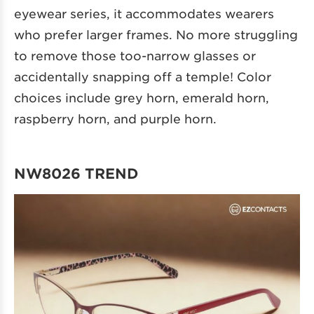
eyewear series, it accommodates wearers
who prefer larger frames. No more struggling
to remove those too-narrow glasses or
accidentally snapping off a temple! Color
choices include grey horn, emerald horn,
raspberry horn, and purple horn.
NW8026 TREND