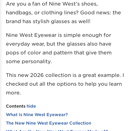
Are you a fan of Nine West’s shoes,
handbags, or clothing lines? Good news: the
brand has stylish glasses as well!
Nine West Eyewear is simple enough for
everyday wear, but the glasses also have
pops of color and pattern that give them
some personality.
This new 2026 collection is a great example. I
checked out all the options to help you learn
more.
Contents
hide
What Is Nine West Eyewear?
The New Nine West Eyewear Collection