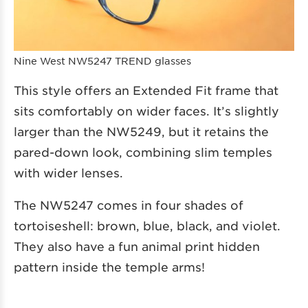
Nine West NW5247 TREND glasses
This style offers an Extended Fit frame that
sits comfortably on wider faces. It’s slightly
larger than the NW5249, but it retains the
pared-down look, combining slim temples
with wider lenses.
The NW5247 comes in four shades of
tortoiseshell: brown, blue, black, and violet.
They also have a fun animal print hidden
pattern inside the temple arms!