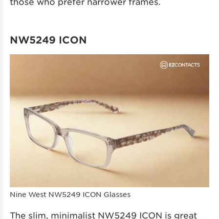
those who prefer narrower frames.
NW5249 ICON
Nine West NW5249 ICON Glasses
The slim, minimalist NW5249 ICON is great