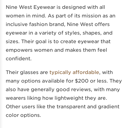
Nine West Eyewear is designed with all
women in mind. As part of its mission as an
inclusive fashion brand, Nine West offers
eyewear in a variety of styles, shapes, and
sizes. Their goal is to create eyewear that
empowers women and makes them feel
confident.
Their glasses are
typically affordable
, with
many options available for $200 or less. They
also have generally good reviews, with many
wearers liking how lightweight they are.
Other users like the transparent and gradient
color options.