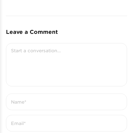
Leave a Comment