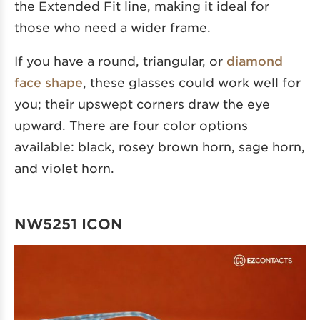
the Extended Fit line, making it ideal for
those who need a wider frame.
If you have a round, triangular, or
diamond
face shape
, these glasses could work well for
you; their upswept corners draw the eye
upward. There are four color options
available: black, rosey brown horn, sage horn,
and violet horn.
NW5251 ICON