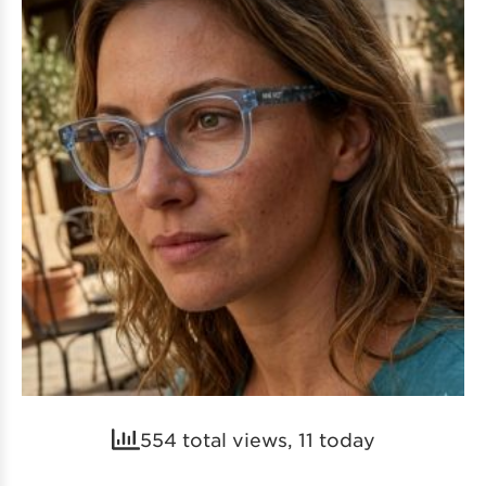
554 total views, 11 today