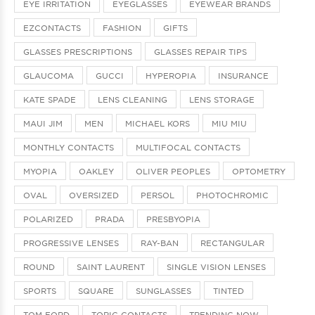
EYE IRRITATION
EYEGLASSES
EYEWEAR BRANDS
EZCONTACTS
FASHION
GIFTS
GLASSES PRESCRIPTIONS
GLASSES REPAIR TIPS
GLAUCOMA
GUCCI
HYPEROPIA
INSURANCE
KATE SPADE
LENS CLEANING
LENS STORAGE
MAUI JIM
MEN
MICHAEL KORS
MIU MIU
MONTHLY CONTACTS
MULTIFOCAL CONTACTS
MYOPIA
OAKLEY
OLIVER PEOPLES
OPTOMETRY
OVAL
OVERSIZED
PERSOL
PHOTOCHROMIC
POLARIZED
PRADA
PRESBYOPIA
PROGRESSIVE LENSES
RAY-BAN
RECTANGULAR
ROUND
SAINT LAURENT
SINGLE VISION LENSES
SPORTS
SQUARE
SUNGLASSES
TINTED
TOM FORD
TORIC CONTACTS
TRENDING NOW