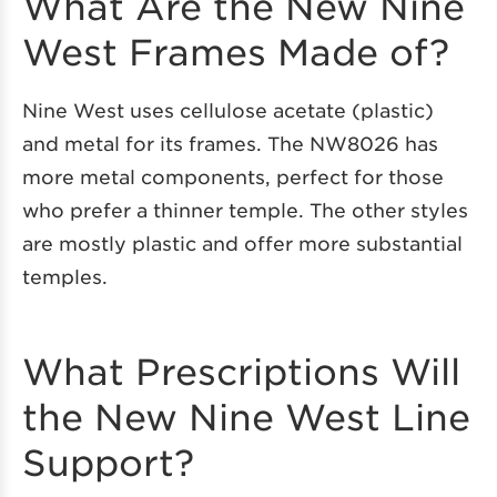
What Are the New Nine
West Frames Made of?
Nine West uses cellulose acetate (plastic)
and metal for its frames. The NW8026 has
more metal components, perfect for those
who prefer a thinner temple. The other styles
are mostly plastic and offer more substantial
temples.
What Prescriptions Will
the New Nine West Line
Support?