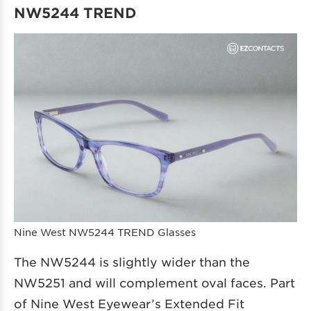
NW5244 TREND
Nine West NW5244 TREND Glasses
The NW5244 is slightly wider than the
NW5251 and will complement oval faces. Part
of Nine West Eyewear’s Extended Fit