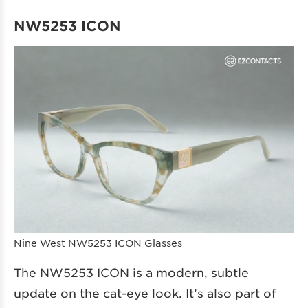
NW5253 ICON
Nine West NW5253 ICON Glasses
The NW5253 ICON is a modern, subtle
update on the cat-eye look. It’s also part of