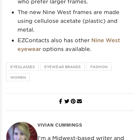
who prefer larger frames.
The new Nine West frames are made
using cellulose acetate (plastic) and
metal.
EZContacts also has other
Nine West
eyewear
options available.
EYEGLASSES
EYEWEAR BRANDS
FASHION
WOMEN
VIVIAN CUMMINGS
I'm a Midwest-based writer and