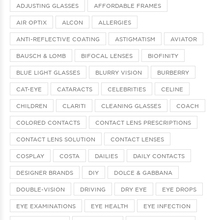
ADJUSTING GLASSES
AFFORDABLE FRAMES
AIR OPTIX
ALCON
ALLERGIES
ANTI-REFLECTIVE COATING
ASTIGMATISM
AVIATOR
BAUSCH & LOMB
BIFOCAL LENSES
BIOFINITY
BLUE LIGHT GLASSES
BLURRY VISION
BURBERRY
CAT-EYE
CATARACTS
CELEBRITIES
CELINE
CHILDREN
CLARITI
CLEANING GLASSES
COACH
COLORED CONTACTS
CONTACT LENS PRESCRIPTIONS
CONTACT LENS SOLUTION
CONTACT LENSES
COSPLAY
COSTA
DAILIES
DAILY CONTACTS
DESIGNER BRANDS
DIY
DOLCE & GABBANA
DOUBLE-VISION
DRIVING
DRY EYE
EYE DROPS
EYE EXAMINATIONS
EYE HEALTH
EYE INFECTION