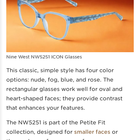
Nine West NW5251 ICON Glasses
This classic, simple style has four color
options: nude, fog, blue, and rose. The
rectangular glasses work well for oval and
heart-shaped faces; they provide contrast
that enhances your features.
The NW5251 is part of the Petite Fit
collection, designed for
smaller faces
or