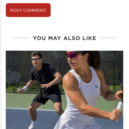
YOU MAY ALSO LIKE