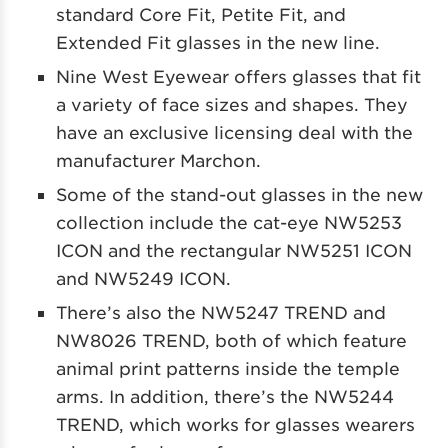
standard Core Fit, Petite Fit, and
Extended Fit glasses in the new line.
Nine West Eyewear offers glasses that fit
a variety of face sizes and shapes. They
have an exclusive licensing deal with the
manufacturer Marchon.
Some of the stand-out glasses in the new
collection include the cat-eye NW5253
ICON and the rectangular NW5251 ICON
and NW5249 ICON.
There’s also the NW5247 TREND and
NW8026 TREND, both of which feature
animal print patterns inside the temple
arms. In addition, there’s the NW5244
TREND, which works for glasses wearers