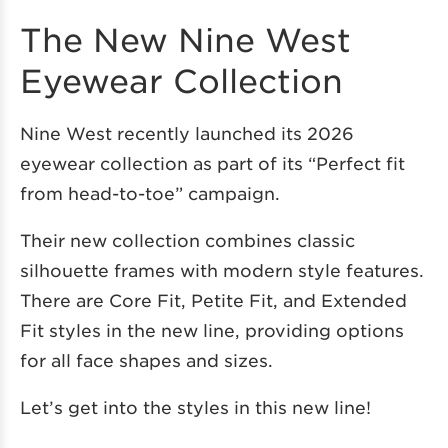
The New Nine West
Eyewear Collection
Nine West recently launched its 2026
eyewear collection as part of its “Perfect fit
from head-to-toe” campaign.
Their new collection combines classic
silhouette frames with modern style features.
There are Core Fit, Petite Fit, and Extended
Fit styles in the new line, providing options
for all face shapes and sizes.
Let’s get into the styles in this new line!