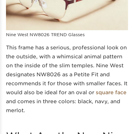
Nine West NW8026 TREND Glasses
This frame has a serious, professional look on
the outside, with a whimsical animal pattern
on the inside of the slim temples. Nine West
designates NW8026 as a Petite Fit and
recommends it for those with smaller faces. It
would also be ideal for an oval or
square face
and comes in three colors: black, navy, and
merlot.