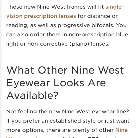
These new Nine West frames will fit
single-
vision prescription lenses
for distance or
reading, as well as progressive bifocals. You
can also order them in non-prescription blue
light or non-corrective (plano) lenses.
What Other Nine West
Eyewear Looks Are
Available?
Not feeling the new Nine West eyewear line?
If you prefer an established style or just want
more options, there are plenty of other
Nine