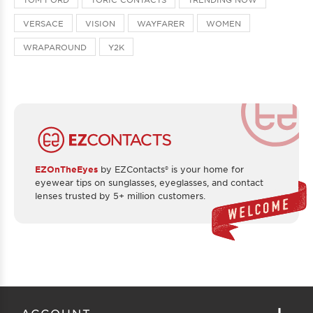
VERSACE
VISION
WAYFARER
WOMEN
WRAPAROUND
Y2K
EZOnTheEyes
by EZContacts® is your home for
eyewear tips on sunglasses, eyeglasses, and contact
lenses trusted by 5+ million customers.
ACCOUNT