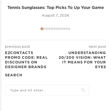
Tennis Sunglasses: Top Picks To Up Your Game
August 7, 2026
previous post
next post
EZCONTACTS
UNDERSTANDING
PROMO CODE: REAL
20/200 VISION​: WHAT
DISCOUNTS ON
IT MEANS FOR YOUR
DESIGNER BRANDS
EYES
SEARCH