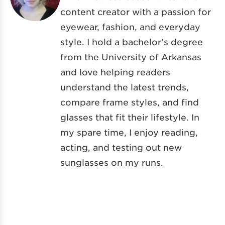
content creator with a passion for
eyewear, fashion, and everyday
style. I hold a bachelor's degree
from the University of Arkansas
and love helping readers
understand the latest trends,
compare frame styles, and find
glasses that fit their lifestyle. In
my spare time, I enjoy reading,
acting, and testing out new
sunglasses on my runs.