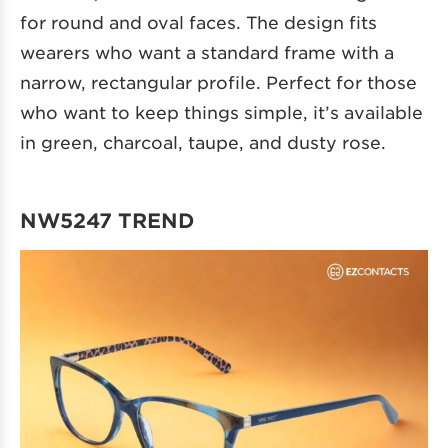
for round and oval faces. The design fits
wearers who want a standard frame with a
narrow, rectangular profile. Perfect for those
who want to keep things simple, it’s available
in green, charcoal, taupe, and dusty rose.
NW5247 TREND