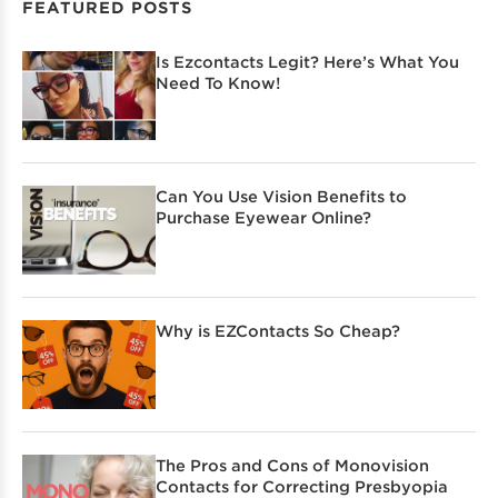
FEATURED POSTS
Is Ezcontacts Legit? Here’s What You
Need To Know!
Can You Use Vision Benefits to
Purchase Eyewear Online?
Why is EZContacts So Cheap?
The Pros and Cons of Monovision
Contacts for Correcting Presbyopia