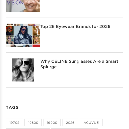
Top 26 Eyewear Brands for 2026
Why CELINE Sunglasses Are a Smart
Splurge
TAGS
1970S
1980S
1990S
2026
ACUVUE