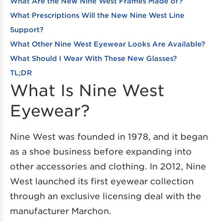
What Are the New Nine West Frames Made of?
What Prescriptions Will the New Nine West Line
Support?
What Other Nine West Eyewear Looks Are Available?
What Should I Wear With These New Glasses?
TL;DR
What Is Nine West
Eyewear?
Nine West was founded in 1978, and it began
as a shoe business before expanding into
other accessories and clothing. In 2012, Nine
West launched its first eyewear collection
through an exclusive licensing deal with the
manufacturer Marchon.