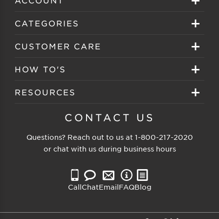
Sign in
CATEGORIES
Create your account
Eyeglasses
CUSTOMER CARE
Track My Order
Sunglasses
About EZ Contacts
HOW TO'S
Order History
Prescription Sunglasses
EZ Contacts FAQS
Selecting Frames
RESOURCES
Reorder
Eyewear Brands
Shipping & Handling
Selecting Lenses
Customer Gallery
CONTACT US
Contacts Brands
Returns & Exchanges
Selecting Sunglasses
FSA Eligible
Questions? Reach out to us at
1-800-217-2020
Clearance Sunglasses
Price Match Guarantee
or chat with us during business hours
Eyewear Care
Blog
Clearance Eyeglasses
Reading Prescription
Vision Insurance
Call
Chat
Email
FAQ
Blog
Measure PD