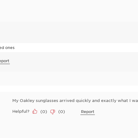
zed ones
eport
My Oakley sunglasses arrived quickly and exactly what I wan
Helpful?
(
0
)
(
0
)
Report