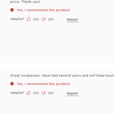
price. Thank you!
Yes, I recommend this product.
Helpful?
(
0
)
(
0
)
Report
Great sunglasses. Have had several pairs and will keep buyi
Yes, I recommend this product.
Helpful?
(
0
)
(
0
)
Report