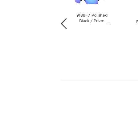
9188F7 Polished
9188G3 Matte
Black / Prizm
…
Black Camo /
B
…
Sapphire Polarized
Prizm Deep Water
Lens
Polarized Lens