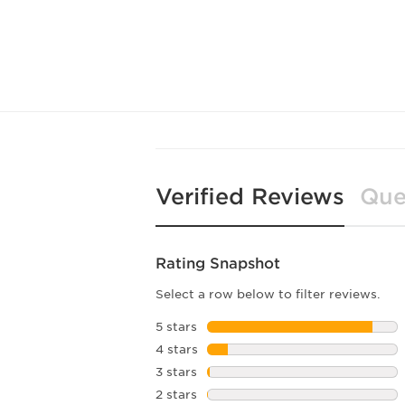
Verified Reviews
Que
Rating Snapshot
Select a row below to filter reviews.
5 stars
stars
4 stars
stars
3 stars
stars
2 stars
stars