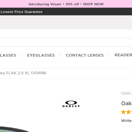
Introducing Vesari • 30% off • SHOP NOW
|
Lowest Price Guarantee
READE
LASSES
EYEGLASSES
CONTACT LENSES
ey FLAK 2.0 XL OO9188
OAKL
Oak
Write