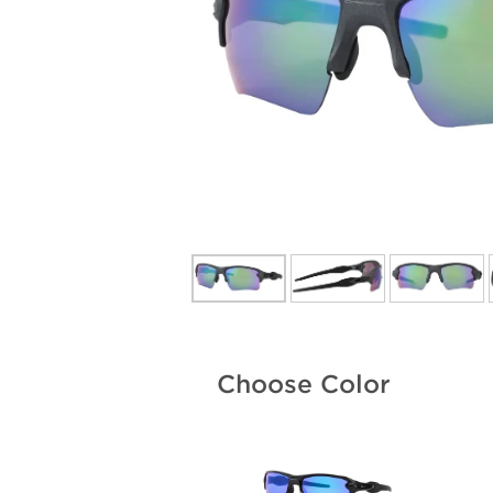
Choose Color