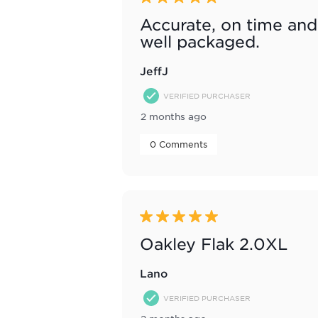
Accurate, on time and
well packaged.
JeffJ
VERIFIED PURCHASER
2 months ago
 0 Comments 
5 out of 5 stars.
Oakley Flak 2.0XL
Lano
VERIFIED PURCHASER