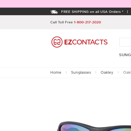
FREE SHIPPING on all USA Orders *
Call Toll Free
1-800-217-2020
SUNG
Home
Sunglasses
Oakley
Oakl