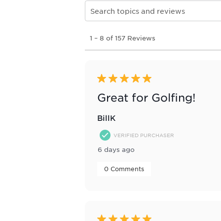
Search topics and reviews search re
1
1
–
8 of 157
Reviews
to
8
of
157
Reviews
5 out of 5 stars.
.
Great for Golfing!
BillK
VERIFIED PURCHASER
6 days ago
 0 Comments 
5 out of 5 stars.