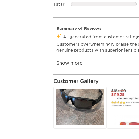
1 star
stars
Customer Gallery