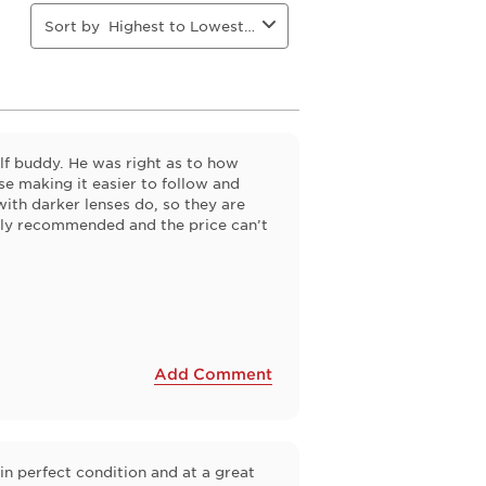
Sort by
Highest to Lowest Rating
f buddy. He was right as to how
se making it easier to follow and
 with darker lenses do, so they are
ghly recommended and the price can’t
Add Comment
in perfect condition and at a great