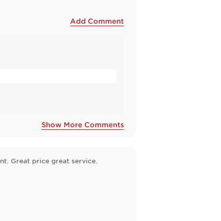
Add Comment
Show More Comments
t. Great price great service.