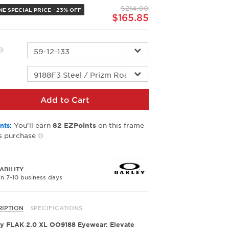
page
$214.00
link.
NE SPECIAL PRICE - 23% OFF
$165.85
r
Add to Cart
You’ll earn
on this frame
nts:
82
EZPoints
s purchase
ABILITY
in 7-10 business days
RIPTION
SPECIFICATIONS
y FLAK 2.0 XL OO9188 Eyewear: Elevate