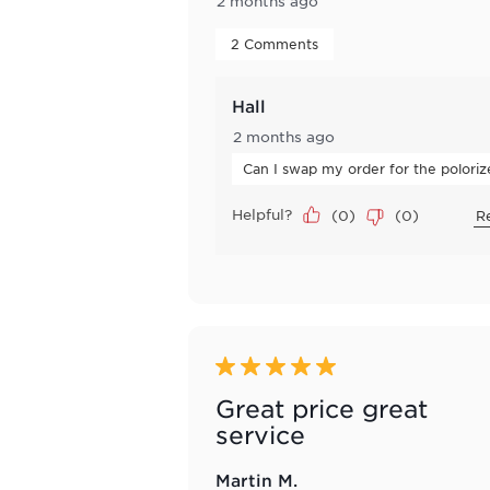
2 months ago
 2 Comments 
Hall
2 months ago
Can I swap my order for the polori
Helpful?
(
0
)
(
0
)
R
5 out of 5 stars.
Great price great
service
Martin M.