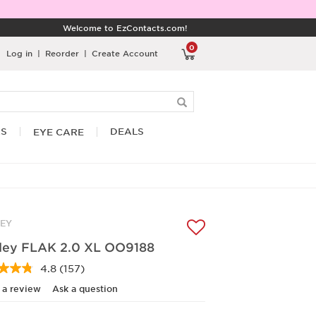
Welcome to EzContacts.com!
0
Log in
|
Reorder
|
Create Account
RS
DEALS
EYE CARE
EY
ley FLAK 2.0 XL OO9188
4.8
(157)
Read
157
 a review
Ask a question
Reviews.
Same