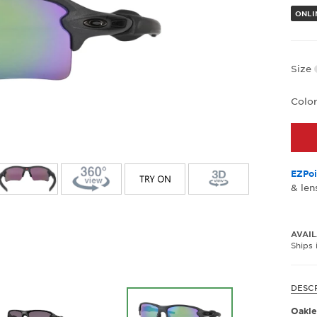
ONLI
Size
Colo
EZPoi
& len
AVAIL
Ships 
DESC
Oakle