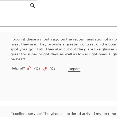
gion
I bought these a month ago on the recommendation of a gol
great they are. They provide a greater contrast on the cour
spot your golf ball. They also cut out the glare like glasses
great for super bright days as well as lower light ones. Hi
be beat!
Helpful?
(
0
)
(
0
)
Report
Excellent service! The glasses I ordered arrived my on time 