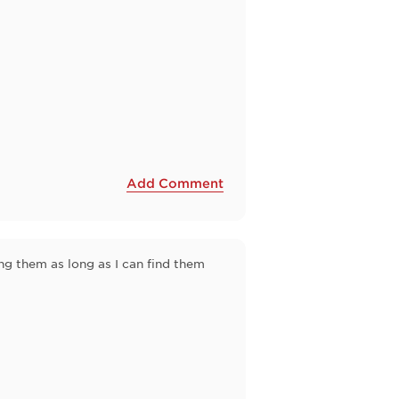
Add Comment
ng them as long as I can find them