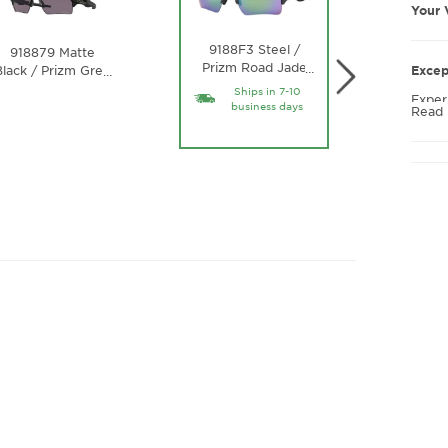
Your 
9188F3 Steel /
9188
918879 Matte
Prizm Road Jade
Black /
…
lack / Prizm Grey
Excep
…
Lens
Gold 
Lens
Ships in 7-10
Exper
business days
Read
FLAK 
ergon
gentl
discom
makin
throu
Crisp
See t
glasse
and c
the r
disti
the O