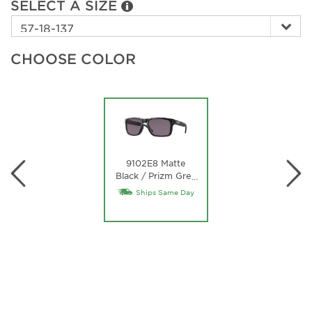
SELECT A SIZE
CHOOSE COLOR
9102E8 Matte
Black / Prizm Grey
…
Lens
Ships Same Day