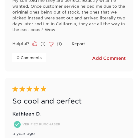
My son told me they are perfect. Exactly what he
wanted. Once customer service helped me due to the
original ones being out of stock, the ones that we
picked instead were sent out and arrived literally two
days later snd I'm in California, they are all the way in
the east coast! Wow
Helpful?
(
1
)
(
1
)
Report
 0 Comments 
Add Comment
5 out of 5 stars.
So cool and perfect
Kathleen D.
VERIFIED PURCHASER
a year ago