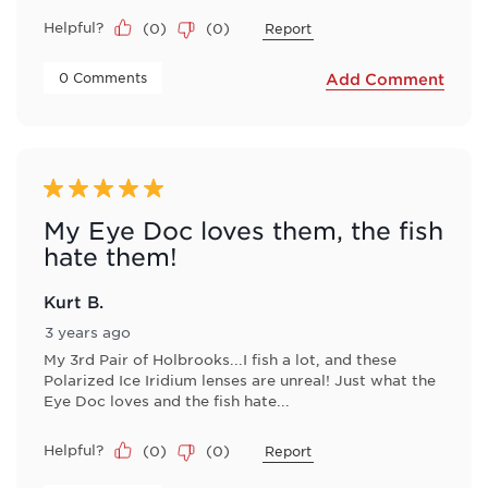
Helpful?
(
0
)
(
0
)
Report
 0 Comments 
Add Comment
5 out of 5 stars.
My Eye Doc loves them, the fish
hate them!
Kurt B.
3 years ago
My 3rd Pair of Holbrooks...I fish a lot, and these
Polarized Ice Iridium lenses are unreal! Just what the
Eye Doc loves and the fish hate...
Helpful?
(
0
)
(
0
)
Report