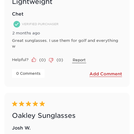
Lightweight
Chet
VERIFIED PURCHASER
2 months ago
Great sunglasses. I use them for golf and everything
w
Helpful?
(
0
)
(
0
)
Report
 0 Comments 
Add Comment
5 out of 5 stars.
Oakley Sunglasses
Josh W.