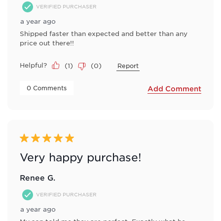
VERIFIED PURCHASER
a year ago
Shipped faster than expected and better than any
price out there!!
Helpful?
(
1
)
(
0
)
Report
 0 Comments 
Add Comment
5 out of 5 stars.
Very happy purchase!
Renee G.
VERIFIED PURCHASER
a year ago