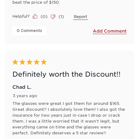
beat the price of $150
Helpful?
(
0
)
(
1
)
Report
 0 Comments 
Add Comment
5 out of 5 stars.
Definitely worth the Discount!!
Chad L.
3 years ago
The glasses were great I got them for around $165.
Great discount!! I absolutely love them! I also got the
insurance for two years just in case I drop or crack
them. I was a little worried that it wasn't legit, but
everything came on time and the glasses were
perfect. Definitely deserves a 5 star review!!