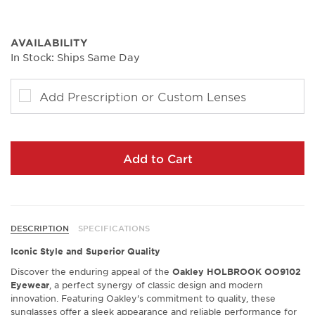
AVAILABILITY
In Stock: Ships Same Day
Add Prescription or Custom Lenses
Add to Cart
DESCRIPTION
SPECIFICATIONS
Iconic Style and Superior Quality
Discover the enduring appeal of the
Oakley HOLBROOK OO9102
Eyewear
, a perfect synergy of classic design and modern
innovation. Featuring Oakley's commitment to quality, these
sunglasses offer a sleek appearance and reliable performance for