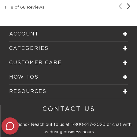
Nex
Previou
1
–
8 of 68
Reviews
Rev
Review
ACCOUNT
CATEGORIES
CUSTOMER CARE
HOW TOS
RESOURCES
CONTACT US
Questions? Reach out to us at
1-800-217-2020
or chat with
us during business hours