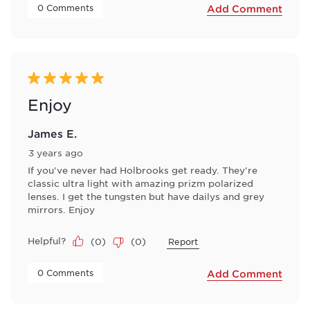
 0 Comments 
Add Comment
5 out of 5 stars.
Enjoy
James E.
3 years ago
If you've never had Holbrooks get ready. They're
classic ultra light with amazing prizm polarized
lenses. I get the tungsten but have dailys and grey
mirrors. Enjoy
Helpful?
(
0
)
(
0
)
Report
 0 Comments 
Add Comment