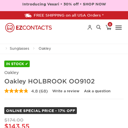
Introducing Vesari • 30% off • SHOP NOW
FREE SHIPPING on all USA Orders *
0
Togg
Sunglasses
Oakley
navi
IN STOCK ✔
Oakley
Oakley HOLBROOK OO9102
4.8
(68)
Write a review
Ask a question
Read
68
Reviews.
Same
ONLINE SPECIAL PRICE - 17% OFF
page
link.
$174.00
$143.55