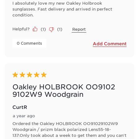
I absolutely love my new Oakley Holbrook
sunglasses. Fast delivery and arrived in perfect
condition.
Helpful?
(
1
)
(
1
)
Report
 0 Comments 
Add Comment
5 out of 5 stars.
Oakley HOLBROOK OO9102
9102W9 Woodgrain
CurtR
a year ago
Ordered the Oakley HOLBROOK OO91029102W9
Woodgrain / prizm black polarized Lens55-18-
137.Only took about a week to get them and you can't