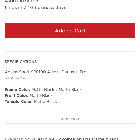
AVAILABILITY
Ships in 7-10 business days
Add to Cart
SPECIFICATIONS
Adidas Sport SP0100 Adidas Dunamis Pro
SKU: 1624085
Frame Color:
Matte Black / Matte Black
Front Color:
Matte Black
Temple Color:
Matte Black
Lens Color:
Roviex Mirror Roviex Mirror
Polarized Lens:
No
Read More
Prescription Capable:
No
Frame Shape:
Shield
Gender:
Men's
You’ll earn
on this frame & lens
EZPoints:
69
EZPoints