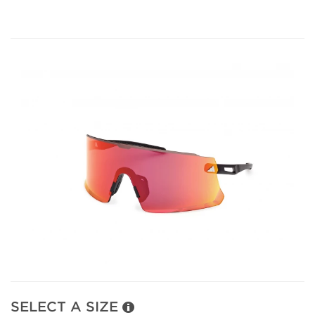
SELECT A SIZE