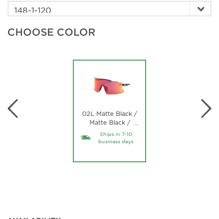
CHOOSE COLOR
02L Matte Black /
Matte Black /
…
roviex mirror
Ships in 7-10
roviex mirror Lens
business days