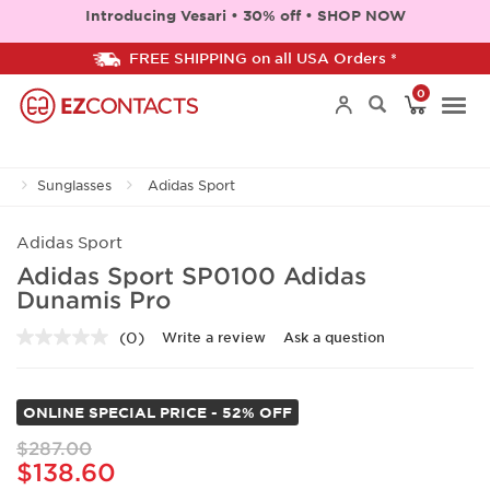
Introducing Vesari • 30% off • SHOP NOW
FREE SHIPPING on all USA Orders *
0
Togg
Sunglasses
Adidas Sport
navi
Adidas Sport
Adidas Sport SP0100 Adidas
Dunamis Pro
(0)
Write a review
Ask a question
No
rating
value.
Same
ONLINE SPECIAL PRICE - 52% OFF
page
link.
$287.00
$138.60