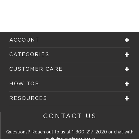
ACCOUNT
CATEGORIES
CUSTOMER CARE
HOW TOS
RESOURCES
CONTACT US
Questions? Reach out to us at
1-800-217-2020
or chat with