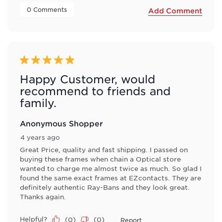
 0 Comments 
Add Comment
5 out of 5 stars.
Happy Customer, would
recommend to friends and
family.
Anonymous Shopper
4 years ago
Great Price, quality and fast shipping. I passed on
buying these frames when chain a Optical store
wanted to charge me almost twice as much. So glad I
found the same exact frames at EZcontacts. They are
definitely authentic Ray-Bans and they look great.
Thanks again.
Helpful?
(
0
)
(
0
)
Report