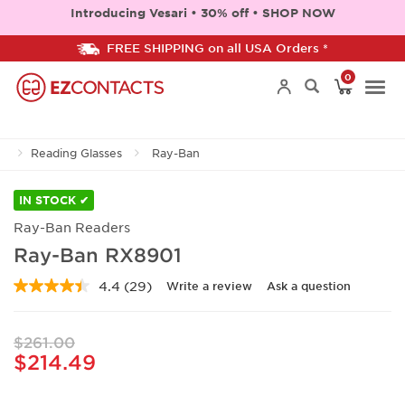
Introducing Vesari • 30% off • SHOP NOW
FREE SHIPPING on all USA Orders *
0
Togg
Reading Glasses
Ray-Ban
navi
IN STOCK ✔
Ray-Ban Readers
Ray-Ban RX8901
4.4
(29)
Write a review
Ask a question
Read
29
Reviews.
Same
$261.00
page
$214.49
link.