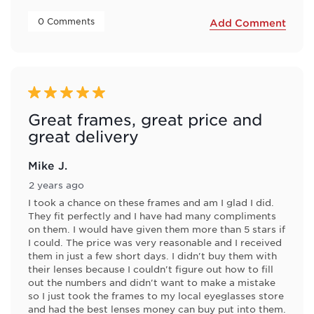
 0 Comments 
Add Comment
5 out of 5 stars.
Great frames, great price and
great delivery
Mike J.
2 years ago
I took a chance on these frames and am I glad I did.
They fit perfectly and I have had many compliments
on them. I would have given them more than 5 stars if
I could. The price was very reasonable and I received
them in just a few short days. I didn't buy them with
their lenses because I couldn't figure out how to fill
out the numbers and didn't want to make a mistake
so I just took the frames to my local eyeglasses store
and had the best lenses money can buy put into them.