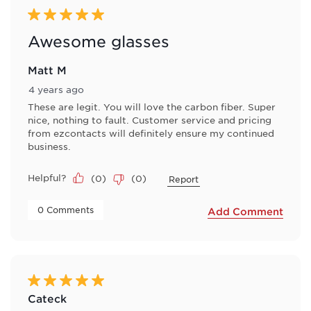
5 out of 5 stars.
Awesome glasses
Matt M
4 years ago
These are legit. You will love the carbon fiber. Super
nice, nothing to fault. Customer service and pricing
from ezcontacts will definitely ensure my continued
business.
Helpful?
(
0
)
(
0
)
Report
 0 Comments 
Add Comment
5 out of 5 stars.
Cateck