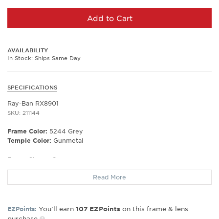
Add to Cart
AVAILABILITY
In Stock: Ships Same Day
SPECIFICATIONS
Ray-Ban RX8901
SKU: 211144
Frame Color:
5244 Grey
Temple Color:
Gunmetal
Frame Shape:
Square
Frame Material:
Plastic
Read More
Frame Type:
Full Rim
Gender:
Unisex
Lens Width:
53
You’ll earn
on this frame & lens
EZPoints:
107
EZPoints
Bridge Width:
17
purchase