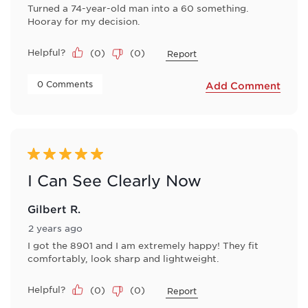
Turned a 74-year-old man into a 60 something.
Hooray for my decision.
Helpful?
(
0
)
(
0
)
Report
 0 Comments 
Add Comment
5 out of 5 stars.
I Can See Clearly Now
Gilbert R.
2 years ago
I got the 8901 and I am extremely happy! They fit
comfortably, look sharp and lightweight.
Helpful?
(
0
)
(
0
)
Report