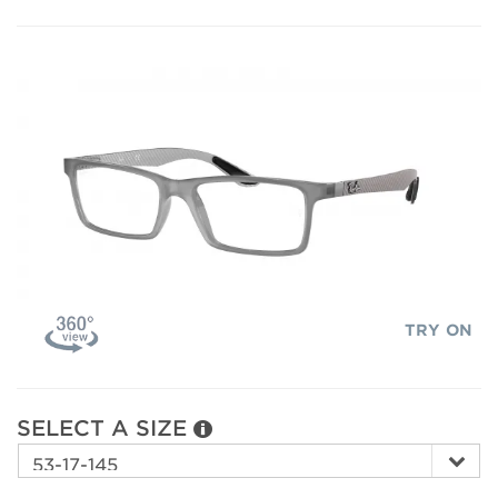
TRY ON
SELECT A SIZE