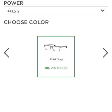
POWER
CHOOSE COLOR
5244 Grey
Ships Same Day