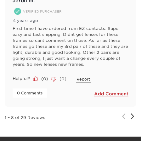
aeron m.
VERIFIED PURCHASER
4 years ago
First time I have ordered from EZ contacts. Super
easy and fast shipping. Didnt get lenses for these
frames so cant comment on those. As far as these
frames go these are my 3rd pair of these and they are
light, durable and good looking. Other 2 pairs are
going strong, I just want a change every couple of
years. So new lenses new frames.
Helpful?
(
0
)
(
0
)
Report
 0 Comments 
Add Comment
Nex
Previou
1
–
8 of 29
Reviews
Rev
Review