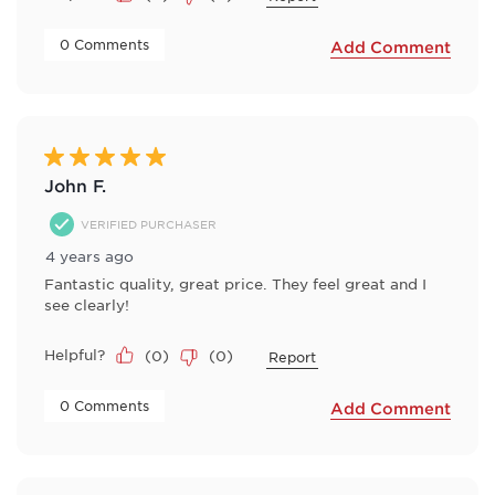
 0 Comments 
Add Comment
5 out of 5 stars.
John F.
VERIFIED PURCHASER
4 years ago
Fantastic quality, great price. They feel great and I
see clearly!
Helpful?
(
0
)
(
0
)
Report
 0 Comments 
Add Comment