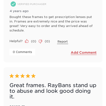
VERIFIED PURCHASER
4 years ago
Bought these frames to get prescription lenses put
in. Frames are extremely nice and the price was
great! Very easy to order and they arrived ahead of
schedule.
Helpful?
(
0
)
(
0
)
Report
 0 Comments 
Add Comment
5 out of 5 stars.
Great frames. RayBans stand up
to abuse and look good doing
it.