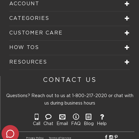
ACCOUNT
CATEGORIES
CUSTOMER CARE
HOW TOS
RESOURCES
CONTACT US
Questions? Reach out to us at
1-800-217-2020
or chat with
us during business hours
Call
Chat
Email
FAQ
Blog
Help
Privacy Policy
Terms of Service