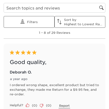
Search topics and reviews search region
Sort by
Filters
Highest to Lowest Rating
1
1
–
8 of 29
Reviews
to
8
of
29
Reviews
5 out of 5 stars.
.
Good quality,
Deborah O.
a year ago
I ordered wrong shape, excellent product but tried to
exchange, they made me Return for a $9.95 fee, and
re-order.
Helpful?
(
0
)
(
0
)
Report