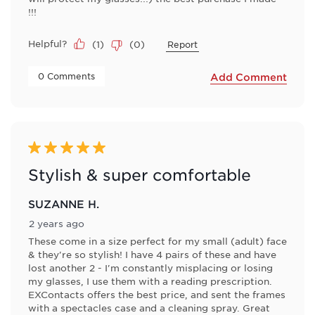
!!!
Helpful?
(
1
)
(
0
)
Report
 0 Comments 
Add Comment
5 out of 5 stars.
Stylish & super comfortable
SUZANNE H.
2 years ago
These come in a size perfect for my small (adult) face
& they're so stylish! I have 4 pairs of these and have
lost another 2 - I'm constantly misplacing or losing
my glasses, I use them with a reading prescription.
EXContacts offers the best price, and sent the frames
with a spectacles case and a cleaning spray. Great