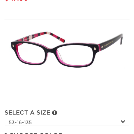
SELECT A SIZE