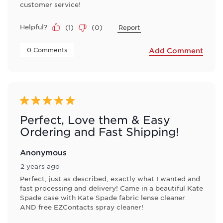
customer service!
Helpful?
(
1
)
(
0
)
Report
 0 Comments 
Add Comment
5 out of 5 stars.
Perfect, Love them & Easy
Ordering and Fast Shipping!
Anonymous
2 years ago
Perfect, just as described, exactly what I wanted and
fast processing and delivery! Came in a beautiful Kate
Spade case with Kate Spade fabric lense cleaner
AND free EZContacts spray cleaner!