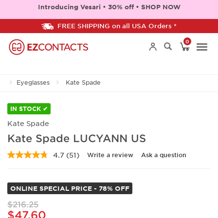
Introducing Vesari • 30% off • SHOP NOW
FREE SHIPPING on all USA Orders *
0
Togg
Eyeglasses
Kate Spade
navi
IN STOCK ✔
Kate Spade
Kate Spade LUCYANN US
4.7
(51)
Write a review
Ask a question
Read
51
Reviews.
Same
ONLINE SPECIAL PRICE - 78% OFF
page
link.
$216.25
$47.60