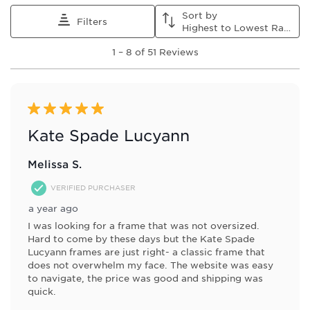
Sort by
Filters
Highest to Lowest Rating
1
1
–
8 of 51
Reviews
to
8
of
51
Reviews
5 out of 5 stars.
.
Kate Spade Lucyann
Melissa S.
VERIFIED PURCHASER
a year ago
I was looking for a frame that was not oversized.
Hard to come by these days but the Kate Spade
Lucyann frames are just right- a classic frame that
does not overwhelm my face. The website was easy
to navigate, the price was good and shipping was
quick.