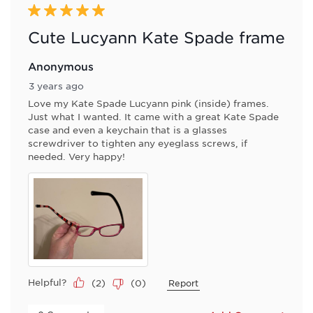
5 out of 5 stars.
Cute Lucyann Kate Spade frame
Anonymous
3 years ago
Love my Kate Spade Lucyann pink (inside) frames.
Just what I wanted. It came with a great Kate Spade
case and even a keychain that is a glasses
screwdriver to tighten any eyeglass screws, if
needed. Very happy!
Helpful?
(
2
)
(
0
)
Report