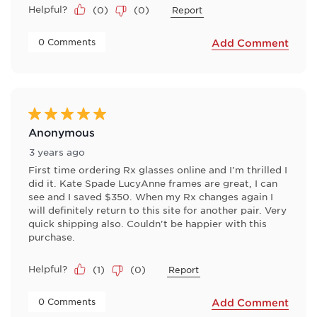
Helpful?
(
0
)
(
0
)
Report
 0 Comments 
Add Comment
5 out of 5 stars.
Anonymous
3 years ago
First time ordering Rx glasses online and I'm thrilled I
did it. Kate Spade LucyAnne frames are great, I can
see and I saved $350. When my Rx changes again I
will definitely return to this site for another pair. Very
quick shipping also. Couldn't be happier with this
purchase.
Helpful?
(
1
)
(
0
)
Report
 0 Comments 
Add Comment