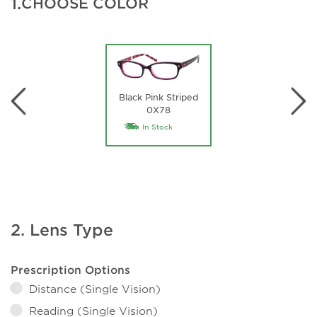
1.
CHOOSE COLOR
Black Pink Striped
0X78
In Stock
2. Lens Type
Prescription Options
Distance (Single Vision)
Reading (Single Vision)