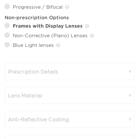
Progressive / Bifocal
Non-prescription Options
Frames with Display Lenses
Non-Corrective (Plano) Lenses
Blue Light lenses
Prescription Details
Lens Material
Anti-Reflective Coating