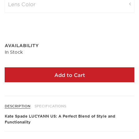
Lens Color
AVAILABILITY
In Stock
Add to Cart
DESCRIPTION
SPECIFICATIONS
Kate Spade LUCYANN US: A Perfect Blend of Style and
Functionality