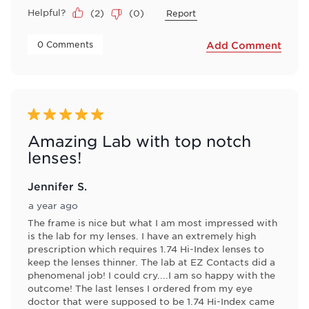
Helpful?
(
2
)
(
0
)
Report
 0 Comments 
Add Comment
5 out of 5 stars.
Amazing Lab with top notch
lenses!
Jennifer S.
a year ago
The frame is nice but what I am most impressed with
is the lab for my lenses. I have an extremely high
prescription which requires 1.74 Hi-Index lenses to
keep the lenses thinner. The lab at EZ Contacts did a
phenomenal job! I could cry....I am so happy with the
outcome! The last lenses I ordered from my eye
doctor that were supposed to be 1.74 Hi-Index came