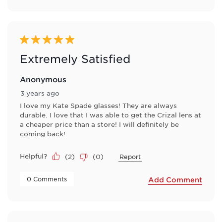
5 out of 5 stars.
Extremely Satisfied
Anonymous
3 years ago
I love my Kate Spade glasses! They are always
durable. I love that I was able to get the Crizal lens at
a cheaper price than a store! I will definitely be
coming back!
Helpful?
(
2
)
(
0
)
Report
 0 Comments 
Add Comment