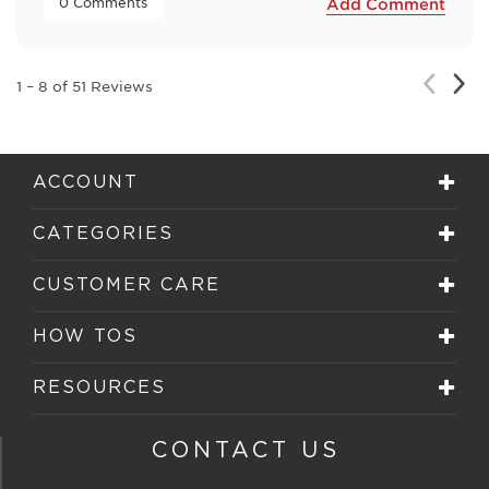
 0 Comments 
Add Comment
Nex
Previou
1
–
8 of 51
Reviews
Rev
Review
ACCOUNT
CATEGORIES
CUSTOMER CARE
HOW TOS
RESOURCES
CONTACT US