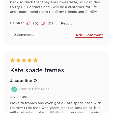
back so thick that they are unwearable, so I decided
to try EZ Contacts and I will be a customer for life
and recommend them to all my friends and family!
Helpful?
(
6
)
(
0
)
Report
 0 Comments 
Add Comment
5 out of 5 stars.
Kate spade frames
Jacqueline O.
VERIFIED PURCHASER
a year ago
I love th frames and even got a Kate spade case with
them!!!! (The case was green, not the best color, but
will protect my glasses!!!) the best purchase I made