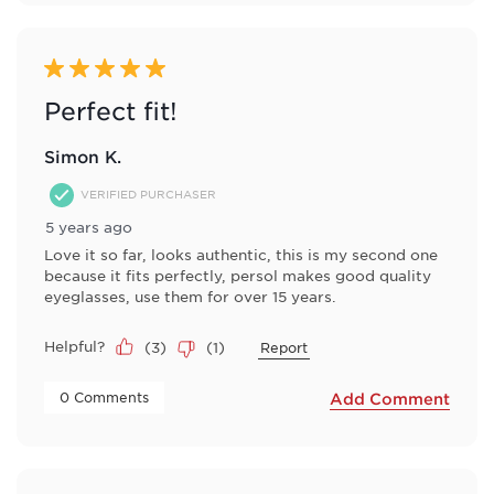
5 out of 5 stars.
Perfect fit!
Simon K.
VERIFIED PURCHASER
5 years ago
Love it so far, looks authentic, this is my second one
because it fits perfectly, persol makes good quality
eyeglasses, use them for over 15 years.
Helpful?
(
3
)
(
1
)
Report
 0 Comments 
Add Comment