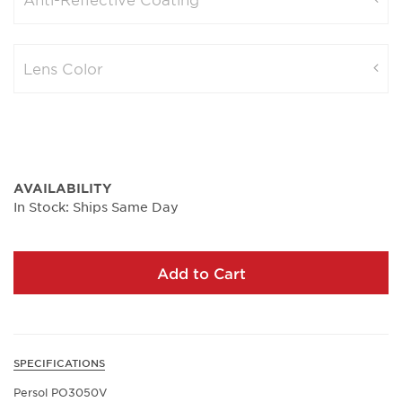
Lens Color
AVAILABILITY
In Stock: Ships Same Day
Add to Cart
SPECIFICATIONS
Persol PO3050V