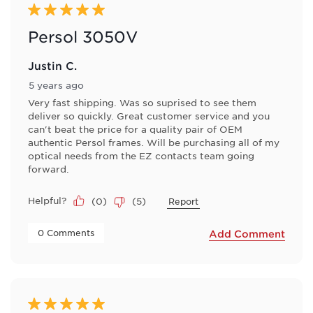
5 out of 5 stars.
Persol 3050V
Justin C.
5 years ago
Very fast shipping. Was so suprised to see them
deliver so quickly. Great customer service and you
can't beat the price for a quality pair of OEM
authentic Persol frames. Will be purchasing all of my
optical needs from the EZ contacts team going
forward.
Helpful?
(
0
)
(
5
)
Report
 0 Comments 
Add Comment
5 out of 5 stars.