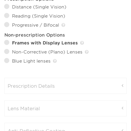
Distance (Single Vision)
Reading (Single Vision)
Progressive / Bifocal
Non-prescription Options
Frames with Display Lenses
Non-Corrective (Plano) Lenses
Blue Light lenses
Prescription Details
Lens Material
Anti-Reflective Coating