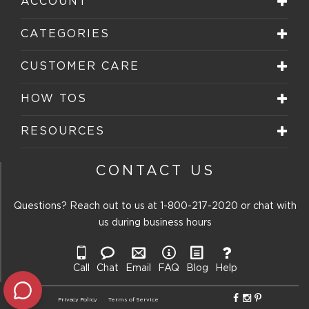
ACCOUNT
CATEGORIES
CUSTOMER CARE
HOW TOS
RESOURCES
CONTACT US
Questions? Reach out to us at
1-800-217-2020
or chat with
us during business hours
Call
Chat
Email
FAQ
Blog
Help
Privacy Policy
Terms of Service