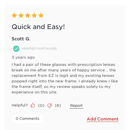
5 out of 5 stars.
Quick and Easy!
Scott G.
VERIFIED PURCHASER
5 years ago
I had a pair of these glasses with prescription lenses
break on me after many years of happy service... the
replacement from EZ is legit and my existing lenses
popped right into the new frame. I already knew I like
the frame itself, so my review speaks solely to my
experience on this site.
Helpful?
(
0
)
(
6
)
Report
 0 Comments 
Add Comment