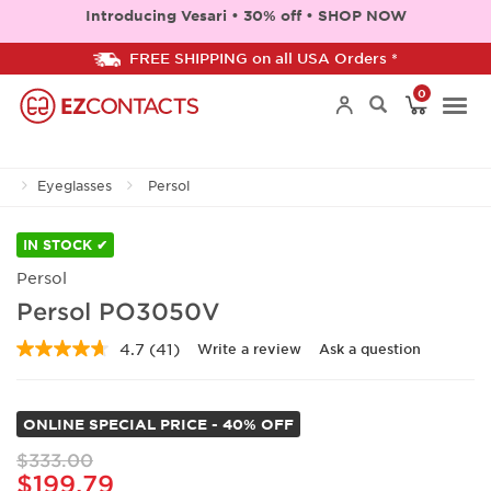
Introducing Vesari • 30% off • SHOP NOW
FREE SHIPPING on all USA Orders *
0
Togg
Eyeglasses
Persol
navi
IN STOCK ✔
Persol
Persol PO3050V
4.7
(41)
Write a review
Ask a question
Read
41
Reviews.
Same
ONLINE SPECIAL PRICE - 40% OFF
page
link.
$333.00
$199.79