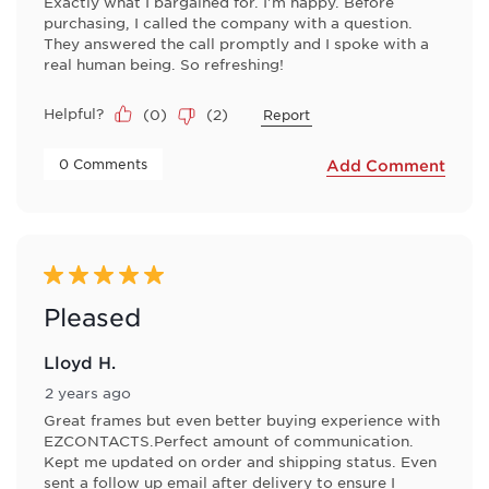
Exactly what I bargained for. I'm happy. Before
purchasing, I called the company with a question.
They answered the call promptly and I spoke with a
real human being. So refreshing!
Helpful?
(
0
)
(
2
)
Report
 0 Comments 
Add Comment
5 out of 5 stars.
Pleased
Lloyd H.
2 years ago
Great frames but even better buying experience with
EZCONTACTS.Perfect amount of communication.
Kept me updated on order and shipping status. Even
sent a follow up email after delivery to ensure I