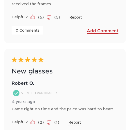
received the frames.
Helpful?
(
5
)
(
5
)
Report
 0 Comments 
Add Comment
5 out of 5 stars.
New glasses
Robert O.
VERIFIED PURCHASER
4 years ago
Came right on time and the price was hard to beat!
Helpful?
(
2
)
(
1
)
Report