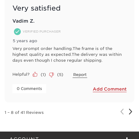
Very satisfied
Vadim Z.
VERIFIED PURCHASER
5 years ago
Very prompt order handling.The frame is of the
highest quality as expected.The delivery was within
days even though I chose regular shipping.
Helpful?
(
1
)
(
5
)
Report
 0 Comments 
Add Comment
Nex
Previou
1
–
8 of 41
Reviews
Rev
Review