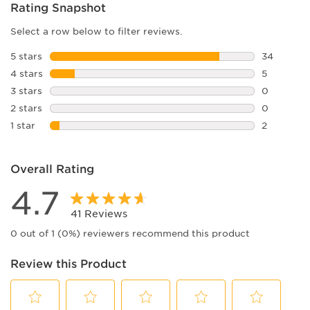
Rating Snapshot
Select a row below to filter reviews.
5 stars
stars
34
34 reviews
4 stars
stars
5
5 reviews 
3 stars
stars
0
0 reviews 
2 stars
stars
0
0 reviews 
1 star
stars
2
2 reviews 
Overall Rating
4.7
41 Reviews
0 out of 1 (0%) reviewers recommend this product
Review this Product