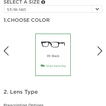
SELECT A SIZE
1.
CHOOSE COLOR
95 Black
Ships Same Day
2. Lens Type
Prescription Options