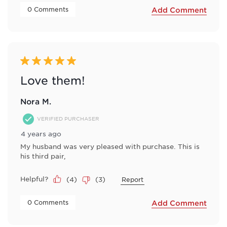
 0 Comments 
Add Comment
5 out of 5 stars.
Love them!
Nora M.
VERIFIED PURCHASER
4 years ago
My husband was very pleased with purchase. This is
his third pair,
Helpful?
(
4
)
(
3
)
Report
 0 Comments 
Add Comment