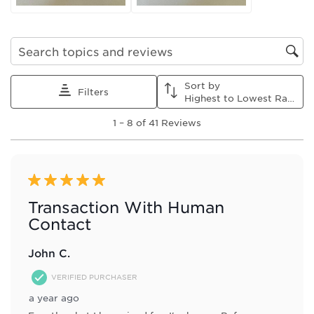
Search topics and reviews search region
Sort by
Filters
Highest to Lowest Rating
1
1
–
8 of 41
Reviews
to
8
of
41
Reviews
5 out of 5 stars.
.
Transaction With Human
Contact
John C.
VERIFIED PURCHASER
a year ago