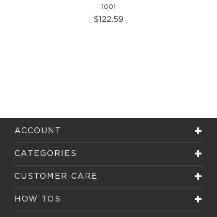
1001
$122.59
ACCOUNT
CATEGORIES
CUSTOMER CARE
HOW TOS