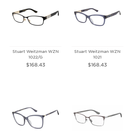
Stuart Weitzman WZN
Stuart Weitzman WZN
1022/G
1021
$168.43
$168.43