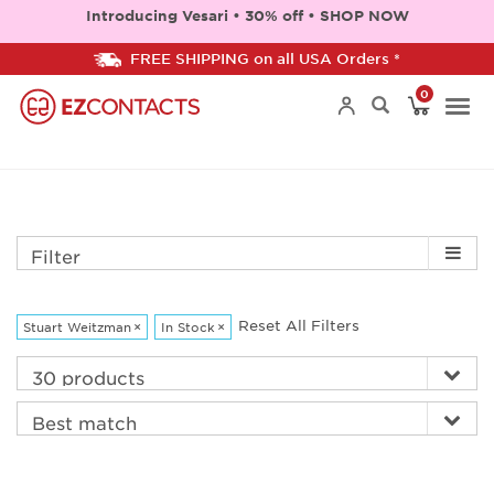
Introducing Vesari • 30% off • SHOP NOW
FREE SHIPPING on all USA Orders *
0
Togg
navi
Filter
Reset All Filters
Stuart Weitzman
×
In Stock
×