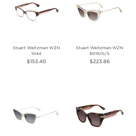
Stuart Weitzman WZN
Stuart Weitzman WZN
1044
8019/G/S
$153.40
$223.86