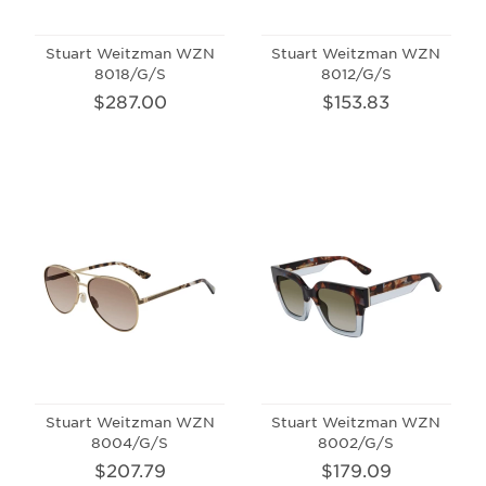
Stuart Weitzman WZN
Stuart Weitzman WZN
8018/G/S
8012/G/S
$287.00
$153.83
Stuart Weitzman WZN
Stuart Weitzman WZN
8004/G/S
8002/G/S
$207.79
$179.09