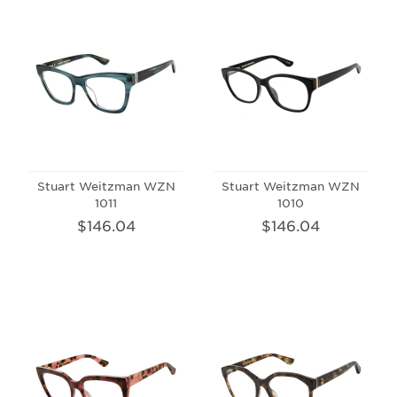
Stuart Weitzman WZN
Stuart Weitzman WZN
1011
1010
$146.04
$146.04