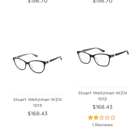
$156.70
$156.70
Stuart Weitzman WZN
1012
Stuart Weitzman WZN
1013
$168.43
$168.43
1 Reviews