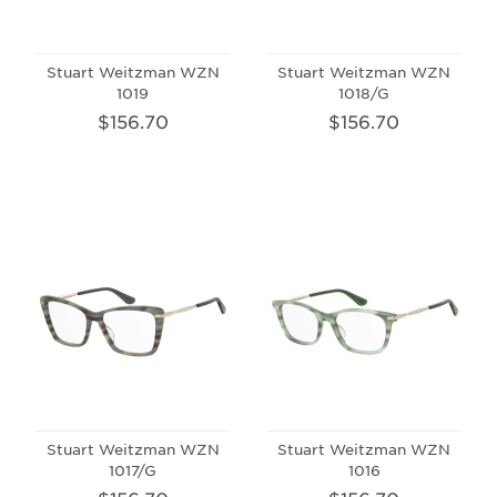
Stuart Weitzman WZN
Stuart Weitzman WZN
1019
1018/G
$156.70
$156.70
Stuart Weitzman WZN
Stuart Weitzman WZN
1017/G
1016