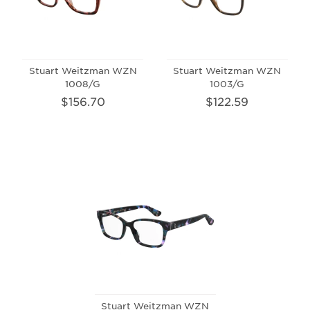
Stuart Weitzman WZN
Stuart Weitzman WZN
1008/G
1003/G
$156.70
$122.59
Stuart Weitzman WZN