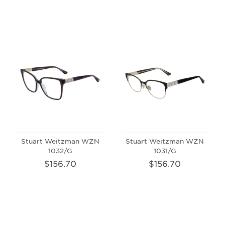
Stuart Weitzman WZN
Stuart Weitzman WZN
1032/G
1031/G
$156.70
$156.70