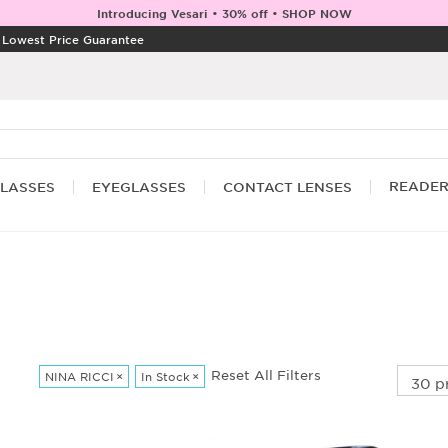
Introducing Vesari • 30% off • SHOP NOW
|
Lowest Price Guarantee
READE
LASSES
EYEGLASSES
CONTACT LENSES
Reset All Filters
NINA RICCI
×
In Stock
×