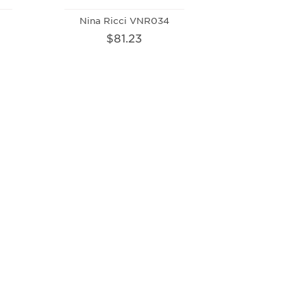
Nina Ricci VNR034
$81.23