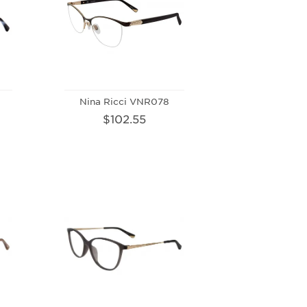
Nina Ricci VNR078
$102.55