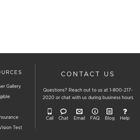
OURCES
CONTACT US
er Gallery
Questions? Reach out to us at
1-800-217-
gible
2020
or chat with us during business hours
Insurance
Call
Chat
Email
FAQ
Blog
Help
Vision Test