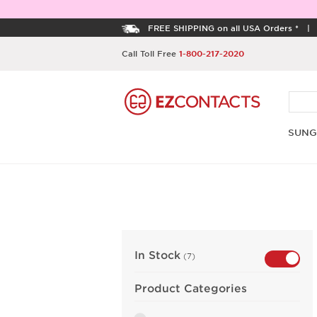
FREE SHIPPING on all USA Orders *
Call Toll Free
1-800-217-2020
SUNG
In Stock
(7)
Product Categories