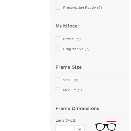
Aiyin (2)
Prescription Ready (7)
Akoni (76)
Alain Mikli (44)
Multifocal
Alexander McQueen (113)
ALTUZARRA (2)
Bifocal (7)
Andy Wolf (115)
Progressive (7)
Anna Sui (18)
Anna-Karin Karlsson (10)
Frame Size
Anne Klein (27)
Armani Exchange (51)
Small (6)
Arnette (44)
Medium (1)
AZZEDINE ALAIA (14)
Balenciaga (144)
Frame Dimensions
Bally (2)
Lens Width
Balmain (15)
Banana Republic (2)