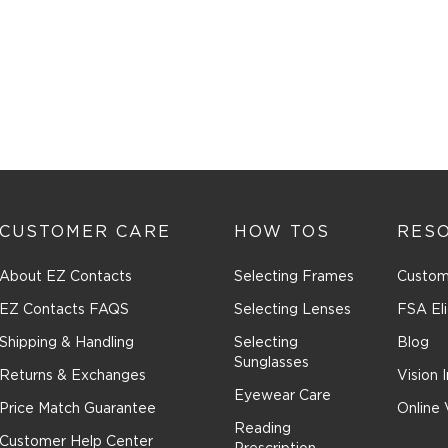
CUSTOMER CARE
HOW TOS
RES
About EZ Contacts
Selecting Frames
Custom
EZ Contacts FAQS
Selecting Lenses
FSA Eli
Shipping & Handling
Selecting
Blog
Sunglasses
Returns & Exchanges
Vision 
Eyewear Care
Price Match Guarantee
Online 
Reading
Customer Help Center