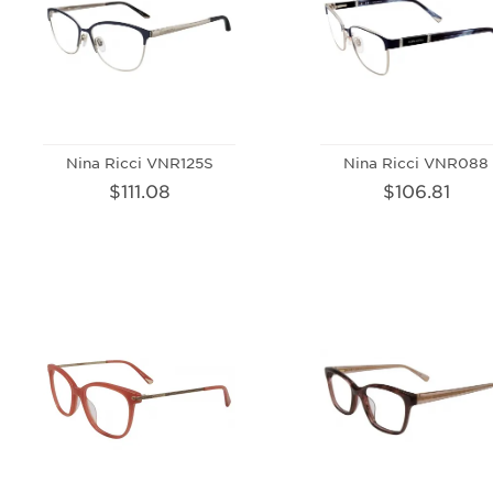
Nina Ricci VNR125S
Nina Ricci VNR088
$111.08
$106.81