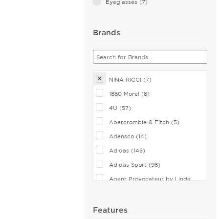
Eyeglasses (7)
Brands
NINA RICCI (7)
1880 Morel (8)
4U (57)
Abercrombie & Fitch (5)
Adensco (14)
Adidas (145)
Adidas Sport (98)
Agent Provocateur by Linda
Farrow (7)
Airlock (25)
Features