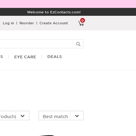
Welcome to EzContacts.com!
0
Log in
|
Reorder
|
Create Account
RS
DEALS
EYE CARE