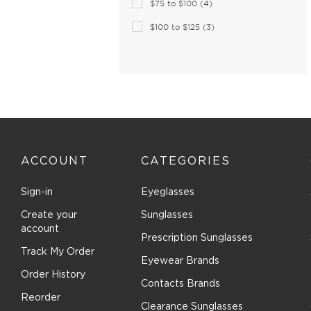
$75 to $100 (4)
Brilliance (1)
Brioni (2)
$100 to $125 (3)
Brooks Brothers (27)
Brunello Cucinelli (16)
Bugatti (18)
Burberry (168)
Bvlgari (30)
Bvlgari Eyewear (73)
ACCOUNT
CATEGORIES
C-see (1)
Calvin Klein Collection (27)
Sign-in
Eyeglasses
Calvin Klein Jeans (26)
Create your
Sunglasses
Calvin Klein Platinum (77)
account
Prescription Sunglasses
Canada Goose (8)
Track My Order
Eyewear Brands
Canali (3)
Order History
Contacts Brands
CAROLINA HERRERA (130)
Reorder
Carrera (234)
Clearance Sunglasses