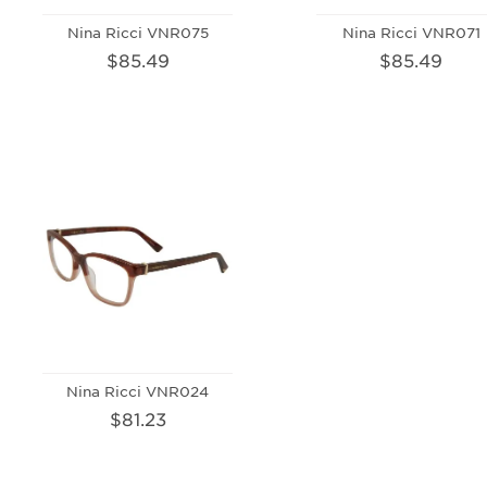
Nina Ricci VNR075
Nina Ricci VNR071
$85.49
$85.49
Nina Ricci VNR024
$81.23