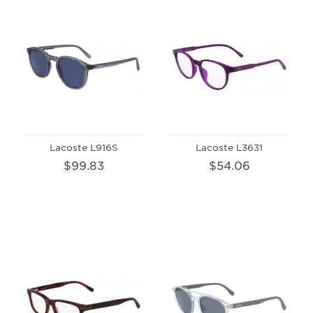
Lacoste L916S
Lacoste L3631
$99.83
$54.06