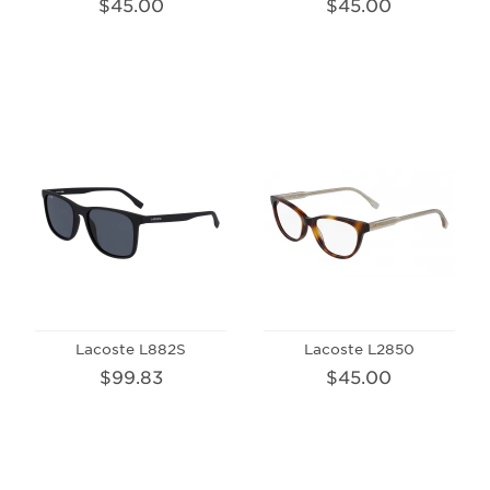
$45.00
$45.00
Lacoste L882S
Lacoste L2850
$99.83
$45.00