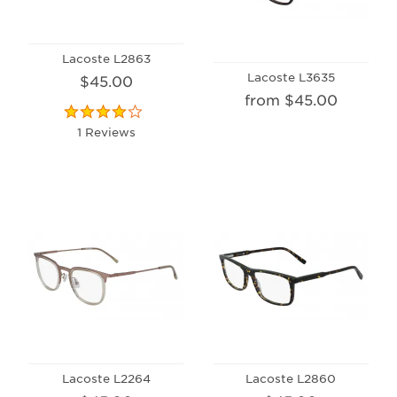
Lacoste L2863
Lacoste L3635
$45.00
from $45.00
1 Reviews
Lacoste L2264
Lacoste L2860