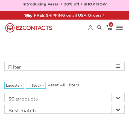
Introducing Vesari • 30% off • SHOP NOW
FREE SHIPPING on all USA Orders *
0
Togg
navi
Filter
Reset All Filters
Lacoste
×
In Stock
×