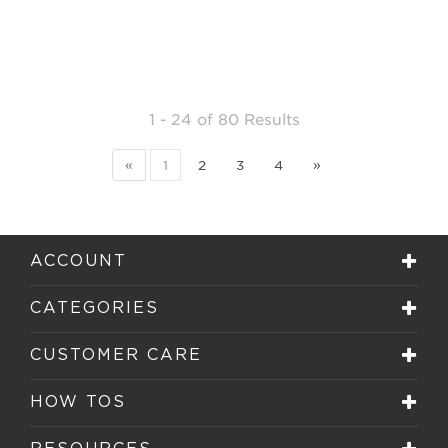
1 - 24
of
80 Results
«
1
2
3
4
»
ACCOUNT
CATEGORIES
CUSTOMER CARE
HOW TOS