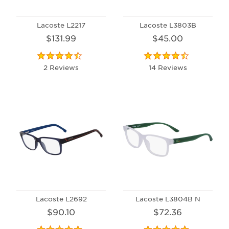
Lacoste L2217
Lacoste L3803B
$131.99
$45.00
2 Reviews
14 Reviews
Lacoste L2692
Lacoste L3804B N
$90.10
$72.36