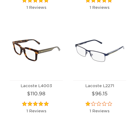
1 Reviews
1 Reviews
Lacoste L4003
Lacoste L2271
$110.98
$96.15
1 Reviews
1 Reviews