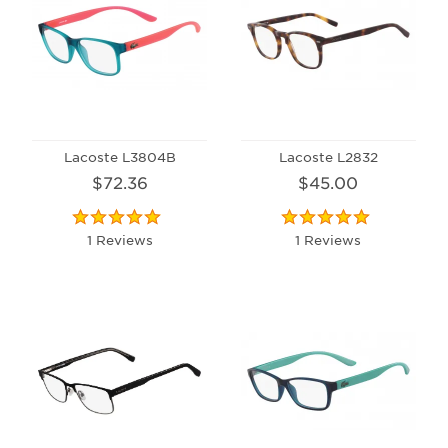
Lacoste L3804B
Lacoste L2832
$72.36
$45.00
1 Reviews
1 Reviews