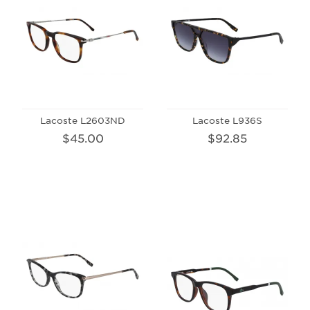
Lacoste L2603ND
Lacoste L936S
$45.00
$92.85