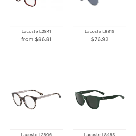
Lacoste L2841
Lacoste L881S
from $86.81
$76.92
Lacoste L2806
Lacoste L848S