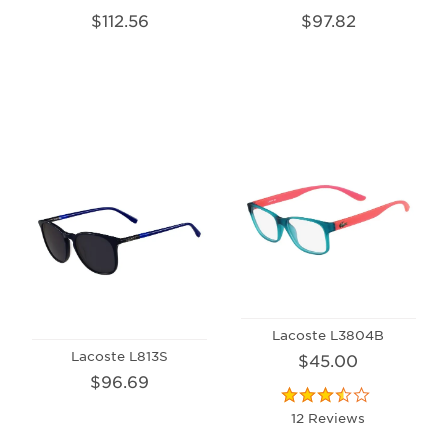
$112.56
$97.82
Lacoste L3804B
Lacoste L813S
$45.00
$96.69
12 Reviews