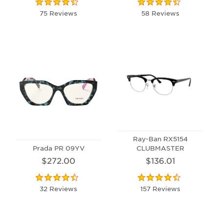
75 Reviews
58 Reviews
Ray-Ban RX5154
Prada PR 09YV
CLUBMASTER
$272.00
$136.01
32 Reviews
157 Reviews