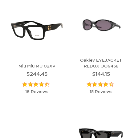
Oakley EYEJACKET
Miu Miu MU 02XV
REDUX OO9438
$244.45
$144.15
18 Reviews
15 Reviews