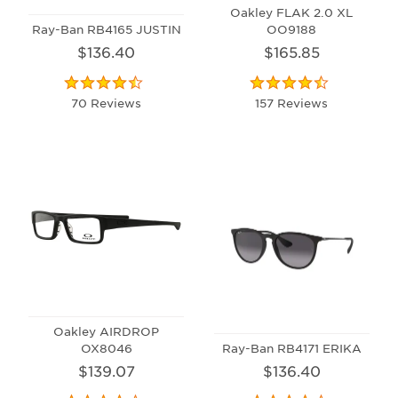
Oakley FLAK 2.0 XL
Ray-Ban RB4165 JUSTIN
OO9188
$136.40
$165.85
70 Reviews
157 Reviews
Oakley AIRDROP
OX8046
Ray-Ban RB4171 ERIKA
$139.07
$136.40