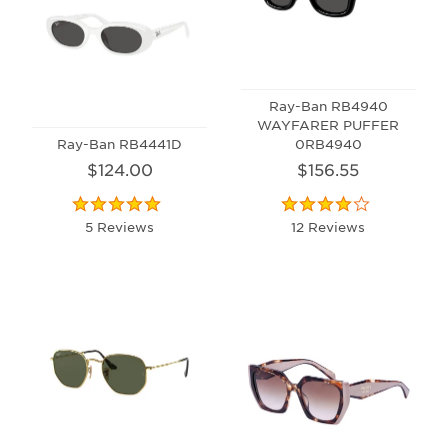
Ray-Ban RB4940
WAYFARER PUFFER
Ray-Ban RB4441D
0RB4940
$124.00
$156.55
5 Reviews
12 Reviews