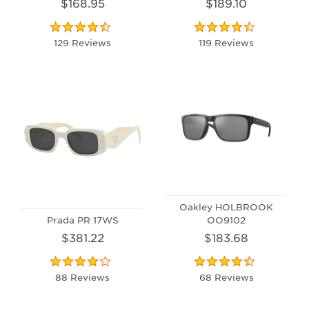
$168.95
$189.10
129 Reviews
119 Reviews
Oakley HOLBROOK
Prada PR 17WS
OO9102
$381.22
$183.68
88 Reviews
68 Reviews