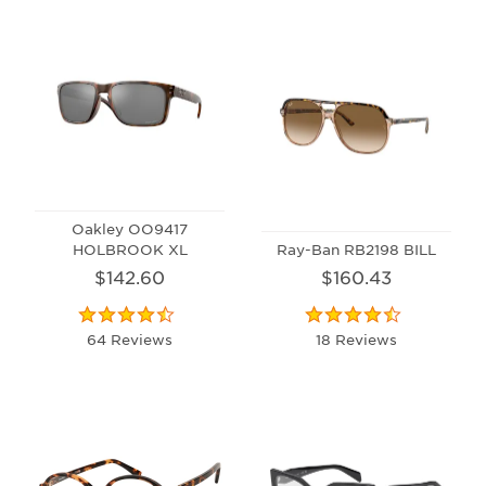
Oakley OO9417
HOLBROOK XL
Ray-Ban RB2198 BILL
$142.60
$160.43
64 Reviews
18 Reviews