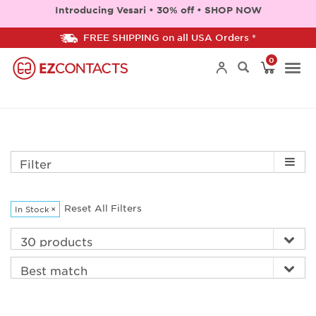
Introducing Vesari • 30% off • SHOP NOW
FREE SHIPPING on all USA Orders *
0
Togg
navi
Filter
Reset All Filters
In Stock
×