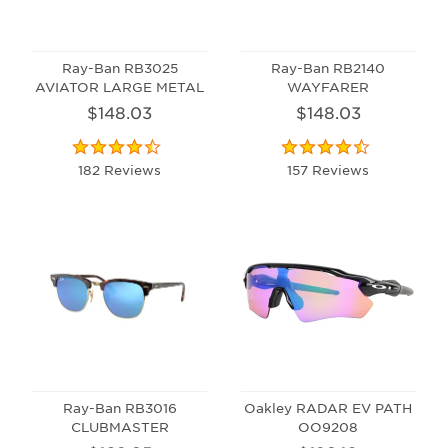
Ray-Ban RB3025
Ray-Ban RB2140
AVIATOR LARGE METAL
WAYFARER
$148.03
$148.03
182 Reviews
157 Reviews
Ray-Ban RB3016
Oakley RADAR EV PATH
CLUBMASTER
OO9208