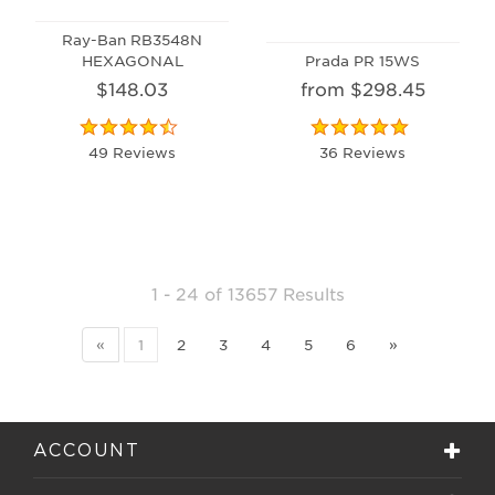
Ray-Ban RB3548N
HEXAGONAL
Prada PR 15WS
$148.03
from $298.45
49 Reviews
36 Reviews
1 - 24
of
13657 Results
«
1
2
3
4
5
6
»
ACCOUNT