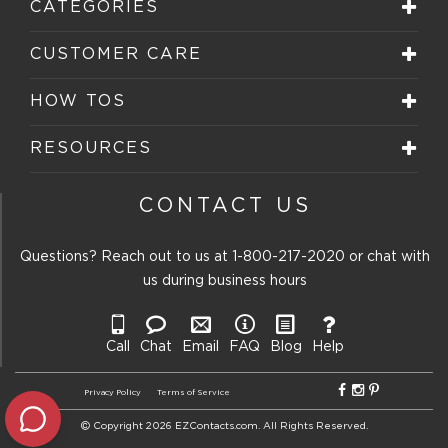
CATEGORIES
CUSTOMER CARE
HOW TOS
RESOURCES
CONTACT US
Questions? Reach out to us at
1-800-217-2020
or chat with
us during business hours
Call
Chat
Email
FAQ
Blog
Help
Privacy Policy
Terms of Service
Copyright 2026 EZContacts.com. All Rights Reserved.