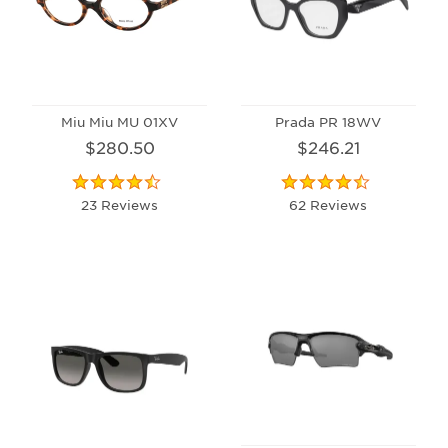
Miu Miu MU 01XV
Prada PR 18WV
$280.50
$246.21
23 Reviews
62 Reviews