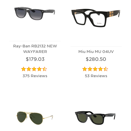
Ray-Ban RB2132 NEW
WAYFARER
Miu Miu MU 04UV
$179.03
$280.50
375 Reviews
53 Reviews