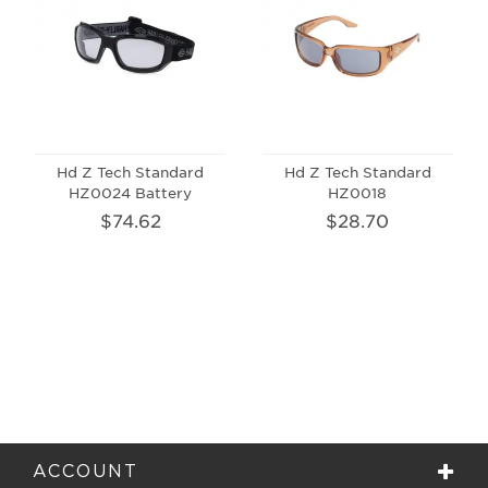
Hd Z Tech Standard
Hd Z Tech Standard
HZ0024 Battery
HZ0018
$74.62
$28.70
ACCOUNT