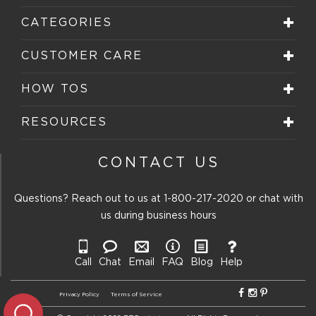
CATEGORIES
CUSTOMER CARE
HOW TOS
RESOURCES
CONTACT US
Questions? Reach out to us at
1-800-217-2020
or chat with
us during business hours
Call
Chat
Email
FAQ
Blog
Help
Privacy Policy
Terms of Service