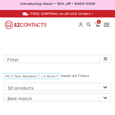
Introducing Vesari • 30% off • SHOP NOW
FREE SHIPPING on all USA Orders *
0
Togg
navi
Filter
Reset All Filters
HD Z Tech Standard
×
In Stock
×