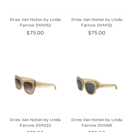
Dries Van Noten by Linda
Dries Van Noten by Linda
Farrow DVN152
Farrow DVN132
$75.00
$75.00
Dries Van Noten by Linda
Dries Van Noten by Linda
Farrow DVN122
Farrow DVN99