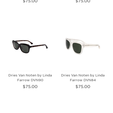
$75.00
$75.00
Dries Van Noten by Linda
Dries Van Noten by Linda
Farrow DVN90
Farrow DVN84
$75.00
$75.00