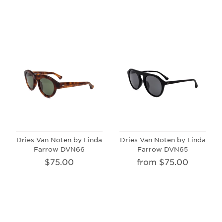
Dries Van Noten by Linda
Dries Van Noten by Linda
Farrow DVN66
Farrow DVN65
$75.00
from $75.00