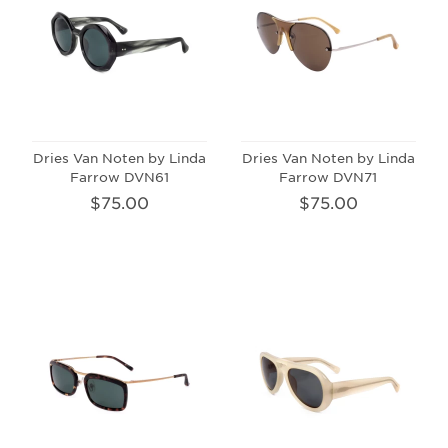
Dries Van Noten by Linda
Dries Van Noten by Linda
Farrow DVN61
Farrow DVN71
$75.00
$75.00