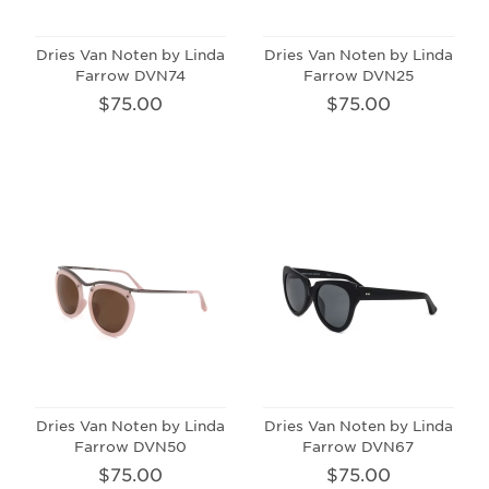
Dries Van Noten by Linda
Dries Van Noten by Linda
Farrow DVN74
Farrow DVN25
$75.00
$75.00
Dries Van Noten by Linda
Dries Van Noten by Linda
Farrow DVN50
Farrow DVN67
$75.00
$75.00