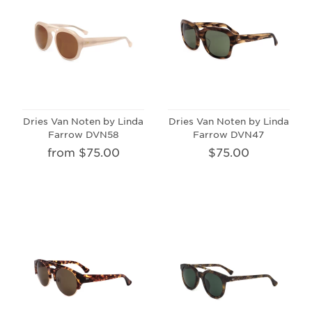
Dries Van Noten by Linda
Dries Van Noten by Linda
Farrow DVN58
Farrow DVN47
from $75.00
$75.00