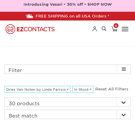
Introducing Vesari • 30% off • SHOP NOW
FREE SHIPPING on all USA Orders *
0
Togg
navi
Filter
Reset All Filters
Dries Van Noten by Linda Farrow
×
In Stock
×