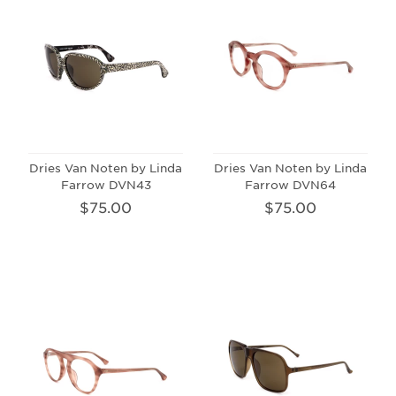
Dries Van Noten by Linda
Dries Van Noten by Linda
Farrow DVN43
Farrow DVN64
$75.00
$75.00