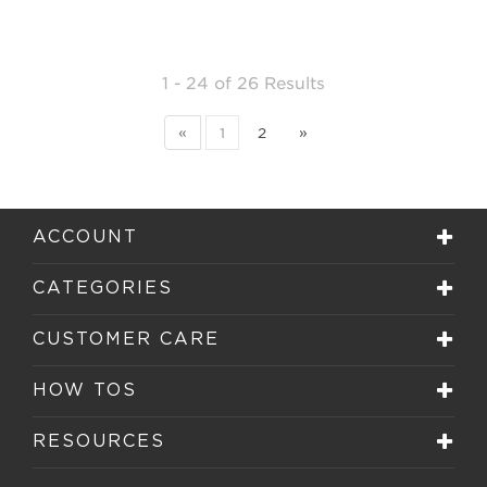
1 - 24
of
26 Results
«
1
2
»
ACCOUNT
CATEGORIES
CUSTOMER CARE
HOW TOS
RESOURCES