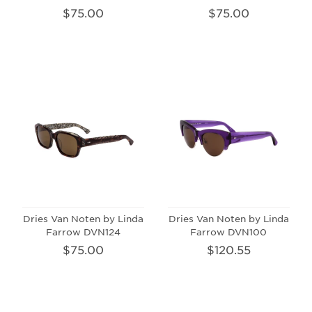
$75.00
$75.00
Dries Van Noten by Linda
Dries Van Noten by Linda
Farrow DVN124
Farrow DVN100
$75.00
$120.55