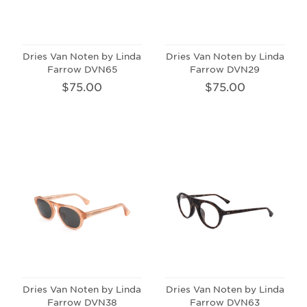
Dries Van Noten by Linda
Dries Van Noten by Linda
Farrow DVN65
Farrow DVN29
$75.00
$75.00
Dries Van Noten by Linda
Dries Van Noten by Linda
Farrow DVN38
Farrow DVN63