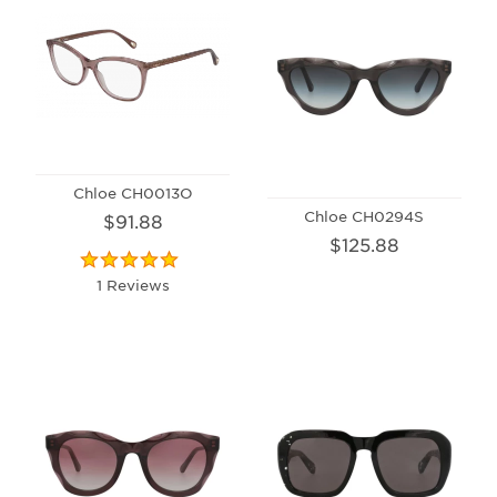
Chloe CH0013O
Chloe CH0294S
$91.88
$125.88
1 Reviews