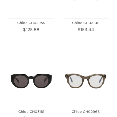
Chloe CH0295S
Chloe CH0310S
$125.88
$153.44
Chloe CH0311S
Chloe CH0296S