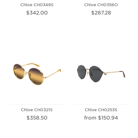
Chloe CH0349S
Chloe CH0356O
$342.00
$287.28
Chloe CH0321S
Chloe CH0253S
$358.50
from $150.94