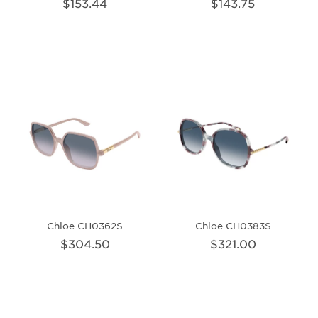
$153.44
$143.75
Chloe CH0362S
Chloe CH0383S
$304.50
$321.00