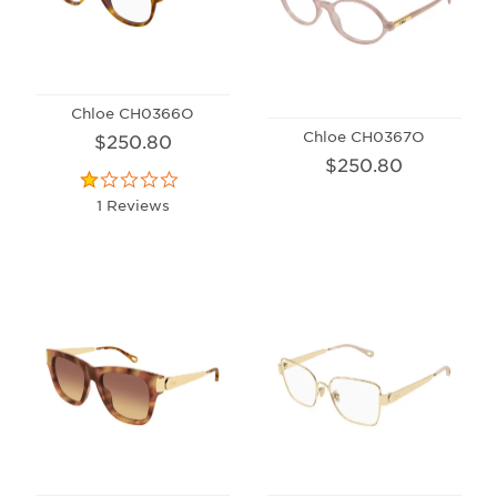
Chloe CH0366O
Chloe CH0367O
$250.80
$250.80
1 Reviews