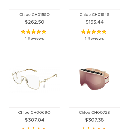
Chloe CH0155O
Chloe CH0154S
$262.50
$153.44
1 Reviews
1 Reviews
Chloe CH0069O
Chloe CH0072S
$307.04
$307.38