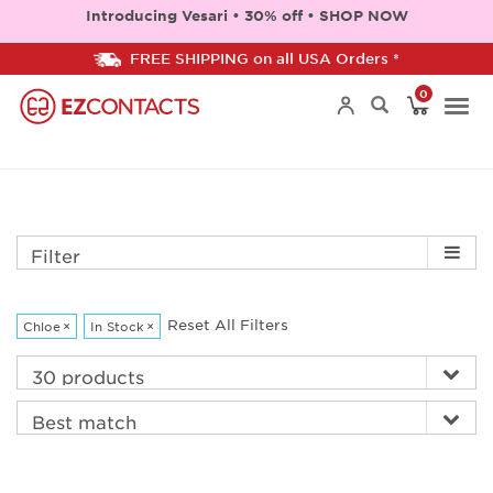
Introducing Vesari • 30% off • SHOP NOW
FREE SHIPPING on all USA Orders *
0
Togg
navi
Filter
Reset All Filters
Chloe
×
In Stock
×