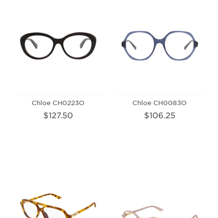
Chloe CH0223O
Chloe CH0083O
$127.50
$106.25