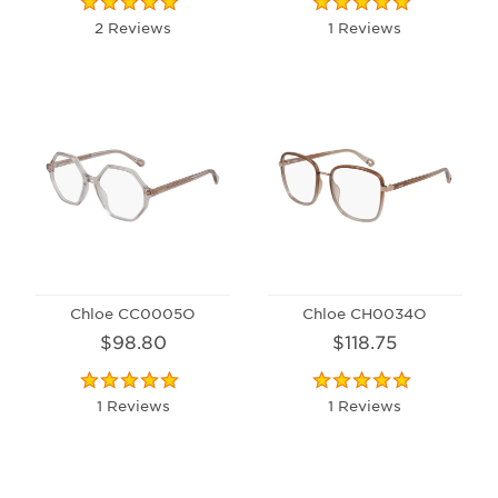
2 Reviews
1 Reviews
Chloe CC0005O
Chloe CH0034O
$98.80
$118.75
1 Reviews
1 Reviews