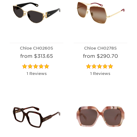
Chloe CH0260S
Chloe CH0278S
from $313.65
from $290.70
1 Reviews
1 Reviews