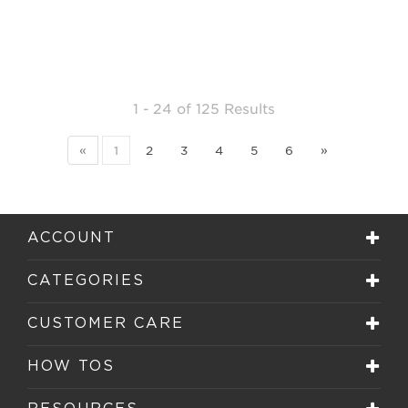
1 - 24
of
125 Results
«
1
2
3
4
5
6
»
ACCOUNT
CATEGORIES
CUSTOMER CARE
HOW TOS