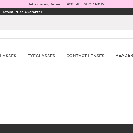
Introducing Vesari • 30% off • SHOP NOW
|
Lowest Price Guarantee
READE
LASSES
EYEGLASSES
CONTACT LENSES