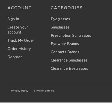
ACCOUNT
CATEGORIES
Sign-in
Eyeglasses
Create your
Sunglasses
account
Prescription Sunglasses
Track My Order
Eyewear Brands
Order History
Contacts Brands
Reorder
Clearance Sunglasses
Clearance Eyeglasses
Privacy Policy
Terms of Service