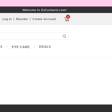
Welcome to EzContacts.com!
0
Log in
|
Reorder
|
Create Account
RS
DEALS
EYE CARE