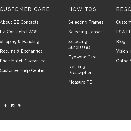
CUSTOMER CARE
HOW TOS
RES
About EZ Contacts
Selecting Frames
Custom
EZ Contacts FAQS
Selecting Lenses
FSA Eli
Shipping & Handling
Selecting
Blog
Sunglasses
Returns & Exchanges
Vision 
Eyewear Care
Price Match Guarantee
Online 
Reading
Customer Help Center
Prescription
Measure PD