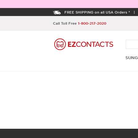
FREE SHIPPING on all USA Orders *
Call Toll Free
1-800-217-2020
SUNG