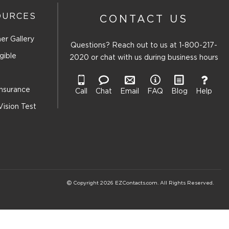
OURCES
CONTACT US
er Gallery
Questions? Reach out to us at
1-800-217-
gible
2020
or chat with us during business hours
Insurance
Call
Chat
Email
FAQ
Blog
Help
Vision Test
Copyright 2026 EZContacts.com. All Rights Reserved.