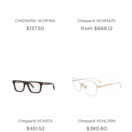
CHOPARD VCHF16S
Chopard VCHM47S
$137.50
from $669.12
Chopard VCH372
Chopard VCHL25M
$451.52
$380.80