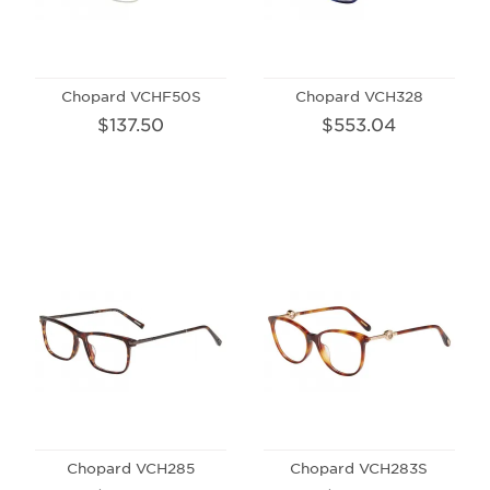
Chopard VCHF50S
Chopard VCH328
$137.50
$553.04
Chopard VCH285
Chopard VCH283S