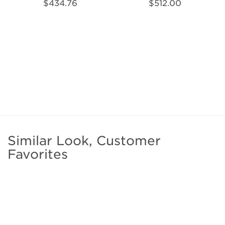
$434.76
$512.00
Similar Look, Customer
Favorites