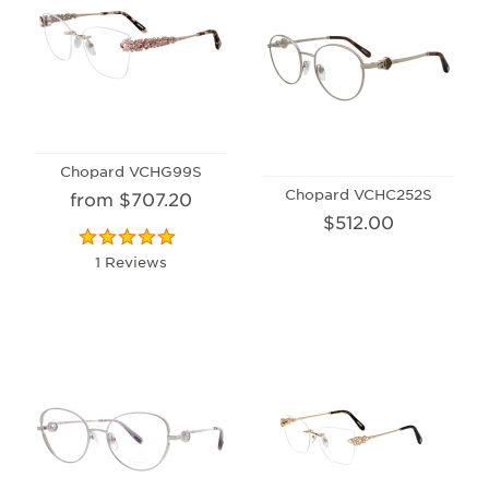
Chopard VCHG99S
Chopard VCHC252S
from $707.20
$512.00
1 Reviews