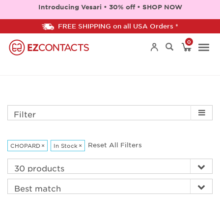
Introducing Vesari • 30% off • SHOP NOW
FREE SHIPPING on all USA Orders *
0
Togg
navi
Filter
Reset All Filters
CHOPARD
×
In Stock
×