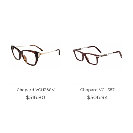
Chopard VCH368V
Chopard VCH357
$516.80
$506.94