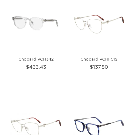
Chopard VCH342
Chopard VCHF51S
$433.43
$137.50