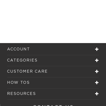
ACCOUNT
CATEGORIES
CUSTOMER CARE
HOW TOS
RESOURCES