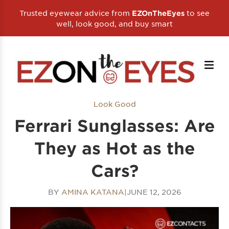
Trusted eyewear advice from
to see
EZOnTheEyes
well, look good, and buy smart
Look Good
Ferrari Sunglasses: Are
They as Hot as the
Cars?
BY
AMINA KATANA
|
JUNE 12, 2026