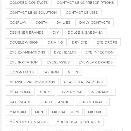
COLORED CONTACTS
CONTACT LENS PRESCRIPTIONS
CONTACT LENS SOLUTION
CONTACT LENSES
COSPLAY
COSTA
DAILIES
DAILY CONTACTS
DESIGNER BRANDS
DIY
DOLCE & GABBANA
DOUBLE-VISION
DRIVING
DRY EYE
EYE DROPS
EYE EXAMINATIONS
EYE HEALTH
EYE INFECTION
EYE IRRITATION
EYEGLASSES
EYEWEAR BRANDS
EZCONTACTS
FASHION
GIFTS
GLASSES PRESCRIPTIONS
GLASSES REPAIR TIPS
GLAUCOMA
GUCCI
HYPEROPIA
INSURANCE
KATE SPADE
LENS CLEANING
LENS STORAGE
MAUI JIM
MEN
MICHAEL KORS
MIU MIU
MONTHLY CONTACTS
MULTIFOCAL CONTACTS