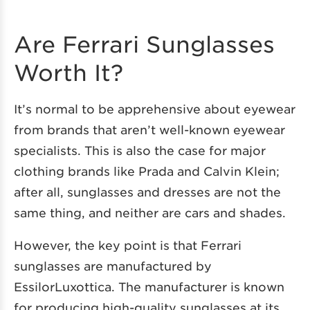
Are Ferrari Sunglasses
Worth It?
It’s normal to be apprehensive about eyewear
from brands that aren’t well-known eyewear
specialists. This is also the case for major
clothing brands like Prada and Calvin Klein;
after all, sunglasses and dresses are not the
same thing, and neither are cars and shades.
However, the key point is that Ferrari
sunglasses are manufactured by
EssilorLuxottica. The manufacturer is known
for producing high-quality sunglasses at its