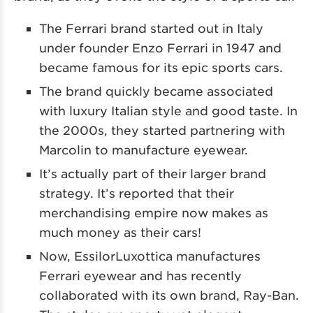
The Ferrari brand started out in Italy
under founder Enzo Ferrari in 1947 and
became famous for its epic sports cars.
The brand quickly became associated
with luxury Italian style and good taste. In
the 2000s, they started partnering with
Marcolin to manufacture eyewear.
It’s actually part of their larger brand
strategy. It’s reported that their
merchandising empire now makes as
much money as their cars!
Now, EssilorLuxottica manufactures
Ferrari eyewear and has recently
collaborated with its own brand, Ray-Ban.