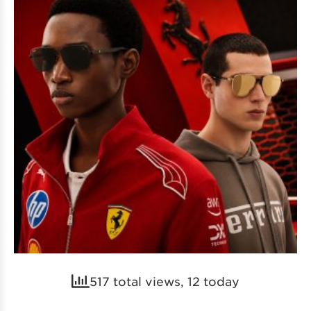
517 total views, 12 today