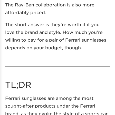
The Ray-Ban collaboration is also more
affordably priced.
The short answer is they’re worth it if you
love the brand and style. How much you’re
willing to pay for a pair of Ferrari sunglasses
depends on your budget, though.
TL;DR
Ferrari sunglasses are among the most
sought-after products under the Ferrari
brand, as they evoke the style of a sports car.