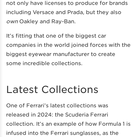
not only have licenses to produce for brands
including Versace and Prada, but they also
own
Oakley and Ray-Ban.
It’s fitting that one of the biggest car
companies in the world joined forces with the
biggest eyewear manufacturer to create
some incredible collections.
Latest Collections
One of Ferrari’s latest collections was
released in 2024: the Scuderia Ferrari
collection. It’s an example of how Formula 1 is
infused into the Ferrari sunglasses, as the