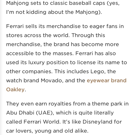
Mahjong sets to classic baseball caps (yes,
I’m not kidding about the Mahjong).
Ferrari sells its merchandise to eager fans in
stores across the world. Through this
merchandise, the brand has become more
accessible to the masses. Ferrari has also
used its luxury position to license its name to
other companies. This includes Lego, the
watch brand Movado, and the
eyewear brand
Oakley
.
They even earn royalties from a theme park in
Abu Dhabi (UAE), which is quite literally
called Ferrari World. It’s like Disneyland for
car lovers, young and old alike.