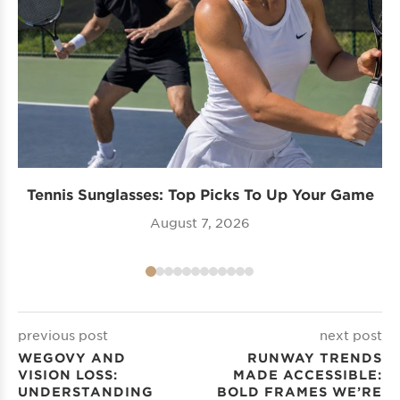
Tennis Sunglasses: Top Picks To Up Your Game
August 7, 2026
previous post
next post
WEGOVY AND
RUNWAY TRENDS
VISION LOSS:
MADE ACCESSIBLE:
UNDERSTANDING
BOLD FRAMES WE’RE