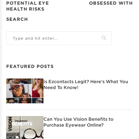
POTENTIAL EYE
OBSESSED WITH
HEALTH RISKS
SEARCH
FEATURED POSTS
Is Ezcontacts Legit? Here’s What You
Need To Know!
Can You Use Vision Benefits to
Purchase Eyewear Online?