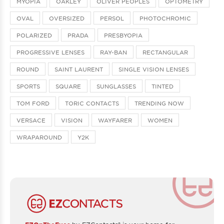
MYOPIA
OAKLEY
OLIVER PEOPLES
OPTOMETRY
OVAL
OVERSIZED
PERSOL
PHOTOCHROMIC
POLARIZED
PRADA
PRESBYOPIA
PROGRESSIVE LENSES
RAY-BAN
RECTANGULAR
ROUND
SAINT LAURENT
SINGLE VISION LENSES
SPORTS
SQUARE
SUNGLASSES
TINTED
TOM FORD
TORIC CONTACTS
TRENDING NOW
VERSACE
VISION
WAYFARER
WOMEN
WRAPAROUND
Y2K