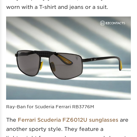
worn with a T-shirt and jeans or a suit.
Ray-Ban for Scuderia Ferrari RB3776M
The
Ferrari Scuderia FZ6012U sunglasses
are
another sporty style. They feature a