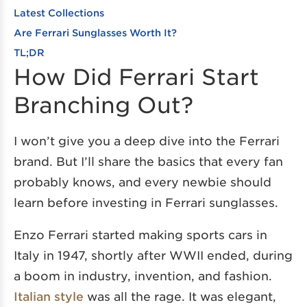
Latest Collections
Are Ferrari Sunglasses Worth It?
TL;DR
How Did Ferrari Start
Branching Out?
I won’t give you a deep dive into the Ferrari
brand. But I’ll share the basics that every fan
probably knows, and every newbie should
learn before investing in Ferrari sunglasses.
Enzo Ferrari started making sports cars in
Italy in 1947, shortly after WWII ended, during
a boom in industry, invention, and fashion.
Italian style
was all the rage. It was elegant,