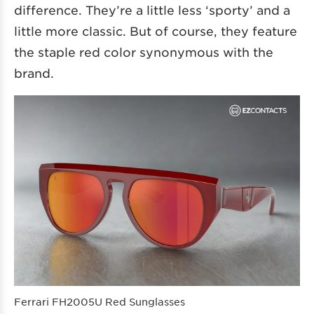
difference. They’re a little less ‘sporty’ and a
little more classic. But of course, they feature
the staple red color synonymous with the
brand.
Ferrari FH2005U Red Sunglasses