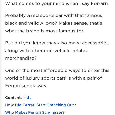
What comes to your mind when I say Ferrari?
Probably a red sports car with that famous
black and yellow logo? Makes sense, that’s
what the brand is most famous for.
But did you know they also make accessories,
along with other non-vehicle-related
merchandise?
One of the most affordable ways to enter this
world of luxury sports cars is with a pair of
Ferrari sunglasses.
Contents
hide
How Did Ferrari Start Branching Out?
Who Makes Ferrari Sunglasses?