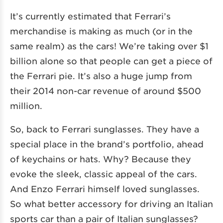
It’s currently estimated that Ferrari’s
merchandise is making as much (or in the
same realm) as the cars! We’re taking over $1
billion alone so that people can get a piece of
the Ferrari pie. It’s also a huge jump from
their 2014 non-car revenue of around $500
million.
So, back to Ferrari sunglasses. They have a
special place in the brand’s portfolio, ahead
of keychains or hats. Why? Because they
evoke the sleek, classic appeal of the cars.
And Enzo Ferrari himself loved sunglasses.
So what better accessory for driving an Italian
sports car than a pair of Italian sunglasses?