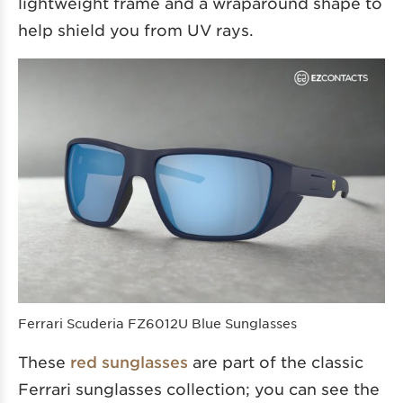
lightweight frame and a wraparound shape to
help shield you from UV rays.
Ferrari Scuderia FZ6012U Blue Sunglasses
These
red sunglasses
are part of the classic
Ferrari sunglasses collection; you can see the