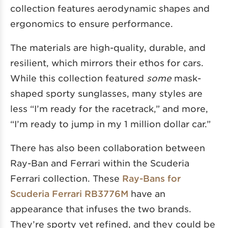
collection features aerodynamic shapes and
ergonomics to ensure performance.
The materials are high-quality, durable, and
resilient, which mirrors their ethos for cars.
While this collection featured
some
mask-
shaped sporty sunglasses, many styles are
less “I’m ready for the racetrack,” and more,
“I’m ready to jump in my 1 million dollar car.”
There has also been collaboration between
Ray-Ban and Ferrari within the Scuderia
Ferrari collection. These
Ray-Bans for
Scuderia Ferrari RB3776M
have an
appearance that infuses the two brands.
They’re sporty yet refined, and they could be