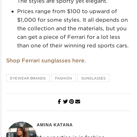
The styles are sporty yet elegant.
Prices range from $100 to upward of
$1,000 for some styles. It all depends on
the collection and the materials, but you
can get a piece of Ferrari for a lot less
than one of their winning red sports cars.
Shop Ferrari sunglasses here.
EYEWEAR BRANDS
FASHION
SUNGLASSES
AMINA KATANA