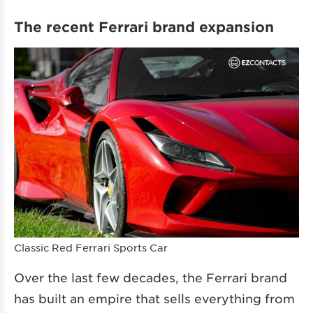
The recent Ferrari brand expansion
Classic Red Ferrari Sports Car
Over the last few decades, the Ferrari brand
has built an empire that sells everything from