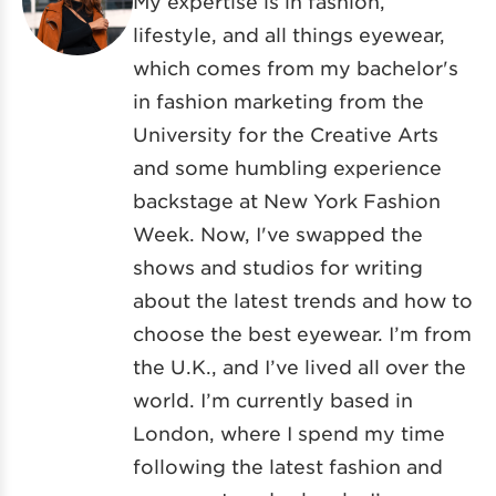
My expertise is in fashion,
lifestyle, and all things eyewear,
which comes from my bachelor's
in fashion marketing from the
University for the Creative Arts
and some humbling experience
backstage at New York Fashion
Week. Now, I've swapped the
shows and studios for writing
about the latest trends and how to
choose the best eyewear. I’m from
the U.K., and I’ve lived all over the
world. I’m currently based in
London, where I spend my time
following the latest fashion and