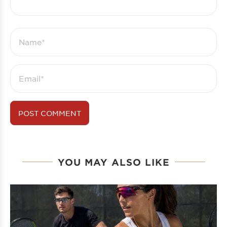
YOU MAY ALSO LIKE