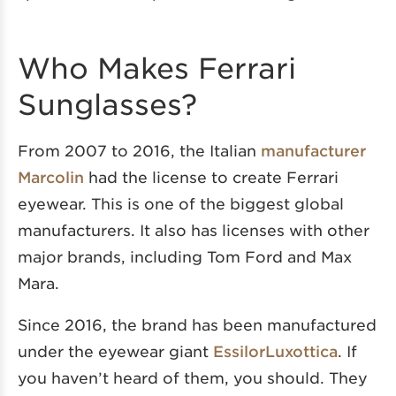
Who Makes Ferrari
Sunglasses?
From 2007 to 2016, the Italian
manufacturer
Marcolin
had the license to create Ferrari
eyewear. This is one of the biggest global
manufacturers. It also has licenses with other
major brands, including Tom Ford and Max
Mara.
Since 2016, the brand has been manufactured
under the eyewear giant
EssilorLuxottica
. If
you haven’t heard of them, you should. They