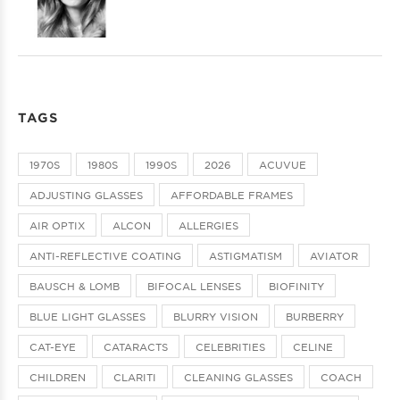
TAGS
1970S
1980S
1990S
2026
ACUVUE
ADJUSTING GLASSES
AFFORDABLE FRAMES
AIR OPTIX
ALCON
ALLERGIES
ANTI-REFLECTIVE COATING
ASTIGMATISM
AVIATOR
BAUSCH & LOMB
BIFOCAL LENSES
BIOFINITY
BLUE LIGHT GLASSES
BLURRY VISION
BURBERRY
CAT-EYE
CATARACTS
CELEBRITIES
CELINE
CHILDREN
CLARITI
CLEANING GLASSES
COACH