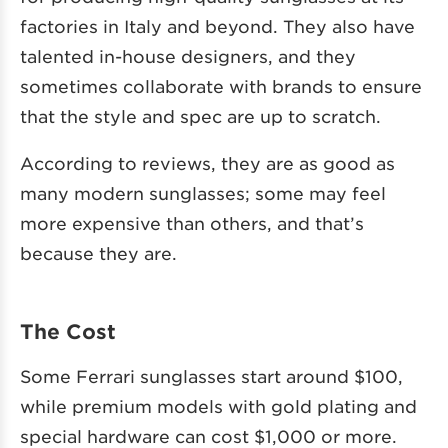
factories in Italy and beyond. They also have
talented in-house designers, and they
sometimes collaborate with brands to ensure
that the style and spec are up to scratch.
According to reviews, they are as good as
many modern sunglasses; some may feel
more expensive than others, and that’s
because they are.
The Cost
Some Ferrari sunglasses start around $100,
while premium models with gold plating and
special hardware can cost $1,000 or more.