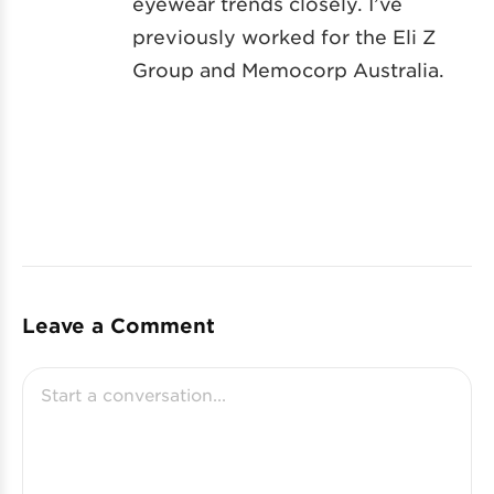
eyewear trends closely. I’ve
previously worked for the Eli Z
Group and Memocorp Australia.
Leave a Comment