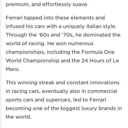
premium, and effortlessly suave.
Ferrari tapped into these elements and
infused his cars with a uniquely Italian style.
Through the ’60s and ’70s, he dominated the
world of racing. He won numerous
championships, including the Formula One
World Championship and the 24 Hours of Le
Mans.
This winning streak and constant innovations
in racing cars, eventually also in commercial
sports cars and supercars, led to Ferrari
becoming one of the biggest luxury brands in
the world.