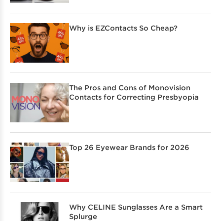
Why is EZContacts So Cheap?
The Pros and Cons of Monovision
Contacts for Correcting Presbyopia
Top 26 Eyewear Brands for 2026
Why CELINE Sunglasses Are a Smart
Splurge