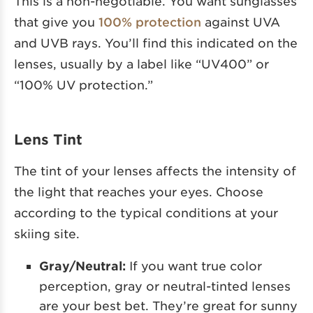
This is a non-negotiable. You want sunglasses
that give you
100% protection
against UVA
and UVB rays. You’ll find this indicated on the
lenses, usually by a label like “UV400” or
“100% UV protection.”
Lens Tint
The tint of your lenses affects the intensity of
the light that reaches your eyes. Choose
according to the typical conditions at your
skiing site.
Gray/Neutral:
If you want true color
perception, gray or neutral-tinted lenses
are your best bet. They’re great for sunny