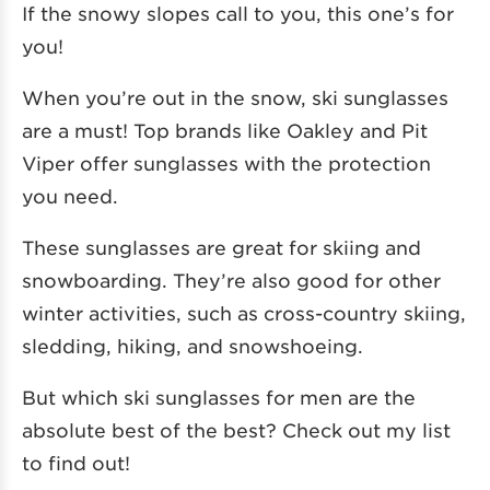
If the snowy slopes call to you, this one’s for
you!
When you’re out in the snow, ski sunglasses
are a must! Top brands like Oakley and Pit
Viper offer sunglasses with the protection
you need.
These sunglasses are great for skiing and
snowboarding. They’re also good for other
winter activities, such as cross-country skiing,
sledding, hiking, and snowshoeing.
But which ski sunglasses for men are the
absolute best of the best? Check out my list
to find out!