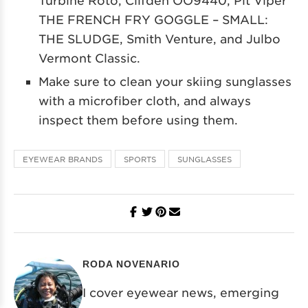
THE FRENCH FRY GOGGLE – SMALL:
THE SLUDGE, Smith Venture, and Julbo
Vermont Classic.
Make sure to clean your skiing sunglasses
with a microfiber cloth, and always
inspect them before using them.
EYEWEAR BRANDS
SPORTS
SUNGLASSES
RODA NOVENARIO
I cover eyewear news, emerging