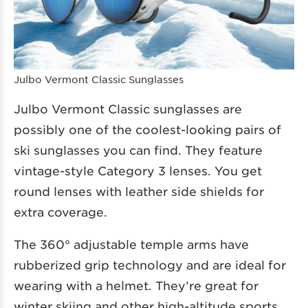
Julbo Vermont Classic Sunglasses
Julbo Vermont Classic sunglasses are
possibly one of the coolest-looking pairs of
ski sunglasses you can find. They feature
vintage-style Category 3 lenses. You get
round lenses with leather side shields for
extra coverage.
The 360° adjustable temple arms have
rubberized grip technology and are ideal for
wearing with a helmet. They’re great for
winter skiing and other high-altitude sports.