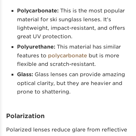
Polycarbonate:
This is the most popular
material for ski sunglass lenses. It’s
lightweight, impact-resistant, and offers
great UV protection.
Polyurethane:
This material has similar
features to
polycarbonate
but is more
flexible and scratch-resistant.
Glass:
Glass lenses can provide amazing
optical clarity, but they are heavier and
prone to shattering.
Polarization
Polarized lenses reduce glare from reflective