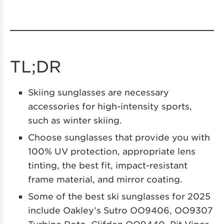
TL;DR
Skiing sunglasses are necessary
accessories for high-intensity sports,
such as winter skiing.
Choose sunglasses that provide you with
100% UV protection, appropriate lens
tinting, the best fit, impact-resistant
frame material, and mirror coating.
Some of the best ski sunglasses for 2025
include Oakley’s Sutro OO9406, OO9307
Turbine Roto, Clifden OO9440, Pit Viper