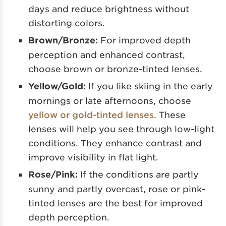
days and reduce brightness without
distorting colors.
Brown/Bronze:
For improved depth
perception and enhanced contrast,
choose brown or bronze-tinted lenses.
Yellow/Gold:
If you like skiing in the early
mornings or late afternoons, choose
yellow or gold-tinted lenses
. These
lenses will help you see through low-light
conditions. They enhance contrast and
improve visibility in flat light.
Rose/Pink:
If the conditions are partly
sunny and partly overcast, rose or pink-
tinted lenses are the best for improved
depth perception.