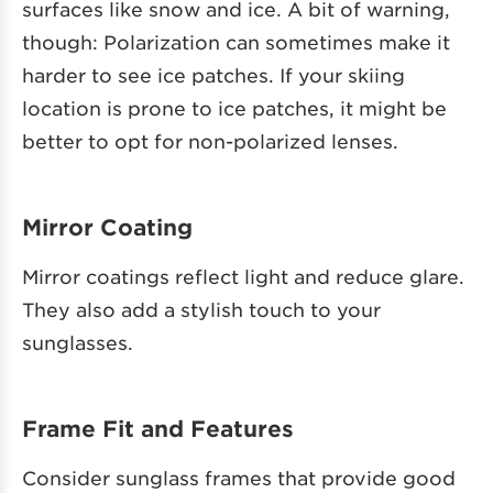
surfaces like snow and ice. A bit of warning,
though: Polarization can sometimes make it
harder to see ice patches. If your skiing
location is prone to ice patches, it might be
better to opt for non-polarized lenses.
Mirror Coating
Mirror coatings reflect light and reduce glare.
They also add a stylish touch to your
sunglasses.
Frame Fit and Features
Consider sunglass frames that provide good