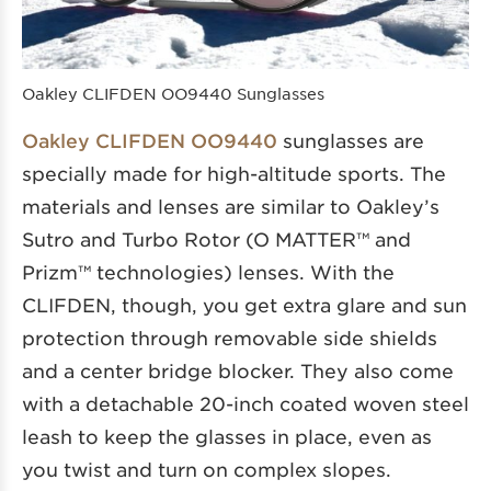
Oakley CLIFDEN OO9440 Sunglasses
Oakley CLIFDEN OO9440
sunglasses are
specially made for high-altitude sports. The
materials and lenses are similar to Oakley’s
Sutro and Turbo Rotor (O MATTER™ and
Prizm™ technologies) lenses. With the
CLIFDEN, though, you get extra glare and sun
protection through removable side shields
and a center bridge blocker. They also come
with a detachable 20-inch coated woven steel
leash to keep the glasses in place, even as
you twist and turn on complex slopes.