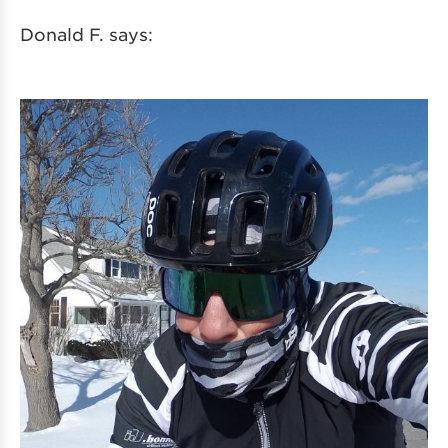
Donald F. says: