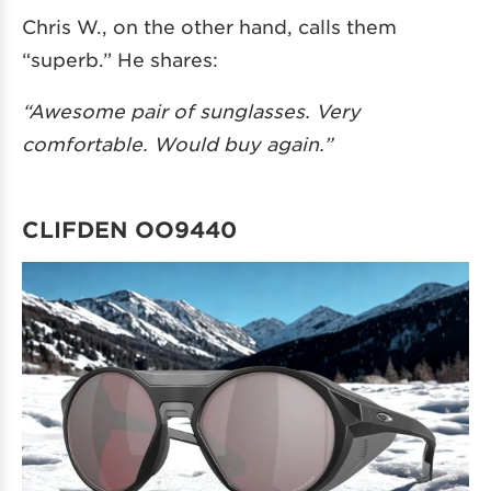
Chris W., on the other hand, calls them
“superb.” He shares:
“Awesome pair of sunglasses. Very
comfortable. Would buy again.”
CLIFDEN OO9440