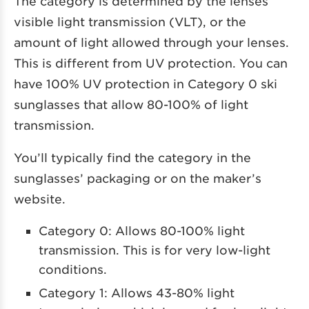
The category is determined by the lenses’
visible light transmission (VLT), or the
amount of light allowed through your lenses.
This is different from UV protection. You can
have 100% UV protection in Category 0 ski
sunglasses that allow 80-100% of light
transmission.
You’ll typically find the category in the
sunglasses’ packaging or on the maker’s
website.
Category 0: Allows 80-100% light
transmission. This is for very low-light
conditions.
Category 1: Allows 43-80% light