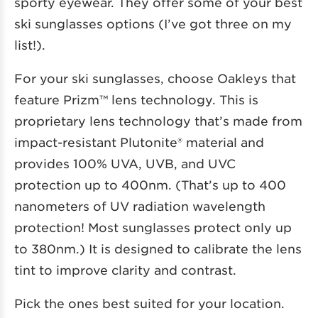
sporty eyewear. They offer some of your best
ski sunglasses options (I’ve got three on my
list!).
For your ski sunglasses, choose Oakleys that
feature Prizm™ lens technology. This is
proprietary lens technology that’s made from
impact-resistant Plutonite® material and
provides 100% UVA, UVB, and UVC
protection up to 400nm. (That’s up to 400
nanometers of UV radiation wavelength
protection! Most sunglasses protect only up
to 380nm.) It is designed to calibrate the lens
tint to improve clarity and contrast.
Pick the ones best suited for your location.