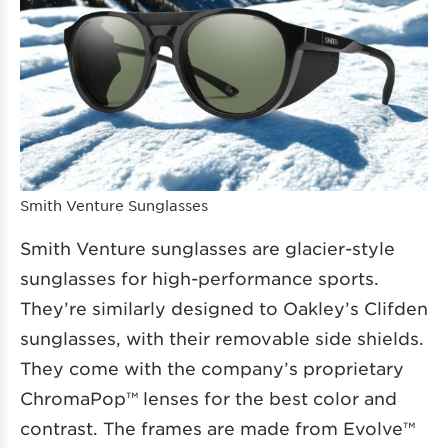
Smith Venture Sunglasses
Smith Venture sunglasses are glacier-style
sunglasses for high-performance sports.
They’re similarly designed to Oakley’s Clifden
sunglasses, with their removable side shields.
They come with the company’s proprietary
ChromaPop™ lenses for the best color and
contrast. The frames are made from Evolve™