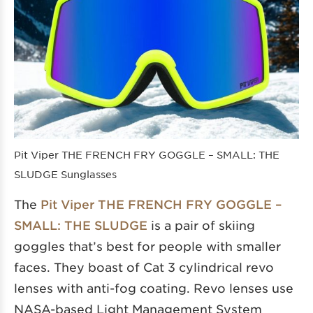
Pit Viper THE FRENCH FRY GOGGLE – SMALL: THE
SLUDGE Sunglasses
The
Pit Viper THE FRENCH FRY GOGGLE –
SMALL: THE SLUDGE
is a pair of skiing
goggles that’s best for people with smaller
faces. They boast of Cat 3 cylindrical revo
lenses with anti-fog coating. Revo lenses use
NASA-based Light Management System