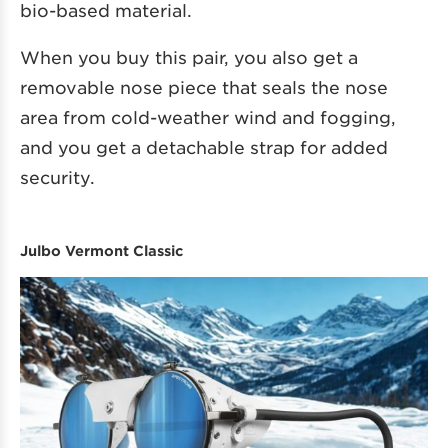
bio-based material.
When you buy this pair, you also get a
removable nose piece that seals the nose
area from cold-weather wind and fogging,
and you get a detachable strap for added
security.
Julbo Vermont Classic