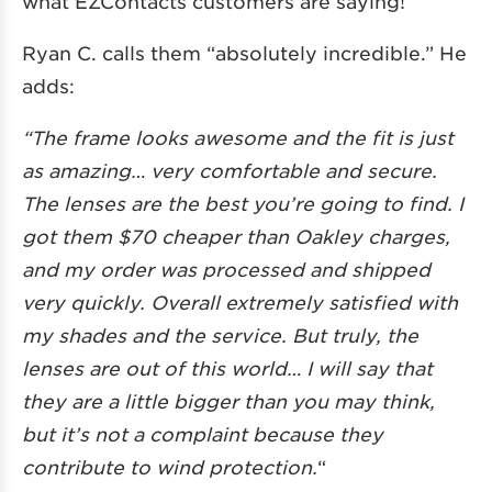
what EZContacts customers are saying!
Ryan C. calls them “absolutely incredible.” He
adds:
“The frame looks awesome and the fit is just
as amazing… very comfortable and secure.
The lenses are the best you’re going to find. I
got them $70 cheaper than Oakley charges,
and my order was processed and shipped
very quickly. Overall extremely satisfied with
my shades and the service. But truly, the
lenses are out of this world… I will say that
they are a little bigger than you may think,
but it’s not a complaint because they
contribute to wind protection.
“