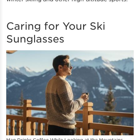
Caring for Your Ski
Sunglasses
Man Drinks Coffee While Looking at the Mountains