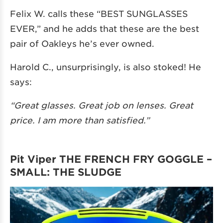
Felix W. calls these “BEST SUNGLASSES
EVER,” and he adds that these are the best
pair of Oakleys he’s ever owned.
Harold C., unsurprisingly, is also stoked! He
says:
“Great glasses. Great job on lenses. Great
price. I am more than satisfied.”
Pit Viper THE FRENCH FRY GOGGLE –
SMALL: THE SLUDGE