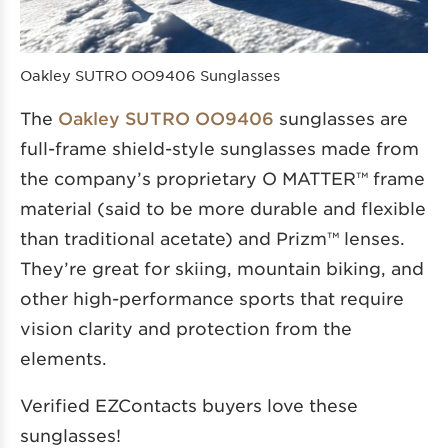
Oakley SUTRO OO9406 Sunglasses
The
Oakley SUTRO OO9406
sunglasses are
full-frame shield-style sunglasses made from
the company’s proprietary O MATTER™ frame
material (said to be more durable and flexible
than traditional acetate) and Prizm™ lenses.
They’re great for skiing, mountain biking, and
other high-performance sports that require
vision clarity and protection from the
elements.
Verified EZContacts buyers love these
sunglasses!