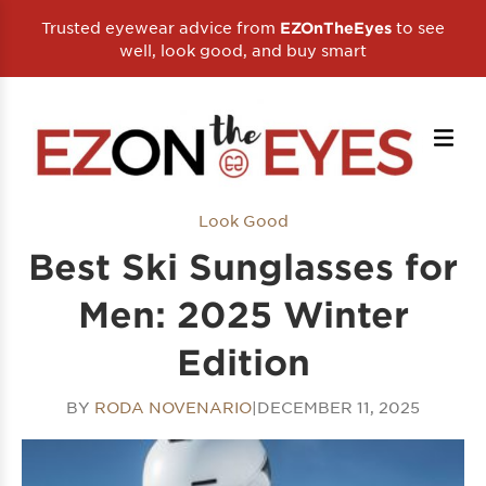
Trusted eyewear advice from
to see
EZOnTheEyes
well, look good, and buy smart
Look Good
Best Ski Sunglasses for
Men: 2025 Winter
Edition
BY
RODA NOVENARIO
|
DECEMBER 11, 2025