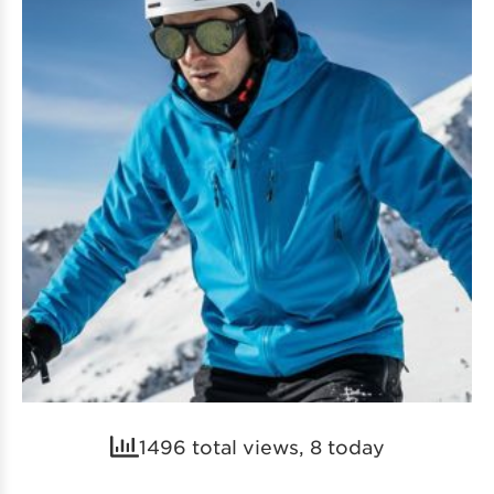
1496 total views, 8 today