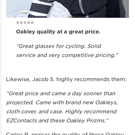
⭐️⭐️⭐️⭐️⭐️
Oakley quality at a great price.
“Great glasses for cycling. Solid
service and very competitive pricing.”
Likewise, Jacob S. highly recommends them:
“Great price and came a day sooner than
projected. Came with brand new Oakleys,
cloth cover, and case. Highly recommend
EZContacts and these Oakley Prizms.”
Carlos R. praises the quality of these Oakley