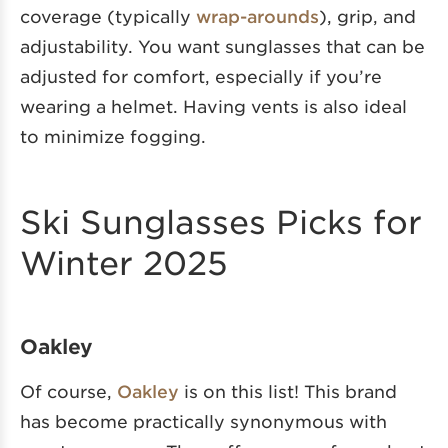
coverage (typically
wrap-arounds
), grip, and
adjustability. You want sunglasses that can be
adjusted for comfort, especially if you’re
wearing a helmet. Having vents is also ideal
to minimize fogging.
Ski Sunglasses Picks for
Winter 2025
Oakley
Of course,
Oakley
is on this list! This brand
has become practically synonymous with