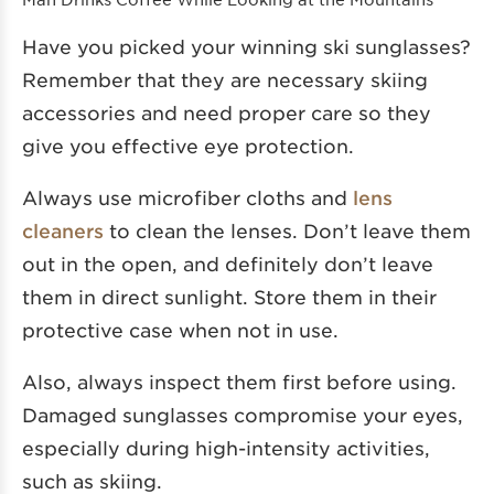
Have you picked your winning ski sunglasses?
Remember that they are necessary skiing
accessories and need proper care so they
give you effective eye protection.
Always use microfiber cloths and
lens
cleaners
to clean the lenses. Don’t leave them
out in the open, and definitely don’t leave
them in direct sunlight. Store them in their
protective case when not in use.
Also, always inspect them first before using.
Damaged sunglasses compromise your eyes,
especially during high-intensity activities,
such as skiing.