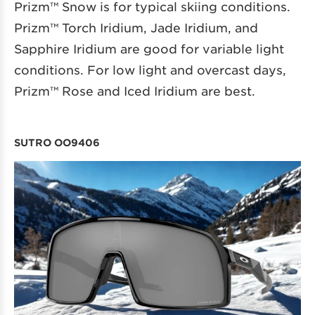
Prizm™ Snow is for typical skiing conditions.
Prizm™ Torch Iridium, Jade Iridium, and
Sapphire Iridium are good for variable light
conditions. For low light and overcast days,
Prizm™ Rose and Iced Iridium are best.
SUTRO OO9406