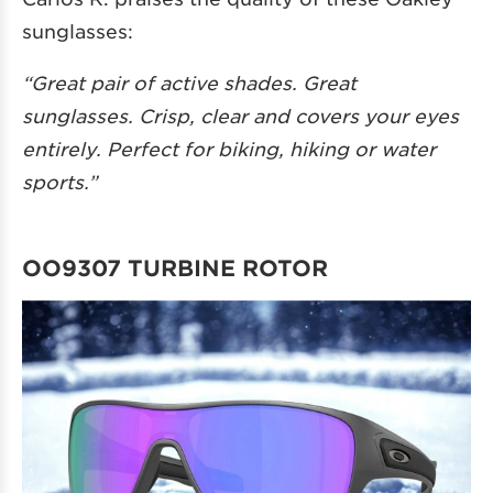
sunglasses:
“Great pair of active shades. Great
sunglasses. Crisp, clear and covers your eyes
entirely. Perfect for biking, hiking or water
sports.”
OO9307 TURBINE ROTOR