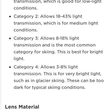
transmission, which is good for low-light
conditions.
Category 2: Allows 18-43% light
transmission, which is for medium light
conditions.
Category 3: Allows 8-18% light
transmission and is the most common
category for skiing. This is best for bright
light.
Category 4: Allows 3-8% light
transmission. This is for very bright light,
such as in glacier skiing. These can be too
dark for typical skiing conditions.
Lens Material