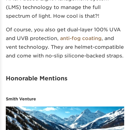
(LMS) technology to manage the full
spectrum of light. How cool is that?!
Of course, you also get dual-layer 100% UVA
and UVB protection,
anti-fog coating
, and
vent technology. They are helmet-compatible
and come with no-slip silicone-backed straps.
Honorable Mentions
Smith Venture