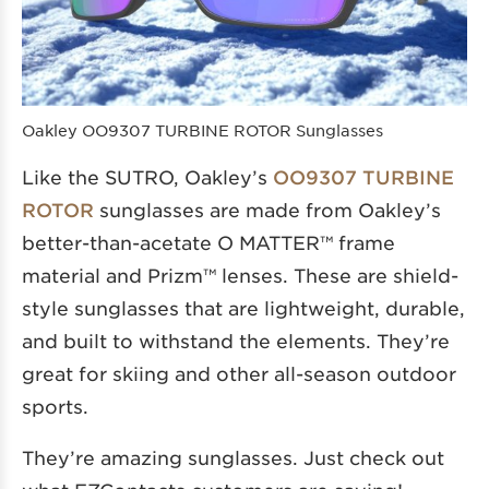
Oakley OO9307 TURBINE ROTOR Sunglasses
Like the SUTRO, Oakley’s
OO9307 TURBINE
ROTOR
sunglasses are made from Oakley’s
better-than-acetate O MATTER™ frame
material and Prizm™ lenses. These are shield-
style sunglasses that are lightweight, durable,
and built to withstand the elements. They’re
great for skiing and other all-season outdoor
sports.
They’re amazing sunglasses. Just check out