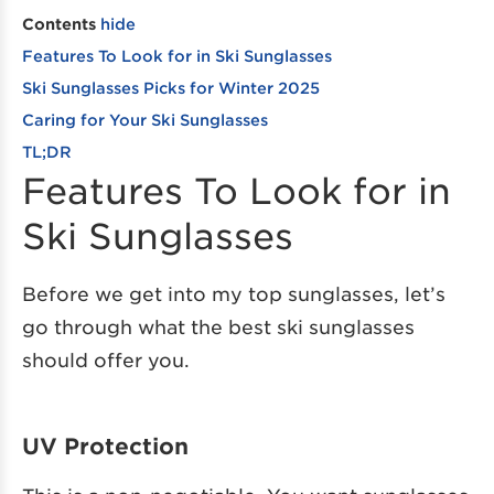
Contents
hide
Features To Look for in Ski Sunglasses
Ski Sunglasses Picks for Winter 2025
Caring for Your Ski Sunglasses
TL;DR
Features To Look for in
Ski Sunglasses
Before we get into my top sunglasses, let’s
go through what the best ski sunglasses
should offer you.
UV Protection