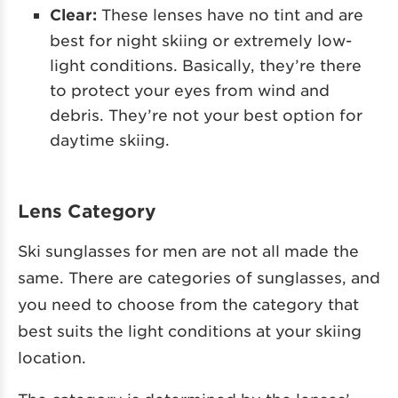
Clear:
These lenses have no tint and are
best for night skiing or extremely low-
light conditions. Basically, they’re there
to protect your eyes from wind and
debris. They’re not your best option for
daytime skiing.
Lens Category
Ski sunglasses for men are not all made the
same. There are categories of sunglasses, and
you need to choose from the category that
best suits the light conditions at your skiing
location.