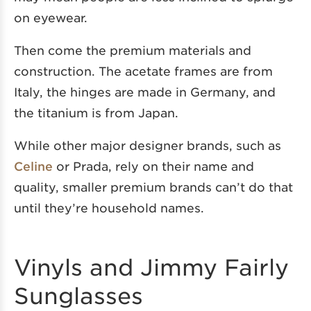
on eyewear.
Then come the premium materials and
construction. The acetate frames are from
Italy, the hinges are made in Germany, and
the titanium is from Japan.
While other major designer brands, such as
Celine
or Prada, rely on their name and
quality, smaller premium brands can’t do that
until they’re household names.
Vinyls and Jimmy Fairly
Sunglasses