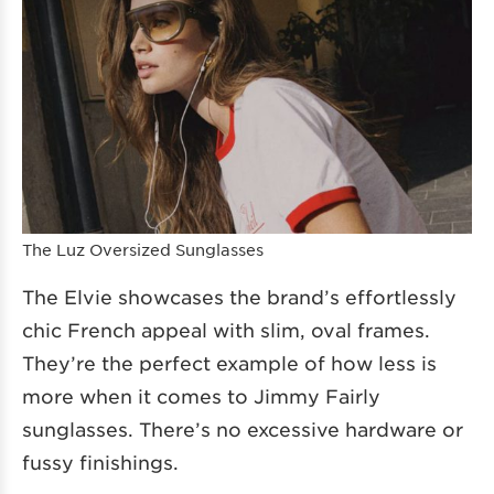
The Luz Oversized Sunglasses
The Elvie showcases the brand’s effortlessly
chic French appeal with slim, oval frames.
They’re the perfect example of how less is
more when it comes to Jimmy Fairly
sunglasses. There’s no excessive hardware or
fussy finishings.