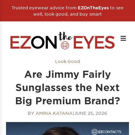
Trusted eyewear advice from
to see
EZOnTheEyes
well, look good, and buy smart
Look Good
Are Jimmy Fairly
Sunglasses the Next
Big Premium Brand?
BY
AMINA KATANA
|
JUNE 25, 2026