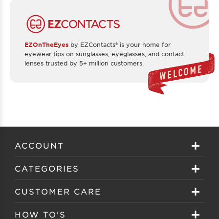
EZOnTheEyes
by EZContacts® is your home for
eyewear tips on sunglasses, eyeglasses, and contact
lenses trusted by 5+ million customers.
ACCOUNT
Sign in
CATEGORIES
Create your account
Eyeglasses
CUSTOMER CARE
Track My Order
Sunglasses
About EZ Contacts
HOW TO'S