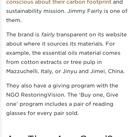
conscious about their carbon footprint
and
sustainability mission. Jimmy Fairly is one of
them.
The brand is
fairly
transparent on its website
about where it sources its materials. For
example, the essential oils material comes
from cotton extracts or tree pulp in
Mazzuchelli, Italy, or Jinyu and Jimei, China.
They also have a giving program with the
NGO RestoringVision. The ‘Buy one, Give
one’ program includes a pair of reading
glasses for every pair sold.