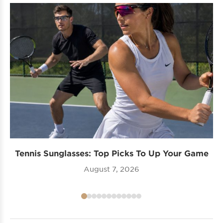
Tennis Sunglasses: Top Picks To Up Your Game
August 7, 2026