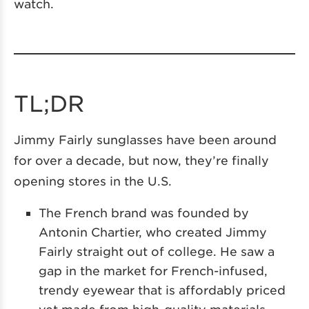
watch.
TL;DR
Jimmy Fairly sunglasses have been around
for over a decade, but now, they’re finally
opening stores in the U.S.
The French brand was founded by
Antonin Chartier, who created Jimmy
Fairly straight out of college. He saw a
gap in the market for French-infused,
trendy eyewear that is affordably priced
yet made from high-quality materials.