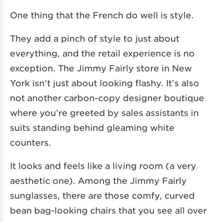
One thing that the French do well is style.
They add a pinch of style to just about
everything, and the retail experience is no
exception. The Jimmy Fairly store in New
York isn’t just about looking flashy. It’s also
not another carbon-copy designer boutique
where you’re greeted by sales assistants in
suits standing behind gleaming white
counters.
It looks and feels like a living room (a very
aesthetic one). Among the Jimmy Fairly
sunglasses, there are those comfy, curved
bean bag-looking chairs that you see all over