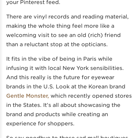
your Pinterest feed.
There are vinyl records and reading material,
making the whole thing feel more like a
welcoming visit to see an old (rich) friend
than a reluctant stop at the opticians.
It fits in the vibe of being in Paris while
infusing it with local New York sensibilities.
And this really is the future for eyewear
brands in the U.S. Look at the Korean brand
Gentle Monster,
which recently opened stores
in the States. It’s all about showcasing the
brand and products while creating an
experience for shoppers.
So say goodbye to those sad mall boutiques