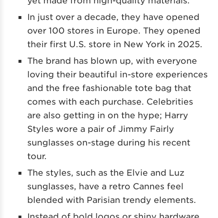
In just over a decade, they have opened
over 100 stores in Europe. They opened
their first U.S. store in New York in 2025.
The brand has blown up, with everyone
loving their beautiful in-store experiences
and the free fashionable tote bag that
comes with each purchase. Celebrities
are also getting in on the hype; Harry
Styles wore a pair of Jimmy Fairly
sunglasses on-stage during his recent
tour.
The styles, such as the Elvie and Luz
sunglasses, have a retro Cannes feel
blended with Parisian trendy elements.
Instead of bold logos or shiny hardware,