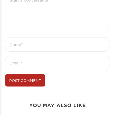
YOU MAY ALSO LIKE