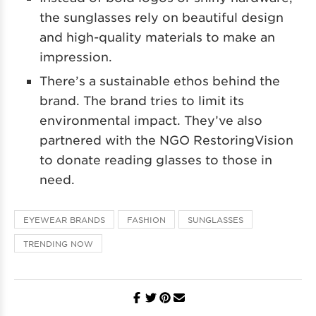
the sunglasses rely on beautiful design
and high-quality materials to make an
impression.
There’s a sustainable ethos behind the
brand. The brand tries to limit its
environmental impact. They’ve also
partnered with the NGO RestoringVision
to donate reading glasses to those in
need.
EYEWEAR BRANDS
FASHION
SUNGLASSES
TRENDING NOW