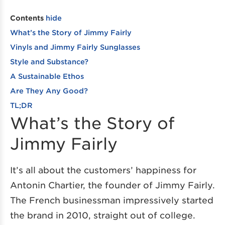
Contents
hide
What’s the Story of Jimmy Fairly
Vinyls and Jimmy Fairly Sunglasses
Style and Substance?
A Sustainable Ethos
Are They Any Good?
TL;DR
What’s the Story of
Jimmy Fairly
It’s all about the customers’ happiness for
Antonin Chartier, the founder of Jimmy Fairly.
The French businessman impressively started
the brand in 2010, straight out of college.