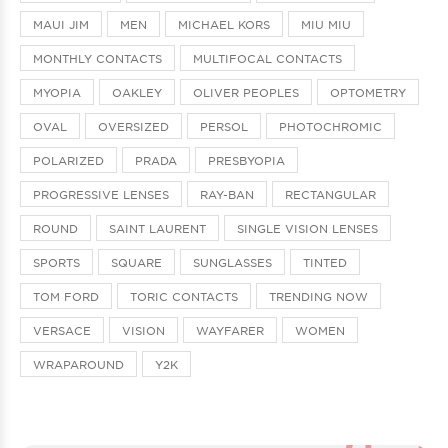
MAUI JIM
MEN
MICHAEL KORS
MIU MIU
MONTHLY CONTACTS
MULTIFOCAL CONTACTS
MYOPIA
OAKLEY
OLIVER PEOPLES
OPTOMETRY
OVAL
OVERSIZED
PERSOL
PHOTOCHROMIC
POLARIZED
PRADA
PRESBYOPIA
PROGRESSIVE LENSES
RAY-BAN
RECTANGULAR
ROUND
SAINT LAURENT
SINGLE VISION LENSES
SPORTS
SQUARE
SUNGLASSES
TINTED
TOM FORD
TORIC CONTACTS
TRENDING NOW
VERSACE
VISION
WAYFARER
WOMEN
WRAPAROUND
Y2K