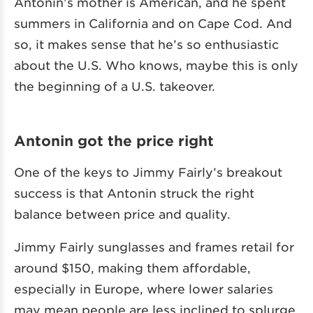
Antonin’s mother is American, and he spent
summers in California and on Cape Cod. And
so, it makes sense that he’s so enthusiastic
about the U.S. Who knows, maybe this is only
the beginning of a U.S. takeover.
Antonin got the price right
One of the keys to Jimmy Fairly’s breakout
success is that Antonin struck the right
balance between price and quality.
Jimmy Fairly sunglasses and frames retail for
around $150, making them affordable,
especially in Europe, where lower salaries
may mean people are less inclined to splurge