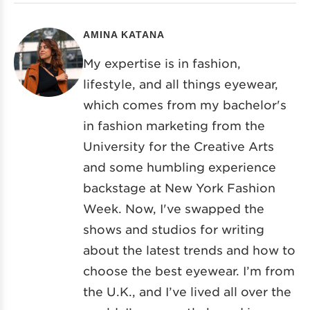
AMINA KATANA
My expertise is in fashion,
lifestyle, and all things eyewear,
which comes from my bachelor's
in fashion marketing from the
University for the Creative Arts
and some humbling experience
backstage at New York Fashion
Week. Now, I've swapped the
shows and studios for writing
about the latest trends and how to
choose the best eyewear. I’m from
the U.K., and I’ve lived all over the