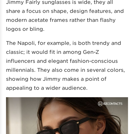
Jimmy Fairly sunglasses is wide, they all
share a focus on shape, design features, and
modern acetate frames rather than flashy
logos or bling.
The Napoli, for example, is both trendy and
classic; it would fit in among Gen-Z
influencers and elegant fashion-conscious
millennials. They also come in several colors,
showing how Jimmy makes a point of
appealing to a wider audience.