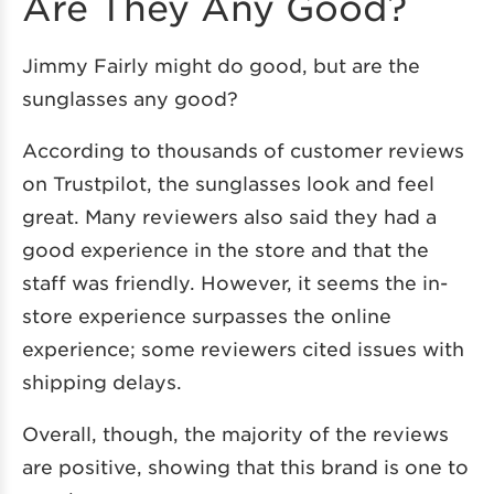
Are They Any Good?
Jimmy Fairly might do good, but are the
sunglasses any good?
According to thousands of customer reviews
on Trustpilot, the sunglasses look and feel
great. Many reviewers also said they had a
good experience in the store and that the
staff was friendly. However, it seems the in-
store experience surpasses the online
experience; some reviewers cited issues with
shipping delays.
Overall, though, the majority of the reviews
are positive, showing that this brand is one to