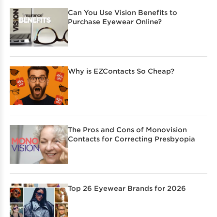
Can You Use Vision Benefits to
Purchase Eyewear Online?
Why is EZContacts So Cheap?
The Pros and Cons of Monovision
Contacts for Correcting Presbyopia
Top 26 Eyewear Brands for 2026