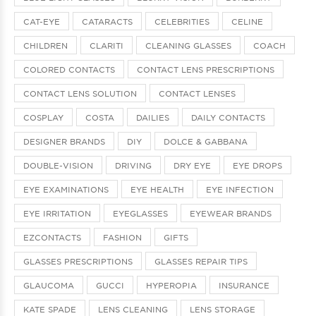
CAT-EYE
CATARACTS
CELEBRITIES
CELINE
CHILDREN
CLARITI
CLEANING GLASSES
COACH
COLORED CONTACTS
CONTACT LENS PRESCRIPTIONS
CONTACT LENS SOLUTION
CONTACT LENSES
COSPLAY
COSTA
DAILIES
DAILY CONTACTS
DESIGNER BRANDS
DIY
DOLCE & GABBANA
DOUBLE-VISION
DRIVING
DRY EYE
EYE DROPS
EYE EXAMINATIONS
EYE HEALTH
EYE INFECTION
EYE IRRITATION
EYEGLASSES
EYEWEAR BRANDS
EZCONTACTS
FASHION
GIFTS
GLASSES PRESCRIPTIONS
GLASSES REPAIR TIPS
GLAUCOMA
GUCCI
HYPEROPIA
INSURANCE
KATE SPADE
LENS CLEANING
LENS STORAGE