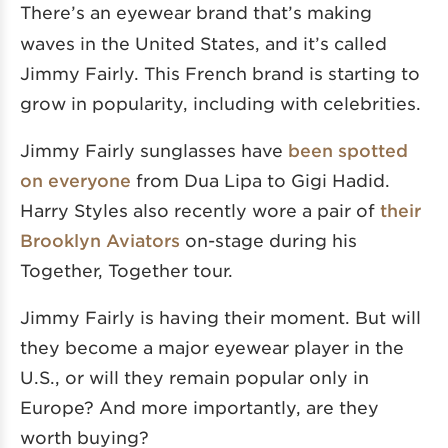
There’s an eyewear brand
that’s making
waves in the United States, and it’s called
Jimmy Fairly. This French brand is starting to
grow in popularity, including with celebrities.
Jimmy Fairly sunglasses have
been spotted
on everyone
from Dua Lipa to Gigi Hadid.
Harry Styles also recently wore a pair of
their
Brooklyn Aviators
on-stage during his
Together, Together tour.
Jimmy Fairly is having their moment. But will
they become a major eyewear player in the
U.S., or will they remain popular only in
Europe? And more importantly, are they
worth buying?