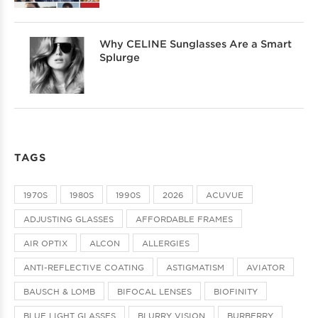
Why CELINE Sunglasses Are a Smart
Splurge
TAGS
1970S
1980S
1990S
2026
ACUVUE
ADJUSTING GLASSES
AFFORDABLE FRAMES
AIR OPTIX
ALCON
ALLERGIES
ANTI-REFLECTIVE COATING
ASTIGMATISM
AVIATOR
BAUSCH & LOMB
BIFOCAL LENSES
BIOFINITY
BLUE LIGHT GLASSES
BLURRY VISION
BURBERRY