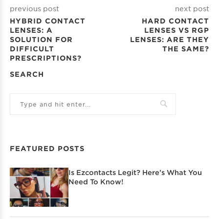
previous post
next post
HYBRID CONTACT
HARD CONTACT
LENSES: A
LENSES VS RGP
SOLUTION FOR
LENSES: ARE THEY
DIFFICULT
THE SAME?
PRESCRIPTIONS?
SEARCH
FEATURED POSTS
Is Ezcontacts Legit? Here’s What You
Need To Know!