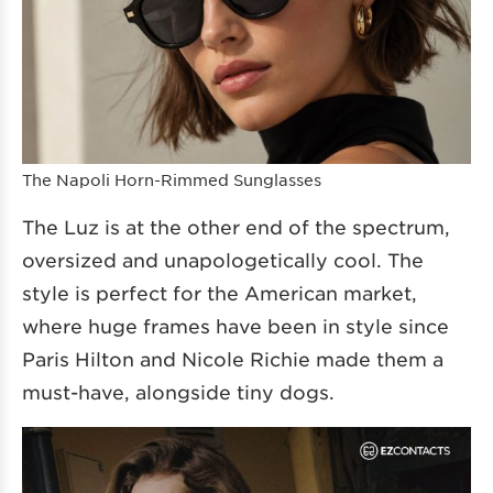
The Napoli Horn-Rimmed Sunglasses
The Luz is at the other end of the spectrum,
oversized and unapologetically cool. The
style is perfect for the American market,
where huge frames have been in style since
Paris Hilton and Nicole Richie made them a
must-have, alongside tiny dogs.