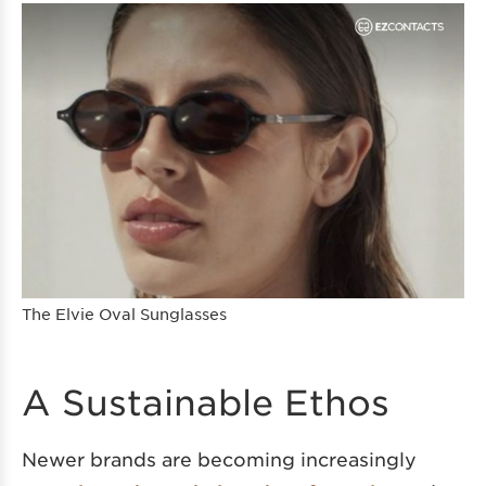
The Elvie Oval Sunglasses
A Sustainable Ethos
Newer brands are becoming increasingly