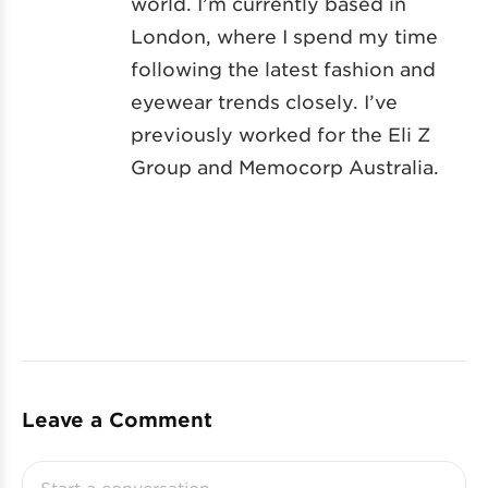
world. I’m currently based in
London, where I spend my time
following the latest fashion and
eyewear trends closely. I’ve
previously worked for the Eli Z
Group and Memocorp Australia.
Leave a Comment