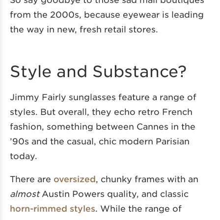
from the 2000s, because eyewear is leading
the way in new, fresh retail stores.
Style and Substance?
Jimmy Fairly sunglasses feature a range of
styles. But overall, they echo retro French
fashion, something between Cannes in the
’90s and the casual, chic modern Parisian
today.
There are
oversized
, chunky frames with an
almost
Austin Powers quality, and classic
horn-rimmed styles
. While the range of