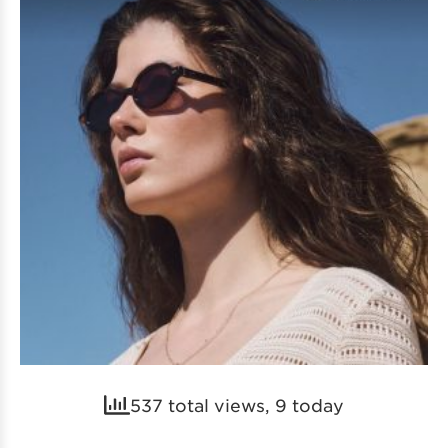
537 total views, 9 today