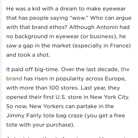
He was a kid with a dream to make eyewear
that has people saying “wow.” Who can argue
with that brand ethos? Although Antonin had
no background in eyewear (or business), he
saw a gap in the market (especially in France)
and took a shot.
It paid off big-time. Over the last decade,
the
brand
has risen in popularity across Europe,
with more than 100 stores. Last year, they
opened their first U.S. store in New York City.
So now, New Yorkers can partake in the
Jimmy Fairly tote bag craze (you get a free
tote with your purchase).