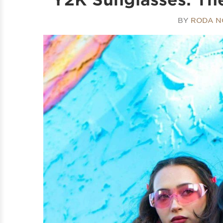
BY
RODA N