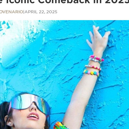
OVENARIO
|
APRIL 22, 2025