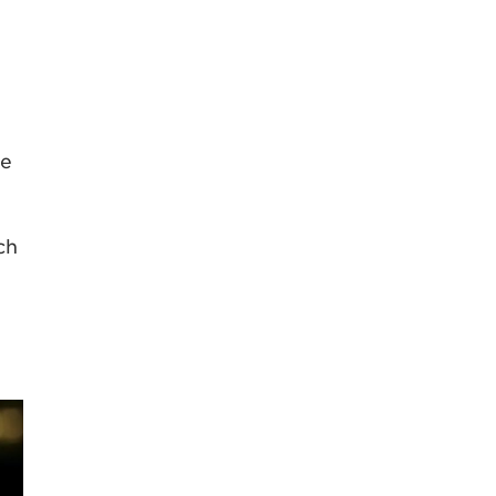
se
ch