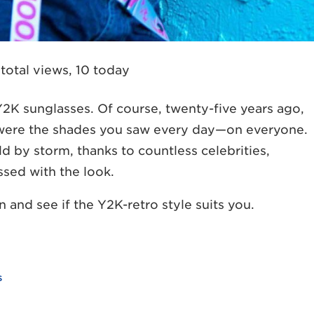
total views, 10 today
 Y2K sunglasses. Of course, twenty-five years ago,
e were the shades you saw every day—on everyone.
d by storm, thanks to countless celebrities,
ssed with the look.
 and see if the Y2K-retro style suits you.
s