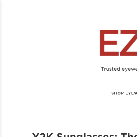
Trusted eyew
SHOP EYE
Y2K Sunglasses: Th