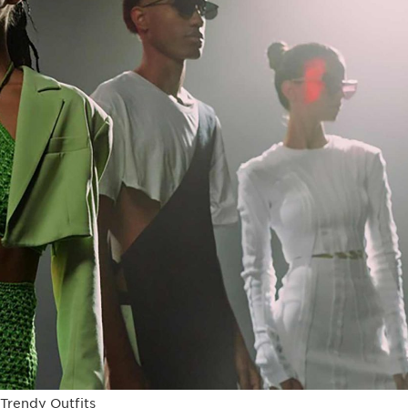
Trendy Outfits