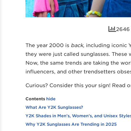
2646 
The year 2000 is
back
, including iconic
they were just called sunglasses. Thes
Now, the same trends are taking the worl
influencers, and other trendsetters obse
Curious? Consider this your sign! Read on
Contents
hide
What Are Y2K Sunglasses?
Y2K Shades in Men’s, Women’s, and Unisex Style
Why Y2K Sunglasses Are Trending in 2025