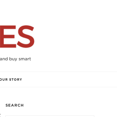
 and buy smart
OUR STORY
SEARCH
5