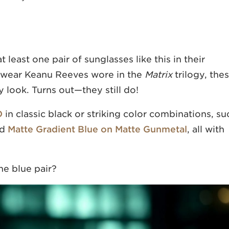
least one pair of sunglasses like this in their
yewear Keanu Reeves wore in the
Matrix
trilogy, the
 look. Turns out—they still do!
O
in classic black or striking color combinations, su
nd
Matte Gradient Blue on Matte Gunmetal
, all with
he blue pair?