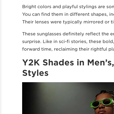
Bright colors and playful stylings are 
You can find them in different shapes, i
Their lenses were typically mirrored or 
These sunglasses definitely reflect the e
surprise. Like in sci-fi stories, these bo
forward time, reclaiming their rightful pl
Y2K Shades in Men’s
Styles