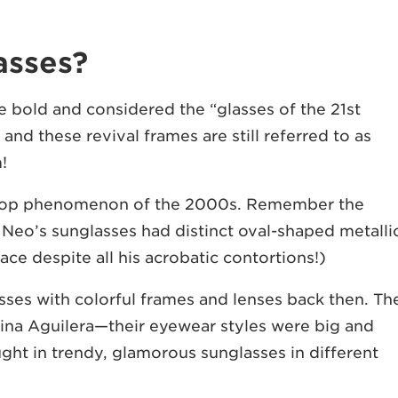
asses?
 bold and considered the “glasses of the 21st
and these revival frames are still referred to as
m!
e pop phenomenon of the 2000s. Remember the
Neo’s sunglasses had distinct oval-shaped metalli
lace despite all his acrobatic contortions!)
sses with colorful frames and lenses back then. Th
ina Aguilera—their eyewear styles were big and
ught in trendy, glamorous sunglasses in different