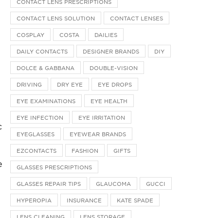
CONTACT LENS PRESCRIPTIONS
CONTACT LENS SOLUTION
CONTACT LENSES
COSPLAY
COSTA
DAILIES
DAILY CONTACTS
DESIGNER BRANDS
DIY
DOLCE & GABBANA
DOUBLE-VISION
DRIVING
DRY EYE
EYE DROPS
EYE EXAMINATIONS
EYE HEALTH
EYE INFECTION
EYE IRRITATION
c
EYEGLASSES
EYEWEAR BRANDS
EZCONTACTS
FASHION
GIFTS
e
GLASSES PRESCRIPTIONS
GLASSES REPAIR TIPS
GLAUCOMA
GUCCI
HYPEROPIA
INSURANCE
KATE SPADE
LENS CLEANING
LENS STORAGE