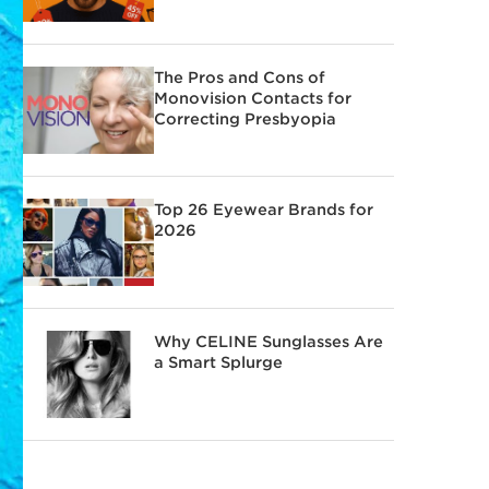
The Pros and Cons of
Monovision Contacts for
Correcting Presbyopia
Top 26 Eyewear Brands for
2026
Why CELINE Sunglasses Are
a Smart Splurge