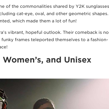
some of the commonalities shared by Y2K sunglasses
ncluding cat-eye, oval, and other geometric shapes.
tinted, which made them a lot of fun!
ra’s vibrant, hopeful outlook. Their comeback is no
ld, funky frames teleported themselves to a fashion-
ace!
, Women’s, and Unisex