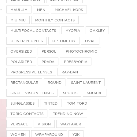
.
MAUI JIM
MEN
MICHAEL KORS
MIU MIU
MONTHLY CONTACTS
MULTIFOCAL CONTACTS
MYOPIA
OAKLEY
OLIVER PEOPLES
OPTOMETRY
OVAL
OVERSIZED
PERSOL
PHOTOCHROMIC
POLARIZED
PRADA
PRESBYOPIA
PROGRESSIVE LENSES
RAY-BAN
RECTANGULAR
ROUND
SAINT LAURENT
SINGLE VISION LENSES
SPORTS
SQUARE
SUNGLASSES
TINTED
TOM FORD
TORIC CONTACTS
TRENDING NOW
VERSACE
VISION
WAYFARER
WOMEN
WRAPAROUND
Y2K