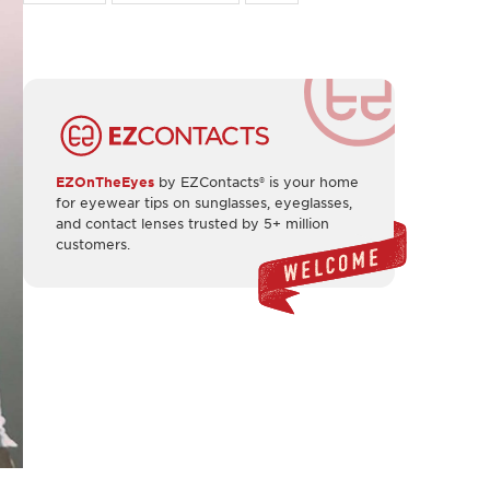
EZOnTheEyes
by EZContacts® is your home
for eyewear tips on sunglasses, eyeglasses,
and contact lenses trusted by 5+ million
customers.