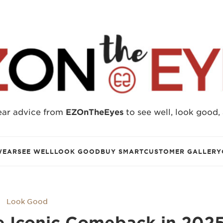
ear advice from
EZOnTheEyes
to see well, look good,
WEAR
SEE WELL
LOOK GOOD
BUY SMART
CUSTOMER GALLERY
Look Good
e Iconic Comeback in 202