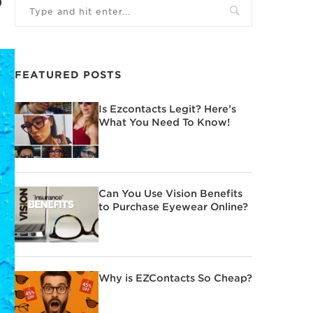
FEATURED POSTS
Is Ezcontacts Legit? Here’s
What You Need To Know!
Can You Use Vision Benefits
to Purchase Eyewear Online?
Why is EZContacts So Cheap?