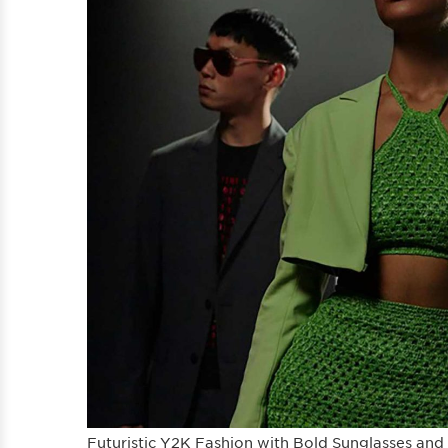
Futuristic Y2K Fashion with Bold Sunglasses and 