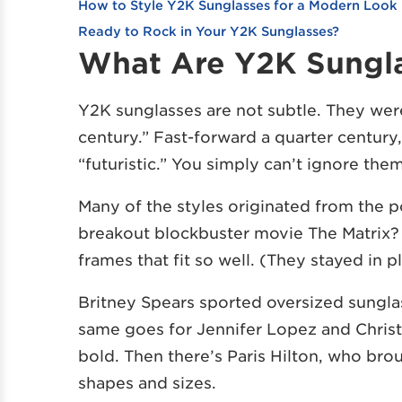
How to Style Y2K Sunglasses for a Modern Look
Ready to Rock in Your Y2K Sunglasses?
What Are Y2K Sungl
Y2K sunglasses are not subtle. They were
century.” Fast-forward a quarter century, 
“futuristic.” You simply can’t ignore the
Many of the styles originated from th
breakout blockbuster movie The Matrix? 
frames that fit so well. (They stayed in p
Britney Spears sported oversized sungla
same goes for Jennifer Lopez and Christ
bold. Then there’s Paris Hilton, who bro
shapes and sizes.