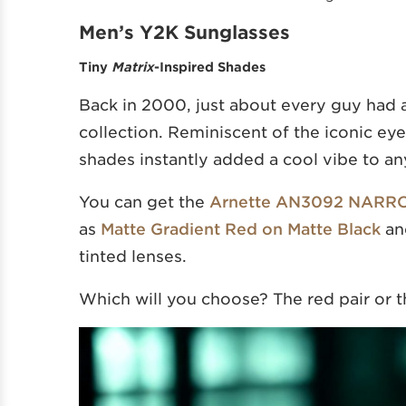
Men’s Y2K Sunglasses
Tiny
Matrix
-Inspired Shades
Back in 2000, just about every guy had at 
collection. Reminiscent of the iconic e
shades instantly added a cool vibe to any
You can get the
Arnette AN3092 NARR
as
Matte Gradient Red on Matte Black
a
tinted lenses.
Which will you choose? The red pair or t