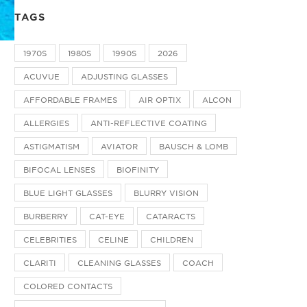
TAGS
1970S
1980S
1990S
2026
ACUVUE
ADJUSTING GLASSES
AFFORDABLE FRAMES
AIR OPTIX
ALCON
ALLERGIES
ANTI-REFLECTIVE COATING
ASTIGMATISM
AVIATOR
BAUSCH & LOMB
BIFOCAL LENSES
BIOFINITY
BLUE LIGHT GLASSES
BLURRY VISION
BURBERRY
CAT-EYE
CATARACTS
CELEBRITIES
CELINE
CHILDREN
CLARITI
CLEANING GLASSES
COACH
COLORED CONTACTS