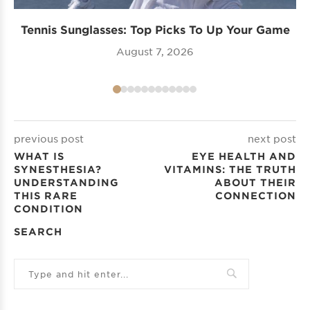
Tennis Sunglasses: Top Picks To Up Your Game
August 7, 2026
previous post
next post
WHAT IS
EYE HEALTH AND
SYNESTHESIA?
VITAMINS: THE TRUTH
UNDERSTANDING
ABOUT THEIR
THIS RARE
CONNECTION
CONDITION
SEARCH