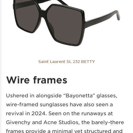
Saint Laurent SL 232 BETTY
Wire frames
Ushered in alongside “Bayonetta” glasses,
wire-framed sunglasses have also seen a
revival in 2024. Seen on the runaways at
Givenchy and Acne Studios, the barely-there
frames provide a minimal yet structured and