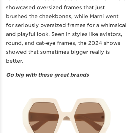
showcased oversized frames that just
brushed the cheekbones, while Marni went
for seriously oversized frames for a whimsical
and playful look. Seen in styles like aviators,
round, and cat-eye frames, the 2024 shows
showed that sometimes bigger really is
better.
Go big with these great brands