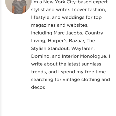
I’m a New York City-based expert
stylist and writer. I cover fashion,
lifestyle, and weddings for top
magazines and websites,
including Marc Jacobs, Country
Living, Harper’s Bazaar, The
Stylish Standout, Wayfaren,
Domino, and Interior Monologue. I
write about the latest sunglass
trends, and I spend my free time
searching for vintage clothing and
decor.