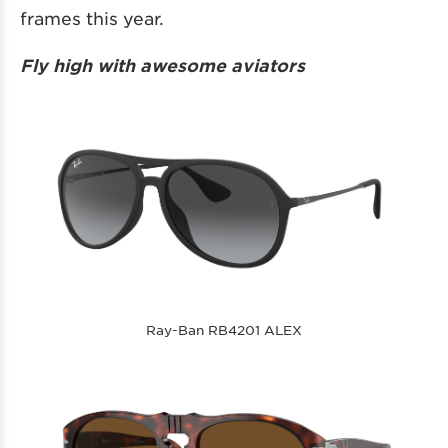
frames this year.
Fly high with awesome aviators
Ray-Ban RB4201 ALEX