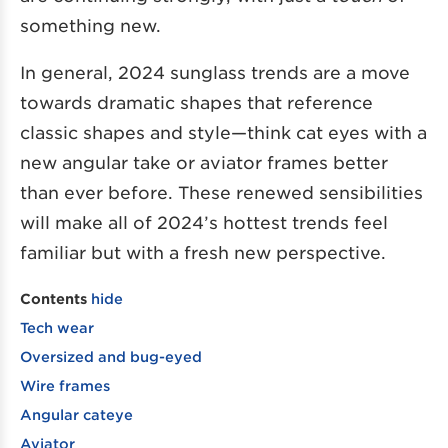
something new.
In general, 2024 sunglass trends are a move
towards dramatic shapes that reference
classic shapes and style—think cat eyes with a
new angular take or aviator frames better
than ever before. These renewed sensibilities
will make all of 2024’s hottest trends feel
familiar but with a fresh new perspective.
Contents
hide
Tech wear
Oversized and bug-eyed
Wire frames
Angular cateye
Aviator