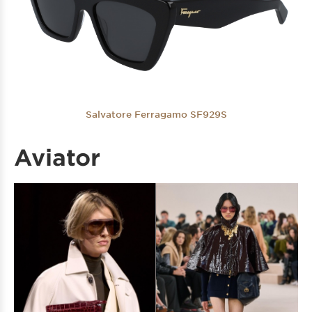
Salvatore Ferragamo SF929S
Aviator