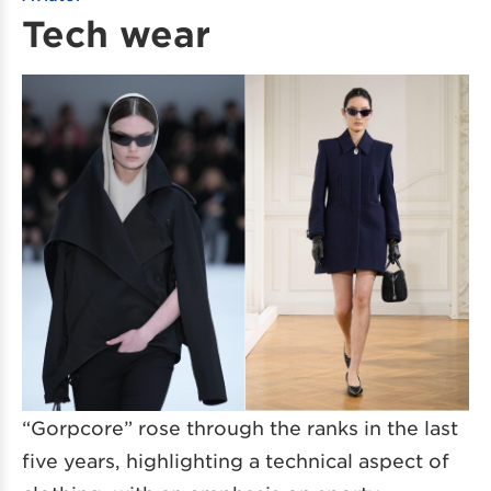
Tech wear
“Gorpcore” rose through the ranks in the last
five years, highlighting a technical aspect of