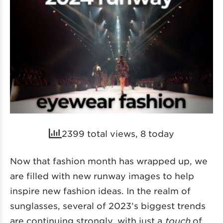
2399 total views, 8 today
Now that fashion month has wrapped up, we
are filled with new runway images to help
inspire new fashion ideas. In the realm of
sunglasses, several of 2023’s biggest trends
are continuing strongly, with just a
touch
of