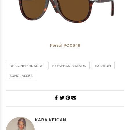
Persol PO0649
DESIGNER BRANDS
EYEWEAR BRANDS
FASHION
SUNGLASSES
KARA KEIGAN