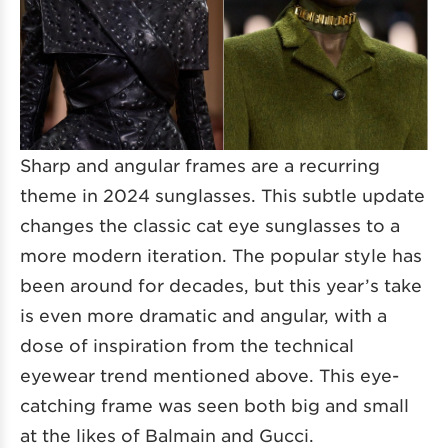
Sharp and angular frames are a recurring
theme in 2024 sunglasses. This subtle update
changes the classic cat eye sunglasses to a
more modern iteration. The popular style has
been around for decades, but this year’s take
is even more dramatic and angular, with a
dose of inspiration from the technical
eyewear trend mentioned above. This eye-
catching frame was seen both big and small
at the likes of Balmain and Gucci.