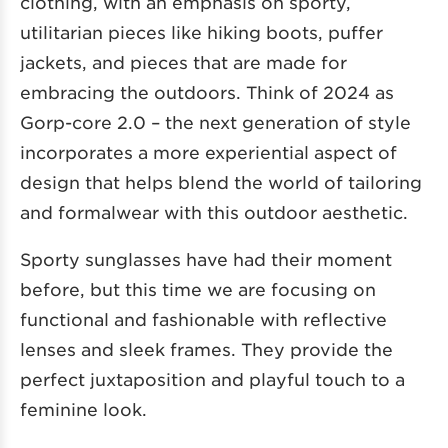
clothing, with an emphasis on sporty,
utilitarian pieces like hiking boots, puffer
jackets, and pieces that are made for
embracing the outdoors. Think of 2024 as
Gorp-core 2.0 – the next generation of style
incorporates a more experiential aspect of
design that helps blend the world of tailoring
and formalwear with this outdoor aesthetic.
Sporty sunglasses have had their moment
before, but this time we are focusing on
functional and fashionable with reflective
lenses and sleek frames. They provide the
perfect juxtaposition and playful touch to a
feminine look.