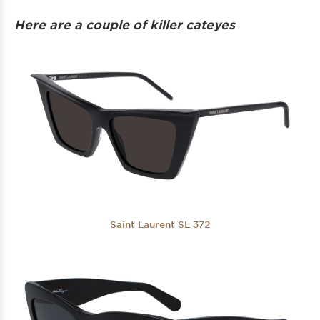
Here are a couple of killer cateyes
Saint Laurent SL 372