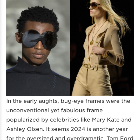
In the early aughts, bug-eye frames were the
unconventional yet fabulous frame
popularized by celebrities like Mary Kate and
Ashley Olsen. It seems 2024 is another year
for the oversized and overdramatic. Tom Ford