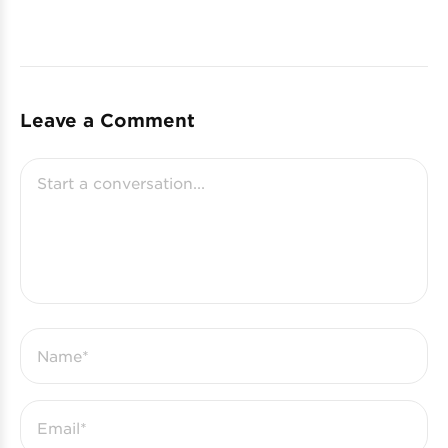
Leave a Comment