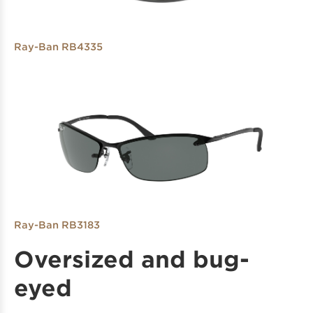
Ray-Ban RB4335
Ray-Ban RB3183
Oversized and bug-
eyed