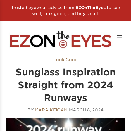
Trusted eyewear advice from
to see
EZOnTheEyes
well, look good, and buy smart
Look Good
Sunglass Inspiration
Straight from 2024
Runways
BY
KARA KEIGAN
|
MARCH 8, 2024