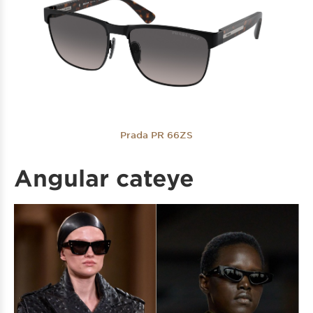
Prada PR 66ZS
Angular cateye