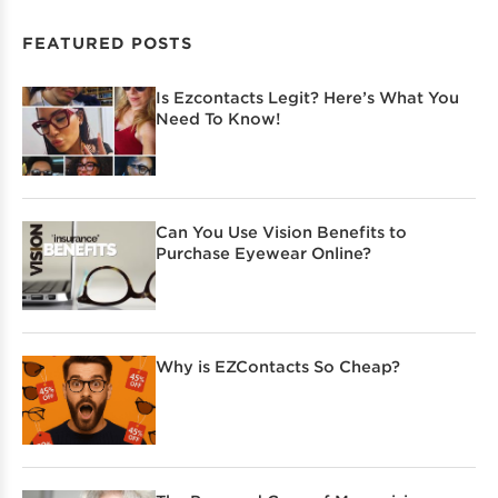
FEATURED POSTS
Is Ezcontacts Legit? Here’s What You
Need To Know!
Can You Use Vision Benefits to
Purchase Eyewear Online?
Why is EZContacts So Cheap?