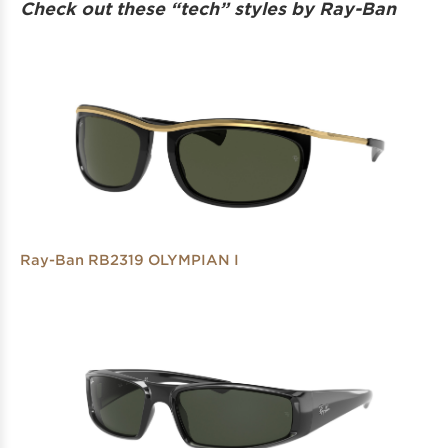
Check out these “tech” styles by Ray-Ban
Ray-Ban RB2319 OLYMPIAN I