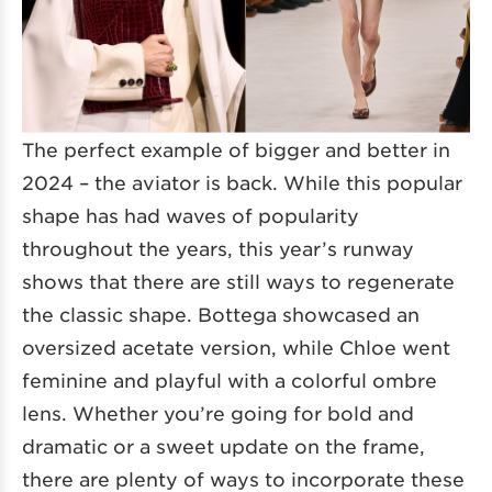
The perfect example of bigger and better in
2024 – the aviator is back. While this popular
shape has had waves of popularity
throughout the years, this year’s runway
shows that there are still ways to regenerate
the classic shape. Bottega showcased an
oversized acetate version, while Chloe went
feminine and playful with a colorful ombre
lens. Whether you’re going for bold and
dramatic or a sweet update on the frame,
there are plenty of ways to incorporate these