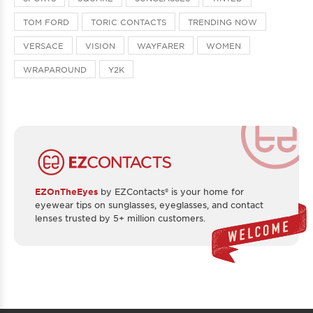
TOM FORD
TORIC CONTACTS
TRENDING NOW
VERSACE
VISION
WAYFARER
WOMEN
WRAPAROUND
Y2K
EZOnTheEyes
by EZContacts® is your home for
eyewear tips on sunglasses, eyeglasses, and contact
lenses trusted by 5+ million customers.