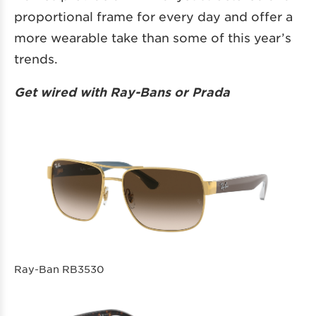
proportional frame for every day and offer a
more wearable take than some of this year’s
trends.
Get wired with Ray-Bans or Prada
Ray-Ban RB3530