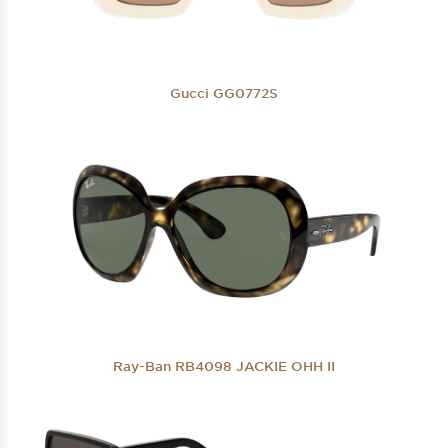
Gucci GG0772S
Ray-Ban RB4098 JACKIE OHH II