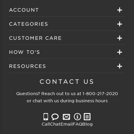
ACCOUNT
Sign in
CATEGORIES
Create your account
Eyeglasses
CUSTOMER CARE
Track My Order
Sunglasses
About EZ Contacts
HOW TO'S
Order History
Prescription Sunglasses
EZ Contacts FAQS
Selecting Frames
RESOURCES
Reorder
Eyewear Brands
Shipping & Handling
Selecting Lenses
Customer Gallery
CONTACT US
Contacts Brands
Returns & Exchanges
Selecting Sunglasses
FSA Eligible
Questions? Reach out to us at
1-800-217-2020
Clearance Sunglasses
Price Match Guarantee
or chat with us during business hours
Eyewear Care
Blog
Clearance Eyeglasses
Reading Prescription
Vision Insurance
Call
Chat
Email
FAQ
Blog
Measure PD