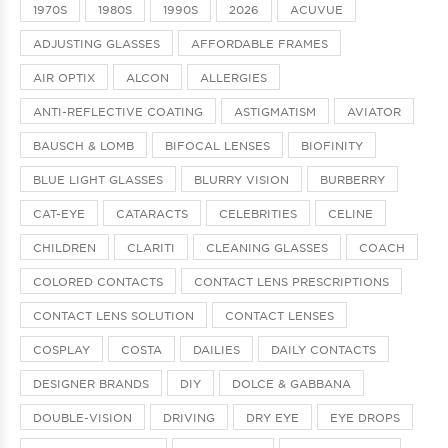
1970S
1980S
1990S
2026
ACUVUE
ADJUSTING GLASSES
AFFORDABLE FRAMES
AIR OPTIX
ALCON
ALLERGIES
ANTI-REFLECTIVE COATING
ASTIGMATISM
AVIATOR
BAUSCH & LOMB
BIFOCAL LENSES
BIOFINITY
BLUE LIGHT GLASSES
BLURRY VISION
BURBERRY
CAT-EYE
CATARACTS
CELEBRITIES
CELINE
CHILDREN
CLARITI
CLEANING GLASSES
COACH
COLORED CONTACTS
CONTACT LENS PRESCRIPTIONS
CONTACT LENS SOLUTION
CONTACT LENSES
COSPLAY
COSTA
DAILIES
DAILY CONTACTS
DESIGNER BRANDS
DIY
DOLCE & GABBANA
DOUBLE-VISION
DRIVING
DRY EYE
EYE DROPS