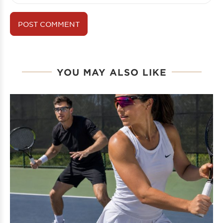
YOU MAY ALSO LIKE