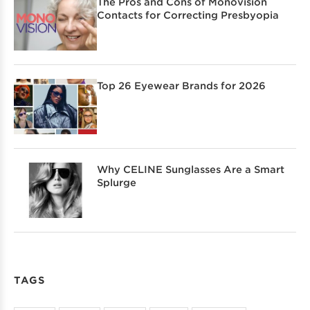
The Pros and Cons of Monovision
Contacts for Correcting Presbyopia
Top 26 Eyewear Brands for 2026
Why CELINE Sunglasses Are a Smart
Splurge
TAGS