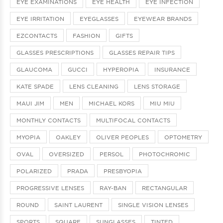
EYE EXAMINATIONS
EYE HEALTH
EYE INFECTION
EYE IRRITATION
EYEGLASSES
EYEWEAR BRANDS
EZCONTACTS
FASHION
GIFTS
GLASSES PRESCRIPTIONS
GLASSES REPAIR TIPS
GLAUCOMA
GUCCI
HYPEROPIA
INSURANCE
KATE SPADE
LENS CLEANING
LENS STORAGE
MAUI JIM
MEN
MICHAEL KORS
MIU MIU
MONTHLY CONTACTS
MULTIFOCAL CONTACTS
MYOPIA
OAKLEY
OLIVER PEOPLES
OPTOMETRY
OVAL
OVERSIZED
PERSOL
PHOTOCHROMIC
POLARIZED
PRADA
PRESBYOPIA
PROGRESSIVE LENSES
RAY-BAN
RECTANGULAR
ROUND
SAINT LAURENT
SINGLE VISION LENSES
SPORTS
SQUARE
SUNGLASSES
TINTED