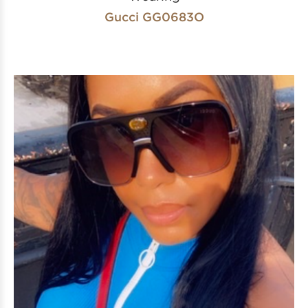
Gucci GG0683O