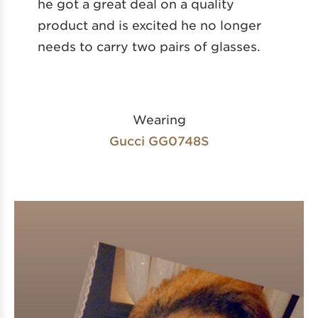
he got a great deal on a quality
product and is excited he no longer
needs to carry two pairs of glasses.
Wearing
Gucci GG0748S