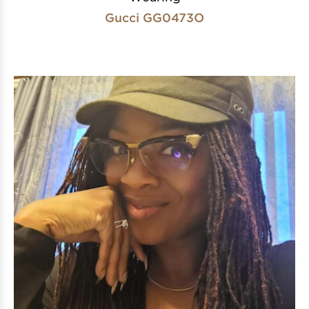
Gucci GG0473O