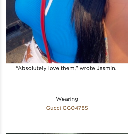
“Absolutely love them,” wrote Jasmin.
Wearing
Gucci GG0478S