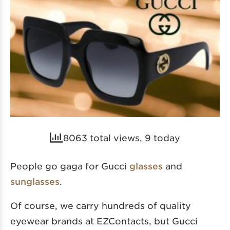
8063 total views, 9 today
People go gaga for Gucci
glasses
and
sunglasses
.
Of course, we carry hundreds of quality
eyewear brands at EZContacts, but Gucci