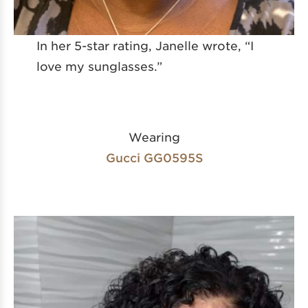
In her 5-star rating, Janelle wrote, “I
love my sunglasses.”
Wearing
Gucci GG0595S