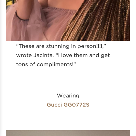
“These are stunning in person!!!!,”
wrote Jacinta. “I love them and get
tons of compliments!”
Wearing
Gucci GG0772S