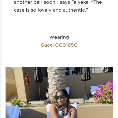
another pair soon,” says Taiyeka. “The
case is so lovely and authentic.”
Wearing
Gucci GG0165O