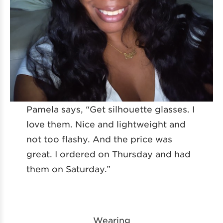
Pamela says, “Get silhouette glasses. I
love them. Nice and lightweight and
not too flashy. And the price was
great. I ordered on Thursday and had
them on Saturday.”
Wearing