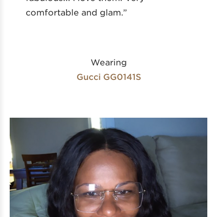
comfortable and glam.”
Wearing
Gucci GG0141S