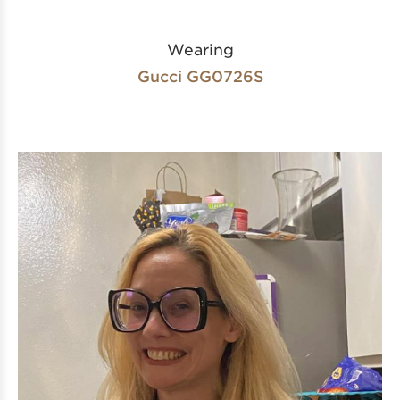
Wearing
Gucci GG0726S