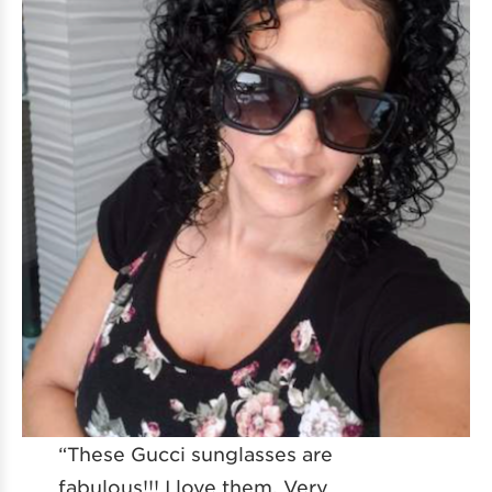
“These Gucci sunglasses are
fabulous!!! I love them. Very