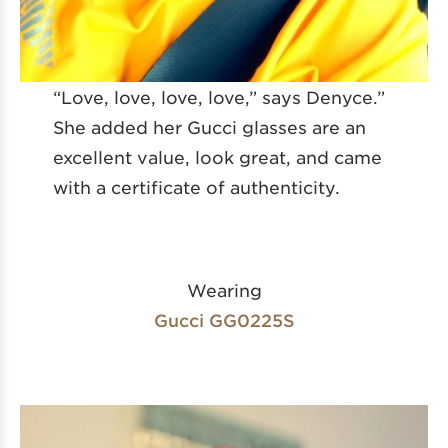
“Love, love, love, love,” says Denyce.”
She added her Gucci glasses are an
excellent value, look great, and came
with a certificate of authenticity.
Wearing
Gucci GG0225S