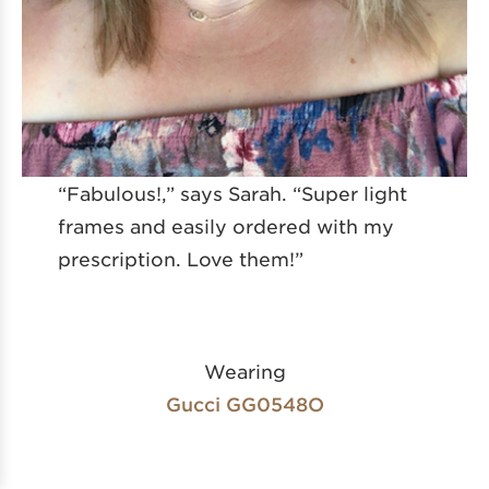
“Fabulous!,” says Sarah. “Super light
frames and easily ordered with my
prescription. Love them!”
Wearing
Gucci GG0548O