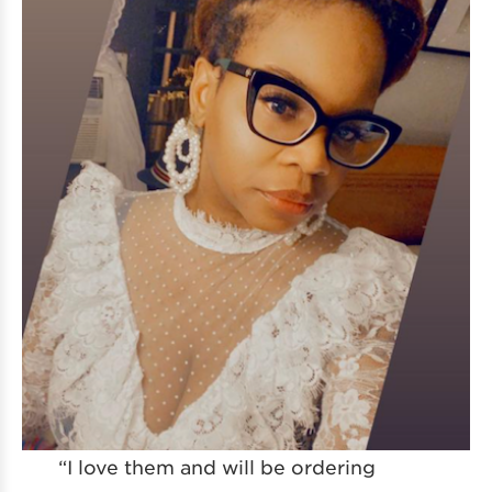
“I love them and will be ordering