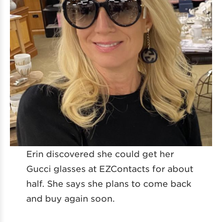
Erin discovered she could get her
Gucci glasses at EZContacts for about
half. She says she plans to come back
and buy again soon.