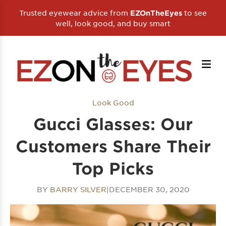
Trusted eyewear advice from
to see
EZOnTheEyes
well, look good, and buy smart
Look Good
Gucci Glasses: Our
Customers Share Their
Top Picks
BY
BARRY SILVER
|
DECEMBER 30, 2020