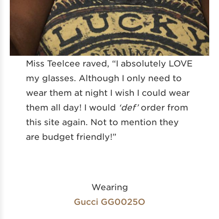
Miss Teelcee raved, “I absolutely LOVE
my glasses. Although I only need to
wear them at night I wish I could wear
them all day! I would
‘def’
order from
this site again. Not to mention they
are budget friendly!”
Wearing
Gucci GG0025O