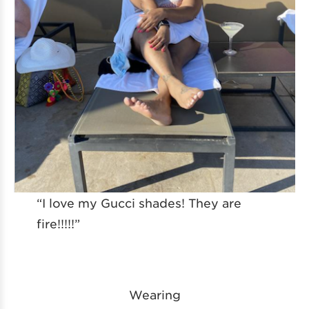
“I love my Gucci shades! They are
fire!!!!!”
Wearing