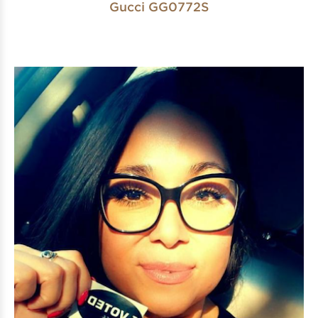
Gucci GG0772S