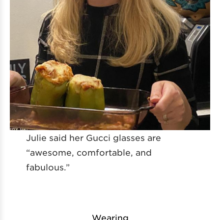
Julie said her Gucci glasses are
“awesome, comfortable, and
fabulous.”
Wearing