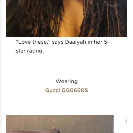
“Love these,” says Daaiyah in her 5-
star rating.
Wearing
Gucci GG0660S