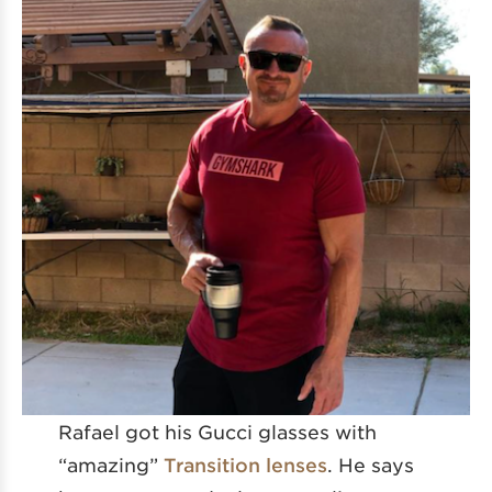
Rafael got his Gucci glasses with
“amazing”
Transition lenses
. He says