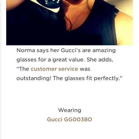
Norma says her Gucci’s are amazing
glasses for a great value. She adds,
“The
customer service
was
outstanding! The glasses fit perfectly.”
Wearing
Gucci GG0038O