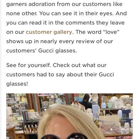
garners adoration from our customers like
none other. You can see it in their eyes. And
you can read it in the comments they leave
on our
customer gallery
. The word “love”
shows up in nearly every review of our
customers’ Gucci glasses.
See for yourself. Check out what our
customers had to say about their Gucci
glasses!