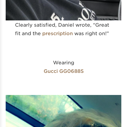
Clearly satisfied, Daniel wrote, “Great
fit and the
prescription
was right on!”
Wearing
Gucci GG0688S