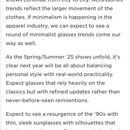
trends reflect the larger movement of the
clothes. If minimalism is happening in the
apparel industry, we can expect to see a
round of minimalist glasses trends come our
way as well.
As the Spring/Summer ‘25 shows unfold, it’s
clear next year will be all about balancing
personal style with real-world practicality.
Expect glasses that rely heavily on the
classics but with refined updates rather than
never-before-seen reinventions.
Expect to see a resurgence of the ‘90s with
thin, sleek sunglasses with silhouettes that