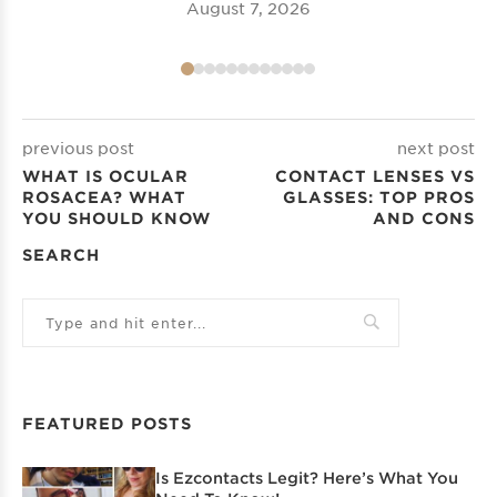
August 7, 2026
previous post
next post
WHAT IS OCULAR
CONTACT LENSES VS
ROSACEA? WHAT
GLASSES: TOP PROS
YOU SHOULD KNOW
AND CONS
SEARCH
FEATURED POSTS
Is Ezcontacts Legit? Here’s What You