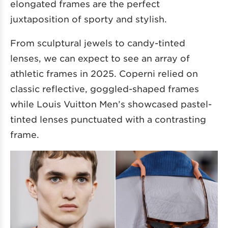
elongated frames are the perfect
juxtaposition of sporty and stylish.
From sculptural jewels to candy-tinted
lenses, we can expect to see an array of
athletic frames in 2025. Coperni relied on
classic reflective, goggled-shaped frames
while Louis Vuitton Men’s showcased pastel-
tinted lenses punctuated with a contrasting
frame.