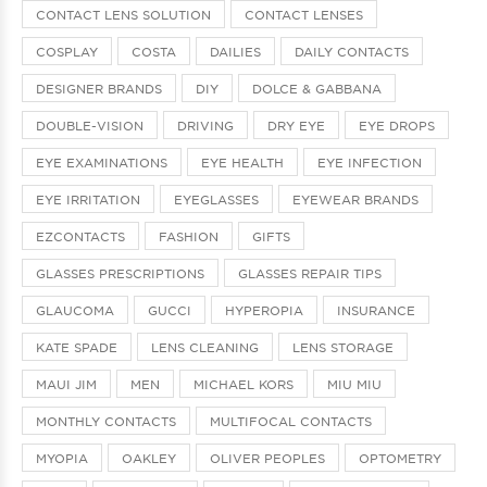
CONTACT LENS SOLUTION
CONTACT LENSES
COSPLAY
COSTA
DAILIES
DAILY CONTACTS
DESIGNER BRANDS
DIY
DOLCE & GABBANA
DOUBLE-VISION
DRIVING
DRY EYE
EYE DROPS
EYE EXAMINATIONS
EYE HEALTH
EYE INFECTION
EYE IRRITATION
EYEGLASSES
EYEWEAR BRANDS
EZCONTACTS
FASHION
GIFTS
GLASSES PRESCRIPTIONS
GLASSES REPAIR TIPS
GLAUCOMA
GUCCI
HYPEROPIA
INSURANCE
KATE SPADE
LENS CLEANING
LENS STORAGE
MAUI JIM
MEN
MICHAEL KORS
MIU MIU
MONTHLY CONTACTS
MULTIFOCAL CONTACTS
MYOPIA
OAKLEY
OLIVER PEOPLES
OPTOMETRY