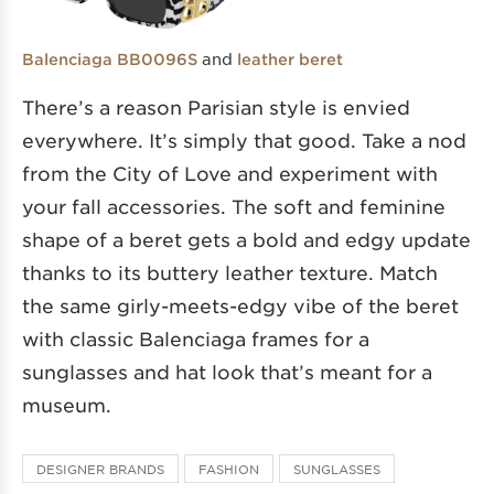
and
Balenciaga BB0096S
leather beret
There’s a reason Parisian style is envied
everywhere. It’s simply that good. Take a nod
from the City of Love and experiment with
your fall accessories. The soft and feminine
shape of a beret gets a bold and edgy update
thanks to its buttery leather texture. Match
the same girly-meets-edgy vibe of the beret
with classic Balenciaga frames for a
sunglasses and hat look that’s meant for a
museum.
DESIGNER BRANDS
FASHION
SUNGLASSES