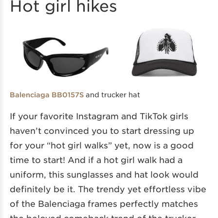
Hot girl hikes
and trucker hat
Balenciaga BB0157S
If your favorite Instagram and TikTok girls
haven’t convinced you to start dressing up
for your “hot girl walks” yet, now is a good
time to start! And if a hot girl walk had a
uniform, this sunglasses and hat look would
definitely be it. The trendy yet effortless vibe
of the Balenciaga frames perfectly matches