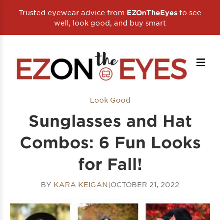
Trusted eyewear advice from
to see
EZOnTheEyes
well, look good, and buy smart
Look Good
Sunglasses and Hat
Combos: 6 Fun Looks
for Fall!
BY
KARA KEIGAN
|
OCTOBER 21, 2022