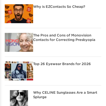
Why is EZContacts So Cheap?
The Pros and Cons of Monovision
Contacts for Correcting Presbyopia
Top 26 Eyewear Brands for 2026
Why CELINE Sunglasses Are a Smart
Splurge