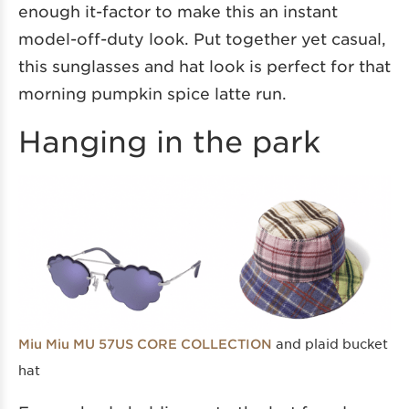
enough it-factor to make this an instant
model-off-duty look. Put together yet casual,
this sunglasses and hat look is perfect for that
morning pumpkin spice latte run.
Hanging in the park
and plaid bucket
Miu Miu MU 57US CORE COLLECTION
hat