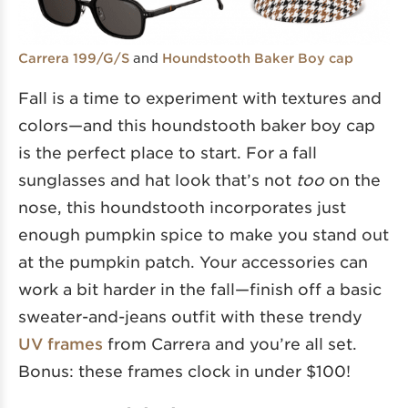
and
Carrera 199/G/S
Houndstooth Baker Boy cap
Fall is a time to experiment with textures and
colors—and this houndstooth baker boy cap
is the perfect place to start. For a fall
sunglasses and hat look that’s not
too
on the
nose, this houndstooth incorporates just
enough pumpkin spice to make you stand out
at the pumpkin patch. Your accessories can
work a bit harder in the fall—finish off a basic
sweater-and-jeans outfit with these trendy
UV frames
from Carrera and you’re all set.
Bonus: these frames clock in under $100!