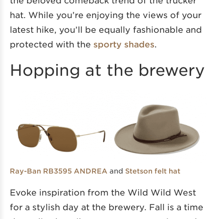
the beloved comeback trend of the trucker
hat. While you’re enjoying the views of your
latest hike, you’ll be equally fashionable and
protected with the
sporty shades
.
Hopping at the brewery
and
Ray-Ban RB3595 ANDREA
Stetson felt hat
Evoke inspiration from the Wild Wild West
for a stylish day at the brewery. Fall is a time