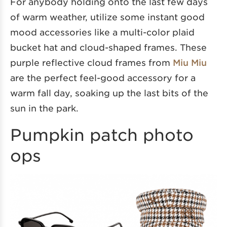
For anybody holding onto the last few days
of warm weather, utilize some instant good
mood accessories like a multi-color plaid
bucket hat and cloud-shaped frames. These
purple reflective cloud frames from
Miu Miu
are the perfect feel-good accessory for a
warm fall day, soaking up the last bits of the
sun in the park.
Pumpkin patch photo
ops