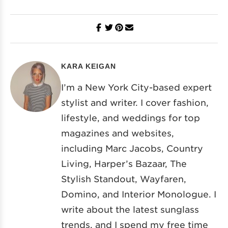
KARA KEIGAN
I’m a New York City-based expert
stylist and writer. I cover fashion,
lifestyle, and weddings for top
magazines and websites,
including Marc Jacobs, Country
Living, Harper’s Bazaar, The
Stylish Standout, Wayfaren,
Domino, and Interior Monologue. I
write about the latest sunglass
trends, and I spend my free time