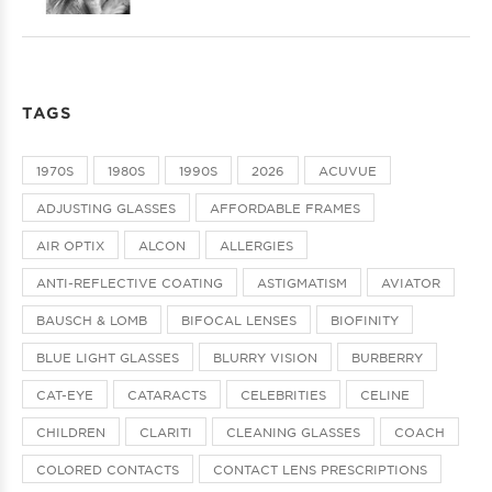
TAGS
1970S
1980S
1990S
2026
ACUVUE
ADJUSTING GLASSES
AFFORDABLE FRAMES
AIR OPTIX
ALCON
ALLERGIES
ANTI-REFLECTIVE COATING
ASTIGMATISM
AVIATOR
BAUSCH & LOMB
BIFOCAL LENSES
BIOFINITY
BLUE LIGHT GLASSES
BLURRY VISION
BURBERRY
CAT-EYE
CATARACTS
CELEBRITIES
CELINE
CHILDREN
CLARITI
CLEANING GLASSES
COACH
COLORED CONTACTS
CONTACT LENS PRESCRIPTIONS