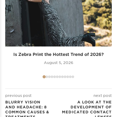
Is Zebra Print the Hottest Trend of 2026?
Tr
August 5, 2026
previous post
next post
BLURRY VISION
A LOOK AT THE
AND HEADACHE: 8
DEVELOPMENT OF
COMMON CAUSES &
MEDICATED CONTACT
TREATMENTS
LENSES