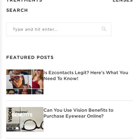
SEARCH
FEATURED POSTS
Is Ezcontacts Legit? Here’s What You
Need To Know!
Can You Use Vision Benefits to
Purchase Eyewear Online?