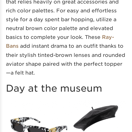
that relies heavily on great accessories and
rich color palettes. For easy and effortless
style for a day spent bar hopping, utilize a
neutral brown color palette and elevated
basics to complete your look. These
Ray-
Bans
add instant drama to an outfit thanks to
their stylish tinted-brown lenses and rounded
aviator shape paired with the perfect topper
—a felt hat.
Day at the museum