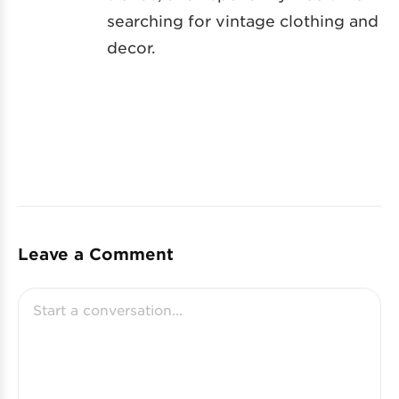
searching for vintage clothing and
decor.
Leave a Comment