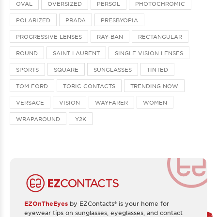
OVAL
OVERSIZED
PERSOL
PHOTOCHROMIC
POLARIZED
PRADA
PRESBYOPIA
PROGRESSIVE LENSES
RAY-BAN
RECTANGULAR
ROUND
SAINT LAURENT
SINGLE VISION LENSES
SPORTS
SQUARE
SUNGLASSES
TINTED
TOM FORD
TORIC CONTACTS
TRENDING NOW
VERSACE
VISION
WAYFARER
WOMEN
WRAPAROUND
Y2K
EZOnTheEyes
by EZContacts® is your home for
eyewear tips on sunglasses, eyeglasses, and contact