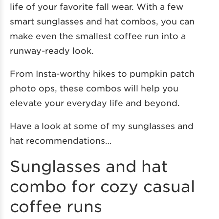
life of your favorite fall wear. With a few
smart sunglasses and hat combos, you can
make even the smallest coffee run into a
runway-ready look.
From Insta-worthy hikes to pumpkin patch
photo ops, these combos will help you
elevate your everyday life and beyond.
Have a look at some of my sunglasses and
hat recommendations…
Sunglasses and hat
combo for cozy casual
coffee runs