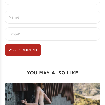
YOU MAY ALSO LIKE