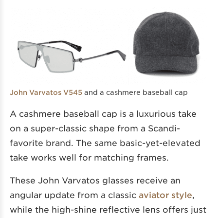
and a cashmere baseball cap
John Varvatos V545
A cashmere baseball cap is a luxurious take
on a super-classic shape from a Scandi-
favorite brand. The same basic-yet-elevated
take works well for matching frames.
These John Varvatos glasses receive an
angular update from a classic
aviator style
,
while the high-shine reflective lens offers just