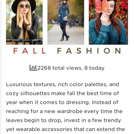
2268 total views, 8 today
Luxurious textures, rich color palettes, and
cozy silhouettes make fall the best time of
year when it comes to dressing. Instead of
reaching for a new wardrobe every time the
leaves begin to drop, invest in a few trendy
yet wearable accessories that can extend the