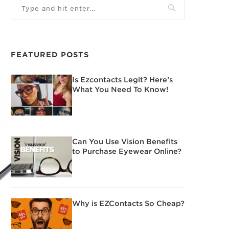
FEATURED POSTS
Is Ezcontacts Legit? Here’s
What You Need To Know!
Can You Use Vision Benefits
to Purchase Eyewear Online?
Why is EZContacts So Cheap?