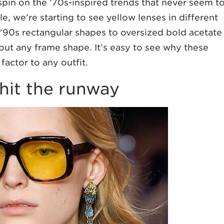
 spin on the ’70s-inspired trends that never seem t
e, we’re starting to see yellow lenses in different
‘90s rectangular shapes to oversized bold acetate
out any frame shape. It’s easy to see why these
factor to any outfit.
 hit the runway