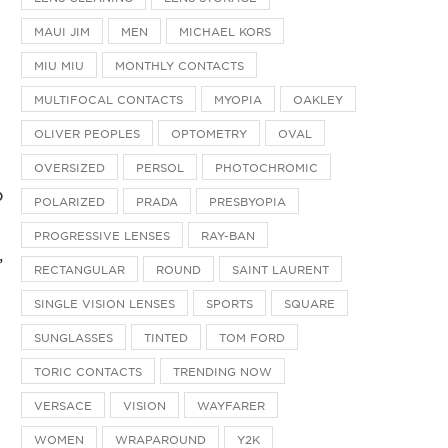
MAUI JIM
MEN
MICHAEL KORS
MIU MIU
MONTHLY CONTACTS
MULTIFOCAL CONTACTS
MYOPIA
OAKLEY
OLIVER PEOPLES
OPTOMETRY
OVAL
OVERSIZED
PERSOL
PHOTOCHROMIC
o
POLARIZED
PRADA
PRESBYOPIA
PROGRESSIVE LENSES
RAY-BAN
,
RECTANGULAR
ROUND
SAINT LAURENT
SINGLE VISION LENSES
SPORTS
SQUARE
SUNGLASSES
TINTED
TOM FORD
TORIC CONTACTS
TRENDING NOW
VERSACE
VISION
WAYFARER
WOMEN
WRAPAROUND
Y2K