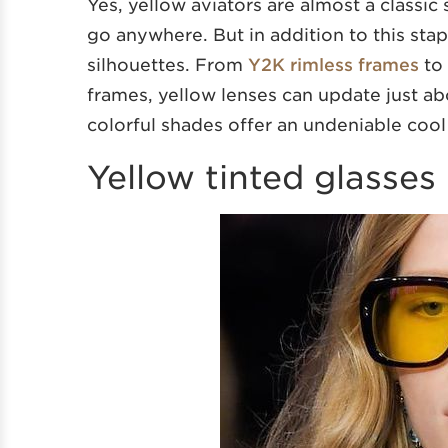
Yes, yellow aviators are almost a classic
go anywhere. But in addition to this stapl
silhouettes. From
Y2K rimless frames
to 
frames, yellow lenses can update just ab
colorful shades offer an undeniable cool 
Yellow tinted glasses