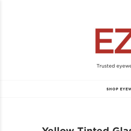
Trusted eyew
SHOP EYE
Yellow Tinted Gla