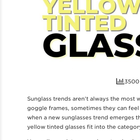
3500 
Sunglass trends aren’t always the most 
goggle frames, sometimes they can feel a
when a new sunglasses trend emerges tha
yellow tinted glasses fit into the categor