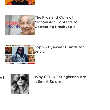
The Pros and Cons of
Monovision Contacts for
Correcting Presbyopia
Top 26 Eyewear Brands for
2026
Why CELINE Sunglasses Are
ed
a Smart Splurge