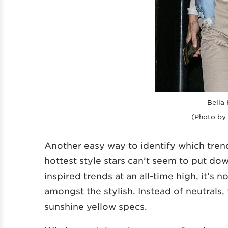
Bella 
(Photo by
Another easy way to identify which tren
hottest style stars can’t seem to put do
inspired trends at an all-time high, it’s n
amongst the stylish. Instead of neutrals,
sunshine yellow specs.