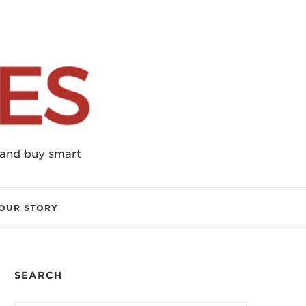
 and buy smart
OUR STORY
SEARCH