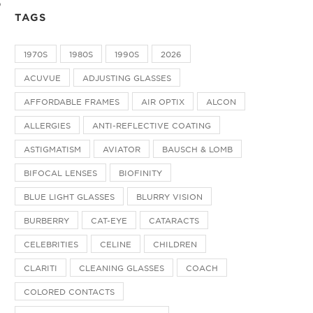
o
TAGS
1970S
1980S
1990S
2026
ACUVUE
ADJUSTING GLASSES
AFFORDABLE FRAMES
AIR OPTIX
ALCON
ALLERGIES
ANTI-REFLECTIVE COATING
ASTIGMATISM
AVIATOR
BAUSCH & LOMB
BIFOCAL LENSES
BIOFINITY
BLUE LIGHT GLASSES
BLURRY VISION
BURBERRY
CAT-EYE
CATARACTS
CELEBRITIES
CELINE
CHILDREN
CLARITI
CLEANING GLASSES
COACH
COLORED CONTACTS