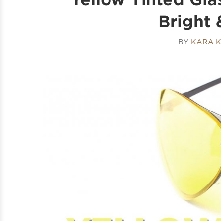
Bright 
BY
KARA K