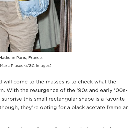
Hadid in Paris, France.
 Marc Piasecki/GC Images)
d will come to the masses is to check what the
wn. With the resurgence of the ‘90s and early ’00s-
o surprise this small rectangular shape is a favorite
 though, they’re opting for a black acetate frame a