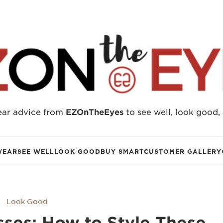
ear advice from
EZOnTheEyes
to see well, look good,
WEAR
SEE WELL
LOOK GOOD
BUY SMART
CUSTOMER GALLERY
Look Good
sses: How to Style These