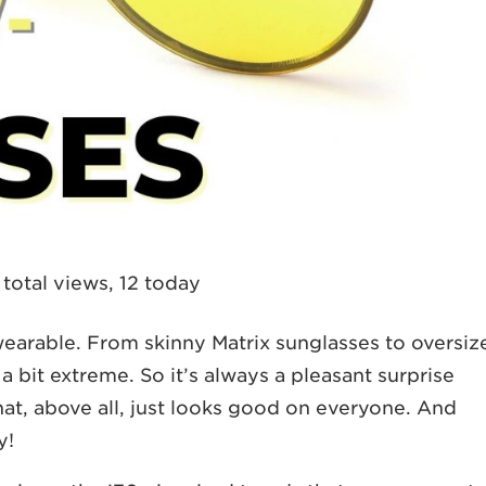
total views, 12 today
wearable. From skinny Matrix sunglasses to oversiz
 bit extreme. So it’s always a pleasant surprise
t, above all, just looks good on everyone. And
y!