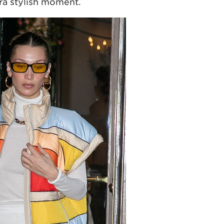
tra stylish moment.