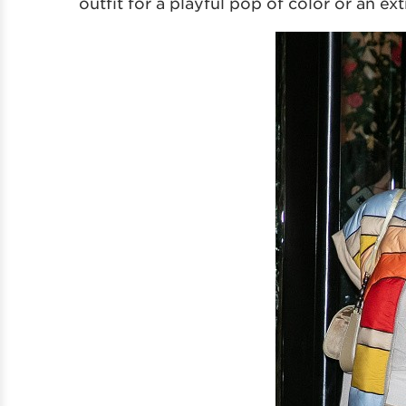
outfit for a playful pop of color or an ex