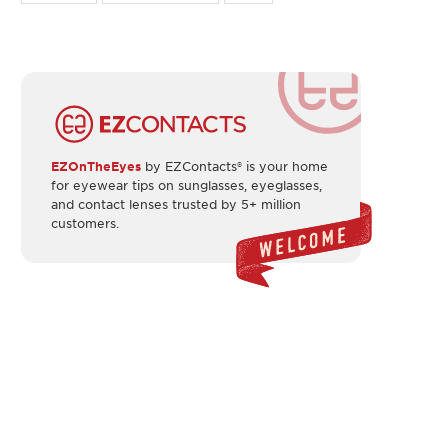
EZOnTheEyes
by EZContacts® is your home
for eyewear tips on sunglasses, eyeglasses,
and contact lenses trusted by 5+ million
customers.