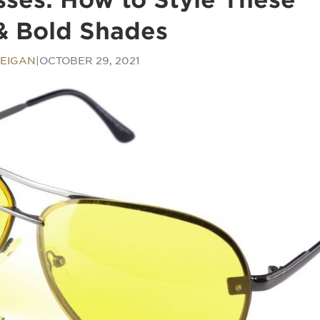
& Bold Shades
EIGAN
|
OCTOBER 29, 2021