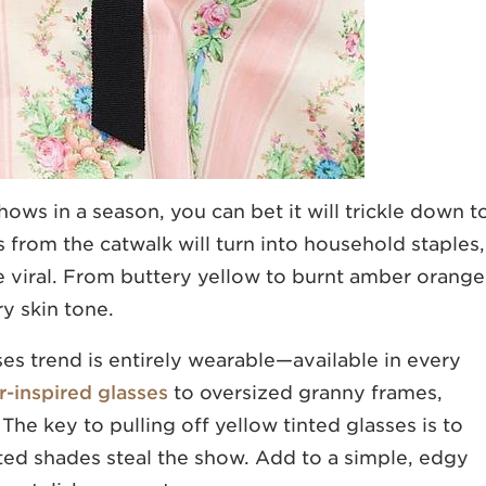
ows in a season, you can bet it will trickle down t
s from the catwalk will turn into household staples,
e viral. From buttery yellow to burnt amber orange
y skin tone.
ses trend is entirely wearable—available in every
r-inspired glasses
to oversized granny frames,
The key to pulling off yellow tinted glasses is to
ted shades steal the show. Add to a simple, edgy