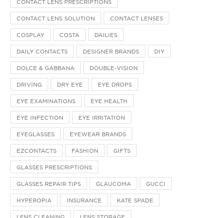
CONTACT LENS PRESCRIPTIONS
CONTACT LENS SOLUTION
CONTACT LENSES
COSPLAY
COSTA
DAILIES
DAILY CONTACTS
DESIGNER BRANDS
DIY
DOLCE & GABBANA
DOUBLE-VISION
DRIVING
DRY EYE
EYE DROPS
EYE EXAMINATIONS
EYE HEALTH
EYE INFECTION
EYE IRRITATION
EYEGLASSES
EYEWEAR BRANDS
EZCONTACTS
FASHION
GIFTS
GLASSES PRESCRIPTIONS
GLASSES REPAIR TIPS
GLAUCOMA
GUCCI
HYPEROPIA
INSURANCE
KATE SPADE
LENS CLEANING
LENS STORAGE