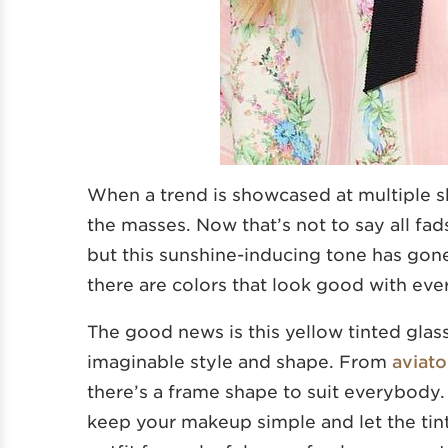
When a trend is showcased at multiple sh
the masses. Now that’s not to say all fad
but this sunshine-inducing tone has gon
there are colors that look good with ever
The good news is this yellow tinted glas
imaginable style and shape. From
aviato
there’s a frame shape to suit everybody. 
keep your makeup simple and let the tin