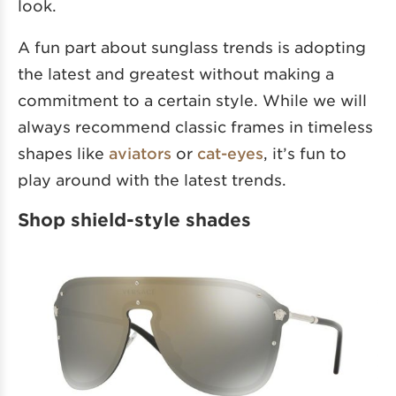
look.
A fun part about sunglass trends is adopting
the latest and greatest without making a
commitment to a certain style. While we will
always recommend classic frames in timeless
shapes like
aviators
or
cat-eyes
, it’s fun to
play around with the latest trends.
Shop shield-style shades