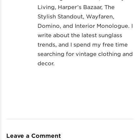
Living, Harper’s Bazaar, The
Stylish Standout, Wayfaren,
Domino, and Interior Monologue. I
write about the latest sunglass
trends, and I spend my free time
searching for vintage clothing and
decor.
Leave a Comment