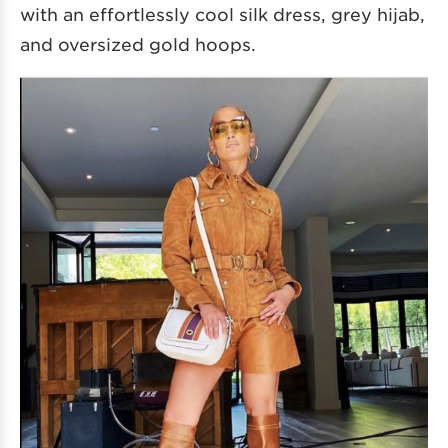
with an effortlessly cool silk dress, grey hijab,
and oversized gold hoops.