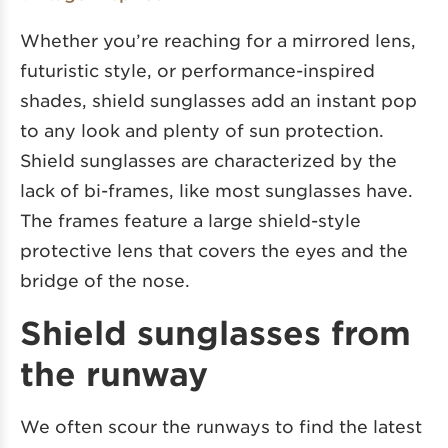
Whether you’re reaching for a mirrored lens,
futuristic style, or performance-inspired
shades, shield sunglasses add an instant pop
to any look and plenty of sun protection.
Shield sunglasses are characterized by the
lack of bi-frames, like most sunglasses have.
The frames feature a large shield-style
protective lens that covers the eyes and the
bridge of the nose.
Shield sunglasses from
the runway
We often scour the runways to find the latest