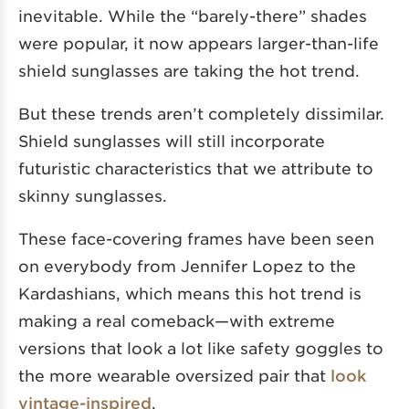
inevitable. While the “barely-there” shades
were popular, it now appears larger-than-life
shield sunglasses are taking the hot trend.
But these trends aren’t completely dissimilar.
Shield sunglasses will still incorporate
futuristic characteristics that we attribute to
skinny sunglasses.
These face-covering frames have been seen
on everybody from Jennifer Lopez to the
Kardashians, which means this hot trend is
making a real comeback—with extreme
versions that look a lot like safety goggles to
the more wearable oversized pair that
look
vintage-inspired
.