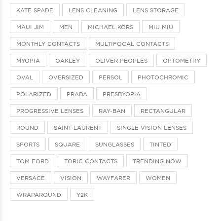
KATE SPADE
LENS CLEANING
LENS STORAGE
MAUI JIM
MEN
MICHAEL KORS
MIU MIU
MONTHLY CONTACTS
MULTIFOCAL CONTACTS
MYOPIA
OAKLEY
OLIVER PEOPLES
OPTOMETRY
OVAL
OVERSIZED
PERSOL
PHOTOCHROMIC
POLARIZED
PRADA
PRESBYOPIA
PROGRESSIVE LENSES
RAY-BAN
RECTANGULAR
ROUND
SAINT LAURENT
SINGLE VISION LENSES
SPORTS
SQUARE
SUNGLASSES
TINTED
TOM FORD
TORIC CONTACTS
TRENDING NOW
VERSACE
VISION
WAYFARER
WOMEN
WRAPAROUND
Y2K