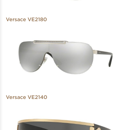
Versace VE2180
Versace VE2140