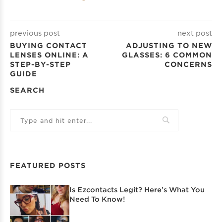
previous post
next post
BUYING CONTACT
ADJUSTING TO NEW
LENSES ONLINE: A
GLASSES: 6 COMMON
STEP-BY-STEP
CONCERNS
GUIDE
SEARCH
FEATURED POSTS
Is Ezcontacts Legit? Here’s What You
Need To Know!