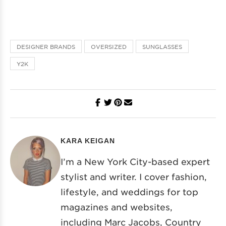
DESIGNER BRANDS
OVERSIZED
SUNGLASSES
Y2K
KARA KEIGAN
I’m a New York City-based expert
stylist and writer. I cover fashion,
lifestyle, and weddings for top
magazines and websites,
including Marc Jacobs, Country