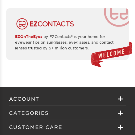
EZOnTheEyes
by EZContacts® is your home for
eyewear tips on sunglasses, eyeglasses, and contact
lenses trusted by 5+ million customers.
ACCOUNT
Sign in
CATEGORIES
Create your account
Eyeglasses
CUSTOMER CARE