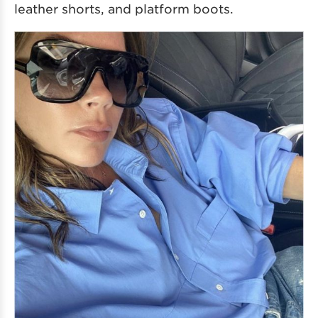
leather shorts, and platform boots.