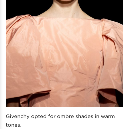
Givenchy opted for ombre shades in warm
tones.