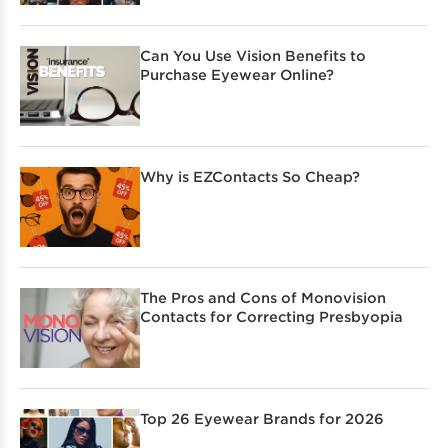
Can You Use Vision Benefits to
Purchase Eyewear Online?
Why is EZContacts So Cheap?
The Pros and Cons of Monovision
Contacts for Correcting Presbyopia
Top 26 Eyewear Brands for 2026