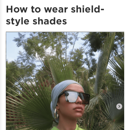
How to wear shield-
style shades