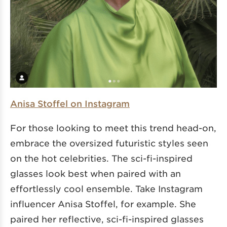
Anisa Stoffel on Instagram
For those looking to meet this trend head-on,
embrace the oversized futuristic styles seen
on the hot celebrities. The sci-fi-inspired
glasses look best when paired with an
effortlessly cool ensemble. Take Instagram
influencer Anisa Stoffel, for example. She
paired her reflective, sci-fi-inspired glasses