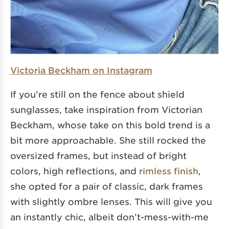
Victoria Beckham on Instagram
If you’re still on the fence about shield
sunglasses, take inspiration from Victorian
Beckham, whose take on this bold trend is a
bit more approachable. She still rocked the
oversized frames, but instead of bright
colors, high reflections, and
rimless finish
,
she opted for a pair of classic, dark frames
with slightly ombre lenses. This will give you
an instantly chic, albeit don’t-mess-with-me