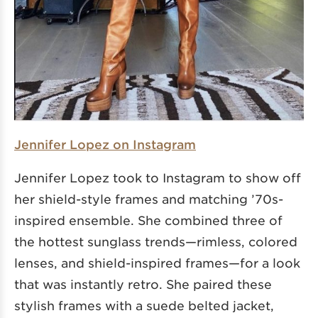
Jennifer Lopez on Instagram
Jennifer Lopez took to Instagram to show off
her shield-style frames and matching ’70s-
inspired ensemble. She combined three of
the hottest sunglass trends—rimless, colored
lenses, and shield-inspired frames—for a look
that was instantly retro. She paired these
stylish frames with a suede belted jacket,