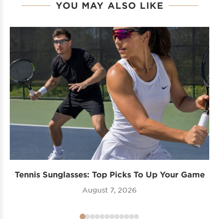
YOU MAY ALSO LIKE
Tennis Sunglasses: Top Picks To Up Your Game
August 7, 2026