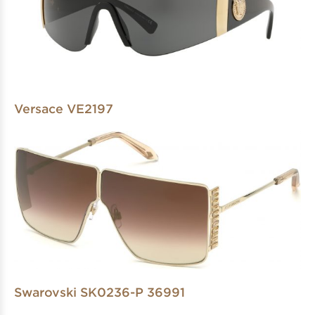
Versace VE2197
Swarovski SK0236-P 36991