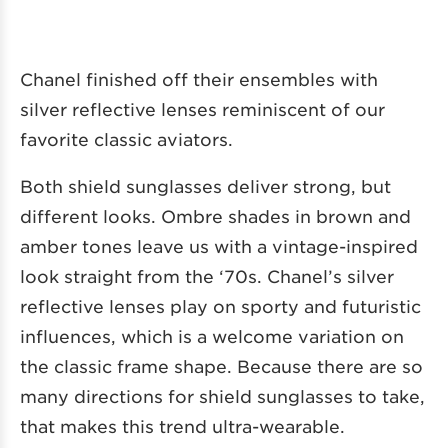
Chanel finished off their ensembles with
silver reflective lenses reminiscent of our
favorite classic aviators.
Both shield sunglasses deliver strong, but
different looks. Ombre shades in brown and
amber tones leave us with a vintage-inspired
look straight from the ‘70s. Chanel’s silver
reflective lenses play on sporty and futuristic
influences, which is a welcome variation on
the classic frame shape. Because there are so
many directions for shield sunglasses to take,
that makes this trend ultra-wearable.