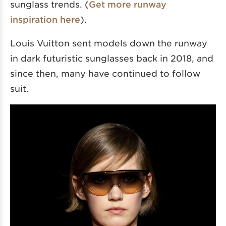
sunglass trends. (
Get more runway
inspiration here
).
Louis Vuitton sent models down the runway
in dark futuristic sunglasses back in 2018, and
since then, many have continued to follow
suit.