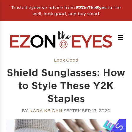
Trusted eyewear advice from
to see
EZOnTheEyes
well, look good, and buy smart
Look Good
Shield Sunglasses: How
to Style These Y2K
Staples
BY
KARA KEIGAN
|
SEPTEMBER 17, 2020