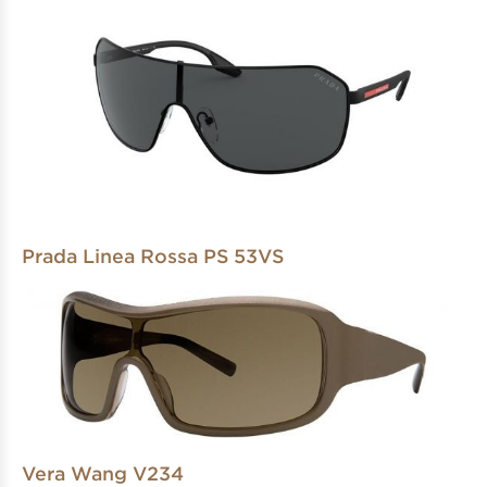
Prada Linea Rossa PS 53VS
Vera Wang V234