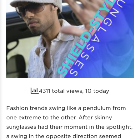
4311 total views, 10 today
Fashion trends swing like a pendulum from
one extreme to the other. After skinny
sunglasses had their moment in the spotlight,
a swing in the opposite direction seemed