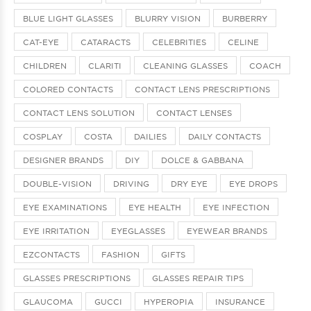
BLUE LIGHT GLASSES
BLURRY VISION
BURBERRY
CAT-EYE
CATARACTS
CELEBRITIES
CELINE
CHILDREN
CLARITI
CLEANING GLASSES
COACH
COLORED CONTACTS
CONTACT LENS PRESCRIPTIONS
CONTACT LENS SOLUTION
CONTACT LENSES
COSPLAY
COSTA
DAILIES
DAILY CONTACTS
DESIGNER BRANDS
DIY
DOLCE & GABBANA
DOUBLE-VISION
DRIVING
DRY EYE
EYE DROPS
EYE EXAMINATIONS
EYE HEALTH
EYE INFECTION
EYE IRRITATION
EYEGLASSES
EYEWEAR BRANDS
EZCONTACTS
FASHION
GIFTS
GLASSES PRESCRIPTIONS
GLASSES REPAIR TIPS
GLAUCOMA
GUCCI
HYPEROPIA
INSURANCE