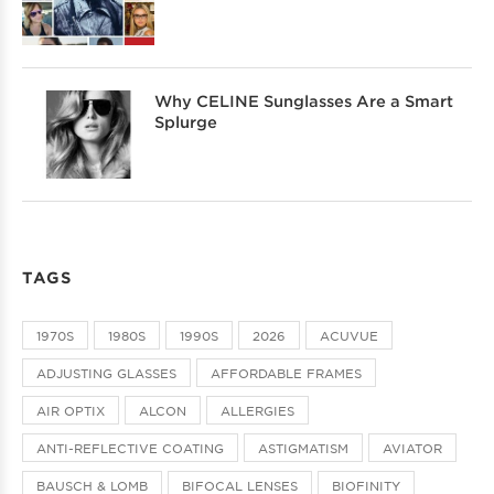
Why CELINE Sunglasses Are a Smart
Splurge
TAGS
1970S
1980S
1990S
2026
ACUVUE
ADJUSTING GLASSES
AFFORDABLE FRAMES
AIR OPTIX
ALCON
ALLERGIES
ANTI-REFLECTIVE COATING
ASTIGMATISM
AVIATOR
BAUSCH & LOMB
BIFOCAL LENSES
BIOFINITY