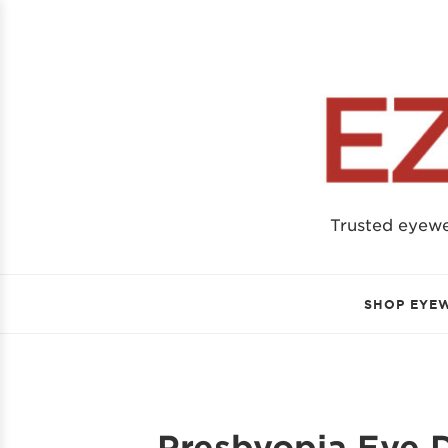
Trusted eyew
SHOP EYE
Presbyopia Eye D