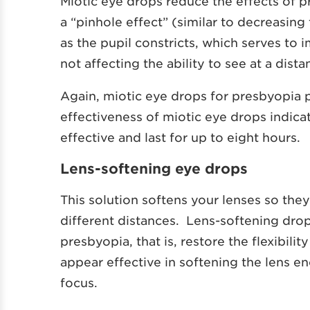
Miotic eye drops reduce the effects of p
a “pinhole effect” (similar to decreasing
as the pupil constricts, which serves to 
not affecting the ability to see at a dista
Again, miotic eye drops for presbyopia pr
effectiveness of miotic eye drops indica
effective and last for up to eight hours.
Lens-softening eye drops
This solution softens your lenses so they
different distances. Lens-softening drop
presbyopia, that is, restore the flexibilit
appear effective in softening the lens en
focus.