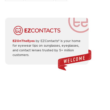
EZOnTheEyes
by EZContacts® is your home
for eyewear tips on sunglasses, eyeglasses,
and contact lenses trusted by 5+ million
customers.