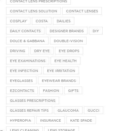
CONTACT LENS PRESCRIPTIONS
CONTACT LENS SOLUTION
CONTACT LENSES
COSPLAY
COSTA
DAILIES
DAILY CONTACTS
DESIGNER BRANDS
DIY
DOLCE & GABBANA
DOUBLE-VISION
DRIVING
DRY EYE
EYE DROPS
EYE EXAMINATIONS
EYE HEALTH
EYE INFECTION
EYE IRRITATION
EYEGLASSES
EYEWEAR BRANDS
EZCONTACTS
FASHION
GIFTS
GLASSES PRESCRIPTIONS
GLASSES REPAIR TIPS
GLAUCOMA
GUCCI
HYPEROPIA
INSURANCE
KATE SPADE
LENS CLEANING
LENS STORAGE