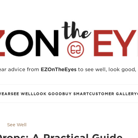
ear advice from
EZOnTheEyes
to see well, look good,
WEAR
SEE WELL
LOOK GOOD
BUY SMART
CUSTOMER GALLERY
See Well
rops: A Practical Guide