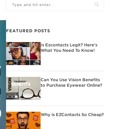
FEATURED POSTS
Is Ezcontacts Legit? Here’s
What You Need To Know!
Can You Use Vision Benefits
to Purchase Eyewear Online?
Why is EZContacts So Cheap?