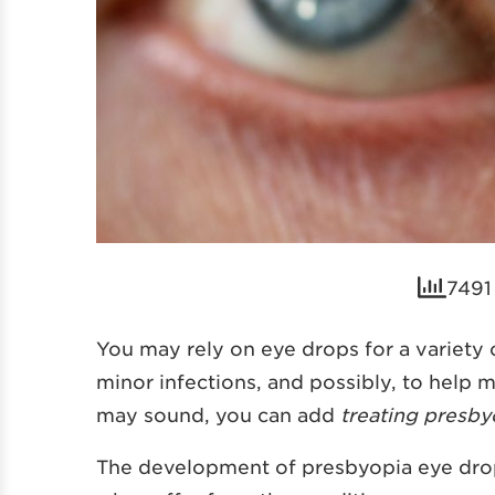
7491
You may rely on eye drops for a variety o
minor infections, and possibly, to help 
may sound, you can add
treating presby
The development of presbyopia eye drop