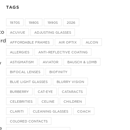
TAGS
1970S
1980S
1990S
2026
to
ACUVUE
ADJUSTING GLASSES
ird
AFFORDABLE FRAMES
AIR OPTIX
ALCON
ALLERGIES
ANTI-REFLECTIVE COATING
ASTIGMATISM
AVIATOR
BAUSCH & LOMB
y
BIFOCAL LENSES
BIOFINITY
BLUE LIGHT GLASSES
BLURRY VISION
BURBERRY
CAT-EYE
CATARACTS
CELEBRITIES
CELINE
CHILDREN
CLARITI
CLEANING GLASSES
COACH
COLORED CONTACTS
e