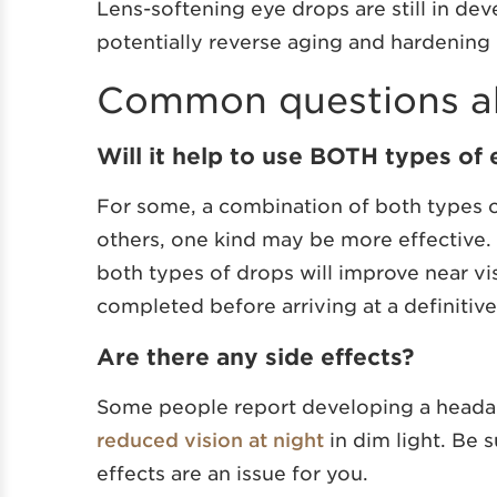
Lens-softening eye drops are still in de
potentially reverse aging and hardening o
Common questions ab
Will it help to use BOTH types of
For some, a combination of both types o
others, one kind may be more effective.
both types of drops will improve near vi
completed before arriving at a definitiv
Are there any side effects?
Some people report developing a headac
reduced vision at night
in dim light. Be s
effects are an issue for you.