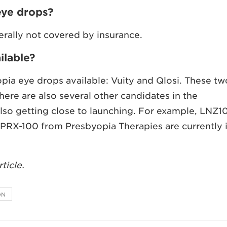
eye drops?
erally not covered by insurance.
ilable?
pia eye drops available: Vuity and Qlosi. These tw
ere are also several other candidates in the
also getting close to launching. For example, LNZ1
PRX-100 from Presbyopia Therapies are currently 
ticle.
ON