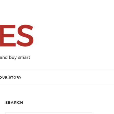
 and buy smart
OUR STORY
SEARCH