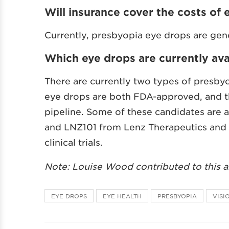
Will insurance cover the costs of 
Currently, presbyopia eye drops are gen
Which eye drops are currently ava
There are currently two types of presbyo
eye drops are both FDA-approved, and th
pipeline. Some of these candidates are 
and LNZ101 from Lenz Therapeutics and 
clinical trials.
Note: Louise Wood contributed to this ar
EYE DROPS
EYE HEALTH
PRESBYOPIA
VISI