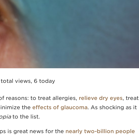
 total views, 6 today
f reasons: to treat allergies,
relieve dry eyes
, treat
minimize the
effects of glaucoma
. As shocking as it
opia
to the list.
s is great news for the
nearly two-billion people