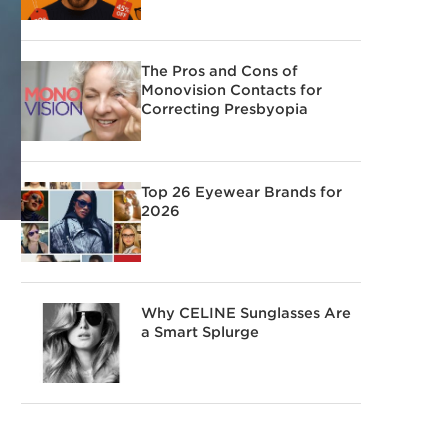
The Pros and Cons of
Monovision Contacts for
Correcting Presbyopia
Top 26 Eyewear Brands for
2026
Why CELINE Sunglasses Are
a Smart Splurge