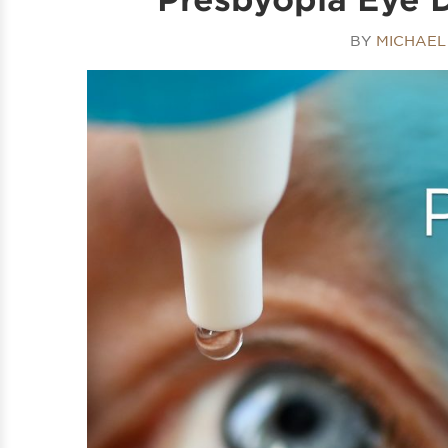
BY
MICHAEL