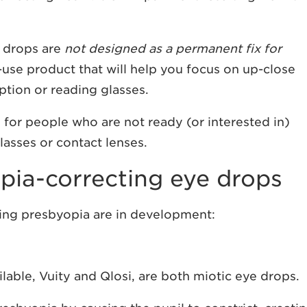
e drops are
not designed as a permanent fix for
-use product that will help you focus on up-close
ption or reading glasses.
for people who are not ready (or interested in)
lasses or contact lenses.
pia-correcting eye drops
ting presbyopia are in development:
lable, Vuity and Qlosi, are both miotic eye drops.