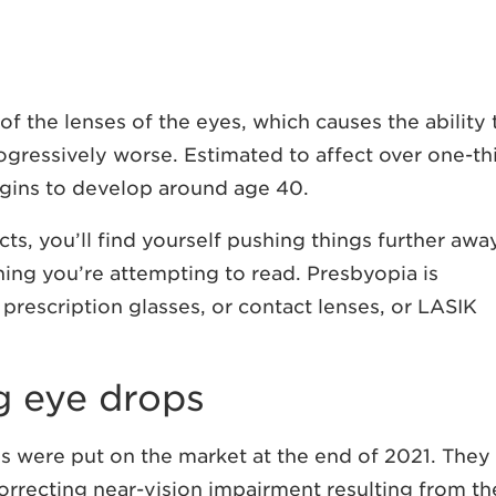
f the lenses of the eyes, which causes the ability 
gressively worse. Estimated to affect over one-th
egins to develop around age 40.
ects, you’ll find yourself pushing things further awa
ing you’re attempting to read. Presbyopia is
 prescription glasses, or contact lenses, or LASIK
g eye drops
ps were put on the market at the end of 2021. They
orrecting near-vision impairment resulting from th