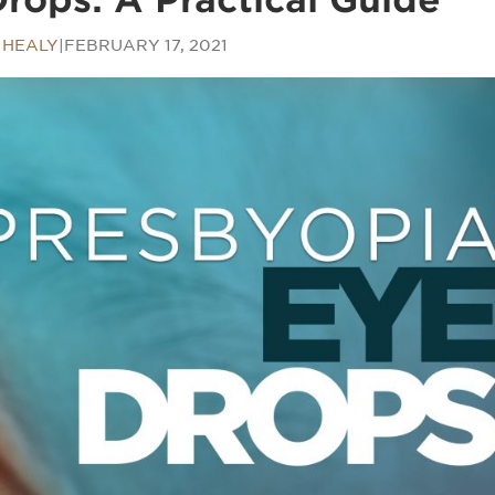
 HEALY
|
FEBRUARY 17, 2021