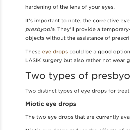
hardening of the lens of your eyes.
It’s important to note, the corrective ey
presbyopia
. They’ll provide a temporary
objects without the assistance of prescri
These
eye drops
could be a good option 
LASIK surgery but also rather not wear g
Two types of presbyo
Two distinct types of eye drops for trea
Miotic eye drops
The two eye drops that are currently avai