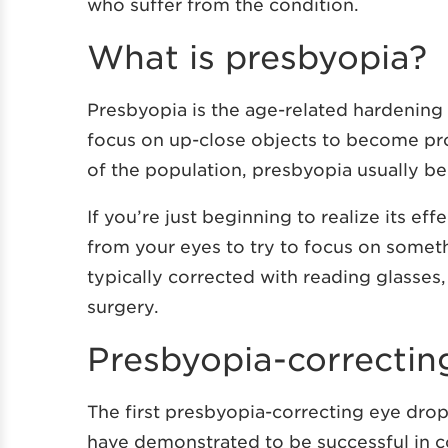
who suffer from the condition.
What is presbyopia?
Presbyopia is the age-related hardening o
focus on up-close objects to become pro
of the population, presbyopia usually b
If you’re just beginning to realize its eff
from your eyes to try to focus on someth
typically corrected with reading glasses,
surgery.
Presbyopia-correctin
The first presbyopia-correcting eye dro
have demonstrated to be successful in c