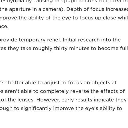
resbyopia by causing the pupil to constrict, creati
 the aperture in a camera). Depth of focus increase
improve the ability of the eye to focus up close whi
nce.
ovide temporary relief. Initial research into the
tes they take roughly thirty minutes to become ful
’re better able to adjust to focus on objects at
s aren’t able to completely reverse the effects of
y of the lenses. However, early results indicate they
ough to significantly improve the eye’s ability to