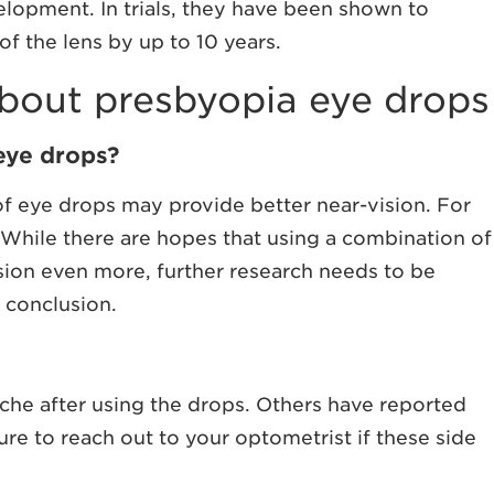
velopment. In trials, they have been shown to
f the lens by up to 10 years.
out presbyopia eye drops
 eye drops?
f eye drops may provide better near-vision. For
 While there are hopes that using a combination of
sion even more, further research needs to be
e conclusion.
he after using the drops. Others have reported
ure to reach out to your optometrist if these side