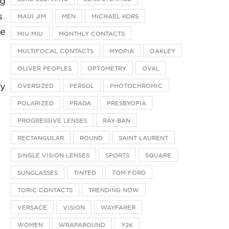
ng
s
MAUI JIM
MEN
MICHAEL KORS
le
MIU MIU
MONTHLY CONTACTS
MULTIFOCAL CONTACTS
MYOPIA
OAKLEY
OLIVER PEOPLES
OPTOMETRY
OVAL
ly
OVERSIZED
PERSOL
PHOTOCHROMIC
POLARIZED
PRADA
PRESBYOPIA
PROGRESSIVE LENSES
RAY-BAN
RECTANGULAR
ROUND
SAINT LAURENT
SINGLE VISION LENSES
SPORTS
SQUARE
SUNGLASSES
TINTED
TOM FORD
TORIC CONTACTS
TRENDING NOW
VERSACE
VISION
WAYFARER
WOMEN
WRAPAROUND
Y2K