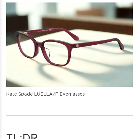
Kate Spade LUELLA/F Eyeglasses
TL;DR