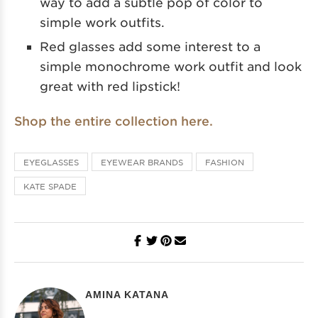
way to add a subtle pop of color to
simple work outfits.
Red glasses add some interest to a
simple monochrome work outfit and look
great with red lipstick!
Shop the entire collection here.
EYEGLASSES
EYEWEAR BRANDS
FASHION
KATE SPADE
AMINA KATANA