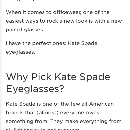
When it comes to officewear, one of the
easiest ways to rock a new look is with a new
pair of glasses.
I have the perfect ones: Kate Spade
eyeglasses.
Why Pick Kate Spade
Eyeglasses?
Kate Spade is one of the few all-American
brands that (almost) everyone owns
something from. They make everything from
stylish shoes to hot eyewear.