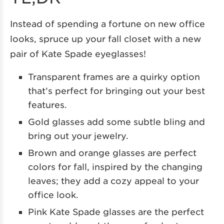
Instead of spending a fortune on new office
looks, spruce up your fall closet with a new
pair of Kate Spade eyeglasses!
Transparent frames are a quirky option
that’s perfect for bringing out your best
features.
Gold glasses add some subtle bling and
bring out your jewelry.
Brown and orange glasses are perfect
colors for fall, inspired by the changing
leaves; they add a cozy appeal to your
office look.
Pink Kate Spade glasses are the perfect