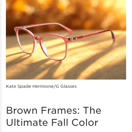
Kate Spade Hermione/G Glasses
Brown Frames: The
Ultimate Fall Color