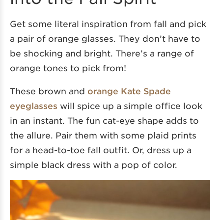
Get some literal inspiration from fall and pick
a pair of orange glasses. They don’t have to
be shocking and bright. There’s a range of
orange tones to pick from!
These brown and
orange Kate Spade
eyeglasses
will spice up a simple office look
in an instant. The fun cat-eye shape adds to
the allure. Pair them with some plaid prints
for a head-to-toe fall outfit. Or, dress up a
simple black dress with a pop of color.