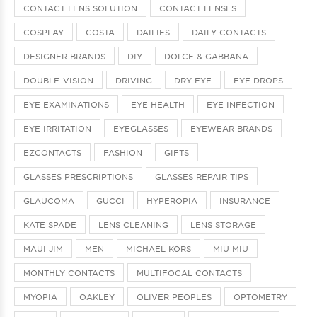
CONTACT LENS SOLUTION
CONTACT LENSES
COSPLAY
COSTA
DAILIES
DAILY CONTACTS
DESIGNER BRANDS
DIY
DOLCE & GABBANA
DOUBLE-VISION
DRIVING
DRY EYE
EYE DROPS
EYE EXAMINATIONS
EYE HEALTH
EYE INFECTION
EYE IRRITATION
EYEGLASSES
EYEWEAR BRANDS
EZCONTACTS
FASHION
GIFTS
GLASSES PRESCRIPTIONS
GLASSES REPAIR TIPS
GLAUCOMA
GUCCI
HYPEROPIA
INSURANCE
KATE SPADE
LENS CLEANING
LENS STORAGE
MAUI JIM
MEN
MICHAEL KORS
MIU MIU
MONTHLY CONTACTS
MULTIFOCAL CONTACTS
MYOPIA
OAKLEY
OLIVER PEOPLES
OPTOMETRY