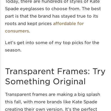
Today, there are hundreds of styles of Kate
Spade eyeglasses to choose from. The best
part is that the brand has stayed true to its
roots and kept prices
affordable for
consumers
.
Let’s get into some of my top picks for the
season.
Transparent Frames: Try
Something Original
Transparent frames are making a big splash
this fall, with more brands like Kate Spade
creating their own version. It’s the perfect