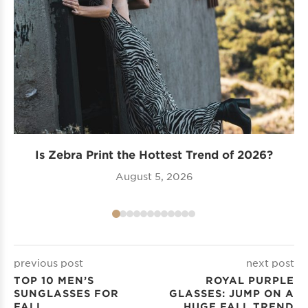
Is Zebra Print the Hottest Trend of 2026?
Tr
August 5, 2026
previous post
next post
TOP 10 MEN’S
ROYAL PURPLE
SUNGLASSES FOR
GLASSES: JUMP ON A
FALL
HUGE FALL TREND