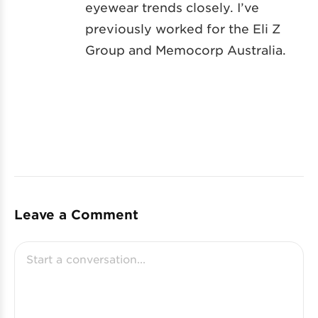
eyewear trends closely. I’ve
previously worked for the Eli Z
Group and Memocorp Australia.
Leave a Comment