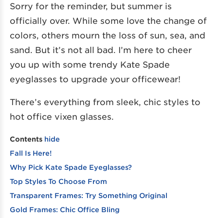
Sorry for the reminder, but summer is
officially over. While some love the change of
colors, others mourn the loss of sun, sea, and
sand. But it’s not all bad. I’m here to cheer
you up with some trendy Kate Spade
eyeglasses to upgrade your officewear!
There’s everything from sleek, chic styles to
hot office vixen glasses.
Contents
hide
Fall Is Here!
Why Pick Kate Spade Eyeglasses?
Top Styles To Choose From
Transparent Frames: Try Something Original
Gold Frames: Chic Office Bling