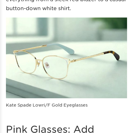
button-down white shirt.
Kate Spade Lowri/F Gold Eyeglasses
Pink Glasses: Add