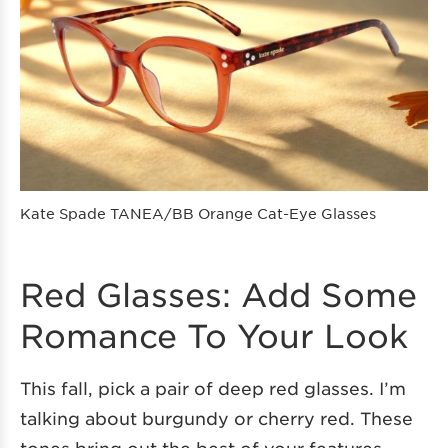
Kate Spade TANEA/BB Orange Cat-Eye Glasses
Red Glasses: Add Some
Romance To Your Look
This fall, pick a pair of deep red glasses. I’m
talking about burgundy or cherry red. These
tones bring out the best of your features,