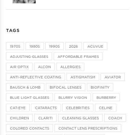
TAGS
1970S
1980S
1990S
2026
ACUVUE
ADJUSTING GLASSES
AFFORDABLE FRAMES
AIR OPTIX
ALCON
ALLERGIES
ANTI-REFLECTIVE COATING
ASTIGMATISM
AVIATOR
BAUSCH & LOMB
BIFOCAL LENSES
BIOFINITY
BLUE LIGHT GLASSES
BLURRY VISION
BURBERRY
CAT-EYE
CATARACTS
CELEBRITIES
CELINE
CHILDREN
CLARITI
CLEANING GLASSES
COACH
COLORED CONTACTS
CONTACT LENS PRESCRIPTIONS