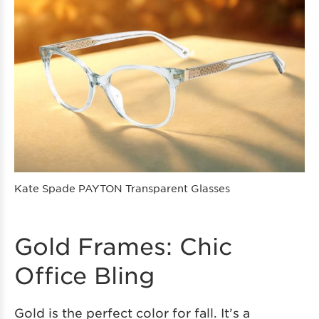
Kate Spade PAYTON Transparent Glasses
Gold Frames: Chic
Office Bling
Gold is the perfect color for fall. It’s a