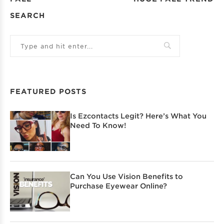
SEARCH
FEATURED POSTS
Is Ezcontacts Legit? Here’s What You
Need To Know!
Can You Use Vision Benefits to
Purchase Eyewear Online?