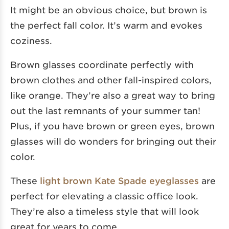
It might be an obvious choice, but brown is
the perfect fall color. It’s warm and evokes
coziness.
Brown glasses coordinate perfectly with
brown clothes and other fall-inspired colors,
like orange. They’re also a great way to bring
out the last remnants of your summer tan!
Plus, if you have brown or green eyes, brown
glasses will do wonders for bringing out their
color.
These
light brown Kate Spade eyeglasses
are
perfect for elevating a classic office look.
They’re also a timeless style that will look
great for years to come.