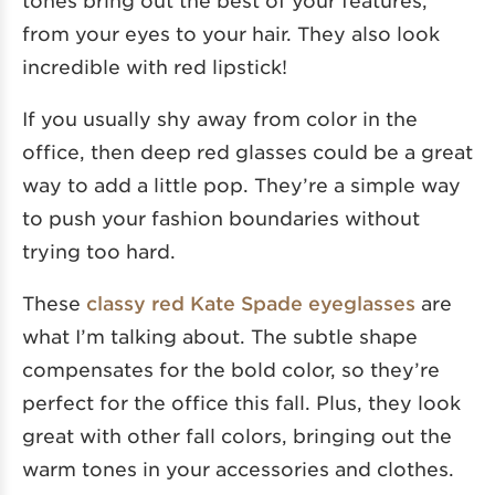
from your eyes to your hair. They also look
incredible with red lipstick!
If you usually shy away from color in the
office, then deep red glasses could be a great
way to add a little pop. They’re a simple way
to push your fashion boundaries without
trying too hard.
These
classy red Kate Spade eyeglasses
are
what I’m talking about. The subtle shape
compensates for the bold color, so they’re
perfect for the office this fall. Plus, they look
great with other fall colors, bringing out the
warm tones in your accessories and clothes.