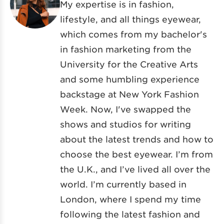
My expertise is in fashion,
lifestyle, and all things eyewear,
which comes from my bachelor's
in fashion marketing from the
University for the Creative Arts
and some humbling experience
backstage at New York Fashion
Week. Now, I've swapped the
shows and studios for writing
about the latest trends and how to
choose the best eyewear. I’m from
the U.K., and I’ve lived all over the
world. I’m currently based in
London, where I spend my time
following the latest fashion and