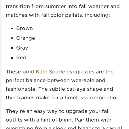
transition from summer into fall weather and
matches with fall color pallets, including:
Brown
Orange
Gray
Red
These
gold Kate Spade eyeglasses
are the
perfect balance between wearable and
fashionable. The subtle cat-eye shape and
thin frames make for a timeless combination.
They’re an easy way to upgrade your fall
outfits with a hint of bling. Pair them with
everything from a sleek red blazer to a casual