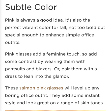
Subtle Color
Pink is always a good idea. It’s also the
perfect vibrant color for fall, not too bold but
special enough to enhance simple office
outfits.
Pink glasses add a feminine touch, so add
some contrast by wearing them with
pantsuits and blazers. Or, pair them with a
dress to lean into the glamor.
These
salmon pink glasses
will level up any
boring office outfit. They add some instant
style and look great on a range of skin tones.