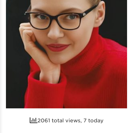
2061 total views, 7 today