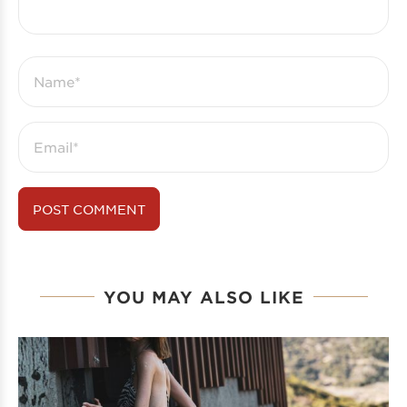
YOU MAY ALSO LIKE