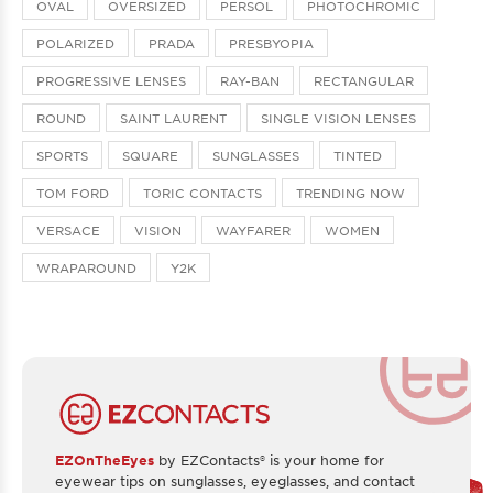
OVAL
OVERSIZED
PERSOL
PHOTOCHROMIC
POLARIZED
PRADA
PRESBYOPIA
PROGRESSIVE LENSES
RAY-BAN
RECTANGULAR
ROUND
SAINT LAURENT
SINGLE VISION LENSES
SPORTS
SQUARE
SUNGLASSES
TINTED
TOM FORD
TORIC CONTACTS
TRENDING NOW
VERSACE
VISION
WAYFARER
WOMEN
WRAPAROUND
Y2K
EZOnTheEyes
by EZContacts® is your home for
eyewear tips on sunglasses, eyeglasses, and contact