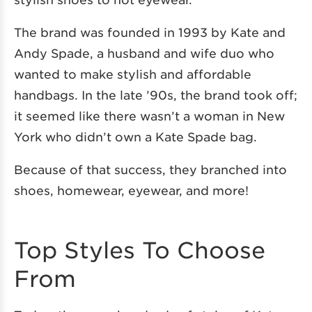
The brand was founded in 1993 by Kate and
Andy Spade, a husband and wife duo who
wanted to make stylish and affordable
handbags. In the late ’90s, the brand took off;
it seemed like there wasn’t a woman in New
York who didn’t own a Kate Spade bag.
Because of that success, they branched into
shoes, homewear, eyewear, and more!
Top Styles To Choose
From