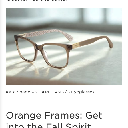
Kate Spade KS CAROLAN 2/G Eyeglasses
Orange Frames: Get
into the Fall Spirit