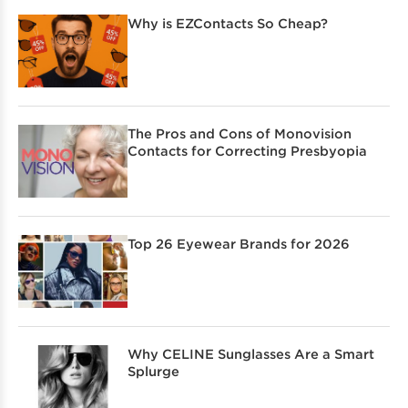
Why is EZContacts So Cheap?
The Pros and Cons of Monovision
Contacts for Correcting Presbyopia
Top 26 Eyewear Brands for 2026
Why CELINE Sunglasses Are a Smart
Splurge