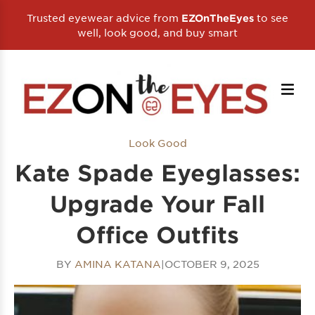
Trusted eyewear advice from
to see
EZOnTheEyes
well, look good, and buy smart
Look Good
Kate Spade Eyeglasses:
Upgrade Your Fall
Office Outfits
BY
AMINA KATANA
|
OCTOBER 9, 2025