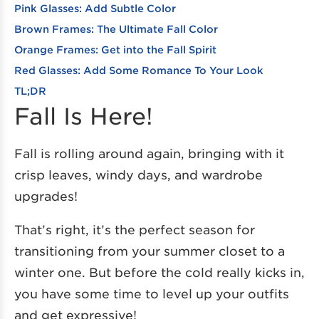
Pink Glasses: Add Subtle Color
Brown Frames: The Ultimate Fall Color
Orange Frames: Get into the Fall Spirit
Red Glasses: Add Some Romance To Your Look
TL;DR
Fall Is Here!
Fall is rolling around again, bringing with it
crisp leaves, windy days, and wardrobe
upgrades!
That’s right, it’s the perfect season for
transitioning from your summer closet to a
winter one. But before the cold really kicks in,
you have some time to level up your outfits
and get expressive!