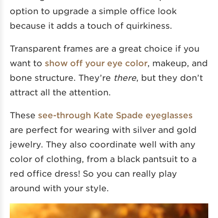
option to upgrade a simple office look
because it adds a touch of quirkiness.
Transparent frames are a great choice if you
want to
show off your eye color
, makeup, and
bone structure. They’re
there
, but they don’t
attract all the attention.
These
see-through Kate Spade eyeglasses
are perfect for wearing with silver and gold
jewelry. They also coordinate well with any
color of clothing, from a black pantsuit to a
red office dress! So you can really play
around with your style.