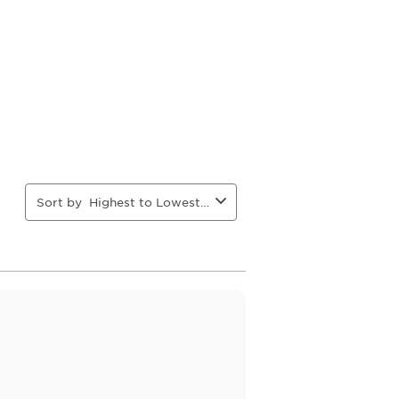
action
action
action
action
will
will
will
will
open
open
open
open
ion
submission
submission
submission
submission
form.
form.
form.
form.
Sort by
Highest to Lowest Rating