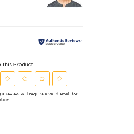
 this Product
Select
Select
Select
Select
a review will require a valid email for
to
to
to
to
rate
rate
rate
rate
ation
the
the
the
the
item
item
item
item
with
with
with
with
2
3
4
5
stars.
stars.
stars.
stars.
This
This
This
This