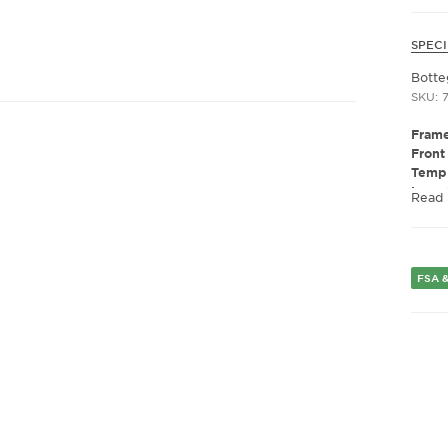
SPECI
Botte
SKU: 
Frame
Front
Templ
Lens 
Read
Polar
Lens 
Presc
Gend
FSA &
Lens 
Bridg
Arm 
Lens 