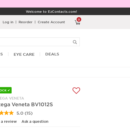
Welcome to EzContacts.com!
0
Log in
|
Reorder
|
Create Account
RS
DEALS
EYE CARE
TOCK ✔
EGA VENETA
tega Veneta BV1012S
5.0
(15)
Read
15
 a review
Ask a question
Reviews.
Same