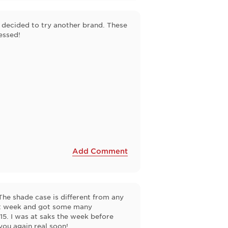
I decided to try another brand. These
essed!
Add Comment
The shade case is different from any
last week and got some many
15. I was at saks the week before
you again real soon!