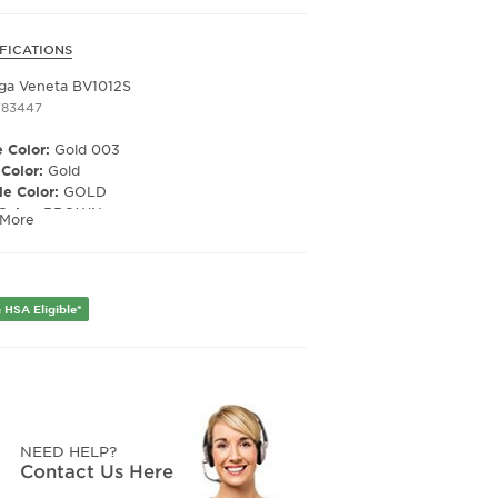
FICATIONS
ga Veneta BV1012S
783447
 Color:
Gold 003
 Color:
Gold
e Color:
GOLD
Color:
BROWN
 More
ized Lens:
No
Material:
NYLON
ription Capable:
Yes
er:
Men's
 HSA Eligible*
Width:
60
e Width:
13
Length:
145
Height:
49
NEED HELP?
Contact Us Here