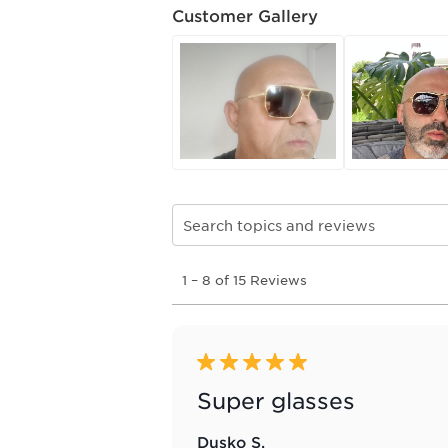
Customer Gallery
Search topics and reviews search re
1
1
–
8 of 15
Reviews
to
8
of
15
Reviews
5 out of 5 stars.
.
Super glasses
Dusko S.