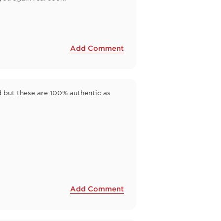
Add Comment
id but these are 100% authentic as
Add Comment