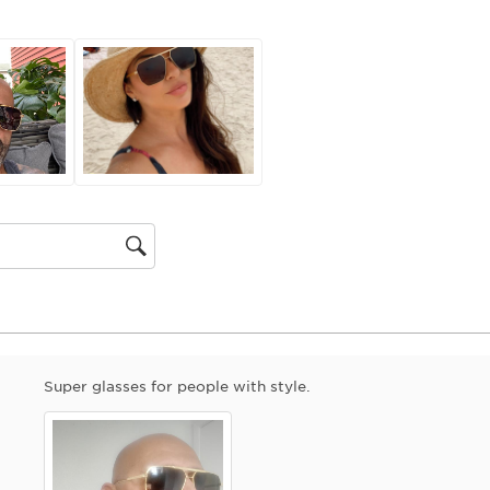
action
will
open
submiss
form.
gion
Super glasses for people with style.