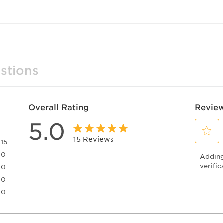
stions
Overall Rating
Review
5.0
15 Reviews
15
Select
15 reviews with 5 stars.
0
Adding 
to
0 reviews with 4 stars.
rate
verific
0
the
0 reviews with 3 stars.
0
item
0 reviews with 2 stars.
0
with
0 reviews with 1 star.
1
star.
This