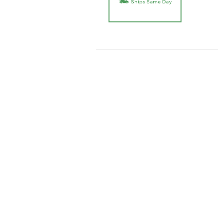
Ships Same Day