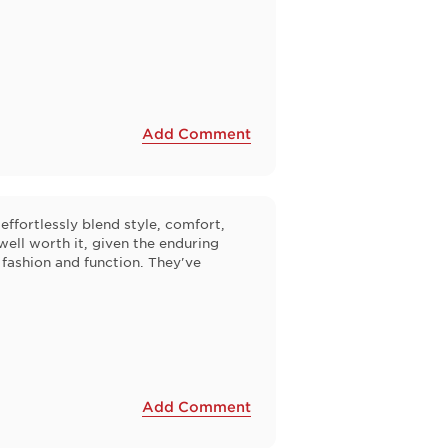
Add Comment
effortlessly blend style, comfort,
 well worth it, given the enduring
 fashion and function. They've
Add Comment