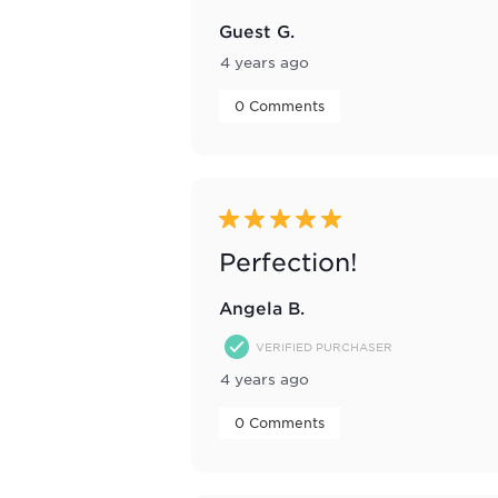
Guest G.
4 years ago
 0 Comments 
5 out of 5 stars.
Perfection!
Angela B.
VERIFIED PURCHASER
4 years ago
 0 Comments 