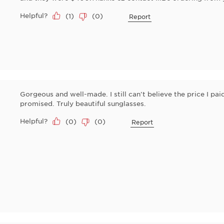
Helpful?
(
1
)
(
0
)
Report
Gorgeous and well-made. I still can't believe the price I pa
promised. Truly beautiful sunglasses.
Helpful?
(
0
)
(
0
)
Report