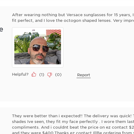
After wearing nothing but Versace sunglasses for 15 years, 
fit perfect, and I love the octogon shaped lenses. Very impr
e
Helpful?
(
1
)
(
0
)
Report
They were better than i expected!! The delivery was quick! 
shades Ive seen, they fit my face perfectly . I wore them 
compliments. And i couldnt beat the price on ez contact $2
and they were $400.Thanks ez contact IllBe ordering from 