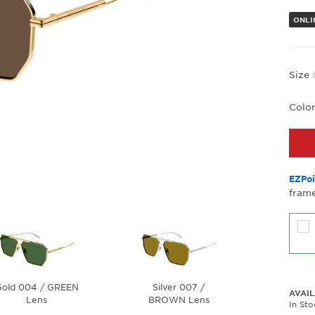
ONLI
Size
Colo
EZPoi
frame
old 004 / GREEN
Silver 007 /
AVAIL
Lens
BROWN Lens
In St