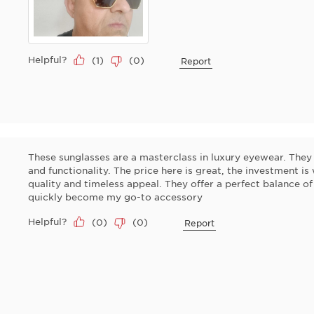
Helpful?
(
1
)
(
0
)
Report
These sunglasses are a masterclass in luxury eyewear. They 
and functionality. The price here is great, the investment is
quality and timeless appeal. They offer a perfect balance of
quickly become my go-to accessory
Helpful?
(
0
)
(
0
)
Report