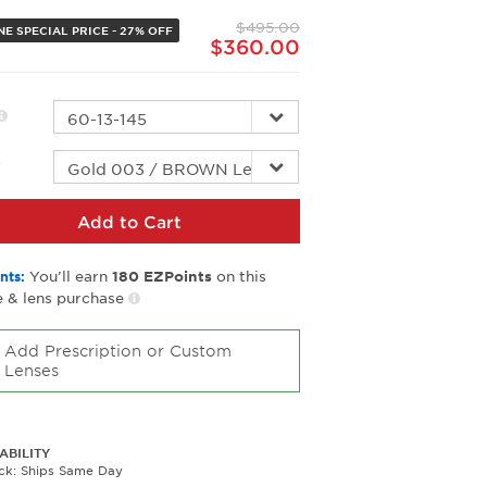
page
$495.00
link.
NE SPECIAL PRICE - 27% OFF
$360.00
r
Add to Cart
You’ll earn
on this
nts:
180
EZPoints
 & lens purchase
Add Prescription or Custom
Lenses
ABILITY
ock: Ships Same Day