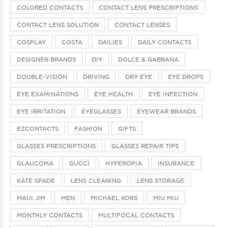
COLORED CONTACTS
CONTACT LENS PRESCRIPTIONS
CONTACT LENS SOLUTION
CONTACT LENSES
COSPLAY
COSTA
DAILIES
DAILY CONTACTS
DESIGNER BRANDS
DIY
DOLCE & GABBANA
DOUBLE-VISION
DRIVING
DRY EYE
EYE DROPS
EYE EXAMINATIONS
EYE HEALTH
EYE INFECTION
EYE IRRITATION
EYEGLASSES
EYEWEAR BRANDS
EZCONTACTS
FASHION
GIFTS
GLASSES PRESCRIPTIONS
GLASSES REPAIR TIPS
GLAUCOMA
GUCCI
HYPEROPIA
INSURANCE
KATE SPADE
LENS CLEANING
LENS STORAGE
MAUI JIM
MEN
MICHAEL KORS
MIU MIU
MONTHLY CONTACTS
MULTIFOCAL CONTACTS