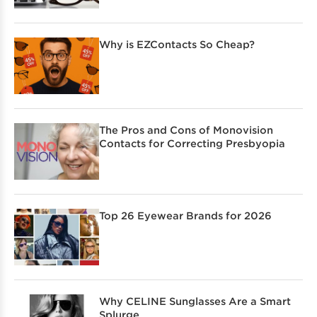
Why is EZContacts So Cheap?
The Pros and Cons of Monovision
Contacts for Correcting Presbyopia
Top 26 Eyewear Brands for 2026
Why CELINE Sunglasses Are a Smart
Splurge