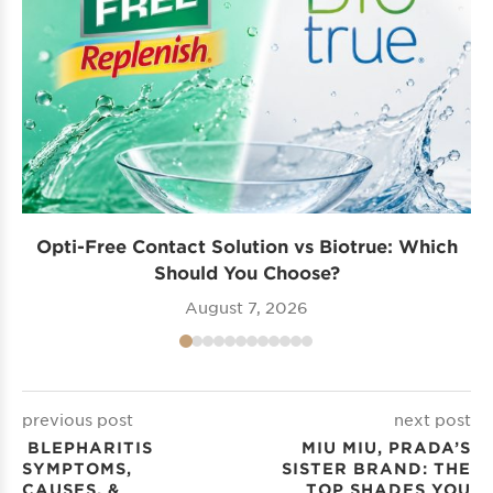
Opti-Free Contact Solution vs Biotrue: Which
Should You Choose?
August 7, 2026
previous post
next post
BLEPHARITIS
MIU MIU, PRADA’S
SYMPTOMS,
SISTER BRAND: THE
CAUSES, &
TOP SHADES YOU