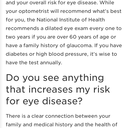
and your overall risk for eye disease. While
your optometrist will recommend what’s best
for you, the National Institute of Health
recommends a dilated eye exam every one to
two years if you are over 60 years of age or
have a family history of glaucoma. If you have
diabetes or high blood pressure, it’s wise to
have the test annually.
Do you see anything
that increases my risk
for eye disease?
There is a clear connection between your
family and medical history and the health of