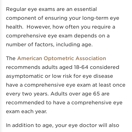
Regular eye exams are an essential
component of ensuring your long-term eye
health. However, how often you require a
comprehensive eye exam depends on a
number of factors, including age.
The
American Optometric Association
recommends adults aged 18-64 considered
asymptomatic or low risk for eye disease
have a comprehensive eye exam at least once
every two years. Adults over age 65 are
recommended to have a comprehensive eye
exam each year.
In addition to age, your eye doctor will also