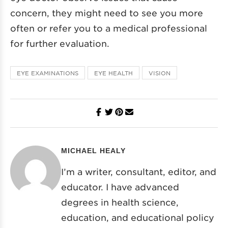
concern, they might need to see you more
often or refer you to a medical professional
for further evaluation.
EYE EXAMINATIONS
EYE HEALTH
VISION
MICHAEL HEALY
I’m a writer, consultant, editor, and
educator. I have advanced
degrees in health science,
education, and educational policy