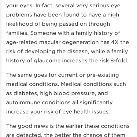
your eyes. In fact, several very serious eye
problems have been found to have a high
likelihood of being passed on through
families. Someone with a family history of
age-related macular degeneration has 4X the
risk of developing the disease, while a family
history of glaucoma increases the risk 8-fold.
The same goes for current or pre-existing
medical conditions. Medical conditions such
as diabetes, high blood pressure, and
autoimmune conditions all significantly
increase your risk of eye health issues.
The good news is the earlier these conditions
are detected, the better the chance of them