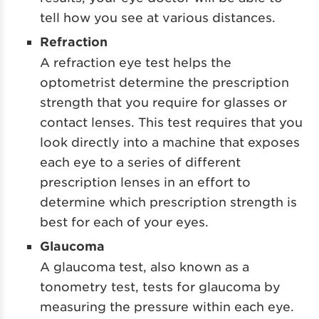
tell how you see at various distances.
Refraction
A refraction eye test helps the
optometrist determine the prescription
strength that you require for glasses or
contact lenses. This test requires that you
look directly into a machine that exposes
each eye to a series of different
prescription lenses in an effort to
determine which prescription strength is
best for each of your eyes.
Glaucoma
A glaucoma test, also known as a
tonometry test, tests for glaucoma by
measuring the pressure within each eye.