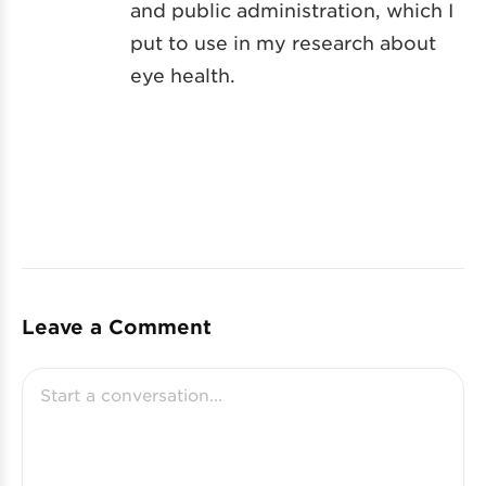
and public administration, which I
put to use in my research about
eye health.
Leave a Comment