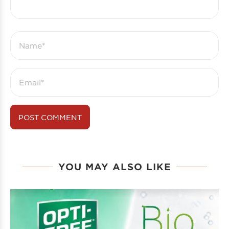
YOU MAY ALSO LIKE