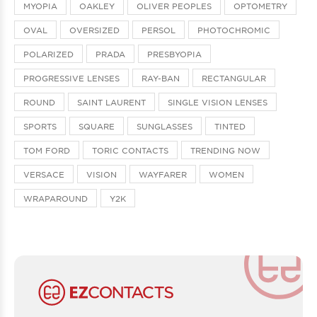
MYOPIA
OAKLEY
OLIVER PEOPLES
OPTOMETRY
OVAL
OVERSIZED
PERSOL
PHOTOCHROMIC
POLARIZED
PRADA
PRESBYOPIA
PROGRESSIVE LENSES
RAY-BAN
RECTANGULAR
ROUND
SAINT LAURENT
SINGLE VISION LENSES
SPORTS
SQUARE
SUNGLASSES
TINTED
TOM FORD
TORIC CONTACTS
TRENDING NOW
VERSACE
VISION
WAYFARER
WOMEN
WRAPAROUND
Y2K