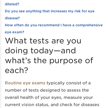
dilated?
Do you see anything that increases my risk for eye
disease?
How often do you recommend I have a comprehensive
eye exam?
What tests are you
doing today—and
what’s the purpose of
each?
Routine eye exams
typically consist of a
number of tests designed to assess the
overall health of your eyes, measure your
current vision status, and check for diseases