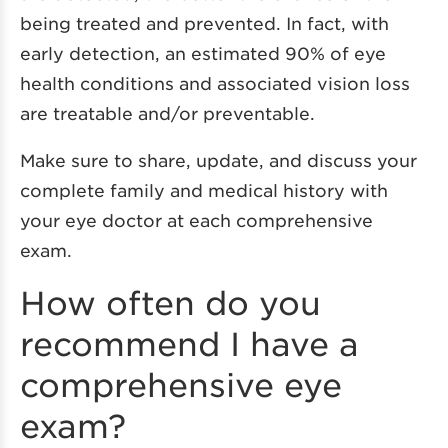
being treated and prevented. In fact, with
early detection, an estimated 90% of eye
health conditions and associated vision loss
are treatable and/or preventable.
Make sure to share, update, and discuss your
complete family and medical history with
your eye doctor at each comprehensive
exam.
How often do you
recommend I have a
comprehensive eye
exam?