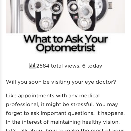
2584 total views, 6 today
Will you soon be visiting your eye doctor?
Like appointments with any medical
professional, it might be stressful. You may
forget to ask important questions. It happens.
In the interest of maintaining healthy vision,
let’s talk about how to make the most of your