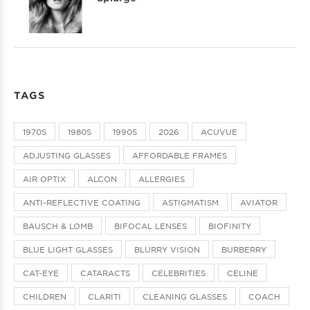
TAGS
1970S
1980S
1990S
2026
ACUVUE
ADJUSTING GLASSES
AFFORDABLE FRAMES
AIR OPTIX
ALCON
ALLERGIES
ANTI-REFLECTIVE COATING
ASTIGMATISM
AVIATOR
BAUSCH & LOMB
BIFOCAL LENSES
BIOFINITY
BLUE LIGHT GLASSES
BLURRY VISION
BURBERRY
CAT-EYE
CATARACTS
CELEBRITIES
CELINE
CHILDREN
CLARITI
CLEANING GLASSES
COACH