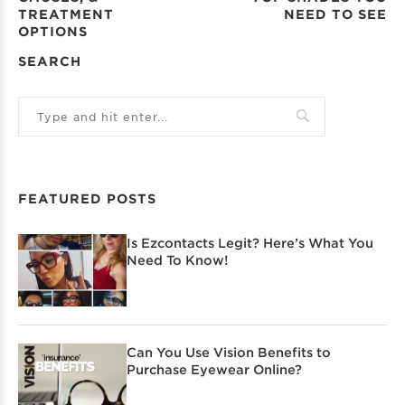
TREATMENT
NEED TO SEE
OPTIONS
SEARCH
FEATURED POSTS
Is Ezcontacts Legit? Here’s What You
Need To Know!
Can You Use Vision Benefits to
Purchase Eyewear Online?