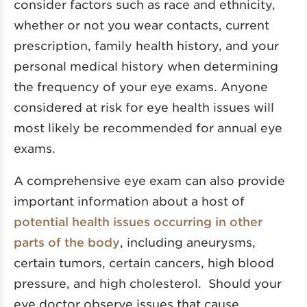
consider factors such as race and ethnicity,
whether or not you wear contacts, current
prescription, family health history, and your
personal medical history when determining
the frequency of your eye exams. Anyone
considered at risk for eye health issues will
most likely be recommended for annual eye
exams.
A comprehensive eye exam can also provide
important information about a host of
potential health issues occurring in other
parts of the body
, including aneurysms,
certain tumors, certain cancers, high blood
pressure, and high cholesterol. Should your
eye doctor observe issues that cause