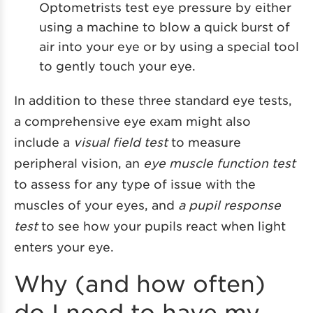
Optometrists test eye pressure by either
using a machine to blow a quick burst of
air into your eye or by using a special tool
to gently touch your eye.
In addition to these three standard eye tests,
a comprehensive eye exam might also
include a
visual field test
to measure
peripheral vision, an
eye muscle function test
to assess for any type of issue with the
muscles of your eyes, and
a pupil response
test
to see how your pupils react when light
enters your eye.
Why (and how often)
do I need to have my