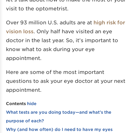
visit to the optometrist.
Over 93 million U.S. adults are at
high risk for
vision loss
. Only half have visited an eye
doctor in the last year. So, it’s important to
know what to ask during your eye
appointment.
Here are some of the most important
questions to ask your eye doctor at your next
appointment.
Contents
hide
What tests are you doing today—and what’s the
purpose of each?
Why (and how often) do I need to have my eyes