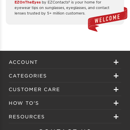
EZOnTheEyes
by EZContacts® is your home for
eyewear tips on sunglasses, eyeglasses, and contact
lenses trusted by 5+ million customers.
ACCOUNT
Sign in
CATEGORIES
Create your account
Eyeglasses
CUSTOMER CARE
Track My Order
Sunglasses
About EZ Contacts
HOW TO'S
Order History
Prescription Sunglasses
EZ Contacts FAQS
Selecting Frames
RESOURCES
Reorder
Eyewear Brands
Shipping & Handling
Selecting Lenses
Customer Gallery