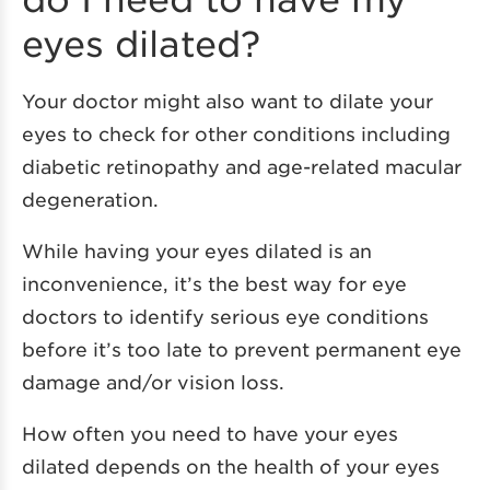
eyes dilated?
Your doctor might also want to dilate your
eyes to check for other conditions including
diabetic retinopathy and age-related macular
degeneration.
While having your eyes dilated is an
inconvenience, it’s the best way for eye
doctors to identify serious eye conditions
before it’s too late to prevent permanent eye
damage and/or vision loss.
How often you need to have your eyes
dilated depends on the health of your eyes