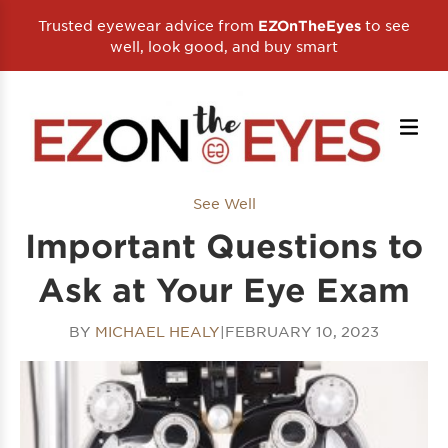
Trusted eyewear advice from
to see
EZOnTheEyes
well, look good, and buy smart
See Well
Important Questions to
Ask at Your Eye Exam
BY
MICHAEL HEALY
|
FEBRUARY 10, 2023