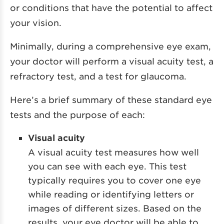
or conditions that have the potential to affect
your vision.
Minimally, during a comprehensive eye exam,
your doctor will perform a visual acuity test, a
refractory test, and a test for glaucoma.
Here’s a brief summary of these standard eye
tests and the purpose of each:
Visual acuity
A visual acuity test measures how well
you can see with each eye. This test
typically requires you to cover one eye
while reading or identifying letters or
images of different sizes. Based on the
results, your eye doctor will be able to