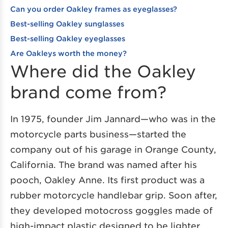
Can you order Oakley frames as eyeglasses?
Best-selling Oakley sunglasses
Best-selling Oakley eyeglasses
Are Oakleys worth the money?
Where did the Oakley
brand come from?
In 1975, founder Jim Jannard—who was in the
motorcycle parts business—started the
company out of his garage in Orange County,
California. The brand was named after his
pooch, Oakley Anne. Its first product was a
rubber motorcycle handlebar grip. Soon after,
they developed motocross goggles made of
high-impact plastic designed to be lighter