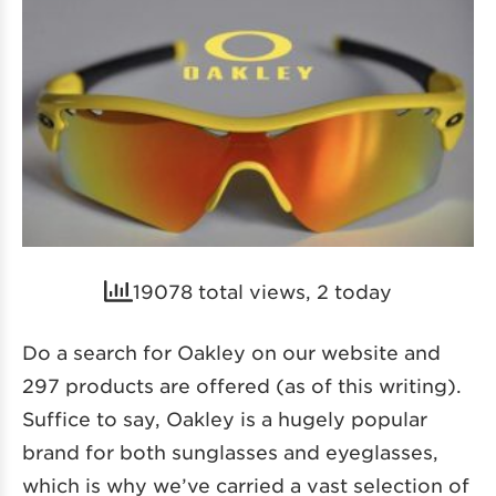
19078 total views, 2 today
Do a search for Oakley on our website and
297 products are offered (as of this writing).
Suffice to say, Oakley is a hugely popular
brand for both sunglasses and eyeglasses,
which is why we’ve carried a vast selection of