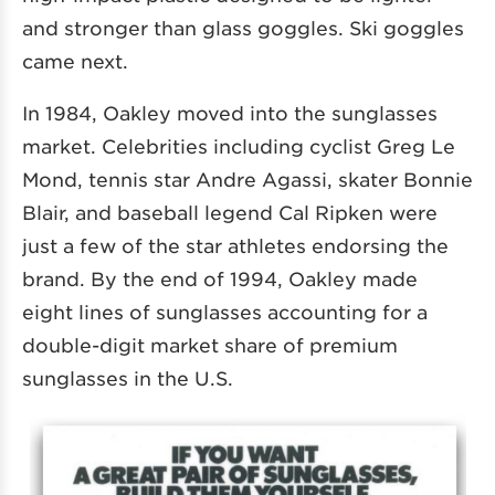
and stronger than glass goggles. Ski goggles
came next.
In 1984, Oakley moved into the sunglasses
market. Celebrities including cyclist Greg Le
Mond, tennis star Andre Agassi, skater Bonnie
Blair, and baseball legend Cal Ripken were
just a few of the star athletes endorsing the
brand. By the end of 1994, Oakley made
eight lines of sunglasses accounting for a
double-digit market share of premium
sunglasses in the U.S.