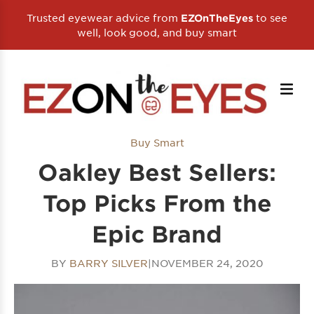
Trusted eyewear advice from
to see
EZOnTheEyes
well, look good, and buy smart
Buy Smart
Oakley Best Sellers:
Top Picks From the
Epic Brand
BY
BARRY SILVER
|
NOVEMBER 24, 2020