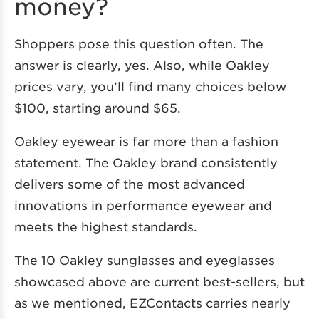
money?
Shoppers pose this question often. The
answer is clearly, yes. Also, while Oakley
prices vary, you’ll find many choices below
$100, starting around $65.
Oakley eyewear is far more than a fashion
statement. The Oakley brand consistently
delivers some of the most advanced
innovations in performance eyewear and
meets the highest standards.
The 10 Oakley sunglasses and eyeglasses
showcased above are current best-sellers, but
as we mentioned, EZContacts carries nearly