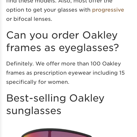
find these models. Also, most offer the
option to get your glasses with
progressive
or bifocal lenses.
Can you order Oakley
frames as eyeglasses?
Definitely. We offer more than 100 Oakley
frames as prescription eyewear including 15
specifically for women.
Best-selling Oakley
sunglasses