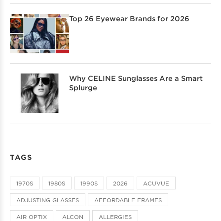
Top 26 Eyewear Brands for 2026
Why CELINE Sunglasses Are a Smart
Splurge
TAGS
1970S
1980S
1990S
2026
ACUVUE
ADJUSTING GLASSES
AFFORDABLE FRAMES
AIR OPTIX
ALCON
ALLERGIES