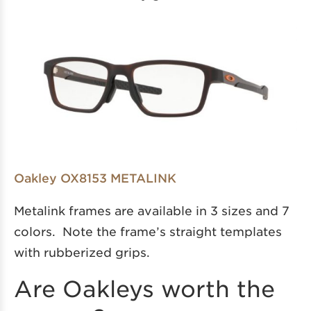
Oakley OX8153 METALINK
Metalink frames are available in 3 sizes and 7
colors. Note the frame’s straight templates
with rubberized grips.
Are Oakleys worth the