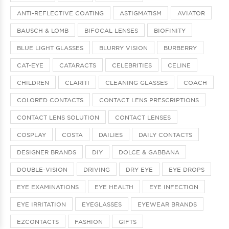
ANTI-REFLECTIVE COATING
ASTIGMATISM
AVIATOR
BAUSCH & LOMB
BIFOCAL LENSES
BIOFINITY
BLUE LIGHT GLASSES
BLURRY VISION
BURBERRY
CAT-EYE
CATARACTS
CELEBRITIES
CELINE
CHILDREN
CLARITI
CLEANING GLASSES
COACH
COLORED CONTACTS
CONTACT LENS PRESCRIPTIONS
CONTACT LENS SOLUTION
CONTACT LENSES
COSPLAY
COSTA
DAILIES
DAILY CONTACTS
DESIGNER BRANDS
DIY
DOLCE & GABBANA
DOUBLE-VISION
DRIVING
DRY EYE
EYE DROPS
EYE EXAMINATIONS
EYE HEALTH
EYE INFECTION
EYE IRRITATION
EYEGLASSES
EYEWEAR BRANDS
EZCONTACTS
FASHION
GIFTS