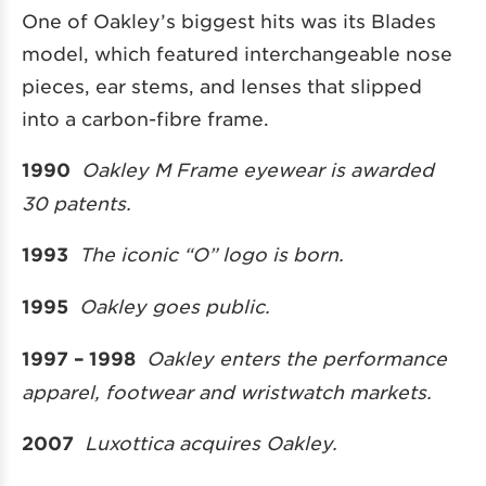
One of Oakley’s biggest hits was its Blades
model, which featured interchangeable nose
pieces, ear stems, and lenses that slipped
into a carbon-fibre frame.
1990
Oakley M Frame eyewear is awarded
30 patents.
1993
The iconic “O” logo is born.
1995
Oakley goes public.
1997 – 1998
Oakley enters the performance
apparel, footwear and wristwatch markets.
2007
Luxottica acquires Oakley.