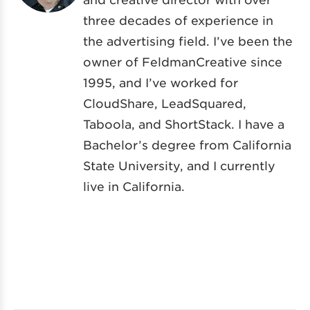
three decades of experience in
the advertising field. I’ve been the
owner of FeldmanCreative since
1995, and I’ve worked for
CloudShare, LeadSquared,
Taboola, and ShortStack. I have a
Bachelor’s degree from California
State University, and I currently
live in California.