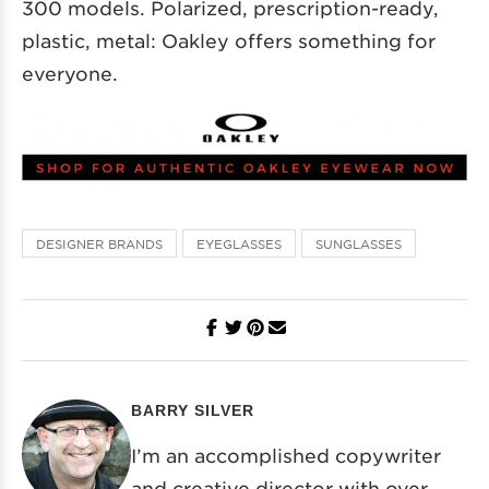
300 models. Polarized, prescription-ready,
plastic, metal: Oakley offers something for
everyone.
DESIGNER BRANDS
EYEGLASSES
SUNGLASSES
BARRY SILVER
I’m an accomplished copywriter
and creative director with over