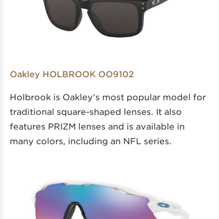
Oakley HOLBROOK OO9102
Holbrook is Oakley’s most popular model for
traditional square-shaped lenses. It also
features PRIZM lenses and is available in
many colors, including an NFL series.