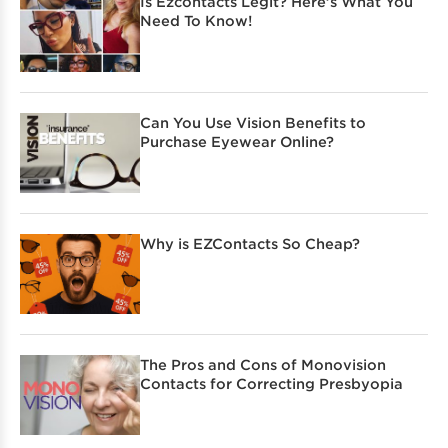
Is Ezcontacts Legit? Here’s What You
Need To Know!
Can You Use Vision Benefits to
Purchase Eyewear Online?
Why is EZContacts So Cheap?
The Pros and Cons of Monovision
Contacts for Correcting Presbyopia