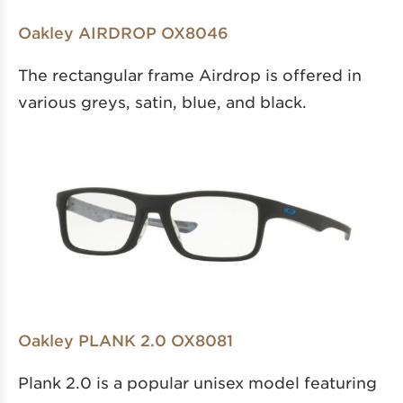
Oakley AIRDROP OX8046
The rectangular frame Airdrop is offered in
various greys, satin, blue, and black.
Oakley PLANK 2.0 OX8081
Plank 2.0 is a popular unisex model featuring