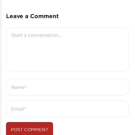
Leave a Comment