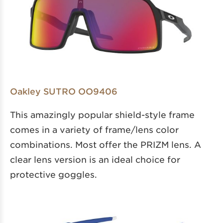
Oakley SUTRO OO9406
This amazingly popular shield-style frame
comes in a variety of frame/lens color
combinations. Most offer the PRIZM lens. A
clear lens version is an ideal choice for
protective goggles.