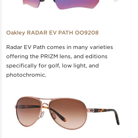
Oakley RADAR EV PATH OO9208
Radar EV Path comes in many varieties
offering the PRIZM lens, and editions
specifically for golf, low light, and
photochromic.