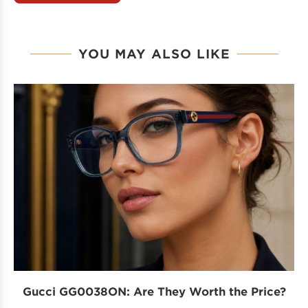
YOU MAY ALSO LIKE
Gucci GG0038ON: Are They Worth the Price?
I