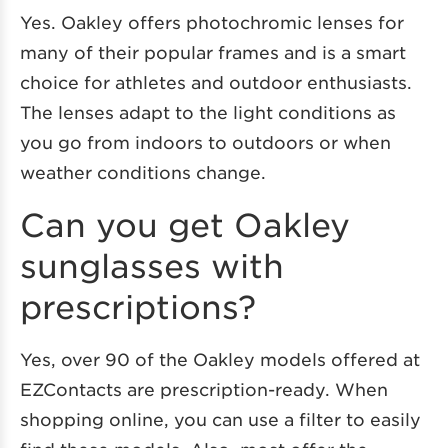
Yes. Oakley offers photochromic lenses for
many of their popular frames and is a smart
choice for athletes and outdoor enthusiasts.
The lenses adapt to the light conditions as
you go from indoors to outdoors or when
weather conditions change.
Can you get Oakley
sunglasses with
prescriptions?
Yes, over 90 of the Oakley models offered at
EZContacts are prescription-ready. When
shopping online, you can use a filter to easily