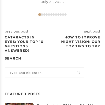
July 31, 2026
previous post
next post
CATARACTS IN
HOW TO IMPROVE
EYES: YOUR TOP 10
NIGHT VISION: OUR
QUESTIONS
TOP TIPS TO TRY
ANSWERED!
SEARCH
FEATURED POSTS