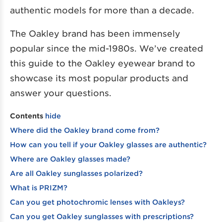
authentic models for more than a decade.
The Oakley brand has been immensely
popular since the mid-1980s. We’ve created
this guide to the Oakley eyewear brand to
showcase its most popular products and
answer your questions.
Contents
hide
Where did the Oakley brand come from?
How can you tell if your Oakley glasses are authentic?
Where are Oakley glasses made?
Are all Oakley sunglasses polarized?
What is PRIZM?
Can you get photochromic lenses with Oakleys?
Can you get Oakley sunglasses with prescriptions?