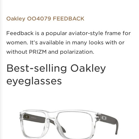
Oakley OO4079 FEEDBACK
Feedback is a popular aviator-style frame for
women. It’s available in many looks with or
without PRIZM and polarization.
Best-selling Oakley
eyeglasses