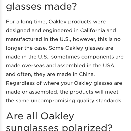
glasses made?
For a long time, Oakley products were
designed and engineered in California and
manufactured in the U.S., however, this is no
longer the case. Some Oakley glasses are
made in the U.S., sometimes components are
made overseas and assembled in the USA,
and often, they are made in China.
Regardless of where your Oakley glasses are
made or assembled, the products will meet
the same uncompromising quality standards.
Are all Oakley
sunglasses polarized?