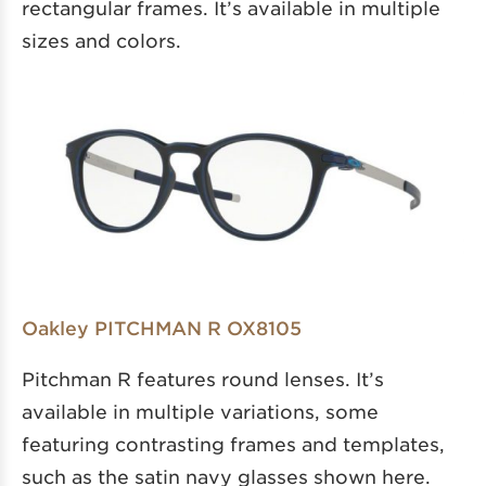
rectangular frames. It’s available in multiple
sizes and colors.
Oakley PITCHMAN R OX8105
Pitchman R features round lenses. It’s
available in multiple variations, some
featuring contrasting frames and templates,
such as the satin navy glasses shown here.