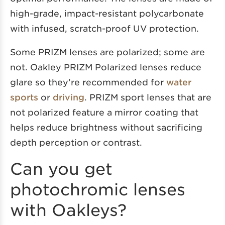
high-grade, impact-resistant polycarbonate
with infused, scratch-proof UV protection.
Some PRIZM lenses are polarized; some are
not. Oakley PRIZM Polarized lenses reduce
glare so they’re recommended for
water
sports
or
driving
. PRIZM sport lenses that are
not polarized feature a mirror coating that
helps reduce brightness without sacrificing
depth perception or contrast.
Can you get
photochromic lenses
with Oakleys?