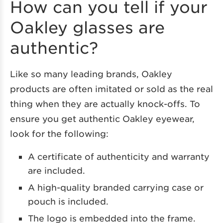
How can you tell if your
Oakley glasses are
authentic?
Like so many leading brands, Oakley
products are often imitated or sold as the real
thing when they are actually knock-offs. To
ensure you get authentic Oakley eyewear,
look for the following:
A certificate of authenticity and warranty
are included.
A high-quality branded carrying case or
pouch is included.
The logo is embedded into the frame.