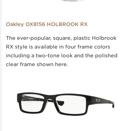
Oakley OX8156 HOLBROOK RX
The ever-popular, square, plastic Holbrook
RX style is available in four frame colors
including a two-tone look and the polished
clear frame shown here.