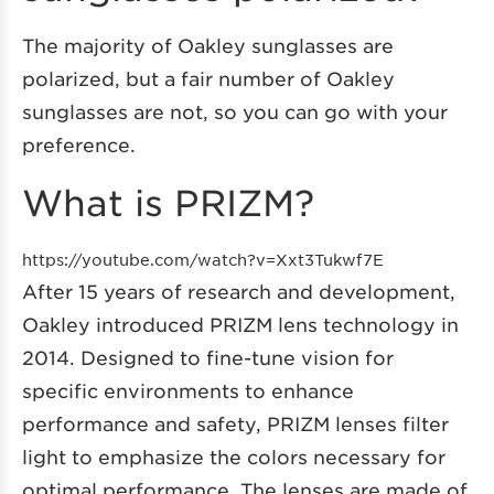
The majority of Oakley sunglasses are
polarized, but a fair number of Oakley
sunglasses are not, so you can go with your
preference.
What is PRIZM?
https://youtube.com/watch?v=Xxt3Tukwf7E
After 15 years of research and development,
Oakley introduced PRIZM lens technology in
2014. Designed to fine-tune vision for
specific environments to enhance
performance and safety, PRIZM lenses filter
light to emphasize the colors necessary for
optimal performance. The lenses are made of