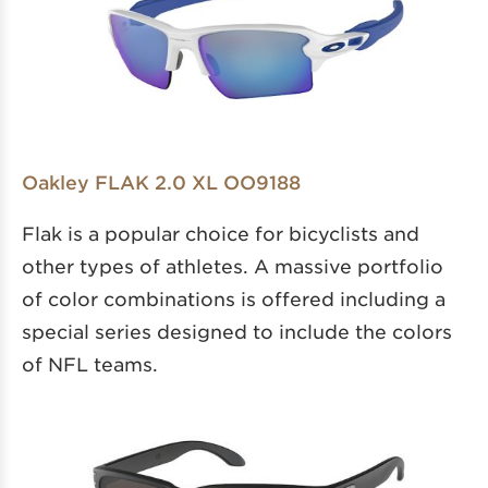
Oakley FLAK 2.0 XL OO9188
Flak is a popular choice for bicyclists and
other types of athletes. A massive portfolio
of color combinations is offered including a
special series designed to include the colors
of NFL teams.