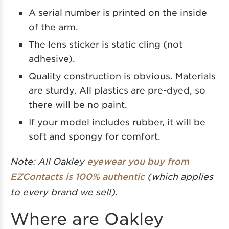
A serial number is printed on the inside
of the arm.
The lens sticker is static cling (not
adhesive).
Quality construction is obvious. Materials
are sturdy. All plastics are pre-dyed, so
there will be no paint.
If your model includes rubber, it will be
soft and spongy for comfort.
Note: All Oakley
eyewear you buy from
EZContacts is 100% authentic
(which applies
to every brand we sell).
Where are Oakley