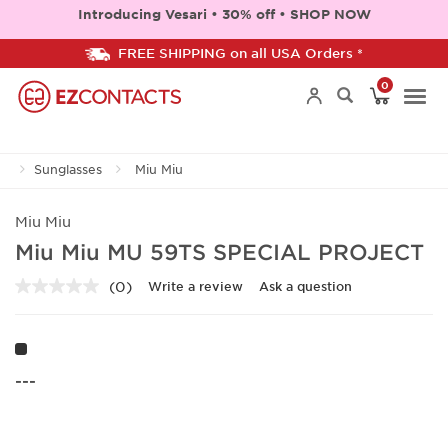
Introducing Vesari • 30% off • SHOP NOW
FREE SHIPPING on all USA Orders *
0
Togg
Sunglasses
Miu Miu
navi
Miu Miu
Miu Miu MU 59TS SPECIAL PROJECT
(0)
Write a review
Ask a question
No
rating
value.
Same
page
link.
---