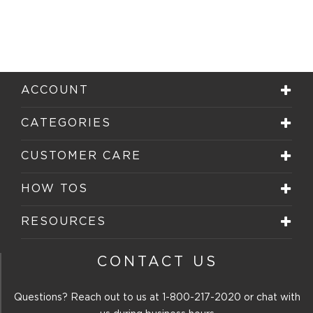
ACCOUNT
CATEGORIES
CUSTOMER CARE
HOW TOS
RESOURCES
CONTACT US
Questions? Reach out to us at
1-800-217-2020
or chat with