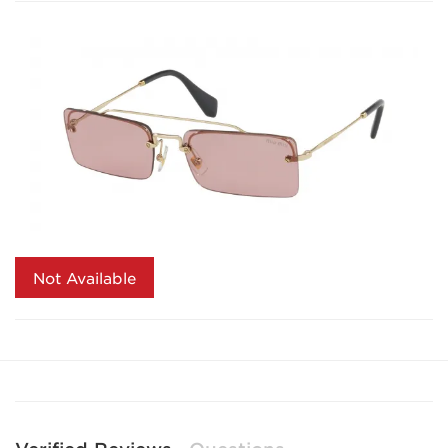
Not Available