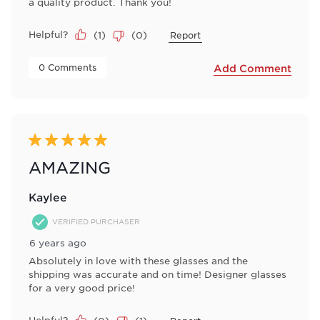
a quality product. Thank you!
Helpful?
(
1
)
(
0
)
Report
 0 Comments 
Add Comment
5 out of 5 stars.
AMAZING
Kaylee
VERIFIED PURCHASER
6 years ago
Absolutely in love with these glasses and the
shipping was accurate and on time! Designer glasses
for a very good price!
Helpful?