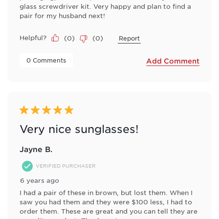
glass screwdriver kit. Very happy and plan to find a
pair for my husband next!
Helpful?
(
0
)
(
0
)
Report
 0 Comments 
Add Comment
5 out of 5 stars.
Very nice sunglasses!
Jayne B.
VERIFIED PURCHASER
6 years ago
I had a pair of these in brown, but lost them. When I
saw you had them and they were $100 less, I had to
order them. These are great and you can tell they are