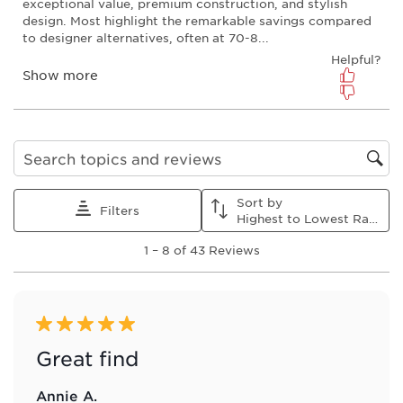
action
action
action
action
action
will
will
will
will
will
open
open
open
open
open
submission
submission
submission
submission
submission
form.
form.
form.
form.
form.
Search topics and reviews search region
Sort by
Filters
Highest to Lowest Rating
1
1
–
8 of 43
Reviews
to
8
of
43
Reviews
5 out of 5 stars.
.
Great find
Annie A.