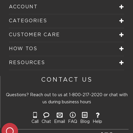
ACCOUNT
CATEGORIES
CUSTOMER CARE
HOW TOS
RESOURCES
CONTACT US
Questions? Reach out to us at
1-800-217-2020
or chat with
us during business hours
Call
Chat
Email
FAQ
Blog
Help