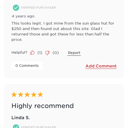
VERIFIED PURCHASER
4 years ago
This looks legit. I got mine from the sun glass hut for
$250 and then found out about this site. Glad I
returned those and got these for less than half the
price.
Helpful?
(
1
)
(
0
)
Report
 0 Comments 
Add Comment
5 out of 5 stars.
Highly recommend
Linda S.
VERIFIED PURCHASER