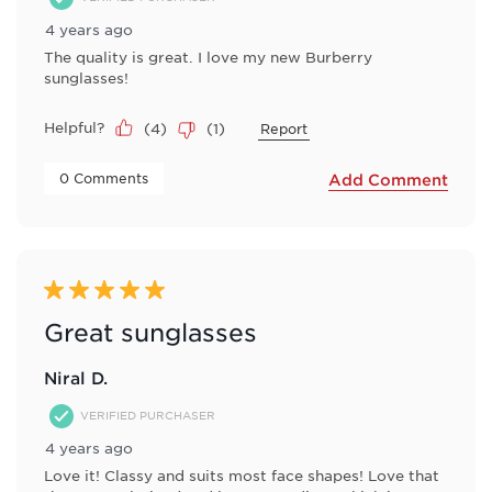
4 years ago
The quality is great. I love my new Burberry
sunglasses!
Helpful?
(
4
)
(
1
)
Report
 0 Comments 
Add Comment
5 out of 5 stars.
Great sunglasses
Niral D.
VERIFIED PURCHASER
4 years ago
Love it! Classy and suits most face shapes! Love that