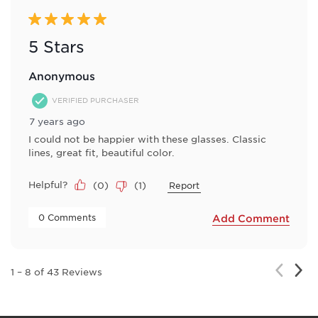
5 out of 5 stars.
5 Stars
Anonymous
VERIFIED PURCHASER
7 years ago
I could not be happier with these glasses. Classic
lines, great fit, beautiful color.
Helpful?
(
0
)
(
1
)
Report
 0 Comments 
Add Comment
Nex
Previou
1
–
8 of 43
Reviews
Rev
Review