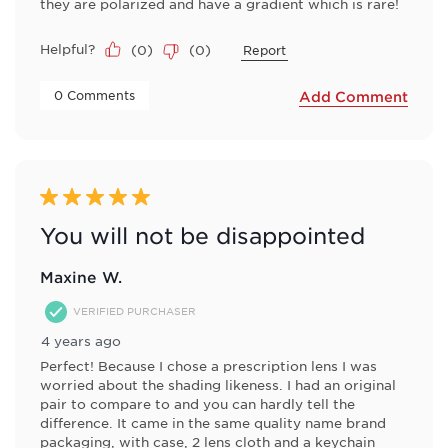
they are polarized and have a gradient which is rare!
Helpful?
(
0
)
(
0
)
Report
 0 Comments 
Add Comment
5 out of 5 stars.
You will not be disappointed
Maxine W.
VERIFIED PURCHASER
4 years ago
Perfect! Because I chose a prescription lens I was
worried about the shading likeness. I had an original
pair to compare to and you can hardly tell the
difference. It came in the same quality name brand
packaging, with case, 2 lens cloth and a keychain