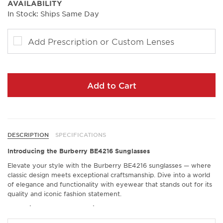
AVAILABILITY
In Stock: Ships Same Day
Add Prescription or Custom Lenses
Add to Cart
DESCRIPTION
SPECIFICATIONS
Introducing the Burberry BE4216 Sunglasses
Elevate your style with the Burberry BE4216 sunglasses — where
classic design meets exceptional craftsmanship. Dive into a world
of elegance and functionality with eyewear that stands out for its
quality and iconic fashion statement.
Exceptional Comfort and Fit
Experience an unrivaled level of comfort with the Burberry