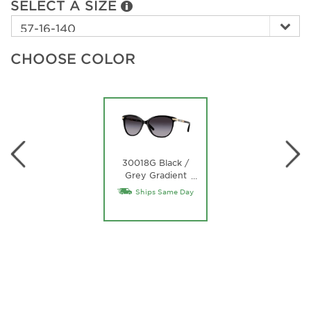
SELECT A SIZE
CHOOSE COLOR
30018G Black /
Grey Gradient
…
Lens
Ships Same Day