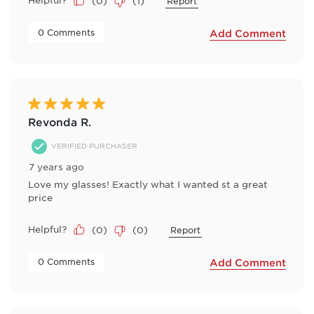
(
0
)
(
1
)
Report
 0 Comments 
Add Comment
5 out of 5 stars.
Revonda R.
VERIFIED PURCHASER
7 years ago
Love my glasses! Exactly what I wanted st a great
price
Helpful?
(
0
)
(
0
)
Report
 0 Comments 
Add Comment