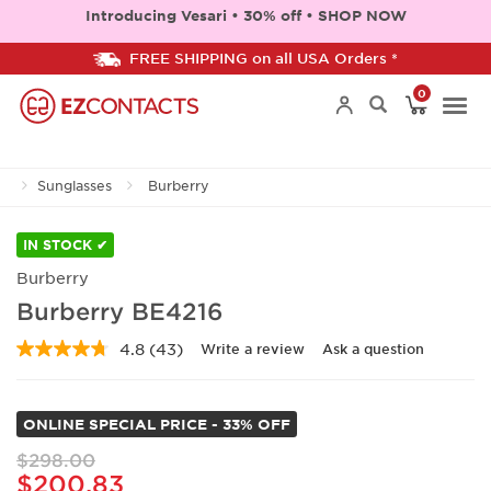
Introducing Vesari • 30% off • SHOP NOW
FREE SHIPPING on all USA Orders *
0
Togg
Sunglasses
Burberry
navi
IN STOCK ✔
Burberry
Burberry BE4216
4.8
(43)
Write a review
Ask a question
Read
43
Reviews.
Same
ONLINE SPECIAL PRICE - 33% OFF
page
link.
$298.00
$200.83