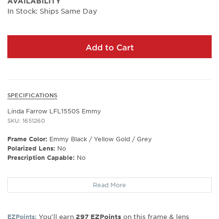
AVAILABILITY
In Stock: Ships Same Day
Add to Cart
SPECIFICATIONS
Linda Farrow LFL1550S Emmy
SKU: 1651260
Frame Color:
Emmy Black / Yellow Gold / Grey
Polarized Lens:
No
Prescription Capable:
No
Frame Shape:
Rectangle
Read More
Frame Type:
Full Rim
Gender:
Women's
Lens Width:
53
You’ll earn
on this frame & lens
EZPoints:
297
EZPoints