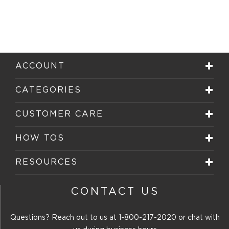
ACCOUNT
CATEGORIES
CUSTOMER CARE
HOW TOS
RESOURCES
CONTACT US
Questions? Reach out to us at
1-800-217-2020
or chat with