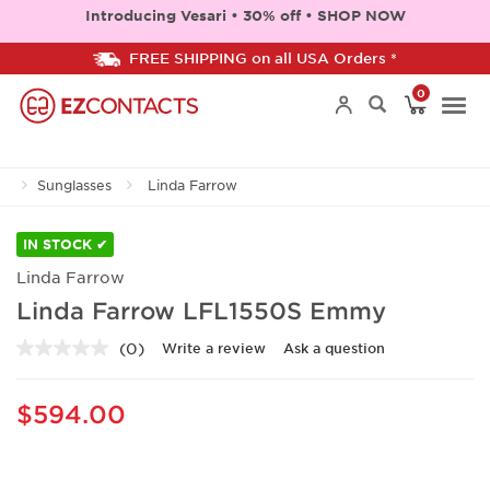
Introducing Vesari • 30% off • SHOP NOW
FREE SHIPPING on all USA Orders *
0
Togg
Sunglasses
Linda Farrow
navi
IN STOCK ✔
Linda Farrow
Linda Farrow LFL1550S Emmy
(0)
Write a review
Ask a question
No
rating
value.
Same
$594.00
page
link.