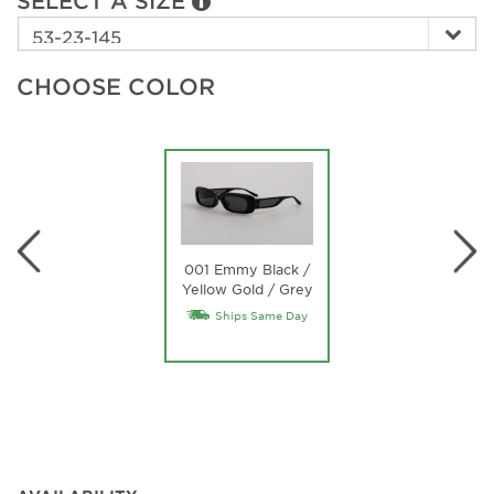
SELECT A SIZE
CHOOSE COLOR
001 Emmy Black /
Yellow Gold / Grey
Ships Same Day