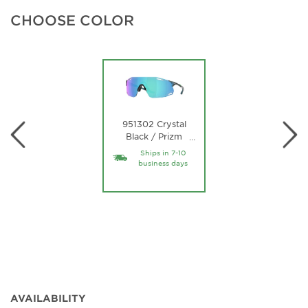
CHOOSE COLOR
951302 Crystal
Black / Prizm
…
Sapphire Lens
Ships in 7-10
business days
AVAILABILITY