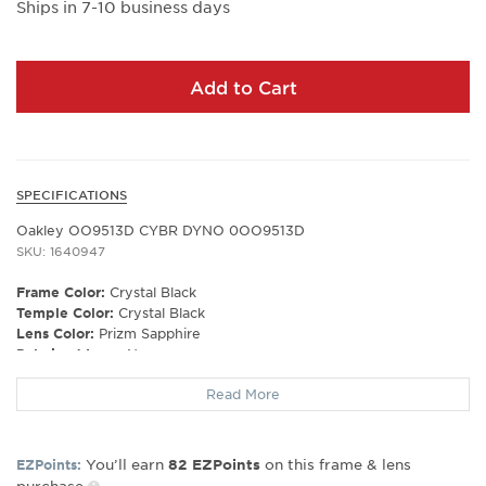
Ships in 7-10 business days
Add to Cart
SPECIFICATIONS
Oakley OO9513D CYBR DYNO 0OO9513D
SKU: 1640947
Frame Color:
Crystal Black
Temple Color:
Crystal Black
Lens Color:
Prizm Sapphire
Polarized Lens:
No
Lens Material:
Polycarbonate
Read More
Prescription Capable:
No
Frame Shape:
Rectangle
Frame Type:
Rimless
You’ll earn
on this frame & lens
EZPoints:
82
EZPoints
Gender:
Unisex
purchase