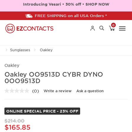
Introducing Vesari • 30% off • SHOP NOW
FREE SHIPPING on all USA Orders *
0
Togg
Sunglasses
Oakley
navi
Oakley
Oakley OO9513D CYBR DYNO
0OO9513D
(0)
Write a review
Ask a question
No
rating
value.
Same
ONLINE SPECIAL PRICE - 23% OFF
page
link.
$214.00
$165.85