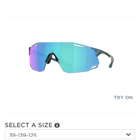
TRY ON
SELECT A SIZE