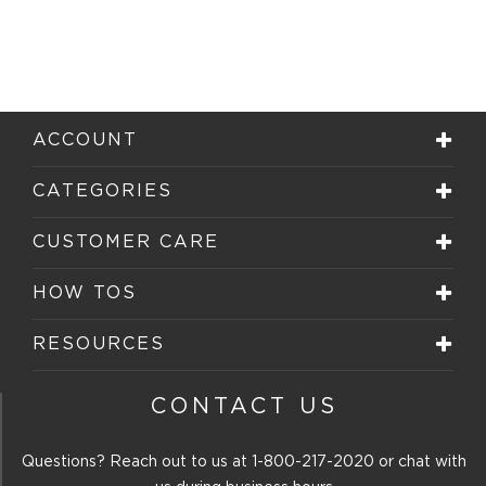
ACCOUNT
CATEGORIES
CUSTOMER CARE
HOW TOS
RESOURCES
CONTACT US
Questions? Reach out to us at
1-800-217-2020
or chat with