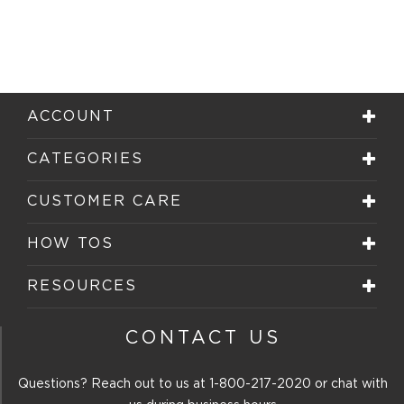
ACCOUNT
CATEGORIES
CUSTOMER CARE
HOW TOS
RESOURCES
CONTACT US
Questions? Reach out to us at
1-800-217-2020
or chat with