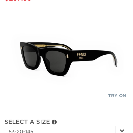
TRY ON
SELECT A SIZE