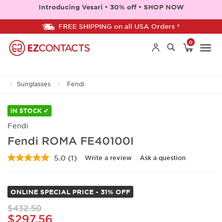
Introducing Vesari • 30% off • SHOP NOW
FREE SHIPPING on all USA Orders *
0
Togg
Sunglasses
Fendi
navi
IN STOCK ✔
Fendi
Fendi ROMA FE40100I
5.0
(1)
Write a review
Ask a question
Read
a
Review.
Same
ONLINE SPECIAL PRICE - 31% OFF
page
link.
$432.50
$297.56