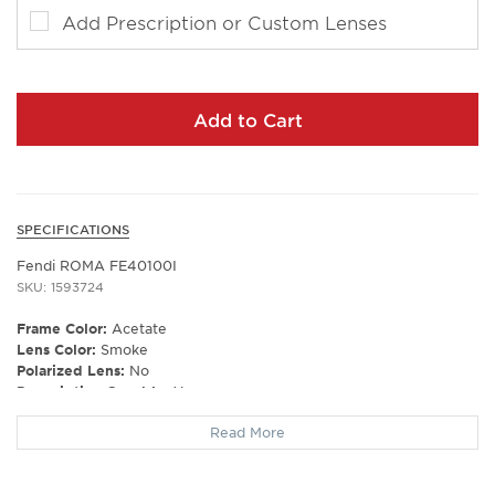
Add Prescription or Custom Lenses
Add to Cart
SPECIFICATIONS
Fendi ROMA FE40100I
SKU: 1593724
Frame Color:
Acetate
Lens Color:
Smoke
Polarized Lens:
No
Prescription Capable:
Yes
Frame Type:
Full Rim
Read More
Gender:
Unisex
Lens Width:
53