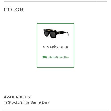
COLOR
01A Shiny Black
Ships Same Day
AVAILABILITY
In Stock: Ships Same Day