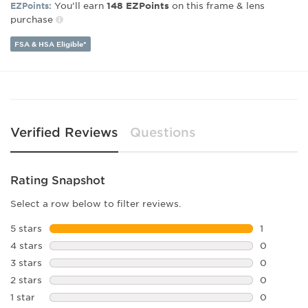
Bridge Width:
20
You’ll earn
on this frame & lens
EZPoints:
148
EZPoints
Arm Length:
145
purchase
FSA & HSA Eligible*
Verified Reviews
Questions
Rating Snapshot
Select a row below to filter reviews.
5 stars
stars
1
1 review w
4 stars
stars
0
0 reviews 
3 stars
stars
0
0 reviews 
2 stars
stars
0
0 reviews 
1 star
stars
0