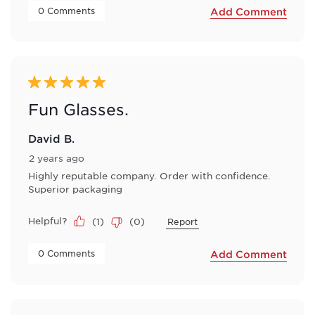
 0 Comments 
Add Comment
5 out of 5 stars.
Fun Glasses.
David B.
2 years ago
Highly reputable company. Order with confidence.
Superior packaging
Helpful?
(
1
)
(
0
)
Report
 0 Comments 
Add Comment