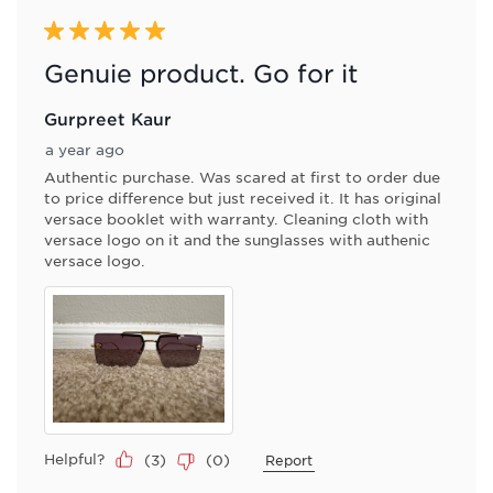
5 out of 5 stars.
Genuie product. Go for it
Gurpreet Kaur
a year ago
Authentic purchase. Was scared at first to order due
to price difference but just received it. It has original
versace booklet with warranty. Cleaning cloth with
versace logo on it and the sunglasses with authenic
versace logo.
Helpful?
(
3
)
(
0
)
Report