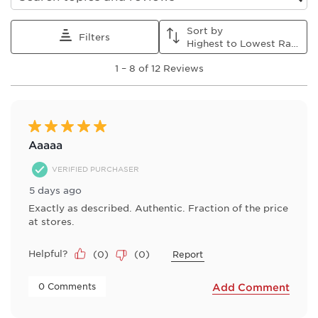
Search topics and reviews search region
Sort by
Filters
Highest to Lowest Rating
1
1
–
8 of 12
Reviews
to
8
of
12
Reviews
5 out of 5 stars.
.
Aaaaa
VERIFIED PURCHASER
5 days ago
Exactly as described. Authentic. Fraction of the price
at stores.
Helpful?
(
0
)
(
0
)
Report
 0 Comments 
Add Comment