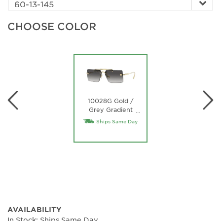
CHOOSE COLOR
10028G Gold /
Grey Gradient
…
Lens
Ships Same Day
AVAILABILITY
In Stock: Ships Same Day