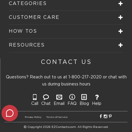
CATEGORIES
CUSTOMER CARE
HOW TOS
RESOURCES
CONTACT US
Questions? Reach out to us at
1-800-217-2020
or chat with
us during business hours
Call
Chat
Email
FAQ
Blog
Help
Privacy Policy
Terms of Service
Copyright 2026 EZContacts.com. All Rights Reserved.