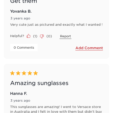
Get them
Yovanka B.
3 years ago
Very cute just as pictured and exactly what I wanted !
Helpful?
(
1
)
(
0
)
Report
 0 Comments 
Add Comment
5 out of 5 stars.
Amazing sunglasses
Hanna F.
3 years ago
This sunglasses are amazing! I went to Versace store
in Australia and I felt in love with them but didn't buy