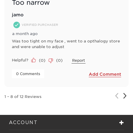
Too narrow
jamo
VERIFIED PURCHASER
a month ago
Was too tight on my face , went to a opthalogy store
and were unable to adjust
Helpful?
(
0
)
(
0
)
Report
 0 Comments 
Add Comment
Nex
Previou
1
–
8 of 12
Reviews
Rev
Review
ACCOUNT