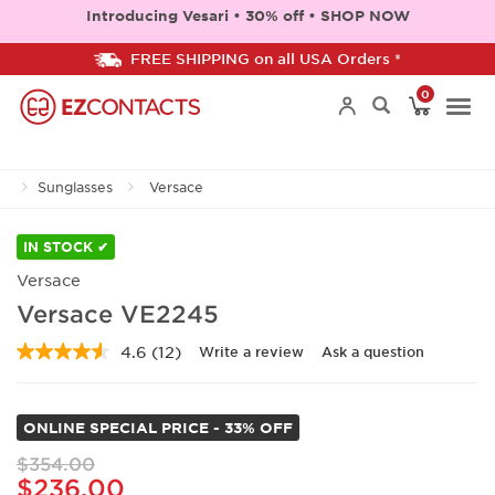
Introducing Vesari • 30% off • SHOP NOW
FREE SHIPPING on all USA Orders *
0
Togg
Sunglasses
Versace
navi
IN STOCK ✔
Versace
Versace VE2245
4.6
(12)
Write a review
Ask a question
Read
12
Reviews.
Same
ONLINE SPECIAL PRICE - 33% OFF
page
link.
$354.00
$236.00