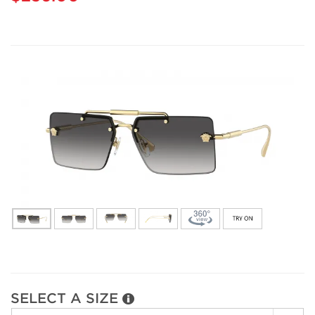
SELECT A SIZE