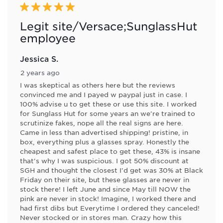
5 out of 5 stars.
Legit site/Versace;SunglassHut
employee
Jessica S.
2 years ago
I was skeptical as others here but the reviews
convinced me and I payed w paypal just in case. I
100% advise u to get these or use this site. I worked
for Sunglass Hut for some years an we're trained to
scrutinize fakes, nope all the real signs are here.
Came in less than advertised shipping! pristine, in
box, everything plus a glasses spray. Honestly the
cheapest and safest place to get these, 43% is insane
that's why I was suspicious. I got 50% discount at
SGH and thought the closest I'd get was 30% at Black
Friday on their site, but these glasses are never in
stock there! I left June and since May till NOW the
pink are never in stock! Imagine, I worked there and
had first dibs but Everytime I ordered they canceled!
Never stocked or in stores man. Crazy how this