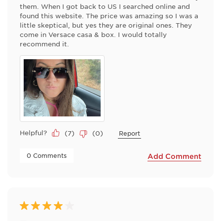
them. When I got back to US I searched online and
found this website. The price was amazing so I was a
little skeptical, but yes they are original ones. They
come in Versace casa & box. I would totally
recommend it.
Helpful?
(
7
)
(
0
)
Report
 0 Comments 
Add Comment
4 out of 5 stars.