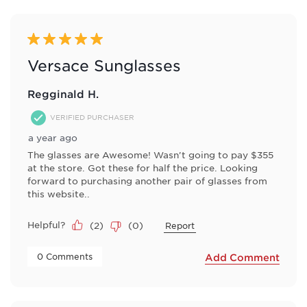
5 out of 5 stars.
Versace Sunglasses
Regginald H.
VERIFIED PURCHASER
a year ago
The glasses are Awesome! Wasn't going to pay $355
at the store. Got these for half the price. Looking
forward to purchasing another pair of glasses from
this website..
Helpful?
(
2
)
(
0
)
Report
 0 Comments 
Add Comment