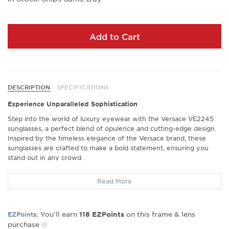
Add to Cart
DESCRIPTION
SPECIFICATIONS
Experience Unparalleled Sophistication
Step into the world of luxury eyewear with the Versace VE2245
sunglasses, a perfect blend of opulence and cutting-edge design.
Inspired by the timeless elegance of the Versace brand, these
sunglasses are crafted to make a bold statement, ensuring you
stand out in any crowd.
Exceptional Comfort and Fit
Read More
Crafted with precision, the Versace VE2245 features a design that
guarantees a superb fit. Many wearers highlight the excellent fit
and comfort these sunglasses provide, making them an ideal
You’ll earn
on this frame & lens
EZPoints:
118
EZPoints
choice for all-day wear. Whether you're on a casual outing or a
purchase
formal event, these sunglasses ensure you remain comfortable