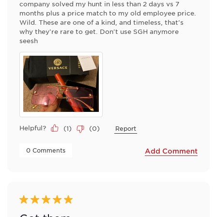
company solved my hunt in less than 2 days vs 7
months plus a price match to my old employee price.
Wild. These are one of a kind, and timeless, that's
why they're rare to get. Don't use SGH anymore
seesh
Helpful?
(
1
)
(
0
)
Report
 0 Comments 
Add Comment
5 out of 5 stars.