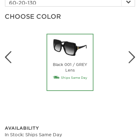
CHOOSE COLOR
Black 001 / GREY
Lens
Ships Same Day
AVAILABILITY
In Stock: Ships Same Day