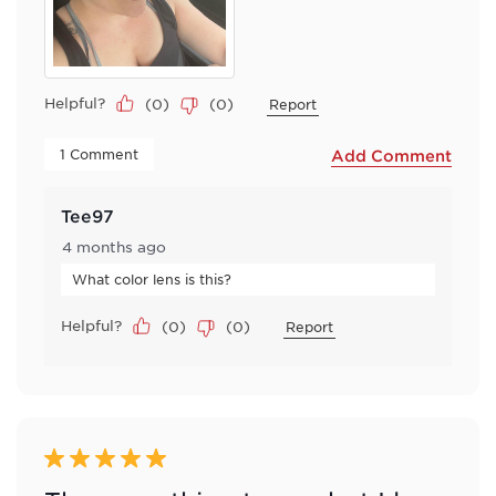
Helpful?
(
0
)
(
0
)
Report
 1 Comment 
Add Comment
Tee97
4 months ago
What color lens is this?
Helpful?
(
0
)
(
0
)
Report
5 out of 5 stars.