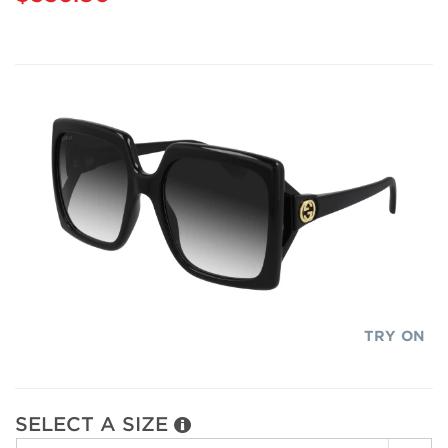
TRY ON
SELECT A SIZE