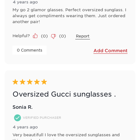
4 years ago
My go 2 glamor glasses. Perfect oversized sunglass. I
always get compliments wearing them. Just ordered
another pair!
Helpful?
(
0
)
(
0
)
Report
 0 Comments 
Add Comment
5 out of 5 stars.
Oversized Gucci sunglasses .
Sonia R.
VERIFIED PURCHASER
4 years ago
Very beautifull I love the oversized sunglasses and