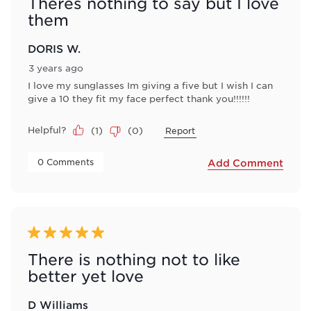
Theres nothing to say but I love
them
DORIS W.
3 years ago
I love my sunglasses Im giving a five but I wish I can
give a 10 they fit my face perfect thank you!!!!!!
Helpful?
(
1
)
(
0
)
Report
 0 Comments 
Add Comment
5 out of 5 stars.
There is nothing not to like
better yet love
D Williams