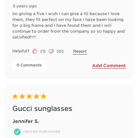
3 years ago
Im giving a five I wish I can give a 10 because I love
them, they fit perfect on my face I have been looking
for a big frame and I have found them and I will
continue to order from the company so so happy and
satisfied!!!!!
Helpful?
(
1
)
(
0
)
Report
 0 Comments 
Add Comment
5 out of 5 stars.
Gucci sunglasses
Jennifer S.
VERIFIED PURCHASER