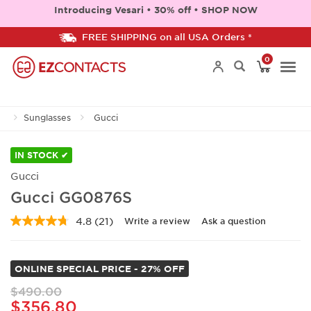
Introducing Vesari • 30% off • SHOP NOW
FREE SHIPPING on all USA Orders *
0
Togg
Sunglasses
Gucci
navi
IN STOCK ✔
Gucci
Gucci GG0876S
4.8
(21)
Write a review
Ask a question
Read
21
Reviews.
Same
ONLINE SPECIAL PRICE - 27% OFF
page
link.
$490.00
$356.80