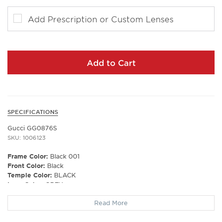
Add Prescription or Custom Lenses
Add to Cart
SPECIFICATIONS
Gucci GG0876S
SKU: 1006123
Frame Color:
Black 001
Front Color:
Black
Temple Color:
BLACK
Lens Color:
GREY
Polarized Lens:
No
Read More
Lens Material:
NYLON
Prescription Capable:
Yes
Frame Shape:
Rectangle/Square