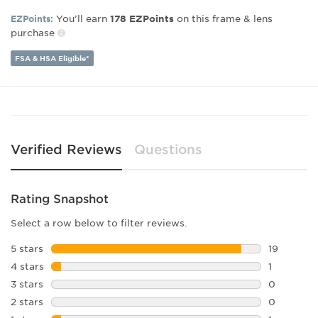
Gender:
Women's
You’ll earn
on this frame & lens
EZPoints:
178
EZPoints
purchase
Lens Width:
60
Bridge Width:
20
FSA & HSA Eligible*
Arm Length:
130
Lens Height:
56
Verified Reviews
Questions
Rating Snapshot
Select a row below to filter reviews.
5 stars
stars
19
19 reviews
4 stars
stars
1
1 review w
3 stars
stars
0
0 reviews 
2 stars
stars
0
0 reviews 