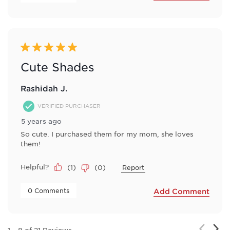
5 out of 5 stars.
Cute Shades
Rashidah J.
VERIFIED PURCHASER
5 years ago
So cute. I purchased them for my mom, she loves
them!
Helpful?
(
1
)
(
0
)
Report
 0 Comments 
Add Comment
Nex
Previou
1
–
8 of 21
Reviews