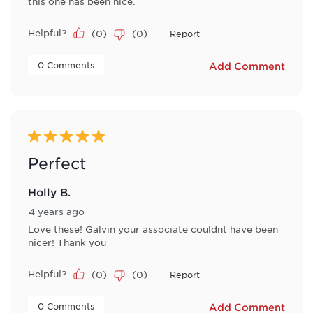
this one has been nice.
Helpful?
(
0
)
(
0
)
Report
 0 Comments 
Add Comment
5 out of 5 stars.
Perfect
Holly B.
4 years ago
Love these! Galvin your associate couldnt have been
nicer! Thank you
Helpful?
(
0
)
(
0
)
Report
 0 Comments 
Add Comment