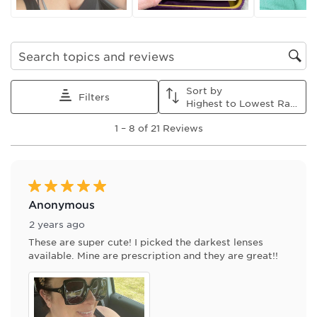
submission
submission
submission
submission
submission
form.
form.
form.
form.
form.
Search topics and reviews search region
Sort by
Filters
Highest to Lowest Rating
1
1
–
8 of 21
Reviews
to
8
of
21
Reviews
5 out of 5 stars.
.
Anonymous
2 years ago
These are super cute! I picked the darkest lenses
available. Mine are prescription and they are great!!