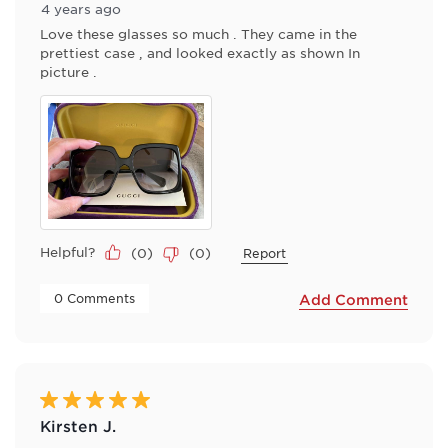
4 years ago
Love these glasses so much . They came in the
prettiest case , and looked exactly as shown In
picture .
Helpful?
(
0
)
(
0
)
Report
 0 Comments 
Add Comment
5 out of 5 stars.
Kirsten J.