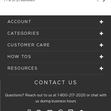
Rev
Review
ACCOUNT
CATEGORIES
CUSTOMER CARE
HOW TOS
RESOURCES
CONTACT US
Questions? Reach out to us at
1-800-217-2020
or chat with
us during business hours