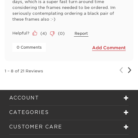
days, which is a super fast turn around time
considering the frames needed to be ordered. Im
seriously contemplating ordering a black pair of
these frames also :-)
Helpful?
(
4
)
(
0
)
Report
 0 Comments 
Add Comment
Nex
Previou
1
–
8 of 21
Reviews
Rev
Review
ACCOUNT
CATEGORIES
CUSTOMER CARE