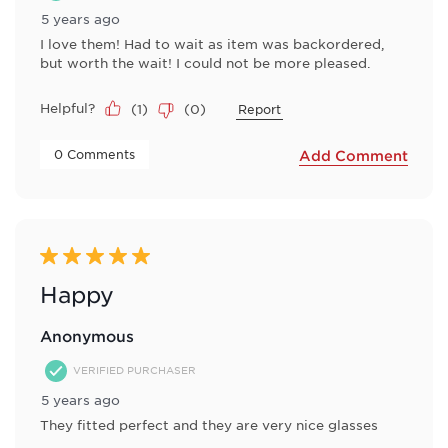
5 years ago
I love them! Had to wait as item was backordered,
but worth the wait! I could not be more pleased.
Helpful?
(
1
)
(
0
)
Report
 0 Comments 
Add Comment
5 out of 5 stars.
Happy
Anonymous
VERIFIED PURCHASER
5 years ago
They fitted perfect and they are very nice glasses