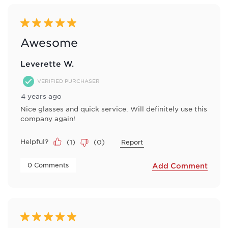
5 out of 5 stars.
Awesome
Leverette W.
VERIFIED PURCHASER
4 years ago
Nice glasses and quick service. Will definitely use this
company again!
Helpful?
(
1
)
(
0
)
Report
 0 Comments 
Add Comment
5 out of 5 stars.