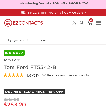
Introducing Vesari • 30% off • SHOP NOW
FREE SHIPPING on all USA Orders *
0
Togg
Eyeglasses
Tom Ford
navi
IN STOCK ✔
Tom Ford
Tom Ford FT5542-B
4.8
(21)
Write a review
Ask a question
Read
21
Reviews.
Same
ONLINE SPECIAL PRICE - 45% OFF
page
link.
$513.00
$283.20