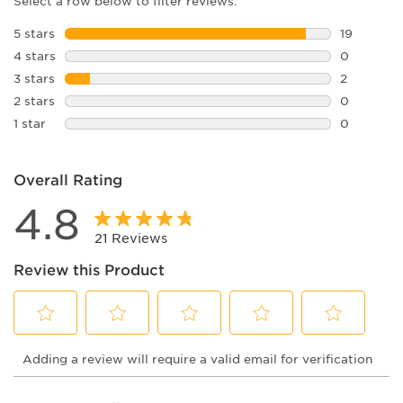
Select a row below to filter reviews.
5 stars
stars
19
19 reviews
4 stars
stars
0
0 reviews 
3 stars
stars
2
2 reviews 
2 stars
stars
0
0 reviews 
1 star
stars
0
0 reviews 
Overall Rating
4.8
21 Reviews
Review this Product
Select
Select
Select
Select
Select
Adding a review will require a valid email for verification
to
to
to
to
to
rate
rate
rate
rate
rate
the
the
the
the
the