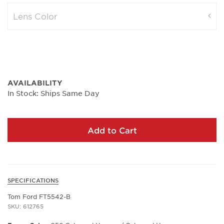
Lens Color
AVAILABILITY
In Stock: Ships Same Day
Add to Cart
SPECIFICATIONS
Tom Ford FT5542-B
SKU: 612765