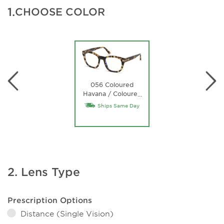
1.
CHOOSE COLOR
056 Coloured
Havana / Coloured
…
Havana
Ships Same Day
2. Lens Type
Prescription Options
Distance (Single Vision)