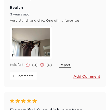
Evelyn
3 years ago
Very stylish and chic. One of my favorites
Helpful?
(
0
)
(
0
)
Report
 0 Comments 
Add Comment
5 out of 5 stars.