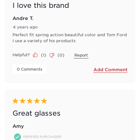
I love this brand
Andre T.
4 years ago
Perfect fit spring action beautiful color and Tom Ford
I use a variety of his products
Helpful?
(
1
)
(
0
)
Report
 0 Comments 
Add Comment
5 out of 5 stars.
Great glasses
Amy
VERIFIED PURCHASER