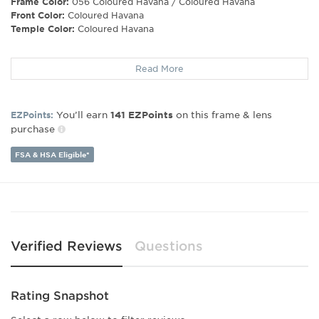
Frame Color:
056 Coloured Havana / Coloured Havana
Front Color:
Coloured Havana
Temple Color:
Coloured Havana
Frame Shape:
Round/Geometric
Read More
Frame Type:
Full Rim
Gender:
Men's
Lens Width:
50
You’ll earn
on this frame & lens
EZPoints:
141
EZPoints
Bridge Width:
22
purchase
Arm Length:
145
Lens Height:
43
FSA & HSA Eligible*
Verified Reviews
Questions
Rating Snapshot