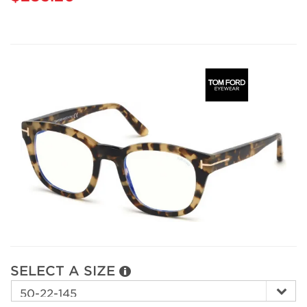
SELECT A SIZE