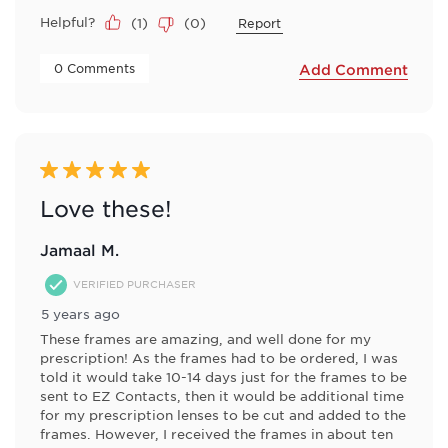
Helpful?
(
1
)
(
0
)
Report
 0 Comments 
Add Comment
5 out of 5 stars.
Love these!
Jamaal M.
VERIFIED PURCHASER
5 years ago
These frames are amazing, and well done for my
prescription! As the frames had to be ordered, I was
told it would take 10-14 days just for the frames to be
sent to EZ Contacts, then it would be additional time
for my prescription lenses to be cut and added to the
frames. However, I received the frames in about ten