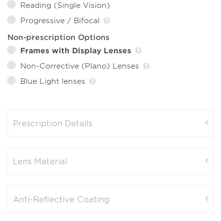
Reading (Single Vision)
Progressive / Bifocal
Non-prescription Options
Frames with Display Lenses
Non-Corrective (Plano) Lenses
Blue Light lenses
Prescription Details
Lens Material
Anti-Reflective Coating