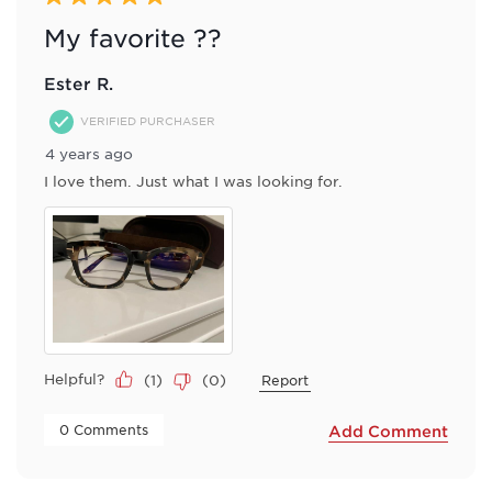
My favorite ??
Ester R.
VERIFIED PURCHASER
4 years ago
I love them. Just what I was looking for.
Helpful?
(
1
)
(
0
)
Report
 0 Comments 
Add Comment