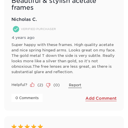
Beautiful & stylish acetate
frames
Nicholas C.
VERIFIED PURCHASER
4 years ago
Super happy with these frames. High quality acetate
and nice spring hinged arms. Looks great on my face.
The gold metal T down the side is very subtle. Really
looks more like a silver than gold, so it's not
obnoxious.The free lenses are less great, as there is
substantial glare and reflection.
Helpful?
(
2
)
(
0
)
Report
 0 Comments 
Add Comment
5 out of 5 stars.