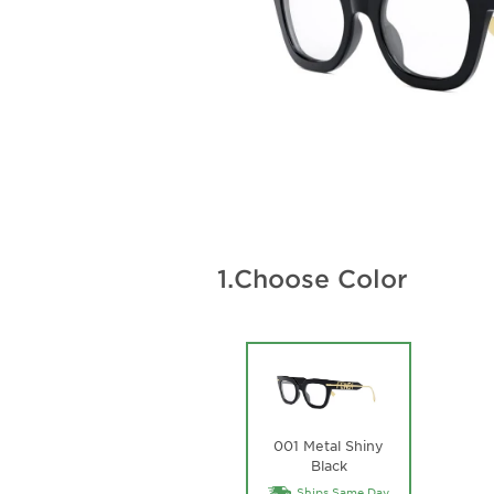
1.
Choose Color
001 Metal Shiny
Black
Ships Same Day