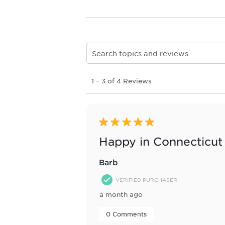
Search topics and reviews search re
1
1
–
3 of 4
Reviews
to
3
of
4
Reviews
5 out of 5 stars.
.
Happy in Connecticut
Barb
VERIFIED PURCHASER
a month ago
 0 Comments 