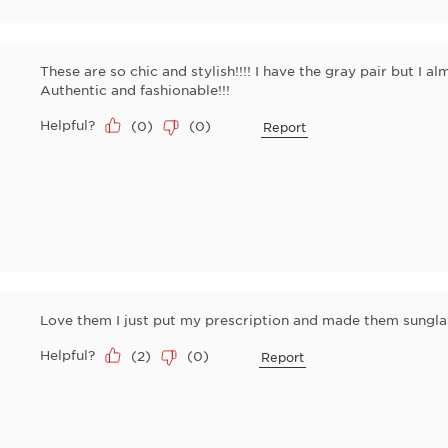
These are so chic and stylish!!!! I have the gray pair but I al
Authentic and fashionable!!!
Helpful?
(
0
)
(
0
)
Report
Love them I just put my prescription and made them sungla
Helpful?
(
2
)
(
0
)
Report