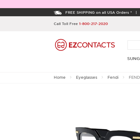
FREE SHIPPING on all USA Orders *
Call Toll Free
1-800-217-2020
SUNG
Home
Eyeglasses
Fendi
FEND