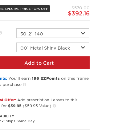
page
$570.00
link.
E SPECIAL PRICE - 31% OFF
$392.16
r
Add to Cart
You’ll earn
on this frame
nts:
196
EZPoints
s purchase
al Offer:
Add prescription Lenses to this
 for
$39.95
($59.95 Value)
ABILITY
ock: Ships Same Day