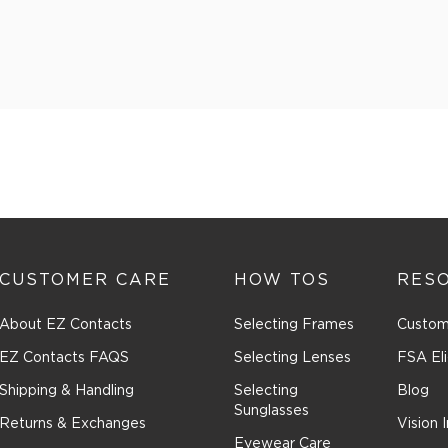
CUSTOMER CARE
HOW TOS
RES
About EZ Contacts
Selecting Frames
Custom
EZ Contacts FAQS
Selecting Lenses
FSA Eli
Shipping & Handling
Selecting
Blog
Sunglasses
Returns & Exchanges
Vision 
Eyewear Care