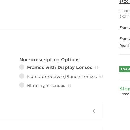
SPECI
FEND
SKU: 
Frame
Fram
Gend
Read
Lens 
Non-prescription Options
Bridg
Arm 
Frames with Display Lenses
FSA &
Non-Corrective (Plano) Lenses
Blue Light lenses
Step
Compl