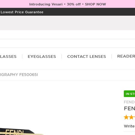
Introducing Vesari • 30% off • SHOP NOW
|
Lowest Price Guarantee
READE
LASSES
EYEGLASSES
CONTACT LENSES
IGRAPHY FE50065I
IN S
FEND
FEN
Write