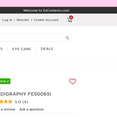
Welcome to EzContacts.com!
0
Log in
|
Reorder
|
Create Account
RS
DEALS
EYE CARE
TOCK ✔
I
DIGRAPHY FE50065I
5.0
(4)
Read
4
 a review
Ask a question
Reviews.
Same