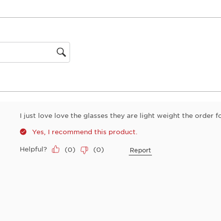
0 reviews with 1 star.
1
star.
This
action
will
open
gion
submiss
form.
I just love love the glasses they are light weight the order 
Yes, I recommend this product.
Helpful?
(
0
)
(
0
)
Report