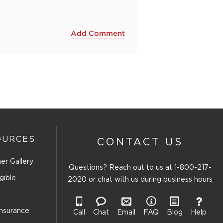
Add Comment
OURCES
CONTACT US
er Gallery
Questions? Reach out to us at
1-800-217-
gible
2020
or chat with us during business hours
Insurance
Call
Chat
Email
FAQ
Blog
Help