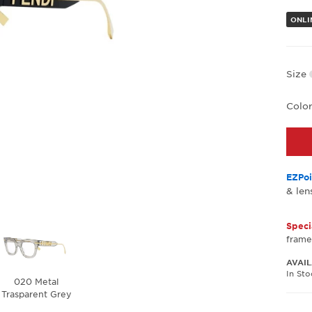
ONLIN
Size
Colo
EZPoi
& len
Speci
frame
AVAIL
In St
020 Metal
Trasparent Grey