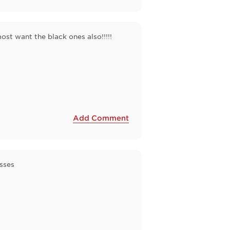
most want the black ones also!!!!!
Add Comment
sses