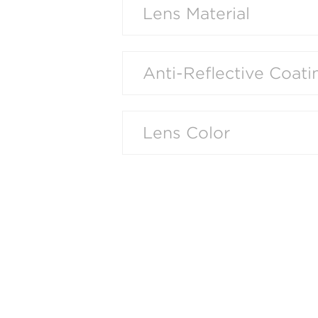
Lens Material
Anti-Reflective Coati
Lens Color