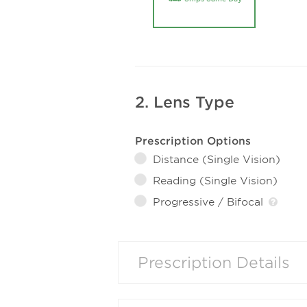
2. Lens Type
Prescription Options
Distance (Single Vision)
Reading (Single Vision)
Progressive / Bifocal
Prescription Details