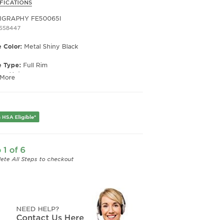
FICATIONS
IGRAPHY FE50065I
1558447
 Color:
Metal Shiny Black
e Type:
Full Rim
er:
Unisex
 More
Width:
50
e Width:
21
Length:
140
 HSA Eligible*
 1 of 6
ete All Steps to checkout
NEED HELP?
Contact Us Here