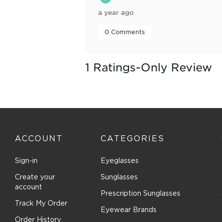
a year ago
 0 Comments 
1 Ratings-Only Review
ACCOUNT
CATEGORIES
Sign-in
Eyeglasses
Create your
Sunglasses
account
Prescription Sunglasses
Track My Order
Eyewear Brands
Order History