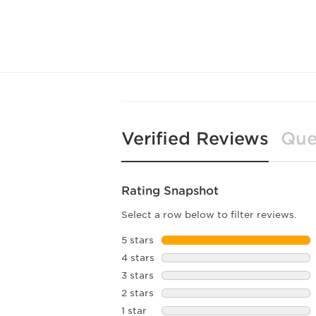
Verified Reviews
Que
Rating Snapshot
Select a row below to filter reviews.
5 stars
stars
4 stars
stars
3 stars
stars
2 stars
stars
1 star
stars