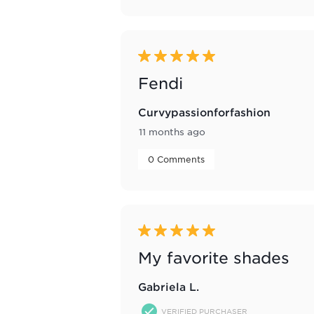
5 out of 5 stars.
Fendi
Curvypassionforfashion
11 months ago
 0 Comments 
5 out of 5 stars.
My favorite shades
Gabriela L.
VERIFIED PURCHASER