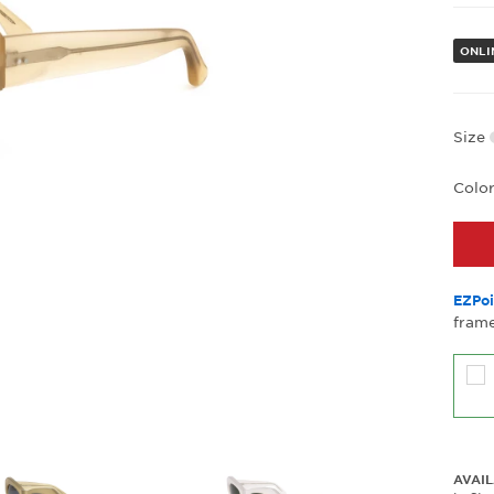
ONLI
Size
Colo
EZPoi
frame
AVAIL