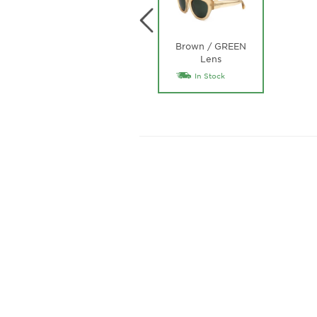
Brown / GREEN
Lens
In Stock