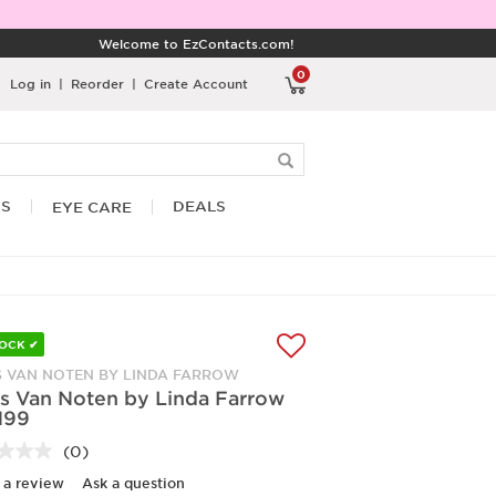
Welcome to EzContacts.com!
0
Log in
|
Reorder
|
Create Account
RS
DEALS
EYE CARE
TOCK ✔
S VAN NOTEN BY LINDA FARROW
es Van Noten by Linda Farrow
N99
(0)
No
rating
 a review
Ask a question
value.