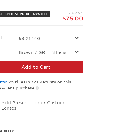
Same
page
$182.95
link.
NE SPECIAL PRICE - 59% OFF
$75.00
r
Add to Cart
You’ll earn
on this
nts:
37
EZPoints
 & lens purchase
Add Prescription or Custom
Lenses
ABILITY