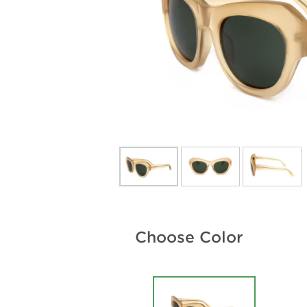
Choose Color