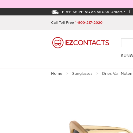
FREE SHIPPING on all USA Orders *
Call Toll Free
1-800-217-2020
SUNG
Home
Sunglasses
Dries Van Noten