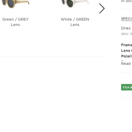
In Sto
SPECI
Green / GREY
White / GREEN
Havana
Lens
Lens
Dries
SKU: 
Frame
Lens 
Polar
Presc
Read
Frame
Gend
FSA &
Lens 
Bridg
Arm 