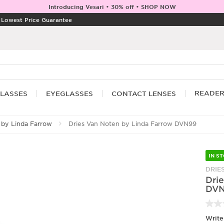
Introducing Vesari • 30% off • SHOP NOW
|
Lowest Price Guarantee
READE
LASSES
EYEGLASSES
CONTACT LENSES
 by Linda Farrow
Dries Van Noten by Linda Farrow DVN99
IN S
DRIE
Dri
DV
Write