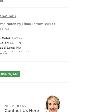
ck
FICATIONS
 / BROWN
Lens
 Van Noten by Linda Farrow DVN99
1651735
 Color:
Dvn99
Color:
GREEN
ized Lens:
No
ription Capable:
No
 More
 Material:
Acetate
er:
Unisex
 HSA Eligible*
Width:
53
e Width:
21
Length:
140
NEED HELP?
Contact Us Here