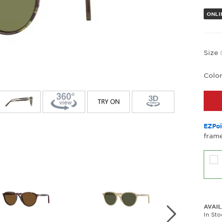
ONLI
Size
Colo
EZPoi
frame
AVAIL
In St