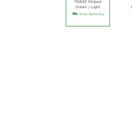
11564E Striped
Green / Light
…
Green Lens
Ships Same Day