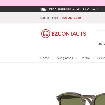
FREE SHIPPING on all USA Orders *
Call Toll Free
1-800-217-2020
SUNG
Home
Sunglasses
Persol
Pers