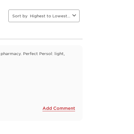
action
action
action
action
will
will
will
will
open
open
open
open
Sort by
Highest to Lowest Rating
ion
submission
submission
submission
submission
form.
form.
form.
form.
 pharmacy. Perfect Persol: light,
Add Comment