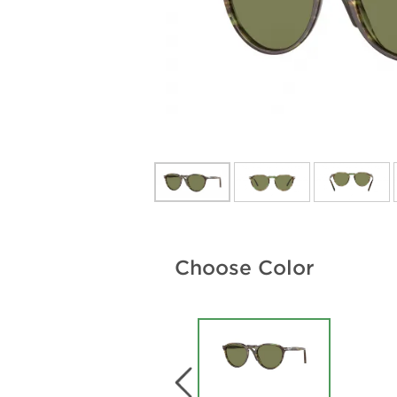
Choose Color