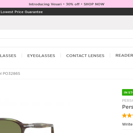
Introducing Vesari • 30% off • SHOP NOW
|
Lowest Price Guarantee
READE
LASSES
EYEGLASSES
CONTACT LENSES
ol PO3286S
IN S
PERS
Per
Write