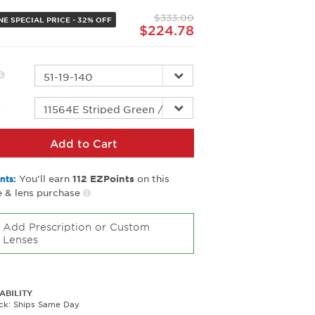
page
$333.00
link.
NE SPECIAL PRICE - 32% OFF
$224.78
r
Add to Cart
You’ll earn
on this
nts:
112
EZPoints
 & lens purchase
Add Prescription or Custom
Lenses
ABILITY
ock: Ships Same Day