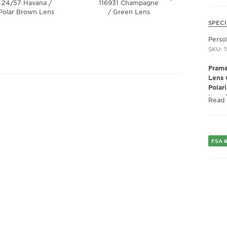
24/57 Havana /
116931 Champagne
3
Polar Brown Lens
/ Green Lens
Transpa
Dark 
SPECI
Perso
SKU: 
Frame
Lens 
Polar
Lens 
Read
Presc
Fram
Frame
Gend
FSA &
Lens 
Bridg
Arm 
Lens 