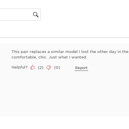
action
will
open
gion
submiss
form.
This pair replaces a similar model I lost the other day in the
comfortable, chic. Just what I wanted.
Helpful?
(
2
)
(
0
)
Report