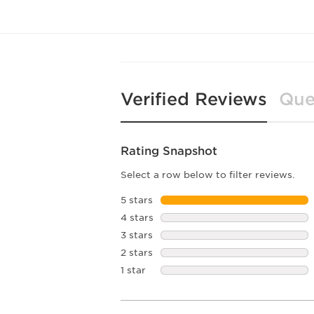
Verified Reviews
Que
Rating Snapshot
Select a row below to filter reviews.
5 stars
stars
4 stars
stars
3 stars
stars
2 stars
stars
1 star
stars