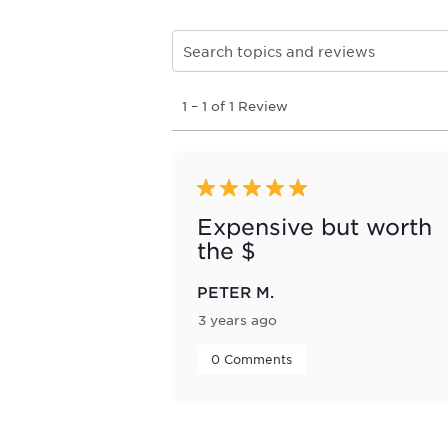
Search topics and reviews search re
1
1
–
1 of 1
Review
to
1
of
1
Review
5 out of 5 stars.
.
Expensive but worth
the $
PETER M.
3 years ago
 0 Comments 