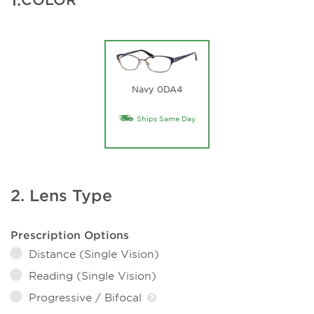
Navy 0DA4
Ships Same Day
2. Lens Type
Prescription Options
Distance (Single Vision)
Reading (Single Vision)
Progressive / Bifocal