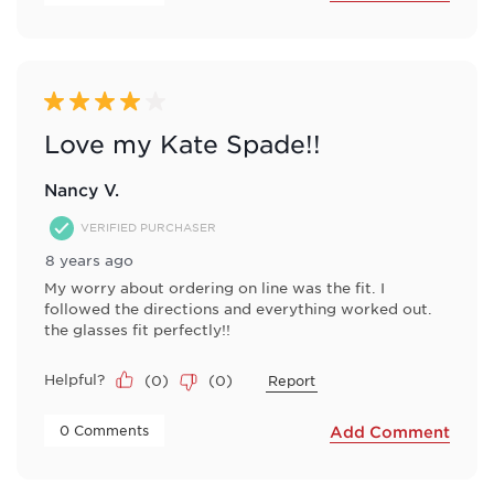
4 out of 5 stars.
Love my Kate Spade!!
Nancy V.
VERIFIED PURCHASER
8 years ago
My worry about ordering on line was the fit. I
followed the directions and everything worked out.
the glasses fit perfectly!!
Helpful?
(
0
)
(
0
)
Report
 0 Comments 
Add Comment