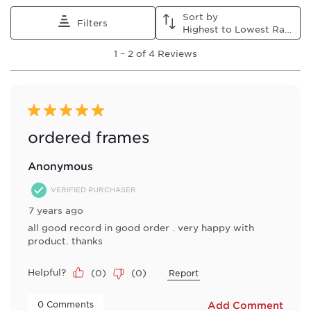
This
This
This
This
This
Sort by
action
action
action
action
action
Filters
Highest to Lowest Rating
will
will
will
will
will
1
open
open
open
open
open
1
–
2 of 4
Reviews
to
submission
submission
submission
submission
submission
2
form.
form.
form.
form.
form.
of
4
Reviews
5 out of 5 stars.
.
ordered frames
Anonymous
VERIFIED PURCHASER
7 years ago
all good record in good order . very happy with
product. thanks
Helpful?
(
0
)
(
0
)
Report
 0 Comments 
Add Comment