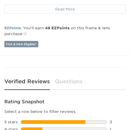
Frame Material:
Metal
Read More
Frame Type:
Full Rim
Gender:
Unisex
Lens Width:
51
You’ll earn
on this frame & lens
EZPoints:
49
EZPoints
Bridge Width:
16
purchase
Arm Length:
135
Lens Height:
31
FSA & HSA Eligible*
Verified Reviews
Questions
Rating Snapshot
Select a row below to filter reviews.
5 stars
stars
3
3 reviews 
4 stars
stars
1