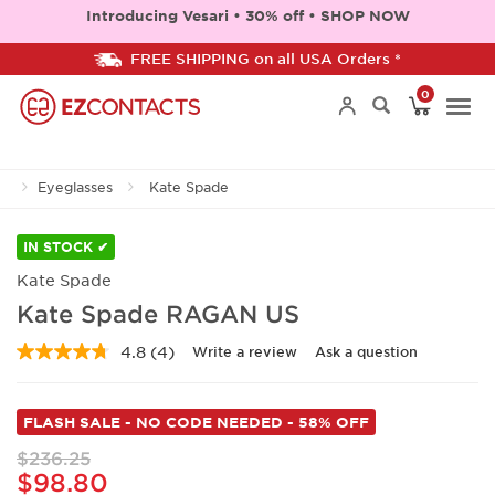
Introducing Vesari • 30% off • SHOP NOW
FREE SHIPPING on all USA Orders *
0
Togg
Eyeglasses
Kate Spade
navi
IN STOCK ✔
Kate Spade
Kate Spade RAGAN US
4.8
(4)
Write a review
Ask a question
Read
4
Reviews.
Same
FLASH SALE - NO CODE NEEDED - 58% OFF
page
link.
$236.25
$98.80