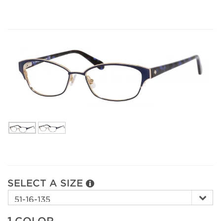
SELECT A SIZE
1.
COLOR