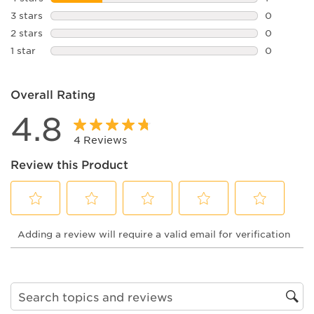
1 review w
3 stars
stars
0
0 reviews 
2 stars
stars
0
0 reviews 
1 star
stars
0
0 reviews 
Overall Rating
4.8
4 Reviews
Review this Product
Select
Select
Select
Select
Select
Adding a review will require a valid email for verification
to
to
to
to
to
rate
rate
rate
rate
rate
the
the
the
the
the
item
item
item
item
item
with
with
with
with
with
1
2
3
4
5
Search topics and reviews search region
star.
stars.
stars.
stars.
stars.