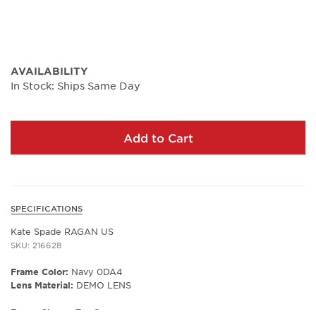
AVAILABILITY
In Stock: Ships Same Day
Add to Cart
SPECIFICATIONS
Kate Spade RAGAN US
SKU: 216628
Frame Color:
Navy 0DA4
Lens Material:
DEMO LENS
Frame Shape:
Tea Cup