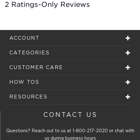
2 Ratings-Only Reviews
ACCOUNT
CATEGORIES
CUSTOMER CARE
HOW TOS
RESOURCES
CONTACT US
Questions? Reach out to us at
1-800-217-2020
or chat with
us during business hours