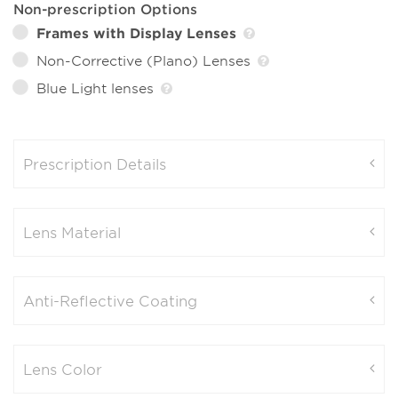
Non-prescription Options
Frames with Display Lenses
Non-Corrective (Plano) Lenses
Blue Light lenses
Prescription Details
Lens Material
Anti-Reflective Coating
Lens Color