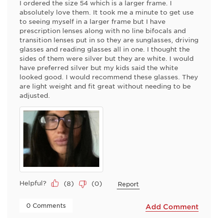
I ordered the size 54 which is a larger frame. I
absolutely love them. It took me a minute to get use
to seeing myself in a larger frame but I have
prescription lenses along with no line bifocals and
transition lenses put in so they are sunglasses, driving
glasses and reading glasses all in one. I thought the
sides of them were silver but they are white. I would
have preferred silver but my kids said the white
looked good. I would recommend these glasses. They
are light weight and fit great without needing to be
adjusted.
Helpful?
(
8
)
(
0
)
Report
 0 Comments 
Add Comment