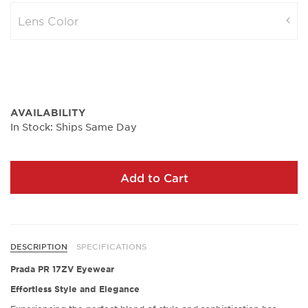
Lens Color
AVAILABILITY
In Stock: Ships Same Day
Add to Cart
DESCRIPTION
SPECIFICATIONS
Prada PR 17ZV Eyewear
Effortless Style and Elegance