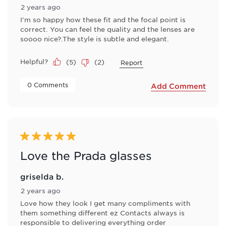
2 years ago
I'm so happy how these fit and the focal point is
correct. You can feel the quality and the lenses are
soooo nice?.The style is subtle and elegant.
Helpful?
(
5
)
(
2
)
Report
 0 Comments 
Add Comment
5 out of 5 stars.
Love the Prada glasses
griselda b.
2 years ago
Love how they look I get many compliments with
them something different ez Contacts always is
responsible to delivering everything order