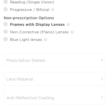
Reading (Single Vision)
Progressive / Bifocal
Non-prescription Options
Frames with Display Lenses
Non-Corrective (Plano) Lenses
Blue Light lenses
Prescription Details
Lens Material
Anti-Reflective Coating