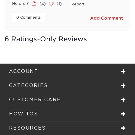
Helpful?
(
4
)
(
1
)
Report
 0 Comments 
Add Comment
6 Ratings-Only Reviews
ACCOUNT
CATEGORIES
CUSTOMER CARE
HOW TOS
RESOURCES