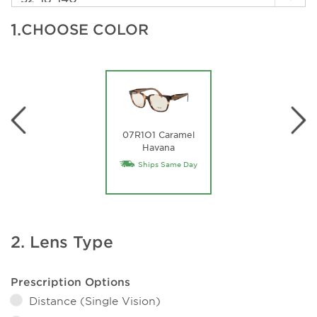
1.
CHOOSE COLOR
07R1O1 Caramel
Havana
Ships Same Day
2. Lens Type
Prescription Options
Distance (Single Vision)