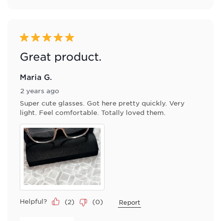
5 out of 5 stars.
Great product.
Maria G.
2 years ago
Super cute glasses. Got here pretty quickly. Very
light. Feel comfortable. Totally loved them.
Helpful?
(
2
)
(
0
)
Report