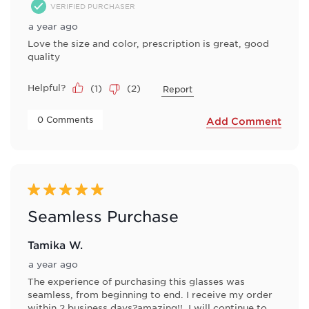
VERIFIED PURCHASER
a year ago
Love the size and color, prescription is great, good
quality
Helpful?
(
1
)
(
2
)
Report
 0 Comments 
Add Comment
5 out of 5 stars.
Seamless Purchase
Tamika W.
a year ago
The experience of purchasing this glasses was
seamless, from beginning to end. I receive my order
within 2 business days?amazing!!. I will continue to