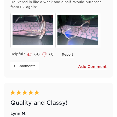
Delivered in like a week and a half. Would purchase
from EZ again!
Helpful?
(
4
)
(
1
)
Report
 0 Comments 
Add Comment
5 out of 5 stars.
Quality and Classy!
Lynn M.