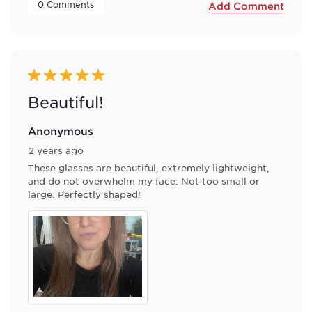
 0 Comments 
Add Comment
5 out of 5 stars.
Beautiful!
Anonymous
2 years ago
These glasses are beautiful, extremely lightweight,
and do not overwhelm my face. Not too small or
large. Perfectly shaped!