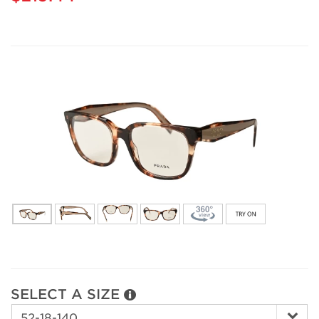
SELECT A SIZE