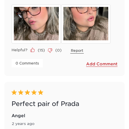
Helpful?
(
15
)
(
0
)
Report
 0 Comments 
Add Comment
5 out of 5 stars.
Perfect pair of Prada
Angel
2 years ago