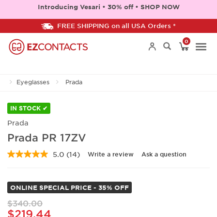
Introducing Vesari • 30% off • SHOP NOW
FREE SHIPPING on all USA Orders *
0
Togg
Eyeglasses
Prada
navi
IN STOCK ✔
Prada
Prada PR 17ZV
5.0
(14)
Write a review
Ask a question
Read
14
Reviews.
Same
ONLINE SPECIAL PRICE - 35% OFF
page
link.
$340.00
$219.44