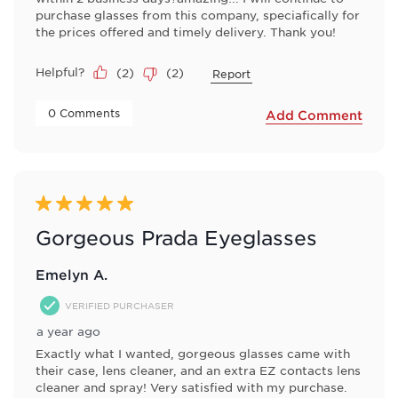
purchase glasses from this company, speciafically for
the prices offered and timely delivery. Thank you!
Helpful?
(
2
)
(
2
)
Report
 0 Comments 
Add Comment
5 out of 5 stars.
Gorgeous Prada Eyeglasses
Emelyn A.
VERIFIED PURCHASER
a year ago
Exactly what I wanted, gorgeous glasses came with
their case, lens cleaner, and an extra EZ contacts lens
cleaner and spray! Very satisfied with my purchase.