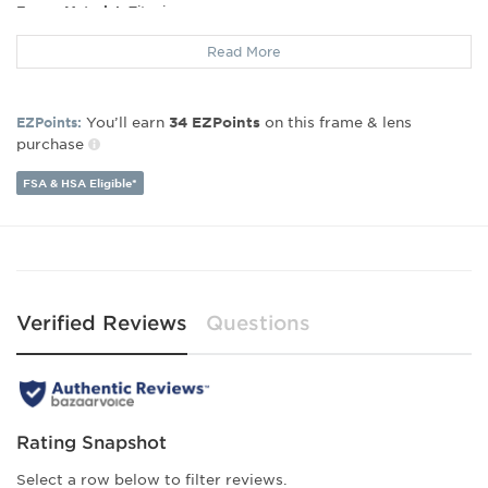
Frame Material:
Titanium
Frame Type:
Rimless
Read More
Gender:
Unisex
Lens Width:
50
Bridge Width:
18
You’ll earn
on this frame & lens
EZPoints:
34
EZPoints
Arm Length:
142
purchase
Lens Height:
46
FSA & HSA Eligible*
Verified Reviews
Questions
Rating Snapshot
Select a row below to filter reviews.