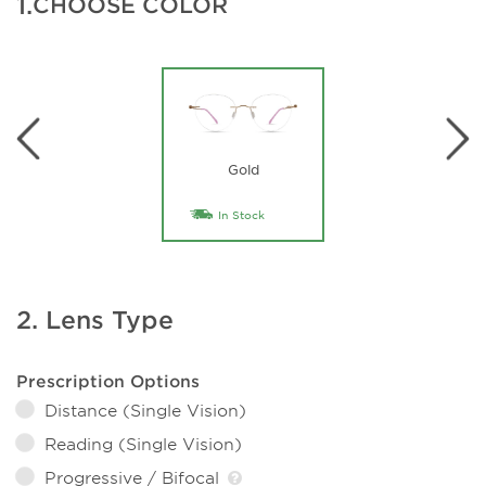
1.
CHOOSE COLOR
Gold
In Stock
2. Lens Type
Prescription Options
Distance (Single Vision)
Reading (Single Vision)
Progressive / Bifocal