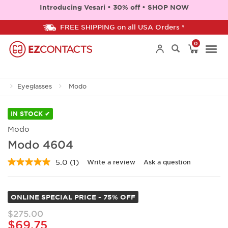
Introducing Vesari • 30% off • SHOP NOW
FREE SHIPPING on all USA Orders *
0
Togg
Eyeglasses
Modo
navi
IN STOCK ✔
Modo
Modo 4604
5.0
(1)
Write a review
Ask a question
Read
a
Review.
Same
ONLINE SPECIAL PRICE - 75% OFF
page
link.
$275.00
$69.75