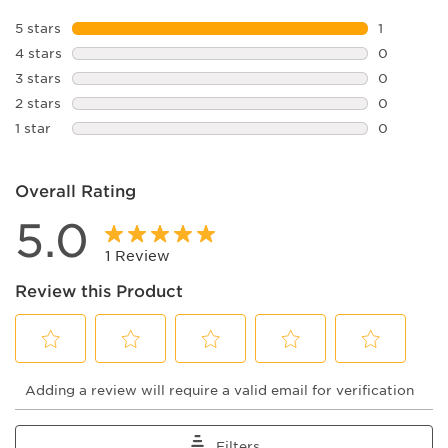
5 stars
stars
1
1 review w
4 stars
stars
0
0 reviews 
3 stars
stars
0
0 reviews 
2 stars
stars
0
0 reviews 
1 star
stars
0
0 reviews 
Overall Rating
5.0
1 Review
Review this Product
Select
Select
Select
Select
Select
Adding a review will require a valid email for verification
to
to
to
to
to
rate
rate
rate
rate
rate
the
the
the
the
the
item
item
item
item
item
Filters