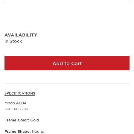
AVAILABILITY
In Stock
Add to Cart
SPECIFICATIONS
Modo 4604
SKU: 1457793
Frame Color:
Gold
Frame Shape:
Round