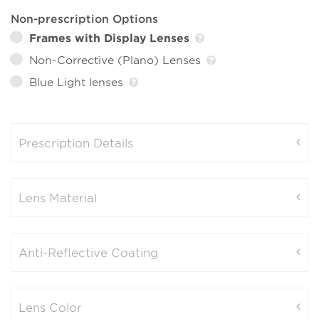
Non-prescription Options
Frames with Display Lenses
Non-Corrective (Plano) Lenses
Blue Light lenses
Prescription Details
Lens Material
Anti-Reflective Coating
Lens Color