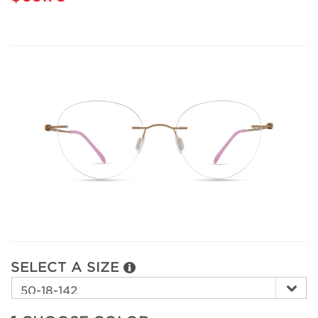
SELECT A SIZE