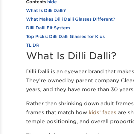
Contents
hide
What Is Dilli Dalli?
What Makes Dilli Dalli Glasses Different?
Dilli Dalli Fit System
Top Picks: Dilli Dalli Glasses for Kids
TL;DR
What Is Dilli Dalli?
Dilli Dalli is an eyewear brand that makes
They’re owned by parent company Clear
years, and they have more than 30 years
Rather than shrinking down adult frames li
frames that match how
kids’ faces
are sh
temple positioning, and overall proporti