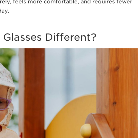
urely, feels more comfortable, and requires fewer
day.
i Glasses Different?