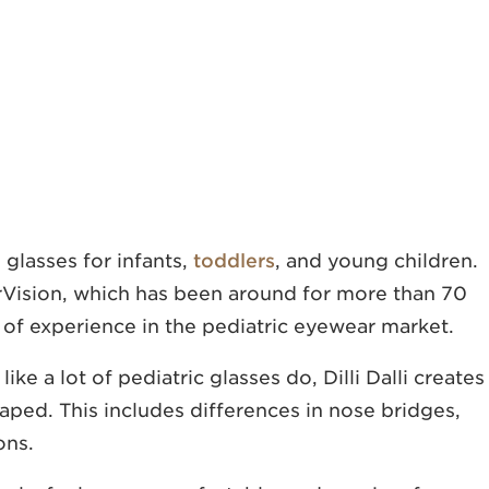
 glasses for infants,
toddlers
, and young children.
Vision, which has been around for more than 70
 of experience in the pediatric eyewear market.
ke a lot of pediatric glasses do, Dilli Dalli creates
aped. This includes differences in nose bridges,
ons.