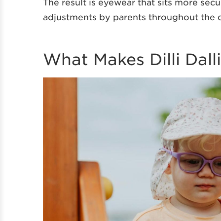
The result is eyewear that sits more sec
adjustments by parents throughout the 
What Makes Dilli Dall