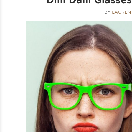
BY
LAUREN