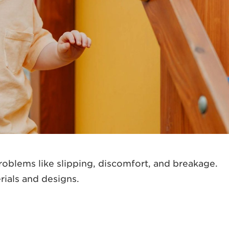
problems like slipping, discomfort, and breakage.
rials and designs.