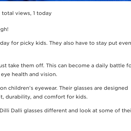
 total views, 1 today
ugh!
day for picky kids. They also have to stay put eve
l just take them off. This can become a daily battle f
 eye health and vision.
ly on children’s eyewear. Their glasses are designed
t, durability, and comfort for kids.
li Dalli glasses different and look at some of the