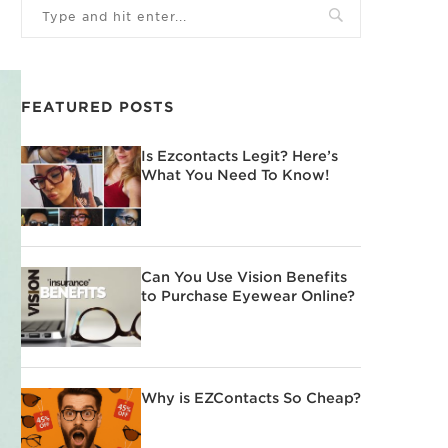
FEATURED POSTS
Is Ezcontacts Legit? Here’s
What You Need To Know!
Can You Use Vision Benefits
to Purchase Eyewear Online?
Why is EZContacts So Cheap?