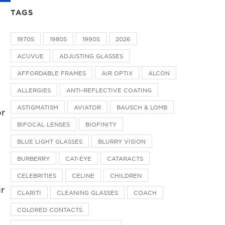
TAGS
1970S
1980S
1990S
2026
ACUVUE
ADJUSTING GLASSES
n
AFFORDABLE FRAMES
AIR OPTIX
ALCON
ALLERGIES
ANTI-REFLECTIVE COATING
ASTIGMATISM
AVIATOR
BAUSCH & LOMB
or
BIFOCAL LENSES
BIOFINITY
BLUE LIGHT GLASSES
BLURRY VISION
BURBERRY
CAT-EYE
CATARACTS
CELEBRITIES
CELINE
CHILDREN
ir
CLARITI
CLEANING GLASSES
COACH
COLORED CONTACTS