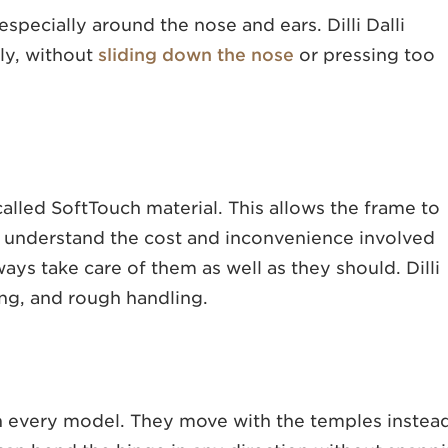
 especially around the nose and ears. Dilli Dalli
rly, without
sliding down the nose
or pressing too
 called SoftTouch material. This allows the frame to
 understand the cost and inconvenience involved
ays take care of them as well as they should. Dilli
ting, and rough handling.
s on every model. They move with the temples instea