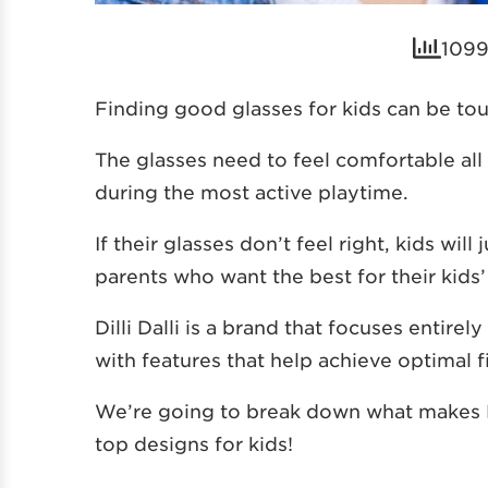
1099
Finding good glasses for kids can be to
The glasses need to feel comfortable all 
during the most active playtime.
If their glasses don’t feel right, kids wil
parents who want the best for their kids’
Dilli Dalli is a brand that focuses entire
with features that help achieve optimal fi
We’re going to break down what makes Dil
top designs for kids!