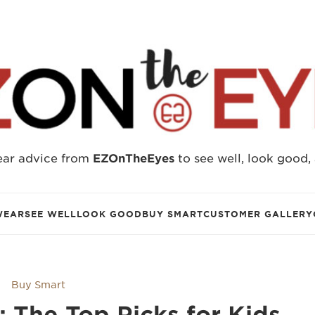
ear advice from
EZOnTheEyes
to see well, look good,
WEAR
SEE WELL
LOOK GOOD
BUY SMART
CUSTOMER GALLERY
Buy Smart
s: The Top Picks for Kids