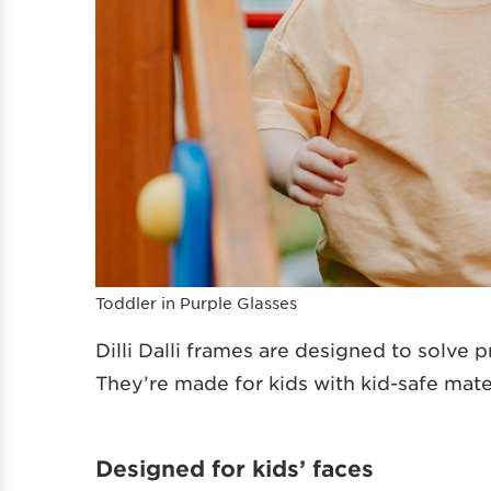
Toddler in Purple Glasses
Dilli Dalli frames are designed to solve 
They’re made for kids with kid-safe mate
Designed for kids’ faces