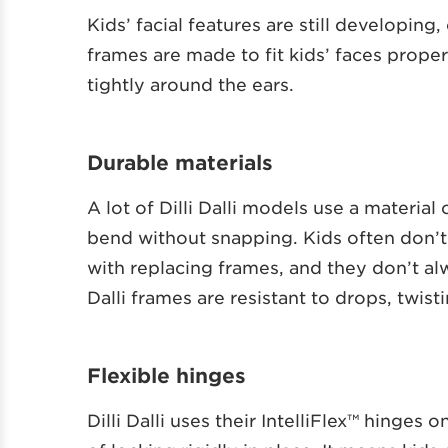
Kids’ facial features are still developing,
frames are made to fit kids’ faces prope
tightly around the ears.
Durable materials
A lot of Dilli Dalli models use a material
bend without snapping. Kids often don’t
with replacing frames, and they don’t alw
Dalli frames are resistant to drops, twis
Flexible hinges
Dilli Dalli uses their IntelliFlex™ hinge