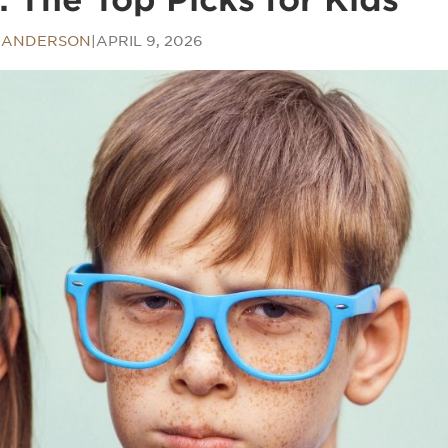
 ANDERSON
|
APRIL 9, 2026