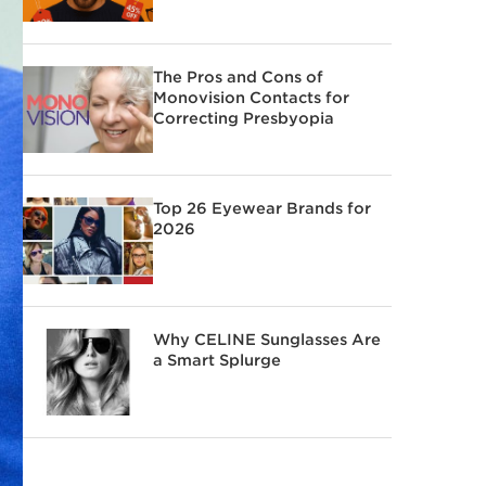
The Pros and Cons of
Monovision Contacts for
Correcting Presbyopia
Top 26 Eyewear Brands for
2026
Why CELINE Sunglasses Are
a Smart Splurge