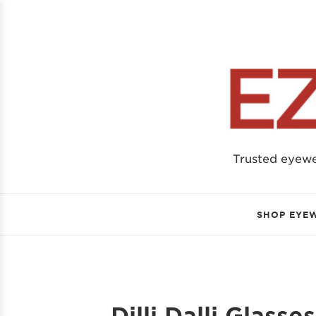
Trusted eyew
SHOP EYE
Dilli Dalli Glasse