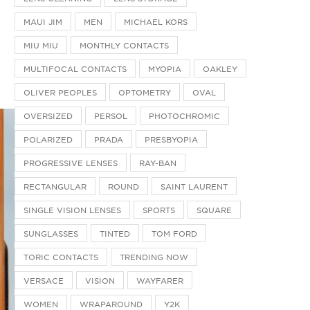
MAUI JIM
MEN
MICHAEL KORS
MIU MIU
MONTHLY CONTACTS
MULTIFOCAL CONTACTS
MYOPIA
OAKLEY
OLIVER PEOPLES
OPTOMETRY
OVAL
OVERSIZED
PERSOL
PHOTOCHROMIC
POLARIZED
PRADA
PRESBYOPIA
PROGRESSIVE LENSES
RAY-BAN
RECTANGULAR
ROUND
SAINT LAURENT
SINGLE VISION LENSES
SPORTS
SQUARE
SUNGLASSES
TINTED
TOM FORD
TORIC CONTACTS
TRENDING NOW
VERSACE
VISION
WAYFARER
WOMEN
WRAPAROUND
Y2K