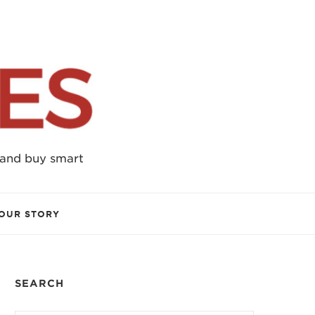
 and buy smart
OUR STORY
SEARCH