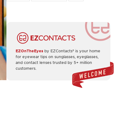
EZOnTheEyes
by EZContacts® is your home
for eyewear tips on sunglasses, eyeglasses,
and contact lenses trusted by 5+ million
customers.