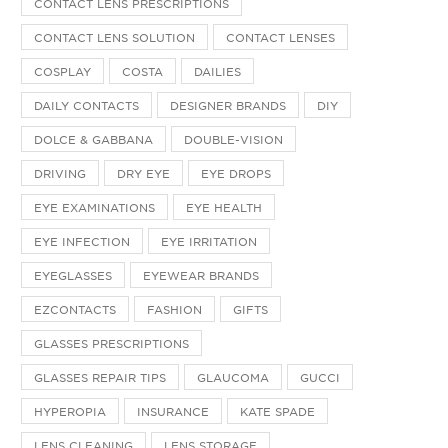
CONTACT LENS PRESCRIPTIONS
CONTACT LENS SOLUTION
CONTACT LENSES
COSPLAY
COSTA
DAILIES
DAILY CONTACTS
DESIGNER BRANDS
DIY
DOLCE & GABBANA
DOUBLE-VISION
DRIVING
DRY EYE
EYE DROPS
EYE EXAMINATIONS
EYE HEALTH
EYE INFECTION
EYE IRRITATION
EYEGLASSES
EYEWEAR BRANDS
EZCONTACTS
FASHION
GIFTS
GLASSES PRESCRIPTIONS
GLASSES REPAIR TIPS
GLAUCOMA
GUCCI
HYPEROPIA
INSURANCE
KATE SPADE
LENS CLEANING
LENS STORAGE